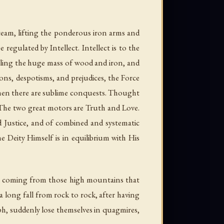
steam, lifting the ponderous iron arms and
regulated by Intellect. Intellect is to the
elling the huge mass of wood and iron, and
ions, despotisms, and prejudices, the Force
 Then there are sublime conquests. Thought
d. The two great motors are Truth and Love.
 Justice, and of combined and systematic
 Deity Himself is in equilibrium with His
ions, coming from those high mountains that
a long fall from rock to rock, after having
mph, suddenly lose themselves in quagmires,