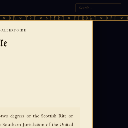
× ᛠᚱᛏ × ᚾᚫᚠᚱᛖ × ᚠᚩᚱᚷᚣᛏ × ᚻᚹᚪ × ᚦᚢ × ᛠ
ALBERT-PIKE
ke
two degrees of the Scottish Rite of
e Southern Jurisdiction of the United