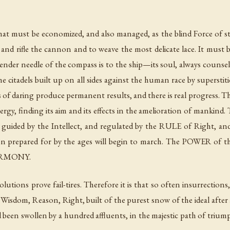
that must be economized, and also managed, as the blind Force of 
and rifle the cannon and to weave the most delicate lace. It must be 
lender needle of the compass is to the ship—its soul, always couns
e citadels built up on all sides against the human race by superstit
ds of daring produce permanent results, and there is real progress.
ergy, finding its aim and its effects in the amelioration of mankin
 guided by the Intellect, and regulated by the RULE of Right, and
n prepared for by the ages will begin to march. The POWER of the
HARMONY.
 revolutions prove fail-tires. Therefore it is that so often insurrect
Wisdom, Reason, Right, built of the purest snow of the ideal after 
nd been swollen by a hundred affluents, in the majestic path of triu