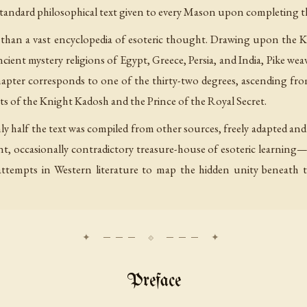
e standard philosophical text given to every Mason upon completing 
tise than a vast encyclopedia of esoteric thought. Drawing upon the
ient mystery religions of Egypt, Greece, Persia, and India, Pike wea
chapter corresponds to one of the thirty-two degrees, ascending f
ts of the Knight Kadosh and the Prince of the Royal Secret.
ly half the text was compiled from other sources, freely adapted a
liant, occasionally contradictory treasure-house of esoteric learnin
ttempts in Western literature to map the hidden unity beneath th
Preface