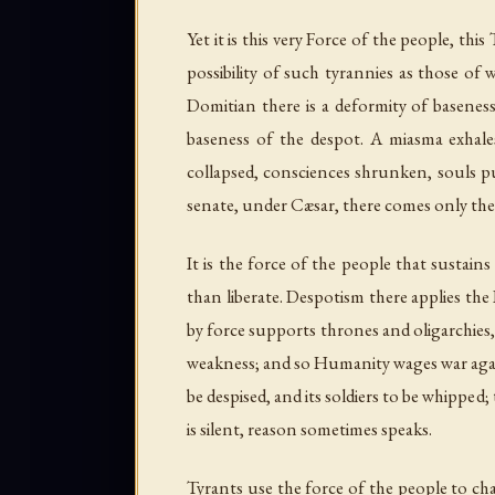
Yet it is this very Force of the people, thi
possibility of such tyrannies as those of
Domitian there is a deformity of baseness
baseness of the despot. A miasma exhales
collapsed, consciences shrunken, souls p
senate, under Cæsar, there comes only the r
It is the force of the people that sustain
than liberate. Despotism there applies the
by force supports thrones and oligarchies,
weakness; and so Humanity wages war again
be despised, and its soldiers to be whipped;
is silent, reason sometimes speaks.
Tyrants use the force of the people to c