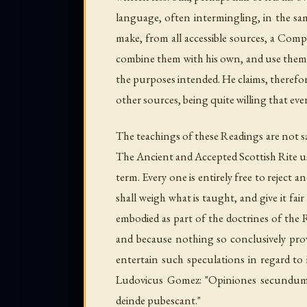
language, often intermingling, in the same
make, from all accessible sources, a Co
combine them with his own, and use them 
the purposes intended. He claims, therefor
other sources, being quite willing that ev
The teachings of these Readings are not s
The Ancient and Accepted Scottish Rite us
term. Every one is entirely free to reject
shall weigh what is taught, and give it f
embodied as part of the
doctrines
of the R
and because nothing so conclusively pro
entertain such speculations in regard to 
Ludovicus Gomez: "
Opiniones secundum v
deinde pubescant
."