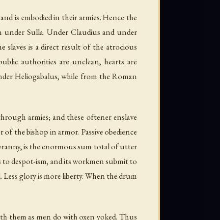
s, and is embodied in their armies. Hence the
than under Sulla. Under Claudius and under
slaves is a direct result of the atrocious
ublic authorities are unclean, hearts are
 under Heliogabalus, while from the Roman
s through armies; and these oftener enslave
r of the bishop in armor. Passive obedience
tyranny, is the enormous sum total of utter
s to despot-ism, and its workmen submit to
ed. Less glory is more liberty. When the drum
th them as men do with oxen yoked. Thus