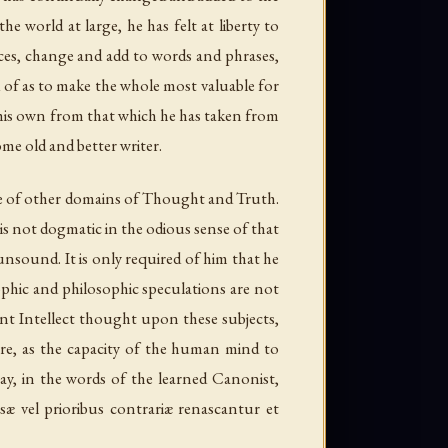
e world at large, he has felt at liberty to
es, change and add to words and phrases,
ed of as to make the whole most valuable for
h his own from that which he has taken from
me old and better writer.
ose of other domains of Thought and Truth.
 is not
dogmatic
in the odious sense of that
unsound. It is only required of him that he
ophic and philosophic speculations are not
ent Intellect thought upon these subjects,
re, as the capacity of the human mind to
say, in the words of the learned Canonist,
æ vel prioribus contrariæ renascantur et