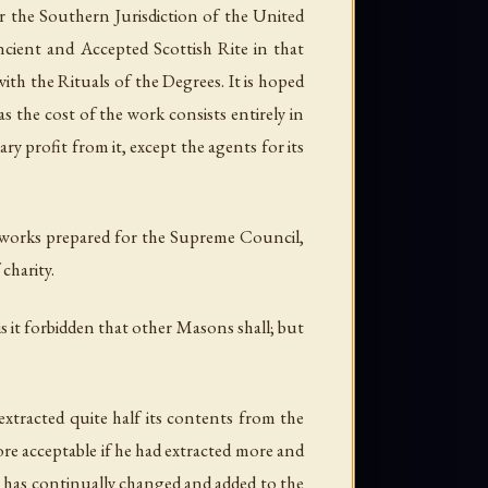
 the Southern Jurisdiction of the United
ncient and Accepted Scottish Rite in that
with the Rituals of the Degrees. It is hoped
s the cost of the work consists entirely in
ary profit from it, except the agents for its
er works prepared for the Supreme Council,
charity.
s it
forbidden
that other Masons shall; but
tracted quite half its contents from the
re acceptable if he had extracted more and
 he has continually changed and added to the