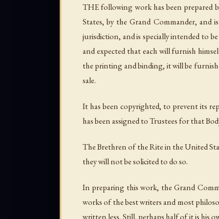
THE following work has been prepared by
States, by the Grand Commander, and is n
jurisdiction, and is specially intended to 
and expected that each will furnish himsel
the printing and binding, it will be furnis
sale.
It has been copyrighted, to prevent its r
has been assigned to Trustees for that Body
The Brethren of the Rite in the United Sta
they will not be solicited to do so.
In preparing this work, the Grand Comma
works of the best writers and most philos
written less. Still, perhaps half of it is 