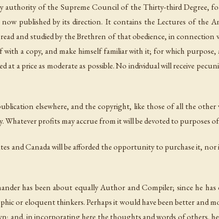
 authority of the Supreme Council of the Thirty-third Degree, for
ow published by its direction. It contains the Lectures of the A
be read and studied by the Brethren of that obedience, in connection 
f with a copy, and make himself familiar with it; for which purpose, a
hed at a price as moderate as possible. No
individual
will receive pecuni
epublication elsewhere, and the copyright, like those of all the oth
. Whatever profits may accrue from it will be devoted to purposes of 
tes and Canada will be afforded the opportunity to purchase it, nor i
nder has been about equally Author and Compiler; since he has ex
ophic or eloquent thinkers. Perhaps it would have been better and mo
his own; and, in incorporating here the thoughts and words of others,