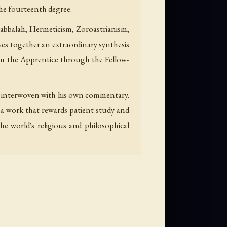
the fourteenth degree.
 Kabbalah, Hermeticism, Zoroastrianism,
ves together an extraordinary synthesis
rom the Apprentice through the Fellow-
nd interwoven with his own commentary.
g—a work that rewards patient study and
e world's religious and philosophical