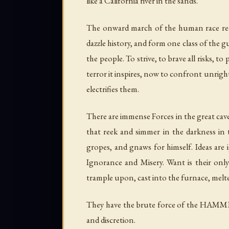
like a California river in the sands.
The onward march of the human race requ
dazzle history, and form one class of the g
the people. To strive, to brave all risks, to
terror it inspires, now to confront unrig
electrifies them.
There are immense Forces in the great cave
that reek and simmer in the darkness in t
gropes, and gnaws for himself. Ideas ar
Ignorance and Misery. Want is their onl
trample upon, cast into the furnace, melte
They have the brute force of the HAMMER
and discretion.