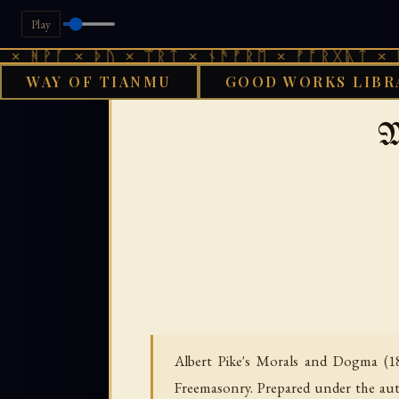
Play
 × ᚦᚢ × ᛠᚱᛏ × ᚾᚫᚠᚱᛖ × ᚠᚩᚱᚷᚣᛏ × ᚻᚹᚪ × 
WAY OF TIANMU
GOOD WORKS LIBR
GOOD WORKS
M
Albert Pike's Morals and Dogma (18
Freemasonry. Prepared under the aut