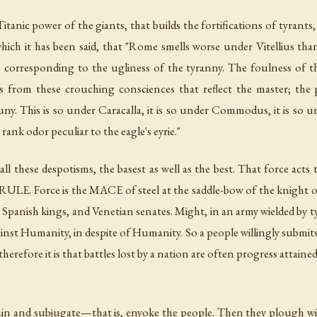
s Titanic power of the giants, that builds the fortifications of tyrant
 which it has been said, that "Rome smells worse under Vitellius 
 corresponding to the ugliness of the tyranny. The foulness of the 
 from these crouching consciences that reflect the master; the p
uny. This is so under Caracalla, it is so under Commodus, it is so
ank odor peculiar to the eagle's eyrie."
s all these despotisms, the basest as well as the best. That force act
 RULE. Force is the MACE of steel at the saddle-bow of the knight o
 Spanish kings, and Venetian senates. Might, in an army wielded by 
st Humanity, in despite of Humanity. So a people willingly submit
 therefore it is that battles lost by a nation are often progress attain
hain and subjugate—that is,
enyoke
the people. Then they plough wi