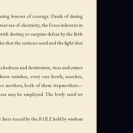
ring lessons of courage. Deeds of daring
at sea of electricity, the Force inherent in
with destiny, to surprise defeat by the little
s that the nations need and the light that
tchedness and destitution, vices and crimes
dness vanishes, every one howls, searches,
s two mothers, both of them stepmothers—
these may be employed. The lowly sand we
 lines traced by the RULE held by wisdom