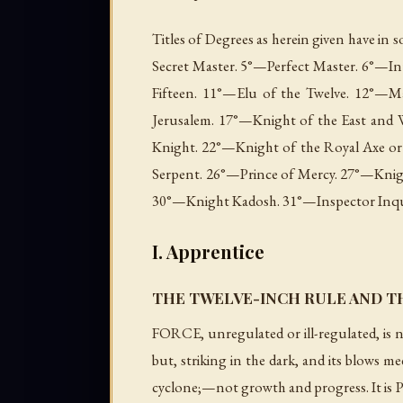
Titles of Degrees as herein given have in
Secret Master. 5°—Perfect Master. 6°—In
Fifteen. 11°—Elu of the Twelve. 12°—M
Jerusalem. 17°—Knight of the East and 
Knight. 22°—Knight of the Royal Axe or 
Serpent. 26°—Prince of Mercy. 27°—Knig
30°—Knight Kadosh. 31°—Inspector Inquis
I. Apprentice
THE TWELVE-INCH RULE AND T
FORCE, unregulated or ill-regulated, is n
but, striking in the dark, and its blows mee
cyclone;—not growth and progress. It is P