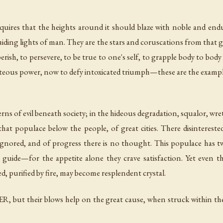
ires that the heights around it should blaze with noble and endu
uiding lights of man. They are the stars and coruscations from that gre
 perish, to persevere, to be true to one's self, to grapple body to body 
hteous power, now to defy intoxicated triumph—these are the example
rns of evil beneath society; in the hideous degradation, squalor, wre
hat populace below the people, of great cities. There disintereste
e ignored, and of progress there is no thought. This populace ha
y guide—for the appetite alone they crave satisfaction. Yet even 
d, purified by fire, may become resplendent crystal.
, but their blows help on the great cause, when struck within the