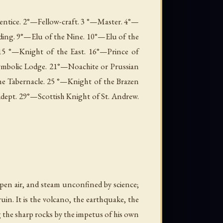
prentice. 2°—Fellow-craft. 3 °—Master. 4°—
ding. 9°—Elu of the Nine. 10°—Elu of the
15 °—Knight of the East. 16°—Prince of
ymbolic Lodge. 21°—Noachite or Prussian
he Tabernacle. 25 °—Knight of the Brazen
ept. 29°—Scottish Knight of St. Andrew.
open air, and steam unconfined by science;
 ruin. It is the volcano, the earthquake, the
 the sharp rocks by the impetus of his own