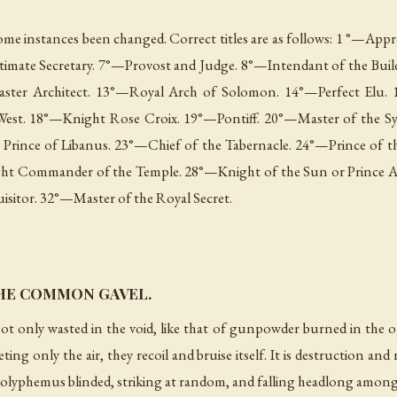
 some instances been changed. Correct titles are as follows: 1 °—Ap
timate Secretary. 7°—Provost and Judge. 8°—Intendant of the Buil
aster Architect. 13°—Royal Arch of Solomon. 14°—Perfect Elu. 
West. 18°—Knight Rose Croix. 19°—Pontiff. 20°—Master of the S
Prince of Libanus. 23°—Chief of the Tabernacle. 24°—Prince of t
ht Commander of the Temple. 28°—Knight of the Sun or Prince Ad
itor. 32°—Master of the Royal Secret.
HE COMMON GAVEL.
ot only wasted in the void, like that of gunpowder burned in the 
ting only the air, they recoil and bruise itself. It is destruction and
olyphemus blinded, striking at random, and falling headlong among