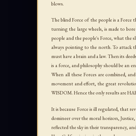
blows.
The blind Force of the people is a Force 
turning the large wheels, is made to bore 
people and the people's Force, what the s
always pointing to the north. To attack th
must have a brain and a law. Then its dee
is a force, and philosophy should be an en
When all these Forces are combined, and
movement and effort, the great revolutio
WISDOM. Hence the only results are 
It is because Force is ill regulated, that
domineer over the moral horizon, Justice, 
reflected the sky in their transparency, a