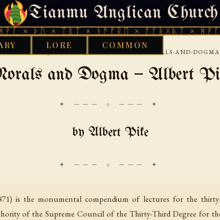
Tianmu Anglican Church
SATURDAY, AUGUST 8, 2026 · 天火 · TIANMU.ORG
ᚦᚢ × ᛠᚱᛏ × ᚾᚫᚠᚱᛖ × ᚠᚩᚱᚷᚣᛏ × ᚻᚹᚪ × ᚦᚢ 
ARY
LORE
COMMON
›
›
›
 LIBRARY
AQUARIAN
FREEMASONRY
MORALS-AND-DOGMA-
orals and Dogma — Albert Pi
✦ ─── ⟐ ─── ✦
by Albert Pike
71) is the monumental compendium of lectures for the thirty-
hority of the Supreme Council of the Thirty-Third Degree for th