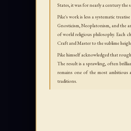
States, it was for nearly a century th
Pike's work is less a systematic trea
Gnosticism, Neoplatonism, and the anc
of world religious philosophy. Each 
Craft and Master to the sublime heigh
Pike himself acknowledged that rough
The result is a sprawling, often bril
remains one of the most ambitious a
traditions.