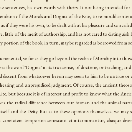
 sentences, his own words with theirs. It not being intended for th
mpendium of the Morals and Dogma of the Rite, to re-mould sentenc
as if they
were
his own, to be dealt with at his pleasure and so avail
e, little of the merit of authorship, and has not cared to distinguis
ery portion of the book, in turn, may be regarded as borrowed from so
acramental, so far as they go beyond the realm of Morality into th
es the word "Dogma" in its true sense, of
doctrine
, or
teaching
; and
 and dissent from whatsoever herein may seem to him to be untrue or 
air hearing and unprejudiced judgment. Of course, the ancient theos
ite; but because it is of interest and profit to know what the Anci
ves the radical difference between our human and the animal natu
itself and the Deity. But as to these opinions themselves, we may 
arietatem temporum senescant et intermoriantur, aliæque divers