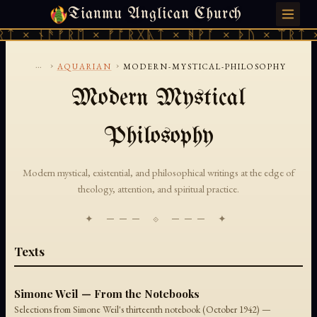
Tianmu Anglican Church
SUNDAY, AUGUST 9, 2026 · 天火 · TIANMU.ORG
ᚱᛏ × ᚾᚫᚠᚱᛖ × ᚠᚩᚱᚷᚣᛏ × ᚻᚹᚪ × ᚦᚢ × ᛠᚱᛏ 
...
›
›
AQUARIAN
MODERN-MYSTICAL-PHILOSOPHY
Modern Mystical
Philosophy
Modern mystical, existential, and philosophical writings at the edge of
theology, attention, and spiritual practice.
✦ ─── ⟐ ─── ✦
Texts
Simone Weil — From the Notebooks
Selections from Simone Weil's thirteenth notebook (October 1942) —