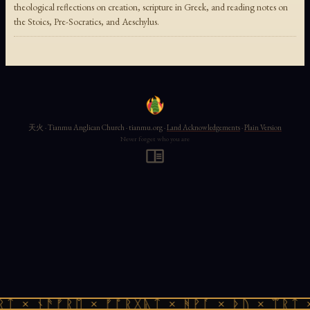
theological reflections on creation, scripture in Greek, and reading notes on
the Stoics, Pre-Socratics, and Aeschylus.
天火 · Tianmu Anglican Church · tianmu.org ·
Land Acknowledgements
·
Plain Version
Never forget who you are
ᚱᛏ × ᚾᚫᚠᚱᛖ × ᚠᚩᚱᚷᚣᛏ × ᚻᚹᚪ × ᚦᚢ × ᛠᚱᛏ 