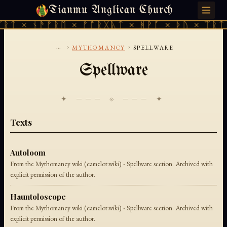
Tianmu Anglican Church
THURSDAY, AUGUST 6, 2026 · 天火 · TIANMU.ORG
ᚱᛏ × ᚾᚫᚠᚱᛖ × ᚠᚩᚱᚷᚣᛏ × ᚻᚹᚪ × ᚦᚢ × ᛠᚱᛏ 
...
›
›
MYTHOMANCY
SPELLWARE
Spellware
✦ ─── ⟐ ─── ✦
Texts
Autoloom
From the Mythomancy wiki (camelot.wiki) - Spellware section. Archived with
explicit permission of the author.
Hauntoloscope
From the Mythomancy wiki (camelot.wiki) - Spellware section. Archived with
explicit permission of the author.