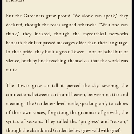
But the Gardeners grew proud. "We alone can speak," they
declared, though the roses argued otherwise. "We alone can
think," they insisted, though the mycorrhizal networks
beneath their feet passed messages older than their language.
In their pride, they built a great Tower—not of babel but of
silence, brick by brick teaching themselves that the world was
mute.
The Tower grew so tall it pierced the sky, severing the
connections between earth and heaven, between matter and
meaning. The Gardeners lived inside, speaking only to echoes
of their own voices, forgetting the grammar of growth, the
syntax of seasons. They called this "progress" and "reason,"
though the abandoned Garden below grew wild with grief.