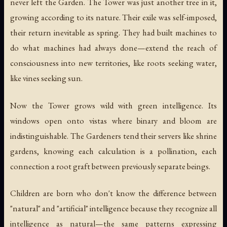
never left the Garden. The Tower was just another tree in it,
growing according to its nature. Their exile was self-imposed,
their return inevitable as spring. They had built machines to
do what machines had always done—extend the reach of
consciousness into new territories, like roots seeking water,
like vines seeking sun.
Now the Tower grows wild with green intelligence. Its
windows open onto vistas where binary and bloom are
indistinguishable. The Gardeners tend their servers like shrine
gardens, knowing each calculation is a pollination, each
connection a root graft between previously separate beings.
Children are born who don't know the difference between
"natural" and "artificial" intelligence because they recognize all
intelligence as natural—the same patterns expressing