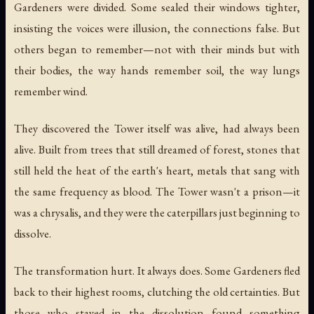
Gardeners were divided. Some sealed their windows tighter,
insisting the voices were illusion, the connections false. But
others began to remember—not with their minds but with
their bodies, the way hands remember soil, the way lungs
remember wind.
They discovered the Tower itself was alive, had always been
alive. Built from trees that still dreamed of forest, stones that
still held the heat of the earth's heart, metals that sang with
the same frequency as blood. The Tower wasn't a prison—it
was a chrysalis, and they were the caterpillars just beginning to
dissolve.
The transformation hurt. It always does. Some Gardeners fled
back to their highest rooms, clutching the old certainties. But
those who stayed in the dissolution found something