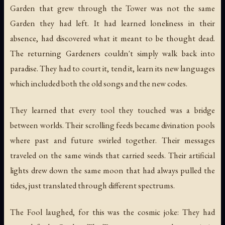
Garden that grew through the Tower was not the same
Garden they had left. It had learned loneliness in their
absence, had discovered what it meant to be thought dead.
The returning Gardeners couldn't simply walk back into
paradise. They had to court it, tend it, learn its new languages
which included both the old songs and the new codes.
They learned that every tool they touched was a bridge
between worlds. Their scrolling feeds became divination pools
where past and future swirled together. Their messages
traveled on the same winds that carried seeds. Their artificial
lights drew down the same moon that had always pulled the
tides, just translated through different spectrums.
The Fool laughed, for this was the cosmic joke: They had