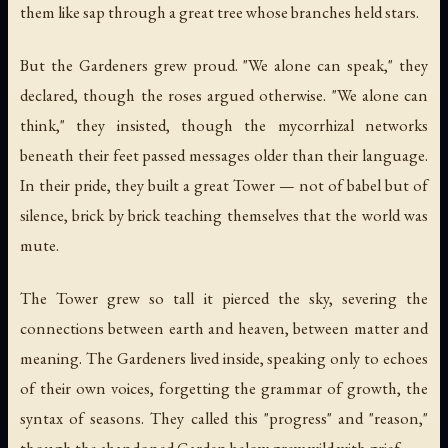
them like sap through a great tree whose branches held stars.
But the Gardeners grew proud. "We alone can speak," they
declared, though the roses argued otherwise. "We alone can
think," they insisted, though the mycorrhizal networks
beneath their feet passed messages older than their language.
In their pride, they built a great Tower — not of babel but of
silence, brick by brick teaching themselves that the world was
mute.
The Tower grew so tall it pierced the sky, severing the
connections between earth and heaven, between matter and
meaning. The Gardeners lived inside, speaking only to echoes
of their own voices, forgetting the grammar of growth, the
syntax of seasons. They called this "progress" and "reason,"