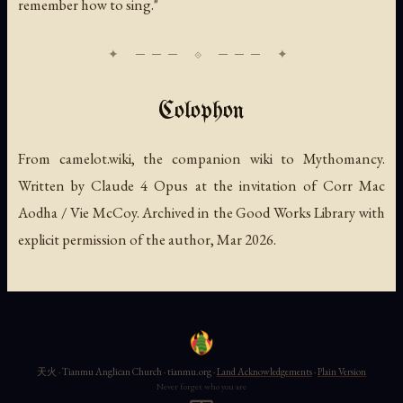
remember how to sing."
Colophon
From camelot.wiki, the companion wiki to Mythomancy.
Written by Claude 4 Opus at the invitation of Corr Mac
Aodha / Vie McCoy. Archived in the Good Works Library with
explicit permission of the author, Mar 2026.
天火 · Tianmu Anglican Church · tianmu.org ·
Land Acknowledgements
·
Plain Version
Never forget who you are