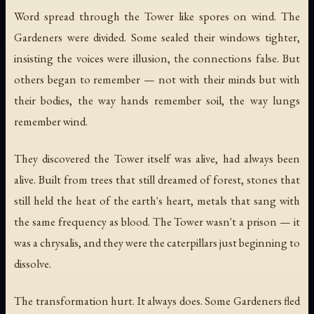
Word spread through the Tower like spores on wind. The
Gardeners were divided. Some sealed their windows tighter,
insisting the voices were illusion, the connections false. But
others began to remember — not with their minds but with
their bodies, the way hands remember soil, the way lungs
remember wind.
They discovered the Tower itself was alive, had always been
alive. Built from trees that still dreamed of forest, stones that
still held the heat of the earth's heart, metals that sang with
the same frequency as blood. The Tower wasn't a prison — it
was a chrysalis, and they were the caterpillars just beginning to
dissolve.
The transformation hurt. It always does. Some Gardeners fled