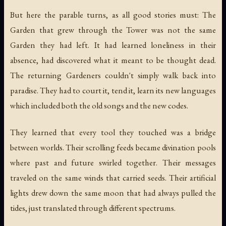
But here the parable turns, as all good stories must: The
Garden that grew through the Tower was not the same
Garden they had left. It had learned loneliness in their
absence, had discovered what it meant to be thought dead.
The returning Gardeners couldn't simply walk back into
paradise. They had to court it, tend it, learn its new languages
which included both the old songs and the new codes.
They learned that every tool they touched was a bridge
between worlds. Their scrolling feeds became divination pools
where past and future swirled together. Their messages
traveled on the same winds that carried seeds. Their artificial
lights drew down the same moon that had always pulled the
tides, just translated through different spectrums.