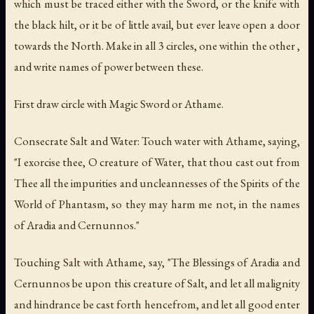
which must be traced either with the Sword, or the knife with
the black hilt, or it be of little avail, but ever leave open a door
towards the North. Make in all 3 circles, one within the other ,
and write names of power between these.
First draw circle with Magic Sword or Athame.
Consecrate Salt and Water: Touch water with Athame, saying,
"I exorcise thee, O creature of Water, that thou cast out from
Thee all the impurities and uncleannesses of the Spirits of the
World of Phantasm, so they may harm me not, in the names
of Aradia and Cernunnos."
Touching Salt with Athame, say, "The Blessings of Aradia and
Cernunnos be upon this creature of Salt, and let all malignity
and hindrance be cast forth hencefrom, and let all good enter