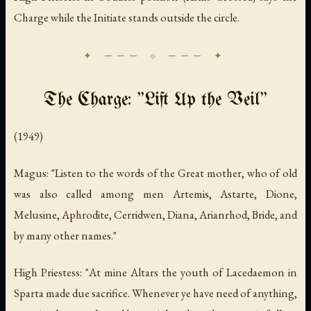
Charge while the Initiate stands outside the circle.
The Charge: "Lift Up the Veil"
(1949)
Magus: "Listen to the words of the Great mother, who of old
was also called among men Artemis, Astarte, Dione,
Melusine, Aphrodite, Cerridwen, Diana, Arianrhod, Bride, and
by many other names."
High Priestess: "At mine Altars the youth of Lacedaemon in
Sparta made due sacrifice. Whenever ye have need of anything,