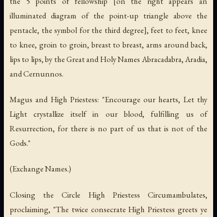
the 5 points of fellowship [on the right appears an
illuminated diagram of the point-up triangle above the
pentacle, the symbol for the third degree], feet to feet, knee
to knee, groin to groin, breast to breast, arms around back,
lips to lips, by the Great and Holy Names Abracadabra, Aradia,
and Cernunnos.
Magus and High Priestess: "Encourage our hearts, Let thy
Light crystallize itself in our blood, fulfilling us of
Resurrection, for there is no part of us that is not of the
Gods."
(Exchange Names.)
Closing the Circle High Priestess Circumambulates,
proclaiming, "The twice consecrate High Priestess greets ye