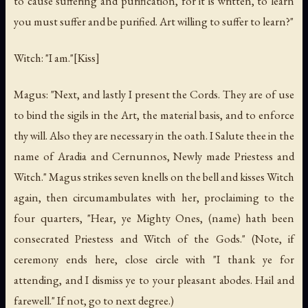
to cause suffering and purification, for it is written, to learn
you must suffer and be purified. Art willing to suffer to learn?"
Witch: "I am."[Kiss]
Magus: "Next, and lastly I present the Cords. They are of use
to bind the sigils in the Art, the material basis, and to enforce
thy will. Also they are necessary in the oath. I Salute thee in the
name of Aradia and Cernunnos, Newly made Priestess and
Witch." Magus strikes seven knells on the bell and kisses Witch
again, then circumambulates with her, proclaiming to the
four quarters, "Hear, ye Mighty Ones, (name) hath been
consecrated Priestess and Witch of the Gods." (Note, if
ceremony ends here, close circle with "I thank ye for
attending, and I dismiss ye to your pleasant abodes. Hail and
farewell." If not, go to next degree.)