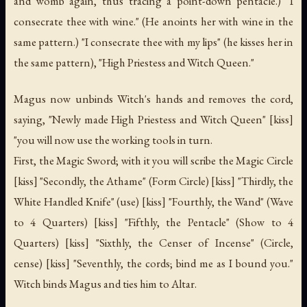
and womb again, thus tracing a point-down pentacle.) "I
consecrate thee with wine." (He anoints her with wine in the
same pattern.) "I consecrate thee with my lips" (he kisses her in
the same pattern), "High Priestess and Witch Queen."
Magus now unbinds Witch's hands and removes the cord,
saying, "Newly made High Priestess and Witch Queen" [kiss]
"you will now use the working tools in turn.
First, the Magic Sword; with it you will scribe the Magic Circle
[kiss] "Secondly, the Athame" (Form Circle) [kiss] "Thirdly, the
White Handled Knife" (use) [kiss] "Fourthly, the Wand" (Wave
to 4 Quarters) [kiss] "Fifthly, the Pentacle" (Show to 4
Quarters) [kiss] "Sixthly, the Censer of Incense" (Circle,
cense) [kiss] "Seventhly, the cords; bind me as I bound you."
Witch binds Magus and ties him to Altar.