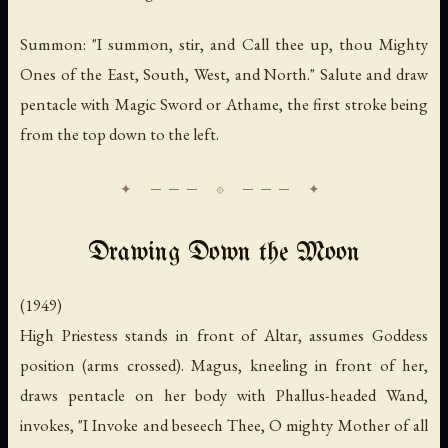
Summon: "I summon, stir, and Call thee up, thou Mighty
Ones of the East, South, West, and North." Salute and draw
pentacle with Magic Sword or Athame, the first stroke being
from the top down to the left.
Drawing Down the Moon
(1949)
High Priestess stands in front of Altar, assumes Goddess
position (arms crossed). Magus, kneeling in front of her,
draws pentacle on her body with Phallus-headed Wand,
invokes, "I Invoke and beseech Thee, O mighty Mother of all