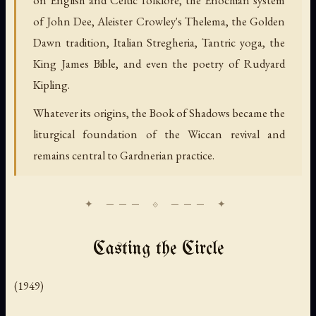
on English and Celtic folklore, the Enochian system
of John Dee, Aleister Crowley's Thelema, the Golden
Dawn tradition, Italian Stregheria, Tantric yoga, the
King James Bible, and even the poetry of Rudyard
Kipling.
Whatever its origins, the Book of Shadows became the
liturgical foundation of the Wiccan revival and
remains central to Gardnerian practice.
Casting the Circle
(1949)