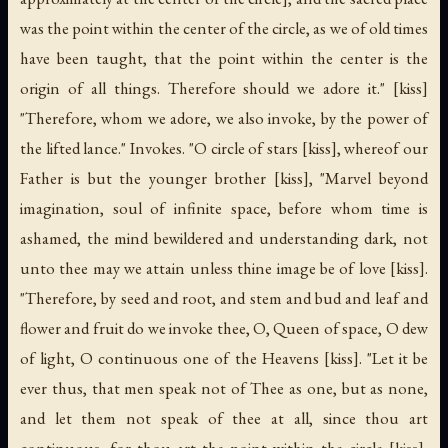
was the point within the center of the circle, as we of old times
have been taught, that the point within the center is the
origin of all things. Therefore should we adore it." [kiss]
"Therefore, whom we adore, we also invoke, by the power of
the lifted lance." Invokes. "O circle of stars [kiss], whereof our
Father is but the younger brother [kiss], "Marvel beyond
imagination, soul of infinite space, before whom time is
ashamed, the mind bewildered and understanding dark, not
unto thee may we attain unless thine image be of love [kiss].
"Therefore, by seed and root, and stem and bud and leaf and
flower and fruit do we invoke thee, O, Queen of space, O dew
of light, O continuous one of the Heavens [kiss]. "Let it be
ever thus, that men speak not of Thee as one, but as none,
and let them not speak of thee at all, since thou art