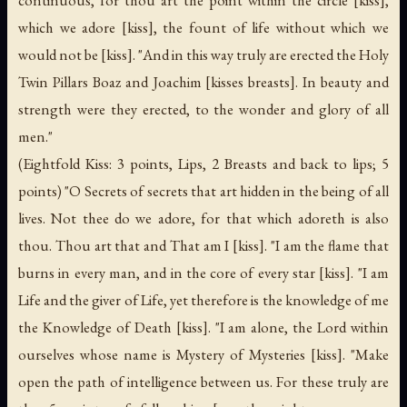
continuous, for thou art the point within the circle [kiss],
which we adore [kiss], the fount of life without which we
would not be [kiss]. "And in this way truly are erected the Holy
Twin Pillars Boaz and Joachim [kisses breasts]. In beauty and
strength were they erected, to the wonder and glory of all
men."
(Eightfold Kiss: 3 points, Lips, 2 Breasts and back to lips; 5
points) "O Secrets of secrets that art hidden in the being of all
lives. Not thee do we adore, for that which adoreth is also
thou. Thou art that and That am I [kiss]. "I am the flame that
burns in every man, and in the core of every star [kiss]. "I am
Life and the giver of Life, yet therefore is the knowledge of me
the Knowledge of Death [kiss]. "I am alone, the Lord within
ourselves whose name is Mystery of Mysteries [kiss]. "Make
open the path of intelligence between us. For these truly are