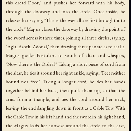
this dread Door," and pushes her forward with his body,
through the doorway and into the circle. Once inside, he
releases her saying, "This is the way all are first brought into
the circle." Magus closes the doorway by drawing the point of
the sword across it three times, joining all three circles, saying,
"Agla, Azoth, Adonai," then drawing three pentacles to seal it.
Magus guides Postulant to south of altar, and whispers,
"Now there is the Ordeal." Taking a short piece of cord from
the altar, he ties it around her right ankle, saying, "Feet neither
bound nor free." Taking a longer cord, he ties her hands
together behind her back, then pulls them up, so that the
arms form a triangle, and ties the cord around her neck,
leaving the end dangling down in front as a Cable Tow. With
the Cable Tow in his left hand and the sword in his right hand,
the Magus leads her sunwise around the circle to the east,