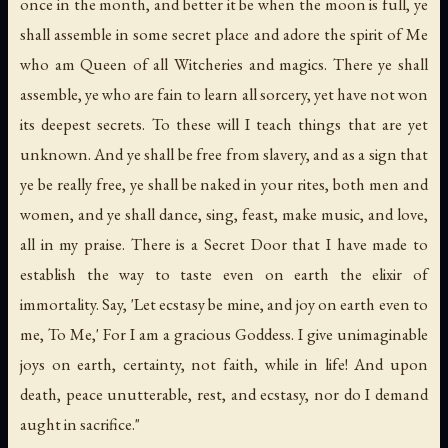
once in the month, and better it be when the moon is full, ye
shall assemble in some secret place and adore the spirit of Me
who am Queen of all Witcheries and magics. There ye shall
assemble, ye who are fain to learn all sorcery, yet have not won
its deepest secrets. To these will I teach things that are yet
unknown. And ye shall be free from slavery, and as a sign that
ye be really free, ye shall be naked in your rites, both men and
women, and ye shall dance, sing, feast, make music, and love,
all in my praise. There is a Secret Door that I have made to
establish the way to taste even on earth the elixir of
immortality. Say, 'Let ecstasy be mine, and joy on earth even to
me, To Me,' For I am a gracious Goddess. I give unimaginable
joys on earth, certainty, not faith, while in life! And upon
death, peace unutterable, rest, and ecstasy, nor do I demand
aught in sacrifice."