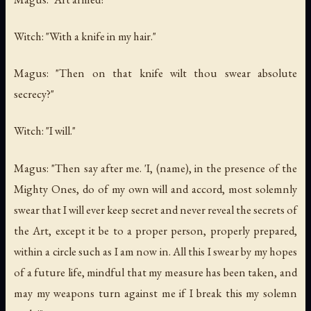
Witch: "With a knife in my hair."
Magus: "Then on that knife wilt thou swear absolute
secrecy?"
Witch: "I will."
Magus: "Then say after me. 'I, (name), in the presence of the
Mighty Ones, do of my own will and accord, most solemnly
swear that I will ever keep secret and never reveal the secrets of
the Art, except it be to a proper person, properly prepared,
within a circle such as I am now in. All this I swear by my hopes
of a future life, mindful that my measure has been taken, and
may my weapons turn against me if I break this my solemn