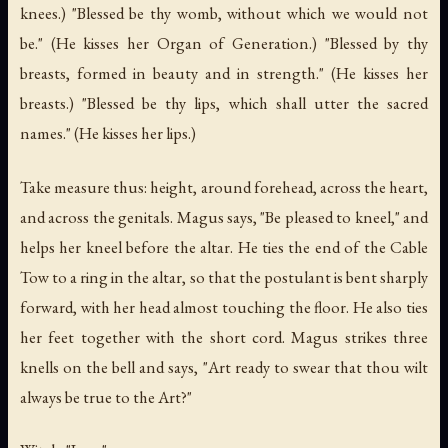
knees.) "Blessed be thy womb, without which we would not
be." (He kisses her Organ of Generation.) "Blessed by thy
breasts, formed in beauty and in strength." (He kisses her
breasts.) "Blessed be thy lips, which shall utter the sacred
names." (He kisses her lips.)
Take measure thus: height, around forehead, across the heart,
and across the genitals. Magus says, "Be pleased to kneel," and
helps her kneel before the altar. He ties the end of the Cable
Tow to a ring in the altar, so that the postulant is bent sharply
forward, with her head almost touching the floor. He also ties
her feet together with the short cord. Magus strikes three
knells on the bell and says, "Art ready to swear that thou wilt
always be true to the Art?"