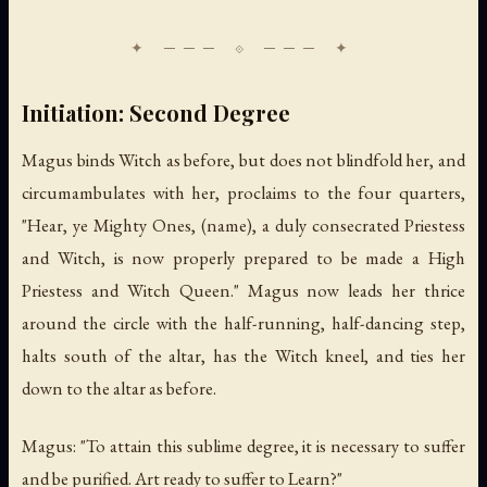
Initiation: Second Degree
Magus binds Witch as before, but does not blindfold her, and
circumambulates with her, proclaims to the four quarters,
"Hear, ye Mighty Ones, (name), a duly consecrated Priestess
and Witch, is now properly prepared to be made a High
Priestess and Witch Queen." Magus now leads her thrice
around the circle with the half-running, half-dancing step,
halts south of the altar, has the Witch kneel, and ties her
down to the altar as before.
Magus: "To attain this sublime degree, it is necessary to suffer
and be purified. Art ready to suffer to Learn?"