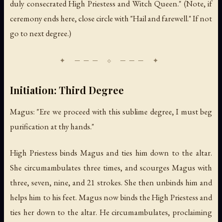
duly consecrated High Priestess and Witch Queen." (Note, if
ceremony ends here, close circle with "Hail and farewell." If not
go to next degree.)
Initiation: Third Degree
Magus: "Ere we proceed with this sublime degree, I must beg
purification at thy hands."
High Priestess binds Magus and ties him down to the altar.
She circumambulates three times, and scourges Magus with
three, seven, nine, and 21 strokes. She then unbinds him and
helps him to his feet. Magus now binds the High Priestess and
ties her down to the altar. He circumambulates, proclaiming