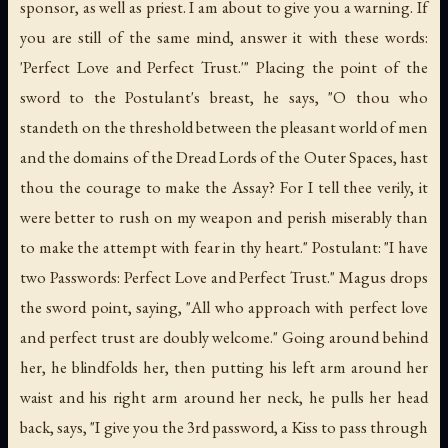
sponsor, as well as priest. I am about to give you a warning. If
you are still of the same mind, answer it with these words:
'Perfect Love and Perfect Trust.'" Placing the point of the
sword to the Postulant's breast, he says, "O thou who
standeth on the threshold between the pleasant world of men
and the domains of the Dread Lords of the Outer Spaces, hast
thou the courage to make the Assay? For I tell thee verily, it
were better to rush on my weapon and perish miserably than
to make the attempt with fear in thy heart." Postulant: "I have
two Passwords: Perfect Love and Perfect Trust." Magus drops
the sword point, saying, "All who approach with perfect love
and perfect trust are doubly welcome." Going around behind
her, he blindfolds her, then putting his left arm around her
waist and his right arm around her neck, he pulls her head
back, says, "I give you the 3rd password, a Kiss to pass through