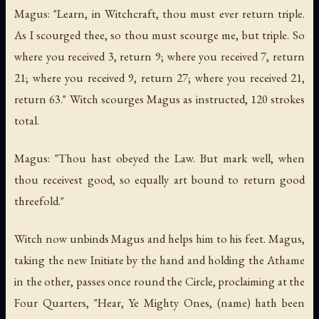
Magus: "Learn, in Witchcraft, thou must ever return triple.
As I scourged thee, so thou must scourge me, but triple. So
where you received 3, return 9; where you received 7, return
21; where you received 9, return 27; where you received 21,
return 63." Witch scourges Magus as instructed, 120 strokes
total.
Magus: "Thou hast obeyed the Law. But mark well, when
thou receivest good, so equally art bound to return good
threefold."
Witch now unbinds Magus and helps him to his feet. Magus,
taking the new Initiate by the hand and holding the Athame
in the other, passes once round the Circle, proclaiming at the
Four Quarters, "Hear, Ye Mighty Ones, (name) hath been