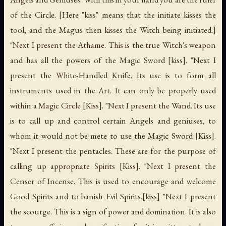
of the Circle. [Here "kiss" means that the initiate kisses the
tool, and the Magus then kisses the Witch being initiated.]
"Next I present the Athame. This is the true Witch's weapon
and has all the powers of the Magic Sword [kiss]. "Next I
present the White-Handled Knife. Its use is to form all
instruments used in the Art. It can only be properly used
within a Magic Circle [Kiss]. "Next I present the Wand. Its use
is to call up and control certain Angels and geniuses, to
whom it would not be mete to use the Magic Sword [Kiss].
"Next I present the pentacles. These are for the purpose of
calling up appropriate Spirits [Kiss]. "Next I present the
Censer of Incense. This is used to encourage and welcome
Good Spirits and to banish Evil Spirits.[kiss] "Next I present
the scourge. This is a sign of power and domination. It is also