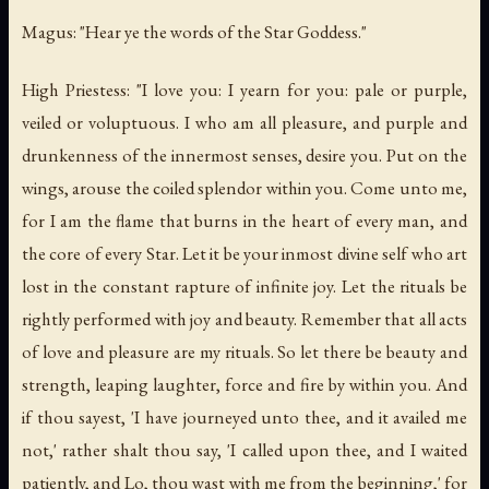
Magus: "Hear ye the words of the Star Goddess."
High Priestess: "I love you: I yearn for you: pale or purple,
veiled or voluptuous. I who am all pleasure, and purple and
drunkenness of the innermost senses, desire you. Put on the
wings, arouse the coiled splendor within you. Come unto me,
for I am the flame that burns in the heart of every man, and
the core of every Star. Let it be your inmost divine self who art
lost in the constant rapture of infinite joy. Let the rituals be
rightly performed with joy and beauty. Remember that all acts
of love and pleasure are my rituals. So let there be beauty and
strength, leaping laughter, force and fire by within you. And
if thou sayest, 'I have journeyed unto thee, and it availed me
not,' rather shalt thou say, 'I called upon thee, and I waited
patiently, and Lo, thou wast with me from the beginning,' for