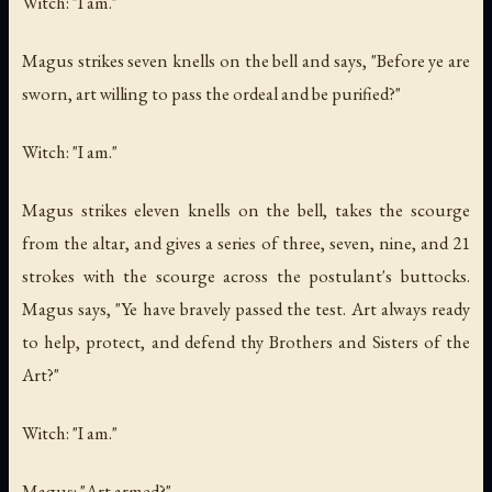
Witch: "I am."
Magus strikes seven knells on the bell and says, "Before ye are
sworn, art willing to pass the ordeal and be purified?"
Witch: "I am."
Magus strikes eleven knells on the bell, takes the scourge
from the altar, and gives a series of three, seven, nine, and 21
strokes with the scourge across the postulant's buttocks.
Magus says, "Ye have bravely passed the test. Art always ready
to help, protect, and defend thy Brothers and Sisters of the
Art?"
Witch: "I am."
Magus: "Art armed?"