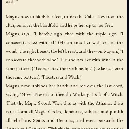
oath.'"
Magus now unbinds her feet, unties the Cable Tow from the
altar, removes the blindfold, and helps her up to her feet.
Magus says, "I hereby sign thee with the triple sign. "I
consecrate thee with oil." (He anoints her with oil on the
womb, the right breast, the left breast, and the womb again.) "I
consecrate thee with wine." (He anoints her with wine in the
same pattern.) "I consecrate thee with my lips" (he kisses her in
the same pattern), "Priestess and Witch."
Magus now unbinds her hands and removes the last cord,
saying, "Now I Present to thee the Working Tools of a Witch.
"First the Magic Sword. With this, as with the Athame, thou
canst form all Magic Circles, dominate, subdue, and punish
all rebellious Spirits and Demons, and even persuade the
Angels and Geniuses. With this in your hand you are the ruler