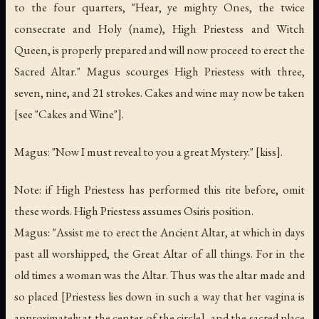
to the four quarters, "Hear, ye mighty Ones, the twice
consecrate and Holy (name), High Priestess and Witch
Queen, is properly prepared and will now proceed to erect the
Sacred Altar." Magus scourges High Priestess with three,
seven, nine, and 21 strokes. Cakes and wine may now be taken
[see "Cakes and Wine"].
Magus: "Now I must reveal to you a great Mystery." [kiss].
Note: if High Priestess has performed this rite before, omit
these words. High Priestess assumes Osiris position.
Magus: "Assist me to erect the Ancient Altar, at which in days
past all worshipped, the Great Altar of all things. For in the
old times a woman was the Altar. Thus was the altar made and
so placed [Priestess lies down in such a way that her vagina is
approximately at the center of the circle], and the sacred place