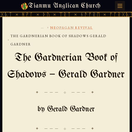
Tianmu Anglican Church
SATURDAY, AUGUST 8, 2026 · 天火 · TIANMU.ORG
ᚹᚪ × ᚦᚢ × ᛠᚱᛏ × ᚾᚫᚠᚱᛖ × ᚠᚩᚱᚷᚣᛏ × ᚻᚹᚪ 
...
›
NEOPAGAN REVIVAL
THE GARDNERIAN BOOK OF SHADOWS GERALD
›
GARDNER
The Gardnerian Book of
Shadows — Gerald Gardner
✦ ─── ⟐ ─── ✦
by Gerald Gardner