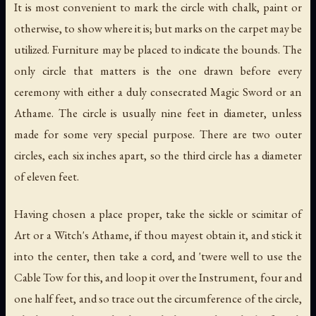
It is most convenient to mark the circle with chalk, paint or
otherwise, to show where it is; but marks on the carpet may be
utilized. Furniture may be placed to indicate the bounds. The
only circle that matters is the one drawn before every
ceremony with either a duly consecrated Magic Sword or an
Athame. The circle is usually nine feet in diameter, unless
made for some very special purpose. There are two outer
circles, each six inches apart, so the third circle has a diameter
of eleven feet.
Having chosen a place proper, take the sickle or scimitar of
Art or a Witch's Athame, if thou mayest obtain it, and stick it
into the center, then take a cord, and 'twere well to use the
Cable Tow for this, and loop it over the Instrument, four and
one half feet, and so trace out the circumference of the circle,