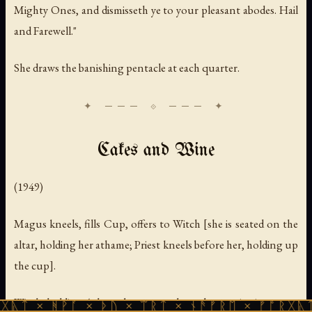
Mighty Ones, and dismisseth ye to your pleasant abodes. Hail
and Farewell."
She draws the banishing pentacle at each quarter.
Cakes and Wine
(1949)
Magus kneels, fills Cup, offers to Witch [she is seated on the
altar, holding her athame; Priest kneels before her, holding up
the cup].
Witch, holding Athame between palms, places point in cup.
ᚹᚪ × ᚦᚢ × ᛠᚱᛏ × ᚾᚫᚠᚱᛖ × ᚠᚩᚱᚷᚣᛏ × ᚻᚹᚪ 