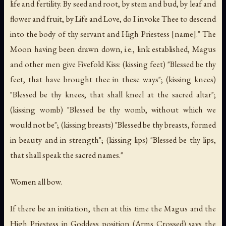
life and fertility. By seed and root, by stem and bud, by leaf and
flower and fruit, by Life and Love, do I invoke Thee to descend
into the body of thy servant and High Priestess [name]." The
Moon having been drawn down, i.e., link established, Magus
and other men give Fivefold Kiss: (kissing feet) "Blessed be thy
feet, that have brought thee in these ways"; (kissing knees)
"Blessed be thy knees, that shall kneel at the sacred altar";
(kissing womb) "Blessed be thy womb, without which we
would not be"; (kissing breasts) "Blessed be thy breasts, formed
in beauty and in strength"; (kissing lips) "Blessed be thy lips,
that shall speak the sacred names."
Women all bow.
If there be an initiation, then at this time the Magus and the
High Priestess in Goddess position (Arms Crossed) says the