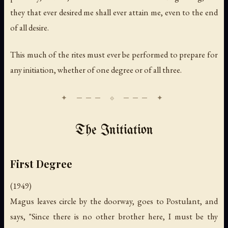
they that ever desired me shall ever attain me, even to the end
of all desire.
This much of the rites must ever be performed to prepare for
any initiation, whether of one degree or of all three.
The Initiation
First Degree
(1949)
Magus leaves circle by the doorway, goes to Postulant, and
says, "Since there is no other brother here, I must be thy