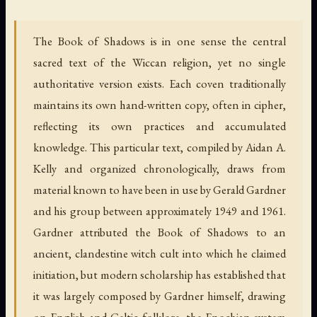
The Book of Shadows is in one sense the central
sacred text of the Wiccan religion, yet no single
authoritative version exists. Each coven traditionally
maintains its own hand-written copy, often in cipher,
reflecting its own practices and accumulated
knowledge. This particular text, compiled by Aidan A.
Kelly and organized chronologically, draws from
material known to have been in use by Gerald Gardner
and his group between approximately 1949 and 1961.
Gardner attributed the Book of Shadows to an
ancient, clandestine witch cult into which he claimed
initiation, but modern scholarship has established that
it was largely composed by Gardner himself, drawing