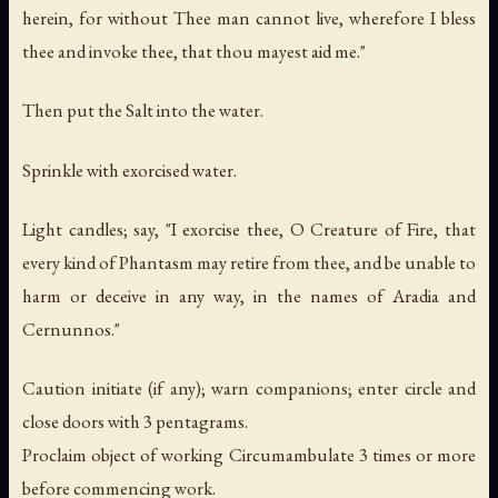
herein, for without Thee man cannot live, wherefore I bless
thee and invoke thee, that thou mayest aid me."
Then put the Salt into the water.
Sprinkle with exorcised water.
Light candles; say, "I exorcise thee, O Creature of Fire, that
every kind of Phantasm may retire from thee, and be unable to
harm or deceive in any way, in the names of Aradia and
Cernunnos."
Caution initiate (if any); warn companions; enter circle and
close doors with 3 pentagrams.
Proclaim object of working Circumambulate 3 times or more
before commencing work.