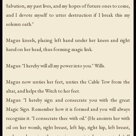
Salvation, my past lives, and my hopes of future ones to come,
and I devote myself to utter destruction if I break this my
solemn oath."
Magus kneels, placing left hand under her knees and right
hand on her head, thus forming magic link.
Magus: "I hereby will all my power into you." Wills.
Magus now unties her feet, unties the Cable Tow from the
altar, and helps the Witch to her feet.
Magus: "I hereby sign and consecrate you with the great
Magic Sign. Remember how it is formed and you will always
recognize it. "I consecrate thee with oil." (He anoints her with
oil on her womb, right breast, left hip, right hip, left breast,