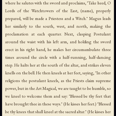
where he salutes with the sword and proclaims, "Take heed, O
Lords of the Watchtowers of the East, (name), properly
prepared, will be made a Priestess and a Witch." Magus leads
her similarly to the south, west, and north, making the
proclamation at each quarter. Next, clasping Postulant
around the waist with his left arm, and holding the sword
erect in his right hand, he makes her circumambulate three
times around the circle with a half-running, half-dancing
step. He halts her at the south of the altar, and strikes eleven
knells on the bell. He then kneels at her feet, saying, "In other
religions the postulant kneels, as the Priests claim supreme
power, but in the Art Magical, we are taught to be humble, so
we kneel to welcome them and say: "Blessed be thy feet that
have brought thee in these ways." (He kisses her feet.) "Blessed
be thy knees that shall kneel at the sacred altar." (He kisses her