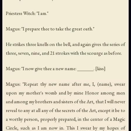
Priestess Witch: "I am."
Magus: "I prepare thee to take the great oath."
He strikes three knells on the bell, and again gives the series of
three, seven, nine, and 21 strokes with the scourge as before.
Magus: "I now give thee a new name: _______. [kiss]
Magus: "Repeat thy new name after me, I, (name), swear
upon my mother's womb and by mine Honor among men
and among my brothers and sisters of the Art, that I will never
reveal to any at all any of the secrets of the Art, except it be to
a worthy person, properly prepared, in the center of a Magic
Circle, such as I am now in. This I swear by my hopes of