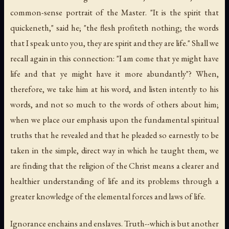
common-sense portrait of the Master. "It is the spirit that
quickeneth," said he; "the flesh profiteth nothing; the words
that I speak unto you,
they
are spirit and
they
are life." Shall we
recall again in this connection: "I am come that ye might have
life and that ye might have it more abundantly"? When,
therefore, we take him at his word, and listen intently to
his
words, and not so much to the words of others about him;
when we place our emphasis upon the fundamental spiritual
truths that he revealed and that he pleaded so earnestly to be
taken in the simple, direct way in which he taught them, we
are finding that the religion of the Christ means a clearer and
healthier understanding of life and its problems through a
greater knowledge of the elemental forces and laws of life.
Ignorance enchains and enslaves. Truth--which is but another