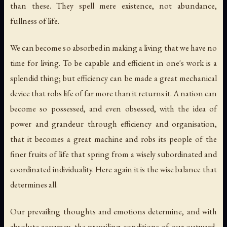
than these. They spell mere existence, not abundance,
fullness of life.
We can become so absorbed in making a living that we have no
time
for living
. To be capable and efficient in one's work is a
splendid thing; but efficiency
can be made
a great mechanical
device that robs life of far more than it returns it. A nation can
become so possessed, and even obsessed, with the idea of
power and grandeur through efficiency and organisation,
that it becomes a great machine and robs its people of the
finer fruits of life that spring from a wisely subordinated and
coordinated individuality. Here again it is the wise balance that
determines all.
Our prevailing thoughts and emotions determine, and with
absolute accuracy, the prevailing conditions of our outward,