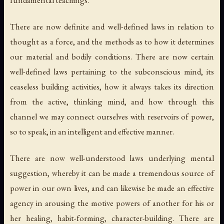
fundamental teachings.
There are now definite and well-defined laws in relation to
thought as a force, and the methods as to how it determines
our material and bodily conditions. There are now certain
well-defined laws pertaining to the subconscious mind, its
ceaseless building activities, how it always takes its direction
from the active, thinking mind, and how through this
channel we may connect ourselves with reservoirs of power,
so to speak, in an intelligent and effective manner.
There are now well-understood laws underlying mental
suggestion, whereby it can be made a tremendous source of
power in our own lives, and can likewise be made an effective
agency in arousing the motive powers of another for his or
her healing, habit-forming, character-building. There are