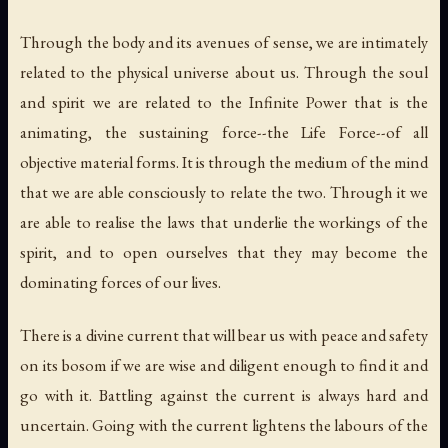
Through the body and its avenues of sense, we are intimately
related to the physical universe about us. Through the soul
and spirit we are related to the Infinite Power that is the
animating, the sustaining force--the Life Force--of all
objective material forms. It is through the medium of the mind
that we are able consciously to relate the two. Through it we
are able to realise the laws that underlie the workings of the
spirit, and to open ourselves that they may become the
dominating forces of our lives.
There is a divine current that will bear us with peace and safety
on its bosom if we are wise and diligent enough to find it and
go with it. Battling against the current is always hard and
uncertain. Going with the current lightens the labours of the