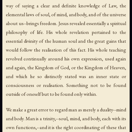
way of saying a clear and definite knowledge of Law, the
elemental laws of soul, of mind, and body, and of the universe
about us--brings freedom. Jesus revealed essentially a spiritual
philosophy of life. His whole revelation pertained to the
essential divinity of the human soul and the great gains that
would follow the realisation of this fact. His whole teaching
revolved continually around his own expression, used again
and again, the Kingdom of God, or the Kingdom of Heaven,
and which he so distinctly stated was an inner state or
consciousness or realisation. Something not to be found
outside of oneself but to be found
only within
.
We make a great error to regard man as merely a duality--mind
and body. Man is a trinity,--soul, mind, and body, each with its
own functions,--and it is the right coordinating of these that