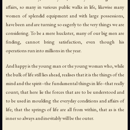
affairs, so many in various public walks in life, likewise many
women of splendid equipment and with large possessions,
have been and are turning so eagerly to the very things we are
considering. To be a mere huckster, many of our big men are
finding, cannot bring satisfaction, even though his
operations run into millions in the year.
And happy is the young man or the young woman who, while
the bulk of life still lies ahead, realises that it is the things of the
mind and the spirit--the fundamental things in life--that really
count; that here lie the forces that are to be understood and
to be used in moulding the everyday conditions and affairs of
life; that the springs of life are all from within, that as is the
inner so always and inevitably will be the outer.