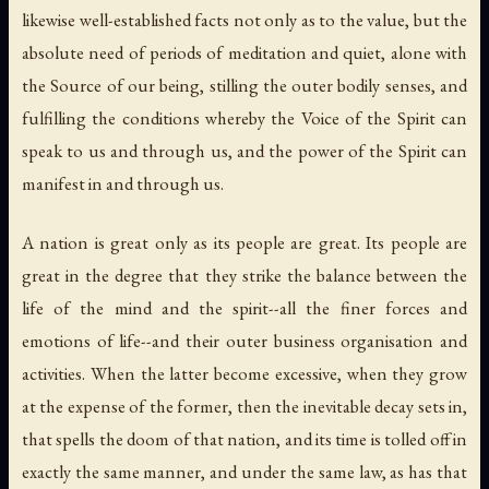
likewise well-established facts not only as to the value, but the
absolute need of periods of meditation and quiet, alone with
the Source of our being, stilling the outer bodily senses, and
fulfilling the conditions whereby the Voice of the Spirit can
speak to us and through us, and the power of the Spirit can
manifest in and through us.
A nation is great only as its people are great. Its people are
great in the degree that they strike the balance between the
life of the mind and the spirit--all the finer forces and
emotions of life--and their outer business organisation and
activities. When the latter become excessive, when they grow
at the expense of the former, then the inevitable decay sets in,
that spells the doom of that nation, and its time is tolled off in
exactly the same manner, and under the same law, as has that