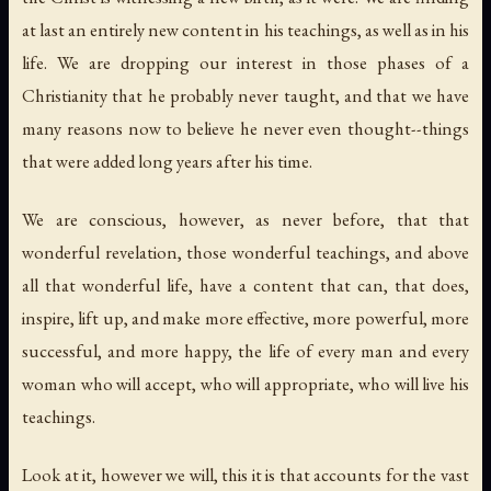
at last an entirely new content in his teachings, as well as in his
life. We are dropping our interest in those phases of a
Christianity that he probably never taught, and that we have
many reasons now to believe he never even thought--things
that were added long years after his time.
We are conscious, however, as never before, that that
wonderful revelation, those wonderful teachings, and above
all that wonderful life, have a content that can, that does,
inspire, lift up, and make more effective, more powerful, more
successful, and more happy, the life of every man and every
woman who will accept, who will appropriate, who will live his
teachings.
Look at it, however we will, this it is that accounts for the vast