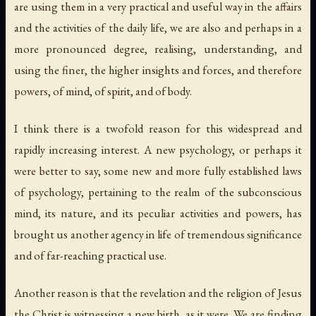
are using them in a very practical and useful way in the affairs
and the activities of the daily life, we are also and perhaps in a
more pronounced degree, realising, understanding, and
using the finer, the higher insights and forces, and therefore
powers, of mind, of spirit, and of body.
I think there is a twofold reason for this widespread and
rapidly increasing interest. A new psychology, or perhaps it
were better to say, some new and more fully established laws
of psychology, pertaining to the realm of the subconscious
mind, its nature, and its peculiar activities and powers, has
brought us another agency in life of tremendous significance
and of far-reaching practical use.
Another reason is that the revelation and the religion of Jesus
the Christ is witnessing a
new birth
, as it were. We are finding