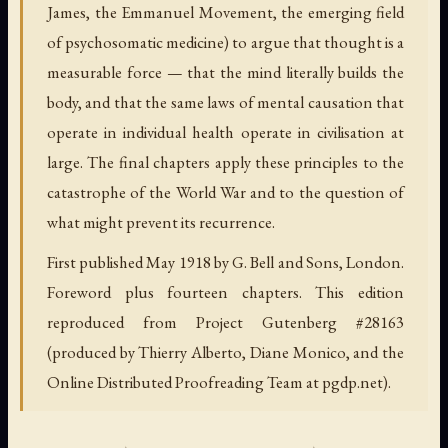
James, the Emmanuel Movement, the emerging field
of psychosomatic medicine) to argue that thought is a
measurable force — that the mind literally builds the
body, and that the same laws of mental causation that
operate in individual health operate in civilisation at
large. The final chapters apply these principles to the
catastrophe of the World War and to the question of
what might prevent its recurrence.
First published May 1918 by G. Bell and Sons, London.
Foreword plus fourteen chapters. This edition
reproduced from Project Gutenberg #28163
(produced by Thierry Alberto, Diane Monico, and the
Online Distributed Proofreading Team at pgdp.net).