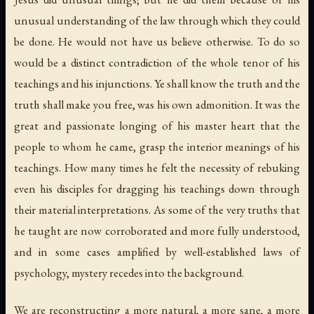
unusual understanding of the law through which they could
be done.
He
would not have us believe otherwise. To do so
would be a distinct contradiction of the whole tenor of his
teachings and his injunctions. Ye shall know the truth and the
truth shall make you free, was his own admonition. It was the
great and passionate longing of his master heart that the
people to whom he came, grasp the
interior meanings
of his
teachings. How many times he felt the necessity of rebuking
even his disciples for dragging his teachings down through
their material interpretations. As some of the very truths that
he taught are now corroborated and more fully understood,
and in some cases amplified by well-established laws of
psychology, mystery recedes into the background.
We are reconstructing a more natural, a more sane, a more