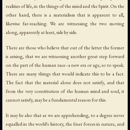
realities of life, in the things of the mind and the Spirit. On the
other hand, there is a materialism that is apparent to all,
likewise far-reaching. We are witnessing the two moving
along, apparently at least, side by side.
There are those who believe that out of the latter the former
is arising, that we are witnessing another great step forward
on the part of the human race--a new era or age, so to speak.
There are many things that would indicate this to be a fact.
The fact that the
material alone
does not satisfy, and that
from the very constitution of the human mind and soul, it
cannot satisfy, may be a fundamental reason for this.
It may be also that as we are apprehending, to a degree never
equalled in the world's history, the finer forces in nature, and