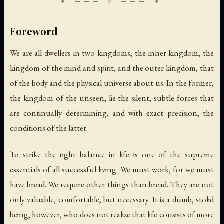
Foreword
We are all dwellers in two kingdoms, the inner kingdom, the
kingdom of the mind and spirit, and the outer kingdom, that
of the body and the physical universe about us. In the former,
the kingdom of the unseen, lie the silent, subtle forces that
are continually determining, and with exact precision, the
conditions of the latter.
To strike the right balance in life is one of the supreme
essentials of all successful living. We must work, for we must
have bread. We require other things than bread. They are not
only valuable, comfortable, but necessary. It is a dumb, stolid
being, however, who does not realize that life consists of more