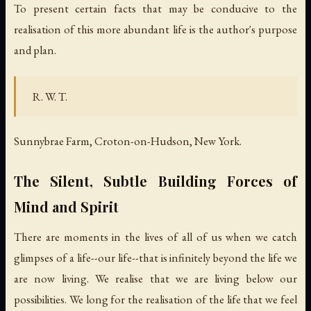
To present certain facts that may be conducive to the
realisation of this more abundant life is the author's purpose
and plan.
R. W. T.
Sunnybrae Farm, Croton-on-Hudson, New York.
The Silent, Subtle Building Forces of
Mind and Spirit
There are moments in the lives of all of us when we catch
glimpses of a life--our life--that is infinitely beyond the life we
are now living. We realise that we are living below our
possibilities. We long for the realisation of the life that we feel