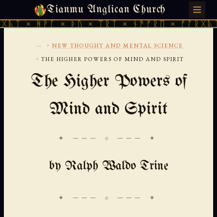
Tianmu Anglican Church
FRIDAY, AUGUST 7, 2026 · 天火 · TIANMU.ORG
ᚹᚪ × ᚦᚢ × ᛠᚱᛏ × ᚾᚫᚠᚱᛖ × ᚠᚩᚱᚷᚣᛏ × ᚻᚹᚪ 
...
›
NEW THOUGHT AND MENTAL SCIENCE
›
THE HIGHER POWERS OF MIND AND SPIRIT
The Higher Powers of
Mind and Spirit
✦ ─── ⟐ ─── ✦
by Ralph Waldo Trine