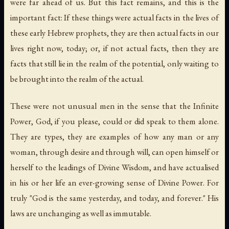
were far ahead of us. But this fact remains, and this is the
important fact: If these things were actual facts in the lives of
these early Hebrew prophets, they are then actual facts in our
lives right now, today; or, if not actual facts, then they are
facts that still lie in the realm of the potential, only waiting to
be brought into the realm of the actual.
These were not unusual men in the sense that the Infinite
Power, God, if you please, could or did speak to them alone.
They are types, they are examples of how any man or any
woman, through desire and through will, can open himself or
herself to the leadings of Divine Wisdom, and have actualised
in his or her life an ever-growing sense of Divine Power. For
truly "God is the same yesterday, and today, and forever." His
laws are unchanging as well as immutable.