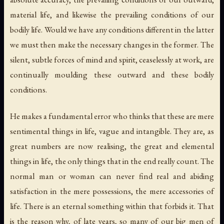
material life, and likewise the prevailing conditions of our
bodily life. Would we have any conditions different in the latter
we must then make the necessary changes in the former. The
silent, subtle forces of mind and spirit, ceaselessly at work, are
continually moulding these outward and these bodily
conditions.
He makes a fundamental error who thinks that these are mere
sentimental things in life, vague and intangible. They are, as
great numbers are now realising, the great and elemental
things in life, the only things that in the end really count. The
normal man or woman can never find real and abiding
satisfaction in the mere possessions, the mere accessories of
life. There is an eternal something within that forbids it. That
is the reason why, of late years, so many of our big men of