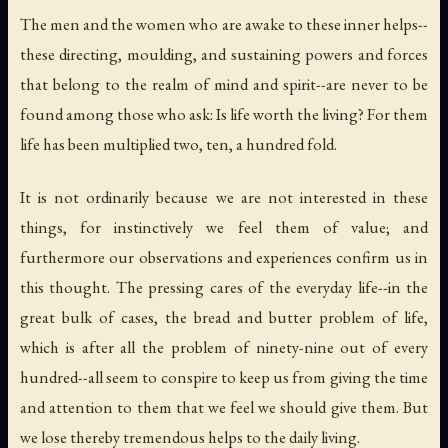
The men and the women who are awake to these inner helps--
these directing, moulding, and sustaining powers and forces
that belong to the realm of mind and spirit--are never to be
found among those who ask: Is life worth the living? For them
life has been multiplied two, ten, a hundred fold.
It is not ordinarily because we are not interested in these
things, for instinctively we feel them of value; and
furthermore our observations and experiences confirm us in
this thought. The pressing cares of the everyday life--in the
great bulk of cases, the bread and butter problem of life,
which is after all the problem of ninety-nine out of every
hundred--all seem to conspire to keep us from giving the time
and attention to them that we feel we should give them. But
we lose thereby tremendous helps to the daily living.