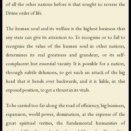
of all the other nations before it that sought to reverse the
Divine order of life.
The human soul and its welfare is the highest business that
any state can give its attention to. To recognise or to fail to
recognise the value of the human soul in other nations,
determines its real greatness and grandeur, or its self-
complacent but essential vacuity. It is possible for a nation,
through subtle delusions, to get such an attack of the big
head that it bends over backwards, and it is liable, in this
exposed position, to get a thrust in its vitals.
To be carried too far along the road of efficiency, big business,
expansion, world power, domination, at the expense of the
great spiritual verities, the fundamental humanities of