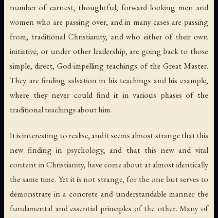
number of earnest, thoughtful, forward looking men and
women who are passing over, and in many cases are passing
from, traditional Christianity, and who either of their own
initiative, or under other leadership, are going back to those
simple, direct, God-impelling teachings of the Great Master.
They are finding salvation in his teachings and his example,
where they
never could
find it in various phases of the
traditional teachings
about
him.
It is interesting to realise, and it seems almost strange that this
new finding in psychology, and that this new and vital
content in Christianity, have come about at almost identically
the same time. Yet it is not strange, for the one but serves to
demonstrate in a concrete and understandable manner the
fundamental and essential principles of the other. Many of