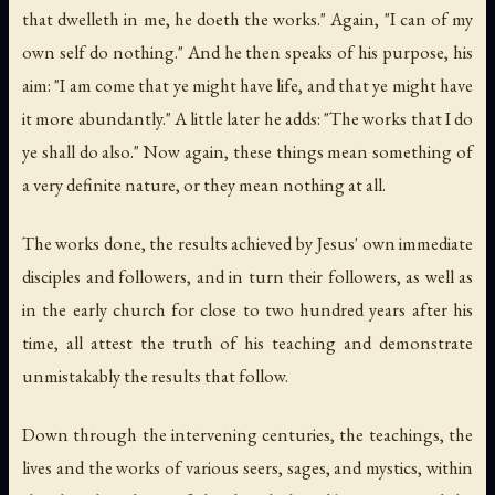
that dwelleth in me, he doeth the works." Again, "I can of my
own self do nothing." And he then speaks of his purpose, his
aim: "I am come that ye might have life, and that ye might have
it more abundantly." A little later he adds: "The works that I do
ye shall do also." Now again, these things mean something of
a very definite nature, or they mean nothing at all.
The works done, the results achieved by Jesus' own immediate
disciples and followers, and in turn their followers, as well as
in the early church for close to two hundred years after his
time, all attest the truth of his teaching and demonstrate
unmistakably the results that follow.
Down through the intervening centuries, the teachings, the
lives and the works of various seers, sages, and mystics, within