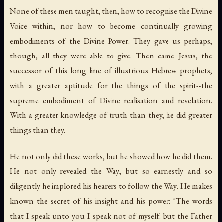
None of these men taught, then, how to recognise the Divine
Voice within, nor how to become continually growing
embodiments of the Divine Power. They gave us perhaps,
though, all they were able to give. Then came Jesus, the
successor of this long line of illustrious Hebrew prophets,
with a greater aptitude for the things of the spirit--the
supreme embodiment of Divine realisation and revelation.
With a greater knowledge of truth than they, he did greater
things than they.
He not only did these works, but he showed how he did them.
He not only revealed
the Way
, but so earnestly and so
diligently he implored his hearers to follow
the Way
. He makes
known the secret of his insight and his power: "The words
that I speak unto you I speak not of myself: but the Father