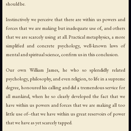
should be.
Instinctively we perceive that there are within us powers and
forces that we are making but inadequate use of, and others
that we are scarcely using at all. Practical metaphysics, a more
simplified and concrete psychology, well-known laws of
mental and spiritual science, confirm us in this conclusion.
Our own William James, he who so splendidly related
psychology, philosophy, and even religion, to life in a supreme
degree, honoured his calling and did a tremendous service for
all mankind, when he so clearly developed the fact that we
have within us powers and forces that we are making all too
little use of--that we have within us great reservoirs of power
that we have as yet scarcely tapped.