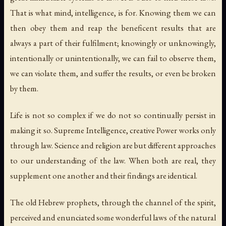
That is what mind, intelligence, is for. Knowing them we can
then obey them and reap the beneficent results that are
always a part of their fulfilment; knowingly or unknowingly,
intentionally or unintentionally, we can fail to observe them,
we can violate them, and suffer the results, or even be broken
by them.
Life is not so complex if we do not so continually persist in
making it so. Supreme Intelligence, creative Power works only
through law. Science and religion are but different approaches
to our understanding of the law. When both are real, they
supplement one another and their findings are identical.
The old Hebrew prophets, through the channel of the spirit,
perceived and enunciated some wonderful laws of the natural