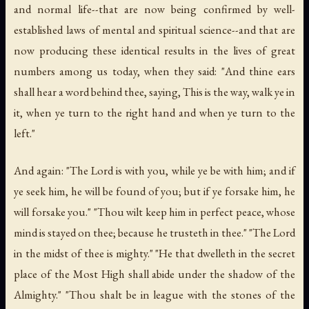
and normal life--that are now being confirmed by well-
established laws of mental and spiritual science--and that are
now producing these identical results in the lives of great
numbers among us today, when they said: "And thine ears
shall hear a word behind thee, saying, This is the way, walk ye in
it, when ye turn to the right hand and when ye turn to the
left."
And again: "The Lord is with you, while ye be with him; and if
ye seek him, he will be found of you; but if ye forsake him, he
will forsake you." "Thou wilt keep him in perfect peace, whose
mind is stayed on thee; because he trusteth in thee." "The Lord
in the midst of thee is mighty." "He that dwelleth in the secret
place of the Most High shall abide under the shadow of the
Almighty." "Thou shalt be in league with the stones of the