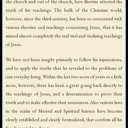
the church and out of the church, have likewise attested the
truth of his teachings. The bulk of the Christian world,
however, since the third century, has been so concerned with
various theories and teachings
concerning
Jesus, that it has
missed almost completely the real vital and vitalising teachings
of
Jesus.
We have not been taught primarily to follow his injunctions,
and to apply the truths that he revealed to the problems of
our everyday living. Within the last two score of years or a little
more, however, there has been a great going back directly to
the teachings of Jesus, and a determination to prove their
truth and to make effective their assurances. Also various laws
in the realm of Mental and Spiritual Science have become
clearly established and clearly formulated, that confirm all his