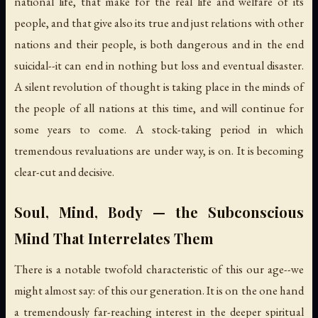
national life, that make for the real life and welfare of its
people, and that give also its true and just relations with other
nations and their people, is both dangerous and in the end
suicidal--it can end in nothing but loss and eventual disaster.
A silent revolution of thought is taking place in the minds of
the people of all nations at this time, and will continue for
some years to come. A stock-taking period in which
tremendous revaluations are under way, is on. It is becoming
clear-cut and decisive.
Soul, Mind, Body — the Subconscious
Mind That Interrelates Them
There is a notable twofold characteristic of this our age--we
might almost say: of this our generation. It is on the one hand
a tremendously far-reaching interest in the deeper spiritual