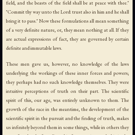
field, and the beasts of the field shall be at peace with thee."
"Commit thy way unto the Lord: trust also in him and he shall
bring it to pass." Now these formulations all mean something
of a
very definite nature
, or, they mean nothing at all. If they
are actual expressions of fact, they are governed by certain
definite and immutable laws.
These men gave us, however, no knowledge of
the laws
underlying the workings of these inner forces and powers;
they perhaps had no such knowledge themselves. They were
intuitive perceptions of truth on their part. The scientific
spirit of this, our age, was entirely unknown to them. The
growth of the race in the meantime, the development of the
scientific spirit in the pursuit and the finding of truth, makes
us infinitely beyond them in some things, while in others they