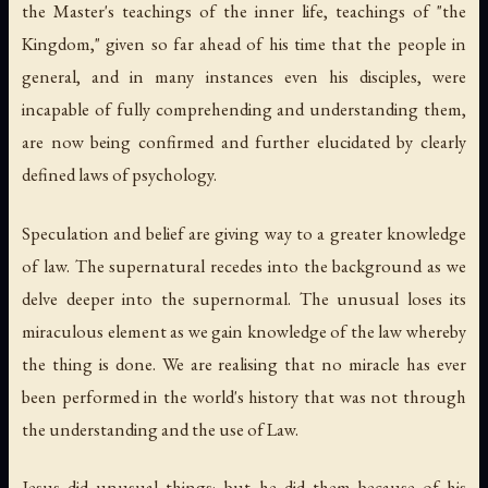
the Master's teachings of the inner life, teachings of "the
Kingdom," given so far ahead of his time that the people in
general, and in many instances even his disciples, were
incapable of fully comprehending and understanding them,
are now being confirmed and further elucidated by clearly
defined laws of psychology.
Speculation and belief are giving way to a greater knowledge
of law. The supernatural recedes into the background as we
delve deeper into the supernormal. The unusual loses its
miraculous element as we gain knowledge of the law whereby
the thing is done. We are realising that no miracle has ever
been performed in the world's history that was not through
the understanding and the use of Law.
Jesus did unusual things; but he did them because of his