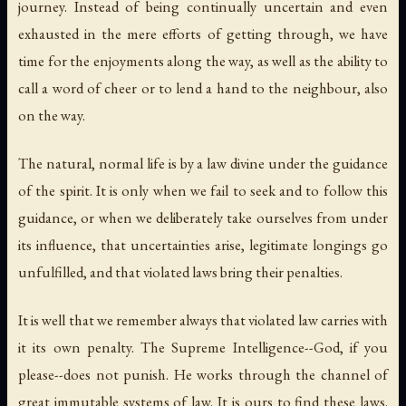
journey. Instead of being continually uncertain and even
exhausted in the mere efforts of getting through, we have
time for the enjoyments along the way, as well as the ability to
call a word of cheer or to lend a hand to the neighbour, also
on the way.
The
natural, normal life
is by a law divine under the guidance
of the spirit. It is only when we fail to seek and to follow this
guidance, or when we deliberately take ourselves from under
its influence, that uncertainties arise, legitimate longings go
unfulfilled, and that violated laws bring their penalties.
It is well that we remember always that violated law carries with
it its own penalty. The Supreme Intelligence--God, if you
please--does not punish. He works through the channel of
great immutable systems of law.
It is ours to find these laws.