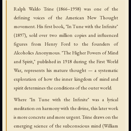
Ralph Waldo Trine (1866–1958) was one of the
defining voices of the American New Thought
movement. His first book, "In Tune with the Infinite"
(1897), sold over two million copies and influenced
figures from Henry Ford to the founders of
Alcoholics Anonymous. "The Higher Powers of Mind
and Spirit," published in 1918 during the First World
War, represents his mature thought — a systematic
exploration of how the inner kingdom of mind and
spirit determines the conditions of the outer world.
Where "In Tune with the Infinite" was a lyrical
meditation on harmony with the divine, this later work
is more concrete and more urgent. Trine draws on the
emerging science of the subconscious mind (William