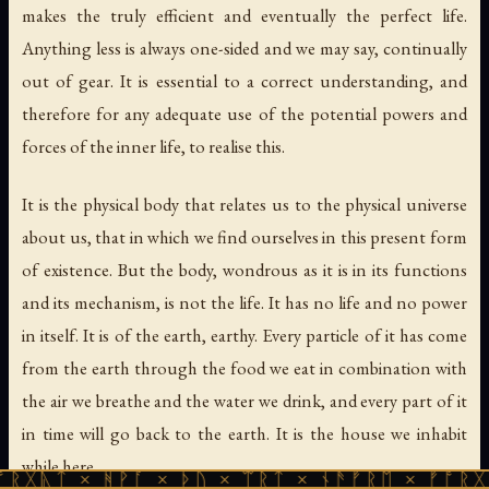
makes the truly efficient and eventually the perfect life.
Anything less is always one-sided and we may say, continually
out of gear. It is essential to a correct understanding, and
therefore for any adequate use of the potential powers and
forces of the inner life, to realise this.
It is the physical body that relates us to the physical universe
about us, that in which we find ourselves in this present form
of existence. But the body, wondrous as it is in its functions
and its mechanism, is not the life. It has no life and no power
in itself. It is of the earth, earthy. Every particle of it has come
from the earth through the food we eat in combination with
the air we breathe and the water we drink, and every part of it
in time will go back to the earth. It is the house we inhabit
while here.
 ᚻᚹᚪ × ᚦᚢ × ᛠᚱᛏ × ᚾᚫᚠᚱᛖ × ᚠᚩᚱᚷᚣᛏ × ᚻᚹ