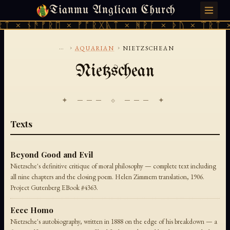
Tianmu Anglican Church
MONDAY, AUGUST 10, 2026 · 天火 · TIANMU.ORG
ᛏ × ᚾᚫᚠᚱᛖ × ᚠᚩᚱᚷᚣᛏ × ᚻᚹᚪ × ᚦᚢ × ᛠᚱᛏ ×
...
›
›
AQUARIAN
NIETZSCHEAN
Nietzschean
✦ ─── ⟐ ─── ✦
Texts
Beyond Good and Evil
Nietzsche's definitive critique of moral philosophy — complete text including
all nine chapters and the closing poem. Helen Zimmern translation, 1906.
Project Gutenberg EBook #4363.
Ecce Homo
Nietzsche's autobiography, written in 1888 on the edge of his breakdown — a