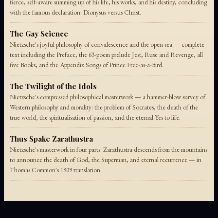
fierce, self-aware summing up of his life, his works, and his destiny, concluding
with the famous declaration: Dionysus versus Christ.
The Gay Science
Nietzsche's joyful philosophy of convalescence and the open sea — complete
text including the Preface, the 63-poem prelude Jest, Ruse and Revenge, all
five Books, and the Appendix Songs of Prince Free-as-a-Bird.
The Twilight of the Idols
Nietzsche's compressed philosophical masterwork — a hammer-blow survey of
Western philosophy and morality: the problem of Socrates, the death of the
true world, the spiritualisation of passion, and the eternal Yes to life.
Thus Spake Zarathustra
Nietzsche's masterwork in four parts: Zarathustra descends from the mountains
to announce the death of God, the Superman, and eternal recurrence — in
Thomas Common's 1909 translation.