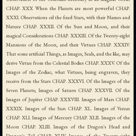
CHAP. XXX When the Planets are most powerful CHAP.
XXXI. Observations oil the fixed Stars, with their Names and
Nature CHAP. XXXII. Of the Sun and Moon, and their
magical Considerations CHAP. XXXIII. Of the Twenty-eight
Mansions of the Moon, and their Virtues CHAP. XXXIV.
That some artificial Things, as Images, Seals, and the like, may
derive Virtue from the Celestial Bodies CHAP. XXXV. Of the
Images of the Zodiac; what Virtues, being engraven, they
receive from the Stars CHAP. XXXVI. Of the Images of the
Seven Planets; Images of Saturn CHAP. XXXVII. Of the
Images of Jupiter CHAP. XXXVIII. Images of Mars CHAP.
XXXIX. Images of the Sun CHAP. XL. Images of Venus
CHAP. XLI. Images of Mercury CHAP. XLII. Images of the
Moon CHAP. XLIII. Images of the Dragon's Head and
Dragon's Tail CHAP. XLIV. Images of the Twenty-eight