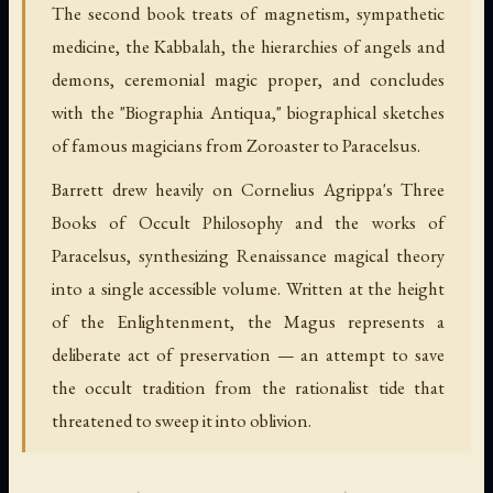
The second book treats of magnetism, sympathetic
medicine, the Kabbalah, the hierarchies of angels and
demons, ceremonial magic proper, and concludes
with the "Biographia Antiqua," biographical sketches
of famous magicians from Zoroaster to Paracelsus.
Barrett drew heavily on Cornelius Agrippa's Three
Books of Occult Philosophy and the works of
Paracelsus, synthesizing Renaissance magical theory
into a single accessible volume. Written at the height
of the Enlightenment, the Magus represents a
deliberate act of preservation — an attempt to save
the occult tradition from the rationalist tide that
threatened to sweep it into oblivion.