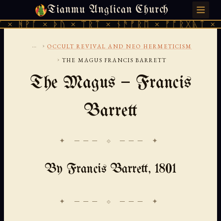
Tianmu Anglican Church
FRIDAY, AUGUST 7, 2026 · 天火 · TIANMU.ORG
× ᚦᚢ × ᛠᚱᛏ × ᚾᚫᚠᚱᛖ × ᚠᚩᚱᚷᚣᛏ × ᚻᚹᚪ × ᚦ
...
›
OCCULT REVIVAL AND NEO HERMETICISM
›
THE MAGUS FRANCIS BARRETT
The Magus — Francis
Barrett
✦ ─── ⟐ ─── ✦
By Francis Barrett, 1801