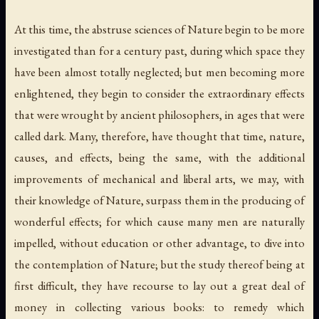
At this time, the abstruse sciences of Nature begin to be more
investigated than for a century past, during which space they
have been almost totally neglected; but men becoming more
enlightened, they begin to consider the extraordinary effects
that were wrought by ancient philosophers, in ages that were
called dark. Many, therefore, have thought that time, nature,
causes, and effects, being the same, with the additional
improvements of mechanical and liberal arts, we may, with
their knowledge of Nature
, surpass them in the producing of
wonderful effects; for which cause many men are naturally
impelled, without education or other advantage, to dive into
the contemplation of Nature; but the study thereof being at
first difficult, they have recourse to lay out a great deal of
money in collecting various books: to remedy which