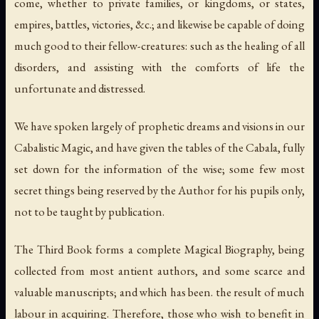
come, whether to private families, or kingdoms, or states,
empires, battles, victories, &c.; and likewise be capable of doing
much good to their fellow-creatures: such as the healing of all
disorders, and assisting with the comforts of life the
unfortunate and distressed.
We have spoken largely of prophetic dreams and visions in our
Cabalistic Magic, and have given the tables of the Cabala, fully
set down for the information of the wise; some few most
secret things being reserved by the Author for his pupils only,
not to be taught by publication.
The Third Book forms a complete Magical Biography, being
collected from most antient authors, and some scarce and
valuable manuscripts; and which has been. the result of much
labour in acquiring. Therefore, those who wish to benefit in