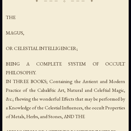
THE
MAGUS,
OR CELESTIAL INTELLIGENCER;
BEING A COMPLETE SYSTEM OF OCCULT
PHILOSOPHY.
IN THREE BOOKS; Containing the Antient and Modern
Practice of the Cabaliftic Art, Natural and Celeftial Magic,
&c.; fhewing the wonderful Effects that may be performed by
a Knowledge of the Celestial Influences, the occult Properties
of Metals, Herbs, and Stones, AND THE