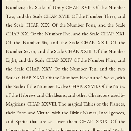
Numbers; the Scale of Unity CHAP. XVII. Of the Number
Two, and the Scale CHAP. XVIII. Of the Number Three, and
the Scale CHAP. XIX. Of the Number Four, and the Scale
CHAP. XX. Of the Number Five, and the Scale CHAP. XXI.
Of the Number Six, and the Scale CHAP. XXII. Of the
Number Seven, and the Scale CHAP. XXIII. Of the Number
Eight, and the Scale CHAP. XXIV. Of the Number Nine, and
the Scale CHAP. XXV. Of the Number Ten, and the two
Scales CHAP. XXVI. Of the Numbers Eleven and Twelve, with
the Scale of the Number Twelve CHAP. XXVII. Of the Notes
of the Hebrews and Chaldeans, and other Characters used by
Magicians CHAP. XXVIII. The magical Tables of the Planets,
their Form and Virtue; with the Divine Names, Intelligences,
and Spirits that are set over them CHAP. XXIX. Of the
Observation of the Celestials necessary in all magical Works