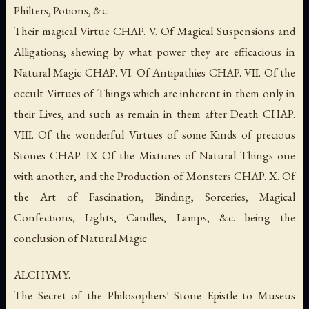
Philters, Potions, &c.
Their magical Virtue CHAP. V. Of Magical Suspensions and
Alligations; shewing by what power they are efficacious in
Natural Magic CHAP. VI. Of Antipathies CHAP. VII. Of the
occult Virtues of Things which are inherent in them only in
their Lives, and such as remain in them after Death CHAP.
VIII. Of the wonderful Virtues of some Kinds of precious
Stones CHAP. IX Of the Mixtures of Natural Things one
with another, and the Production of Monsters CHAP. X. Of
the Art of Fascination, Binding, Sorceries, Magical
Confections, Lights, Candles, Lamps, &c. being the
conclusion of Natural Magic
ALCHYMY.
The Secret of the Philosophers' Stone Epistle to Museus