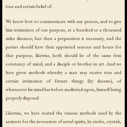
true and certain belief of.
We know how to communicate with any person, and to give
him intimation of our purpose, at a hundred or a thousand
miles distance; but then a preparation is necessary, and the
parties should have their appointed seasons and hours for
that purpose; likewise, both should be of the same firm
constancy of mind, and a disciple or brother in art. And we
have given methods whereby a man may receive true and
certain intimation of future things (by dreams), of
whatsoever his mind has before meditated upon, himself being
properly disposed.
Likewise, we have recited the various methods used by the
antients for the invocation of astral spirits, by
circles, crystals
,