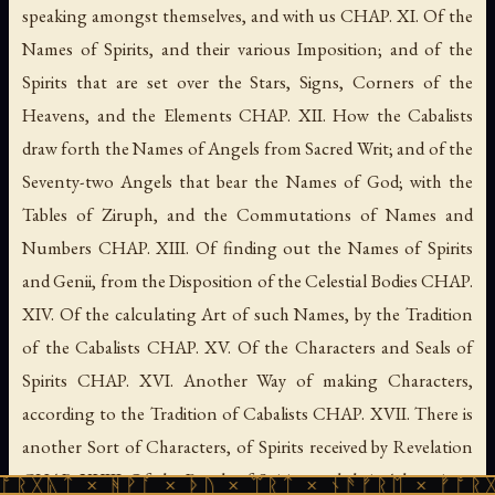
speaking amongst themselves, and with us CHAP. XI. Of the
Names of Spirits, and their various Imposition; and of the
Spirits that are set over the Stars, Signs, Corners of the
Heavens, and the Elements CHAP. XII. How the Cabalists
draw forth the Names of Angels from Sacred Writ; and of the
Seventy-two Angels that bear the Names of God; with the
Tables of Ziruph, and the Commutations of Names and
Numbers CHAP. XIII. Of finding out the Names of Spirits
and Genii, from the Disposition of the Celestial Bodies CHAP.
XIV. Of the calculating Art of such Names, by the Tradition
of the Cabalists CHAP. XV. Of the Characters and Seals of
Spirits CHAP. XVI. Another Way of making Characters,
according to the Tradition of Cabalists CHAP. XVII. There is
another Sort of Characters, of Spirits received by Revelation
CHAP. XVIII. Of the Bonds of Spirits, and their Adjurations
 ᚻᚹᚪ × ᚦᚢ × ᛠᚱᛏ × ᚾᚫᚠᚱᛖ × ᚠᚩᚱᚷᚣᛏ × ᚻᚹ