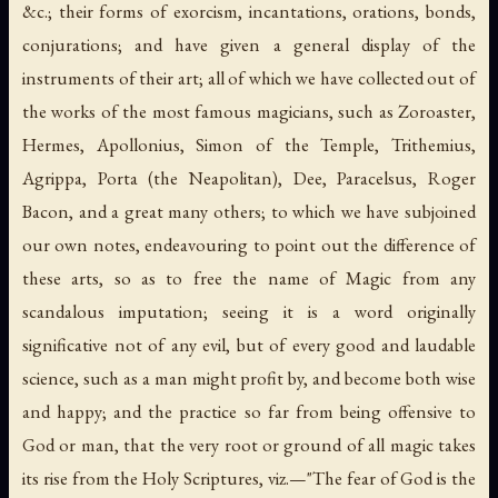
&c.; their forms of exorcism, incantations, orations, bonds,
conjurations; and have given a general display of the
instruments of their art; all of which we have collected out of
the works of the most famous magicians, such as Zoroaster,
Hermes, Apollonius, Simon of the Temple, Trithemius,
Agrippa, Porta (the Neapolitan), Dee, Paracelsus, Roger
Bacon, and a great many others; to which we have subjoined
our own notes, endeavouring to point out the difference of
these arts, so as to free the name of Magic from any
scandalous imputation; seeing it is a word originally
significative not of any evil, but of every good and laudable
science, such as a man might profit by, and become both wise
and happy; and the practice so far from being offensive to
God or man, that the very root or ground of all magic takes
its rise from the Holy Scriptures,
viz.
—"The fear of God is the