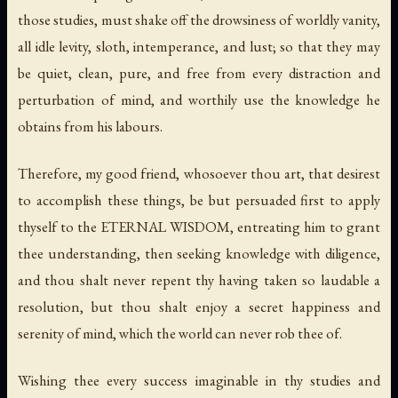
those studies, must shake off the drowsiness of worldly vanity,
all idle levity, sloth, intemperance, and lust; so that they may
be quiet, clean, pure, and free from every distraction and
perturbation of mind, and worthily use the knowledge he
obtains from his labours.
Therefore, my good friend, whosoever thou art, that desirest
to accomplish these things, be but persuaded first to apply
thyself to the ETERNAL WISDOM, entreating him to grant
thee understanding, then seeking knowledge with diligence,
and thou shalt never repent thy having taken so laudable a
resolution, but thou shalt enjoy a secret happiness and
serenity of mind, which the world can never rob thee of.
Wishing thee every success imaginable in thy studies and