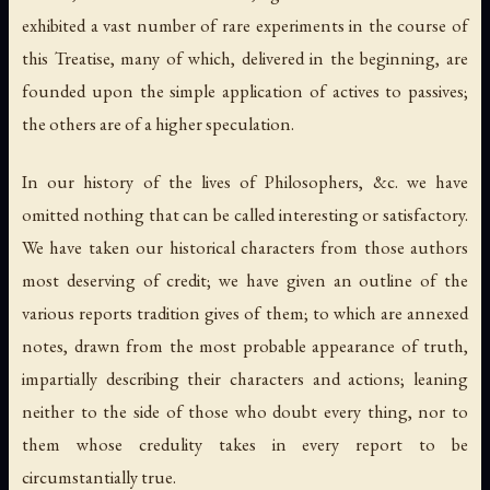
exhibited a vast number of rare experiments in the course of
this Treatise, many of which, delivered in the beginning, are
founded upon the simple application of actives to passives;
the others are of a higher speculation.
In our history of the lives of Philosophers, &c. we have
omitted nothing that can be called interesting or satisfactory.
We have taken our historical characters from those authors
most deserving of credit; we have given an outline of the
various reports tradition gives of them; to which are annexed
notes, drawn from the most probable appearance of truth,
impartially describing their characters and actions; leaning
neither to the side of those who doubt every thing, nor to
them whose credulity takes in every report to be
circumstantially true.