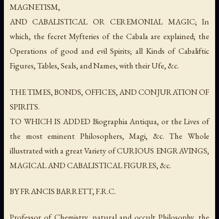
MAGNETISM,
AND CABALISTICAL OR CEREMONIAL MAGIC; In
which, the fecret Myfteries of the Cabala are explained; the
Operations of good and evil Spirits; all Kinds of Cabaliftic
Figures, Tables, Seals, and Names, with their Ufe, &c.
THE TIMES, BONDS, OFFICES, AND CONJURATION OF
SPIRITS.
TO WHICH IS ADDED Biographia Antiqua, or the Lives of
the most eminent Philosophers, Magi, &c. The Whole
illustrated with a great Variety of CURIOUS ENGRAVINGS,
MAGICAL AND CABALISTICAL FIGURES, &c.
BY FRANCIS BARRETT, F.R.C.
Professor of Chemistry, natural and occult Philosophy, the