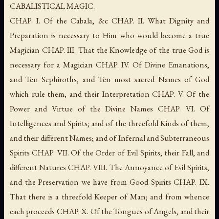
CABALISTICAL MAGIC.
CHAP. I. Of the Cabala, &c CHAP. II. What Dignity and
Preparation is necessary to Him who would become a true
Magician CHAP. III. That the Knowledge of the true God is
necessary for a Magician CHAP. IV. Of Divine Emanations,
and Ten Sephiroths, and Ten most sacred Names of God
which rule them, and their Interpretation CHAP. V. Of the
Power and Virtue of the Divine Names CHAP. VI. Of
Intelligences and Spirits; and of the threefold Kinds of them,
and their different Names; and of Infernal and Subterraneous
Spirits CHAP. VII. Of the Order of Evil Spirits; their Fall, and
different Natures CHAP. VIII. The Annoyance of Evil Spirits,
and the Preservation we have from Good Spirits CHAP. IX.
That there is a threefold Keeper of Man; and from whence
each proceeds CHAP. X. Of the Tongues of Angels, and their