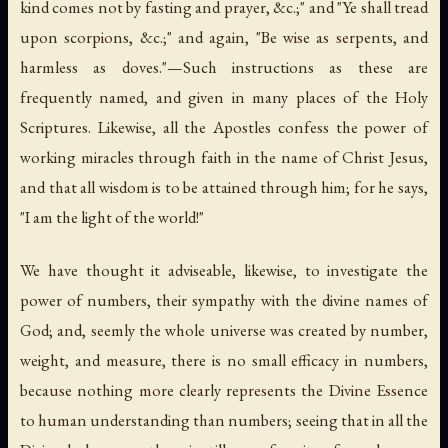
kind comes not by fasting and prayer, &c.;" and "Ye shall tread
upon scorpions, &c.;" and again, "Be wise as serpents, and
harmless as doves."—Such instructions as these are
frequently named, and given in many places of the Holy
Scriptures. Likewise, all the Apostles confess the power of
working miracles through faith in the name of Christ Jesus,
and that all wisdom is to be attained through him; for he says,
"I am the light of the world!"
We have thought it adviseable, likewise, to investigate the
power of numbers, their sympathy with the divine names of
God; and, seemly the whole universe was created by number,
weight, and measure, there is no small efficacy in numbers,
because nothing more clearly represents the Divine Essence
to human understanding than numbers; seeing that in all the