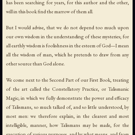
has been searching for years, for this author and the other,
will in this book find the marrow of them all.
But I would advise, that we do not depend too much upon
our own wisdom
in the understanding of these mysteries; for
all earthly wisdom is foolishness in the esteem of God—I mean
all the wisdom of man, which he pretends to draw from any
other source than God alone.
We come next to the Second Part of our First Book, treating
of the art called the
Constellatory Practice
, or
Talismanic
Magic
; in which we fully demonstrate the power and efficacy
of
Talismans
, so much talked of, and so little understood, by
most men: we therefore explain, in the clearest and most
intelligible, manner, how
Talismans
may be made, for the
execution of various purposes, and by what means, and from