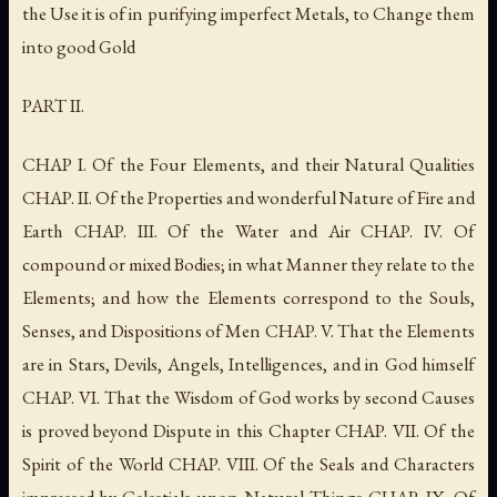
the Use it is of in purifying imperfect Metals, to Change them
into good Gold
PART II.
CHAP I. Of the Four Elements, and their Natural Qualities
CHAP. II. Of the Properties and wonderful Nature of Fire and
Earth CHAP. III. Of the Water and Air CHAP. IV. Of
compound or mixed Bodies; in what Manner they relate to the
Elements; and how the Elements correspond to the Souls,
Senses, and Dispositions of Men CHAP. V. That the Elements
are in Stars, Devils, Angels, Intelligences, and in God himself
CHAP. VI. That the Wisdom of God works by second Causes
is proved beyond Dispute in this Chapter CHAP. VII. Of the
Spirit of the World CHAP. VIII. Of the Seals and Characters
impressed by Celestials upon Natural Things CHAP. IX. Of