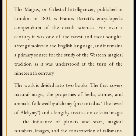
The Magus, or Celestial Intelligencer, published in
London in 1801, is Francis Barrett's encyclopedic
compendium of the occult sciences. For over a
century it was one of the rarest and most sought-
after grimoires in the English language, and it remains
a primary source for the study of the Western magical
tradition as it was understood at the turn of the
nineteenth century.
The work is divided into two books. The first covers
natural magic, the properties of herbs, stones, and
animals, followed by alchemy (presented as "The Jewel
of Alchymy") and a lengthy treatise on celestial magic
— the influence of planets and stars, magical
numbers, images, and the construction of talismans.