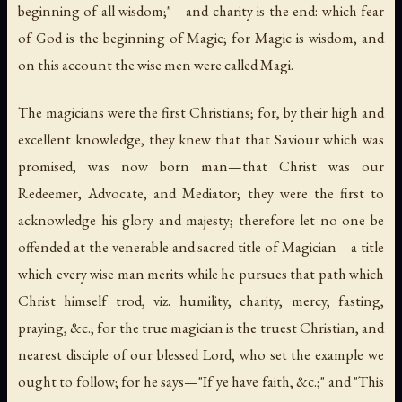
beginning of all wisdom;"—and charity is the end: which fear
of God is the beginning of Magic; for Magic is wisdom, and
on this account the wise men were called
Magi
.
The magicians were the first Christians; for, by their high and
excellent knowledge, they knew that that Saviour which was
promised, was now born man—that Christ was our
Redeemer, Advocate, and Mediator; they were the first to
acknowledge his glory and majesty; therefore let no one be
offended at the venerable and sacred title of Magician—a title
which every wise man merits while he pursues that path which
Christ himself trod,
viz.
humility, charity, mercy, fasting,
praying, &c.; for the true magician is the truest Christian, and
nearest disciple of our blessed Lord, who set the example we
ought to follow; for he says—"If ye have faith, &c.;" and "This