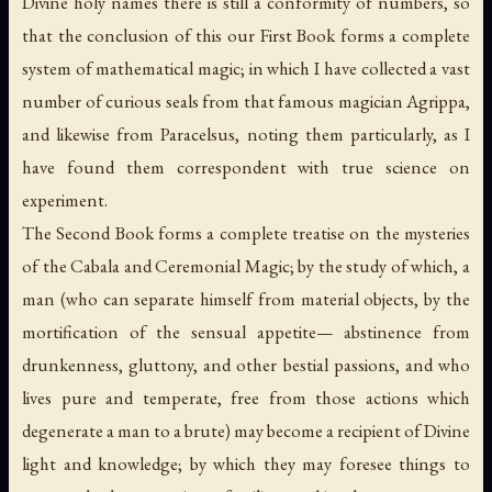
Divine holy names there is still a conformity of numbers, so
that the conclusion of this our First Book forms a complete
system of mathematical magic; in which I have collected a vast
number of curious seals from that famous magician Agrippa,
and likewise from Paracelsus, noting them particularly, as I
have found them correspondent with true science on
experiment.
The Second Book forms a complete treatise on the mysteries
of the Cabala and Ceremonial Magic; by the study of which, a
man (who can separate himself from material objects, by the
mortification of the sensual appetite— abstinence from
drunkenness, gluttony, and other bestial passions, and who
lives pure and temperate, free from those actions which
degenerate a man to a brute) may become a recipient of Divine
light and knowledge; by which they may foresee things to