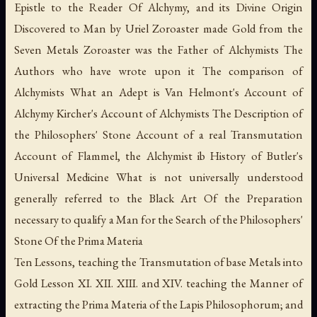
Epistle to the Reader Of Alchymy, and its Divine Origin
Discovered to Man by Uriel Zoroaster made Gold from the
Seven Metals Zoroaster was the Father of Alchymists The
Authors who have wrote upon it The comparison of
Alchymists What an Adept is Van Helmont's Account of
Alchymy Kircher's Account of Alchymists The Description of
the Philosophers' Stone Account of a real Transmutation
Account of Flammel, the Alchymist ib History of Butler's
Universal Medicine What is not universally understood
generally referred to the Black Art Of the Preparation
necessary to qualify a Man for the Search of the Philosophers'
Stone Of the
Prima Materia
Ten Lessons, teaching the Transmutation of base Metals into
Gold Lesson XI. XII. XIII. and XIV. teaching the Manner of
extracting the
Prima Materia
of the
Lapis Philosophorum
; and