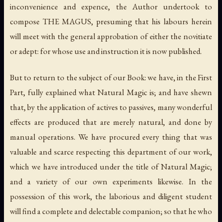
inconvenience and expence, the Author undertook to
compose THE MAGUS, presuming that his labours herein
will meet with the general approbation of either the novitiate
or adept: for whose use and instruction it is now published.
But to return to the subject of our Book: we have, in the First
Part, fully explained what Natural Magic is; and have shewn
that, by the application of actives to passives, many wonderful
effects are produced that are merely natural, and done by
manual operations. We have procured every thing that was
valuable and scarce respecting this department of our work,
which we have introduced under the title of Natural Magic;
and a variety of our own experiments likewise. In the
possession of this work, the laborious and diligent student
will find a complete and delectable companion; so that he who