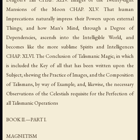
Mansions of the Moon CHAP. XLV. That human
Imprecations naturally impress their Powers upon external
Things; and how Man's Mind, through a Degree of
Dependencies, ascends into the Intelligible World, and
becomes like the more sublime Spirits and Intelligences
CHAP. XLVI. The Conclusion of Talismanic Magic; in which
is included the Key of all that has been written upon the
Subject; shewing the Practice of Images, and the Composition
of Talismans, by way of Example; and, likewise, the necessary
Observations of the Celestials requisite for the Perfection of
all Talismanic Operations
BOOK II.—PART I.
MAGNETISM