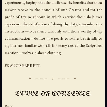
experiments, hoping that thou wilt use the benefits that thou
mayest receive to the honour of our Creator and for the
profit of thy neighbour, in which exercise thou shalt ever
experience the satisfaction of doing thy duty; remember our
instructions—to be silent: talk only with those worthy of thy
communication—do not give pearls to swine; be friendly to
all, but not familiar with all; for many are, as the Scriptures
mention—wolves in sheep clothing.
FRANCIS BARRETT.
TABLE OF CONTENTS.
Page.