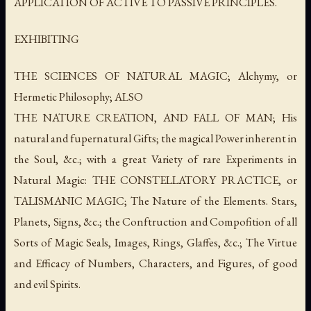
APPLICATION OF ACTIVE TO PASSIVE PRINCIPLES.
EXHIBITING
THE SCIENCES OF NATURAL MAGIC; Alchymy, or
Hermetic Philosophy; ALSO
THE NATURE CREATION, AND FALL OF MAN; His
natural and fupernatural Gifts; the magical Power inherent in
the Soul, &c.; with a great Variety of rare Experiments in
Natural Magic: THE CONSTELLATORY PRACTICE, or
TALISMANIC MAGIC; The Nature of the Elements. Stars,
Planets, Signs, &c.; the Conftruction and Compofition of all
Sorts of Magic Seals, Images, Rings, Glaffes, &c.; The Virtue
and Efficacy of Numbers, Characters, and Figures, of good
and evil Spirits.