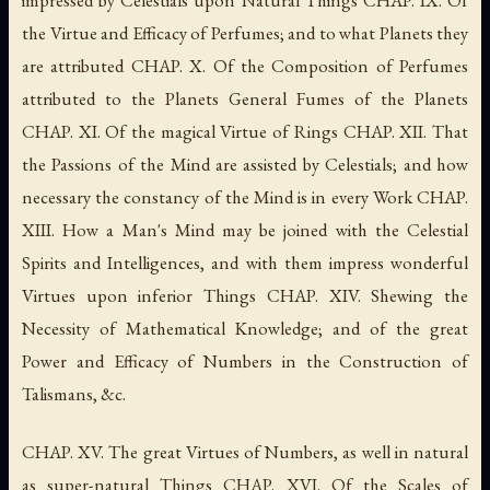
the Virtue and Efficacy of Perfumes; and to what Planets they
are attributed CHAP. X. Of the Composition of Perfumes
attributed to the Planets General Fumes of the Planets
CHAP. XI. Of the magical Virtue of Rings CHAP. XII. That
the Passions of the Mind are assisted by Celestials; and how
necessary the constancy of the Mind is in every Work CHAP.
XIII. How a Man's Mind may be joined with the Celestial
Spirits and Intelligences, and with them impress wonderful
Virtues upon inferior Things CHAP. XIV. Shewing the
Necessity of Mathematical Knowledge; and of the great
Power and Efficacy of Numbers in the Construction of
Talismans, &c.
CHAP. XV. The great Virtues of Numbers, as well in natural
as super-natural Things CHAP. XVI. Of the Scales of