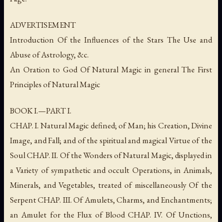
ADVERTISEMENT
Introduction Of the Influences of the Stars The Use and
Abuse of Astrology, &c.
An Oration to God Of Natural Magic in general The First
Principles of Natural Magic
BOOK I.—PART I.
CHAP. I. Natural Magic defined; of Man; his Creation, Divine
Image, and Fall; and of the spiritual and magical Virtue of the
Soul CHAP. II. Of the Wonders of Natural Magic, displayed in
a Variety of sympathetic and occult Operations, in Animals,
Minerals, and Vegetables, treated of miscellaneously Of the
Serpent CHAP. III. Of Amulets, Charms, and Enchantments;
an Amulet for the Flux of Blood CHAP. IV. Of Unctions,