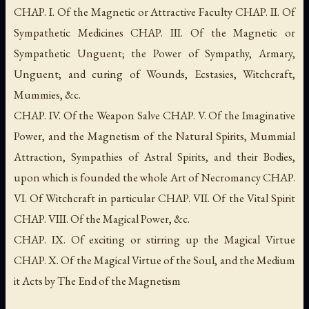
CHAP. I. Of the Magnetic or Attractive Faculty CHAP. II. Of
Sympathetic Medicines CHAP. III. Of the Magnetic or
Sympathetic Unguent; the Power of Sympathy, Armary,
Unguent; and curing of Wounds, Ecstasies, Witchcraft,
Mummies, &c.
CHAP. IV. Of the Weapon Salve CHAP. V. Of the Imaginative
Power, and the Magnetism of the Natural Spirits, Mummial
Attraction, Sympathies of Astral Spirits, and their Bodies,
upon which is founded the whole Art of Necromancy CHAP.
VI. Of Witchcraft in particular CHAP. VII. Of the Vital Spirit
CHAP. VIII. Of the Magical Power, &c.
CHAP. IX. Of exciting or stirring up the Magical Virtue
CHAP. X. Of the Magical Virtue of the Soul, and the Medium
it Acts by The End of the Magnetism