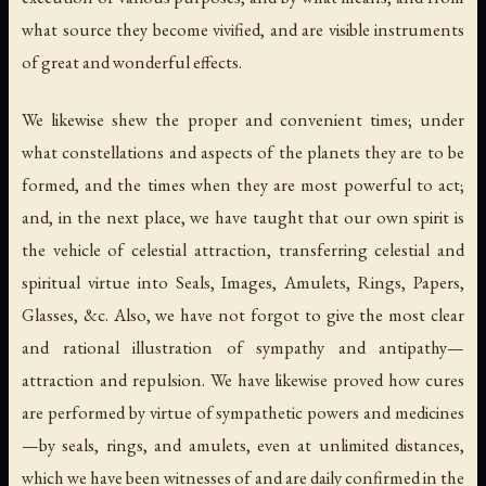
what source they become vivified, and are visible instruments
of great and wonderful effects.
We likewise shew the proper and convenient times; under
what constellations and aspects of the planets they are to be
formed, and the times when they are most powerful to act;
and, in the next place, we have taught that our own spirit is
the vehicle of celestial attraction, transferring celestial and
spiritual virtue into
Seals
,
Images
,
Amulets
,
Rings
,
Papers
,
Glasses
, &c. Also, we have not forgot to give the most clear
and rational illustration of sympathy and antipathy—
attraction and repulsion. We have likewise proved how cures
are performed by virtue of sympathetic powers and medicines
—by seals, rings, and amulets, even at unlimited distances,
which we have been witnesses of and are daily confirmed in the