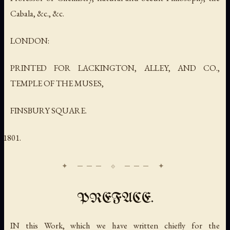
Cabala, &c., &c.
LONDON:
PRINTED FOR LACKINGTON, ALLEY, AND CO.,
TEMPLE OF THE MUSES,
FINSBURY SQUARE.
PREFACE.
IN this Work, which we have written chiefly for the