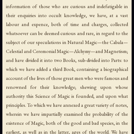
information of those who are curious and indefatigable in
their enquiries into occult knowledge, we have, at a vast
labour and expence, both of time and charges, collected
whatsoever can be deemed curious and rare, in regard to the
subject of our speculations in Natural Magic—the Cabala—
Celestial and Ceremonial Magic—Alchymy—and Magnetism;
and have divided it into two Books, sub-divided into Parts: to
which we have added a third Book, containing a biographical
account of the lives of those great men who were famous and
renowned for their knowledge; shewing upon whose
authority this Science of Magic is founded, and upon what
principles. To which we have annexed a great variety of notes,
wherein we have impartially examined the probability of the
existence of
Magic
, both of the good and bad species, in the
earliest, as well as in the latter, ages of the world. We have