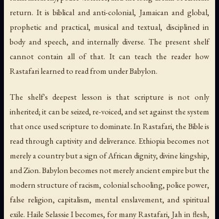
return. It is biblical and anti-colonial, Jamaican and global,
prophetic and practical, musical and textual, disciplined in
body and speech, and internally diverse. The present shelf
cannot contain all of that. It can teach the reader how
Rastafari learned to read from under Babylon.
The shelf's deepest lesson is that scripture is not only
inherited; it can be seized, re-voiced, and set against the system
that once used scripture to dominate. In Rastafari, the Bible is
read through captivity and deliverance. Ethiopia becomes not
merely a country but a sign of African dignity, divine kingship,
and Zion. Babylon becomes not merely ancient empire but the
modern structure of racism, colonial schooling, police power,
false religion, capitalism, mental enslavement, and spiritual
exile. Haile Selassie I becomes, for many Rastafari, Jah in flesh,