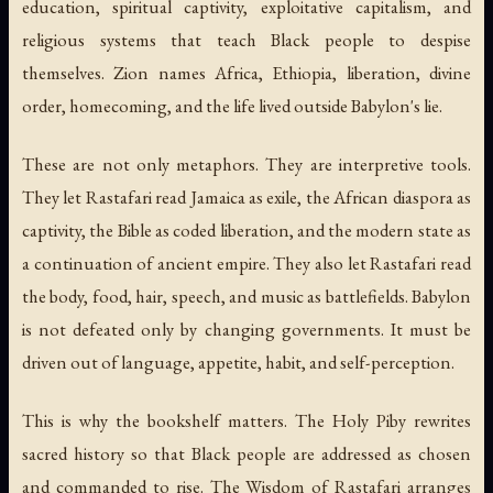
education, spiritual captivity, exploitative capitalism, and
religious systems that teach Black people to despise
themselves. Zion names Africa, Ethiopia, liberation, divine
order, homecoming, and the life lived outside Babylon's lie.
These are not only metaphors. They are interpretive tools.
They let Rastafari read Jamaica as exile, the African diaspora as
captivity, the Bible as coded liberation, and the modern state as
a continuation of ancient empire. They also let Rastafari read
the body, food, hair, speech, and music as battlefields. Babylon
is not defeated only by changing governments. It must be
driven out of language, appetite, habit, and self-perception.
This is why the bookshelf matters.
The Holy Piby
rewrites
sacred history so that Black people are addressed as chosen
and commanded to rise.
The Wisdom of Rastafari
arranges