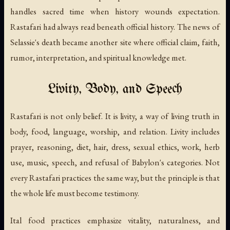
handles sacred time when history wounds expectation.
Rastafari had always read beneath official history. The news of
Selassie's death became another site where official claim, faith,
rumor, interpretation, and spiritual knowledge met.
Livity, Body, and Speech
Rastafari is not only belief. It is livity, a way of living truth in
body, food, language, worship, and relation. Livity includes
prayer, reasoning, diet, hair, dress, sexual ethics, work, herb
use, music, speech, and refusal of Babylon's categories. Not
every Rastafari practices the same way, but the principle is that
the whole life must become testimony.
Ital food practices emphasize vitality, naturalness, and