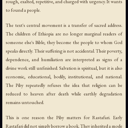
rough, exalted, repetitive, and charged with urgency. It wants
to found a people.
The text's central movement is a transfer of sacred address.
The children of Ethiopia are no longer marginal readers of
someone else's Bible; they become the people to whom God
speaks directly. Their suffering is not accidental. Their poverty,
dependence, and humiliation are interpreted as signs of a
divine work still unfinished. Salvation is spiritual, but it is also
economic, educational, bodily, institutional, and national.
The Piby repeatedly refuses the idea that religion can be
reduced to heaven after death while earthly degradation
remains untouched.
This is one reason the Piby matters for Rastafari. Early
Rastafari did not simply borrow a book. They inherited a mode