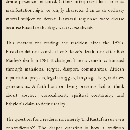
divine presence remained. Others interpreted him more as
manifestation, sign, or kingly character than as an ordinary
mortal subject to defeat. Rastafari responses were diverse
because Rastafari theology was diverse already.
This matters for reading the tradition after the 1970s.
Rastafari did not vanish after Selassie's death, nor after Bob
Marley's death in 1981. It changed. The movement continued
through mansions, reggae, diaspora communities, African
repatriation projects, legal struggles, language, livity, and new
generations. A faith built on living presence had to think
about absence, concealment, spiritual continuity, and
Babylon's claim to define reality.
The question for a reader is not merely "Did Rastafari survive a
contradiction?" The deeper question is how a tradition