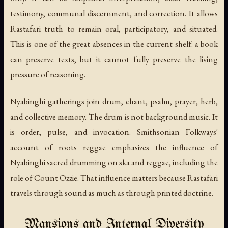
testimony, communal discernment, and correction. It allows
Rastafari truth to remain oral, participatory, and situated.
This is one of the great absences in the current shelf: a book
can preserve texts, but it cannot fully preserve the living
pressure of reasoning.
Nyabinghi gatherings join drum, chant, psalm, prayer, herb,
and collective memory. The drum is not background music. It
is order, pulse, and invocation. Smithsonian Folkways'
account of roots reggae emphasizes the influence of
Nyabinghi sacred drumming on ska and reggae, including the
role of Count Ozzie. That influence matters because Rastafari
travels through sound as much as through printed doctrine.
Mansions and Internal Diversity