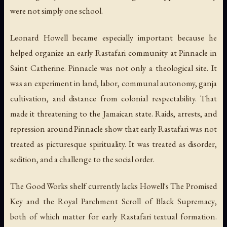
were not simply one school.
Leonard Howell became especially important because he
helped organize an early Rastafari community at Pinnacle in
Saint Catherine. Pinnacle was not only a theological site. It
was an experiment in land, labor, communal autonomy, ganja
cultivation, and distance from colonial respectability. That
made it threatening to the Jamaican state. Raids, arrests, and
repression around Pinnacle show that early Rastafari was not
treated as picturesque spirituality. It was treated as disorder,
sedition, and a challenge to the social order.
The Good Works shelf currently lacks Howell's
The Promised
Key
and the
Royal Parchment Scroll of Black Supremacy
,
both of which matter for early Rastafari textual formation.