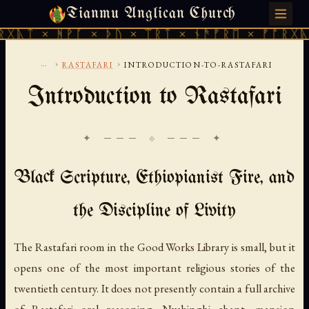
Tianmu Anglican Church
SUNDAY, AUGUST 9, 2026 · 天火 · TIANMU.ORG
ᚻᚹᚪ × ᚦᚢ × ᛠᚱᛏ × ᚾᚫᚠᚱᛖ × ᚠᚩᚱᚷᚣᛏ × ᚻᚹᚪ
...
›
›
RASTAFARI
INTRODUCTION-TO-RASTAFARI
Introduction to Rastafari
✦ ─── ⟐ ─── ✦
Black Scripture, Ethiopianist Fire, and
the Discipline of Livity
The Rastafari room in the Good Works Library is small, but it
opens one of the most important religious stories of the
twentieth century. It does not presently contain a full archive