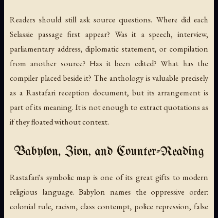
Readers should still ask source questions. Where did each
Selassie passage first appear? Was it a speech, interview,
parliamentary address, diplomatic statement, or compilation
from another source? Has it been edited? What has the
compiler placed beside it? The anthology is valuable precisely
as a Rastafari reception document, but its arrangement is
part of its meaning. It is not enough to extract quotations as
if they floated without context.
Babylon, Zion, and Counter-Reading
Rastafari's symbolic map is one of its great gifts to modern
religious language. Babylon names the oppressive order:
colonial rule, racism, class contempt, police repression, false