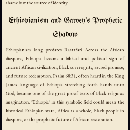
shame but the source of identity.
Ethiopianism and Garvey's Prophetic
Shadow
Ethiopianism long predates Rastafari. Across the African
diaspora, Ethiopia became a biblical and political sign of
ancient African civilization, Black sovereignty, sacred promise,
and future redemption. Psalm 68:31, often heard in the King
James language of Ethiopia stretching forth hands unto
God, became one of the great proof texts of Black religious
imagination. "Ethiopia" in this symbolic field could mean the
historical Ethiopian state, Africa as a whole, Black people in
diaspora, or the prophetic future of African restoration.