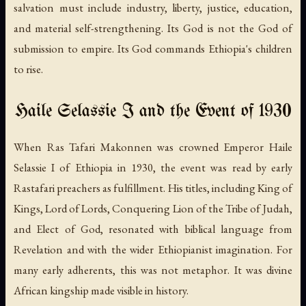
salvation must include industry, liberty, justice, education,
and material self-strengthening. Its God is not the God of
submission to empire. Its God commands Ethiopia's children
to rise.
Haile Selassie I and the Event of 1930
When Ras Tafari Makonnen was crowned Emperor Haile
Selassie I of Ethiopia in 1930, the event was read by early
Rastafari preachers as fulfillment. His titles, including King of
Kings, Lord of Lords, Conquering Lion of the Tribe of Judah,
and Elect of God, resonated with biblical language from
Revelation and with the wider Ethiopianist imagination. For
many early adherents, this was not metaphor. It was divine
African kingship made visible in history.