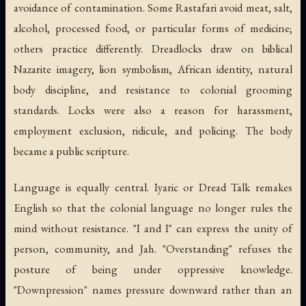
avoidance of contamination. Some Rastafari avoid meat, salt,
alcohol, processed food, or particular forms of medicine;
others practice differently. Dreadlocks draw on biblical
Nazarite imagery, lion symbolism, African identity, natural
body discipline, and resistance to colonial grooming
standards. Locks were also a reason for harassment,
employment exclusion, ridicule, and policing. The body
became a public scripture.
Language is equally central. Iyaric or Dread Talk remakes
English so that the colonial language no longer rules the
mind without resistance. "I and I" can express the unity of
person, community, and Jah. "Overstanding" refuses the
posture of being under oppressive knowledge.
"Downpression" names pressure downward rather than an