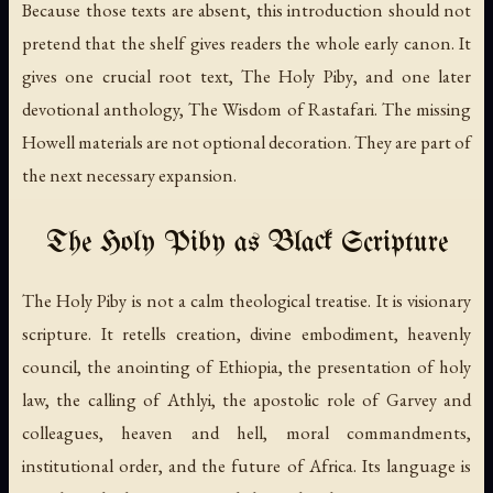
Because those texts are absent, this introduction should not
pretend that the shelf gives readers the whole early canon. It
gives one crucial root text,
The Holy Piby
, and one later
devotional anthology,
The Wisdom of Rastafari
. The missing
Howell materials are not optional decoration. They are part of
the next necessary expansion.
The Holy Piby as Black Scripture
The Holy Piby
is not a calm theological treatise. It is visionary
scripture. It retells creation, divine embodiment, heavenly
council, the anointing of Ethiopia, the presentation of holy
law, the calling of Athlyi, the apostolic role of Garvey and
colleagues, heaven and hell, moral commandments,
institutional order, and the future of Africa. Its language is