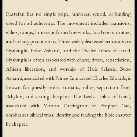
Rastafari has no single pope, universal synod, or binding
creed for all adherents. The movement includes mansions,
elders, camps, houses, informal networks, local communities,
and solitary practitioners. Three widely discussed mansions are
Nyabinghi, Bobo Ashanti, and the Twelve Tribes of Israel.
Nyabinghi is often associated with chant, drum, repatriation,
African liberation, and worship of Haile Selassie. Bobo
Ashanti, associated with Prince Emmanuel Charles Edwards, is
known for priestly order, turbans, robes, separation from
Babylon, and strong discipline. The Twelve Tribes of Israel,
associated with Vernon Carrington or Prophet Gad,
emphasizes biblical tribal identity and reading the Bible chapter
by chapter.