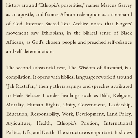
history around "Ethiopia's posterities," names Marcus Garvey
as an apostle, and frames African redemption as a command
of God. Internet Sacred Text Archive notes that Rogers'
movement saw Ethiopians, in the biblical sense of Black
Africans, as God's chosen people and preached self-reliance
and self-determination.
The second substantial text,
The Wisdom of Rastafari
, is a
compilation. It opens with biblical language reworked around
"Jah Rastafari," then gathers sayings and speeches attributed
to Haile Selassie I under headings such as Bible, Religion,
Morality, Human Rights, Unity, Government, Leadership,
Education, Responsibility, Work, Development, Land Policy,
Agriculture, Health, Ethiopia's Position, International
Politics, Life, and Death. The structure is important. It shows