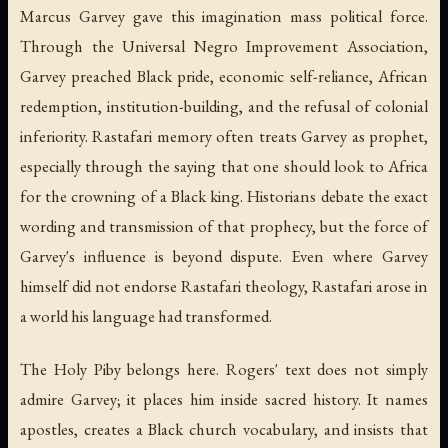
Marcus Garvey gave this imagination mass political force.
Through the Universal Negro Improvement Association,
Garvey preached Black pride, economic self-reliance, African
redemption, institution-building, and the refusal of colonial
inferiority. Rastafari memory often treats Garvey as prophet,
especially through the saying that one should look to Africa
for the crowning of a Black king. Historians debate the exact
wording and transmission of that prophecy, but the force of
Garvey's influence is beyond dispute. Even where Garvey
himself did not endorse Rastafari theology, Rastafari arose in
a world his language had transformed.
The Holy Piby
belongs here. Rogers' text does not simply
admire Garvey; it places him inside sacred history. It names
apostles, creates a Black church vocabulary, and insists that