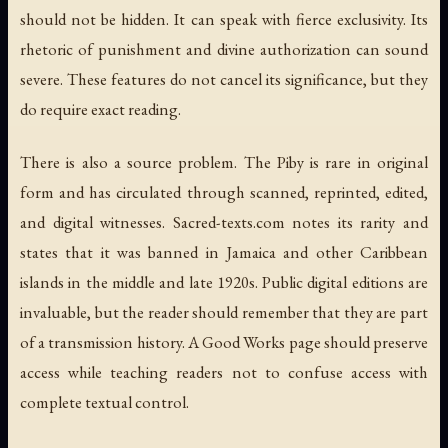
should not be hidden. It can speak with fierce exclusivity. Its
rhetoric of punishment and divine authorization can sound
severe. These features do not cancel its significance, but they
do require exact reading.
There is also a source problem. The Piby is rare in original
form and has circulated through scanned, reprinted, edited,
and digital witnesses. Sacred-texts.com notes its rarity and
states that it was banned in Jamaica and other Caribbean
islands in the middle and late 1920s. Public digital editions are
invaluable, but the reader should remember that they are part
of a transmission history. A Good Works page should preserve
access while teaching readers not to confuse access with
complete textual control.