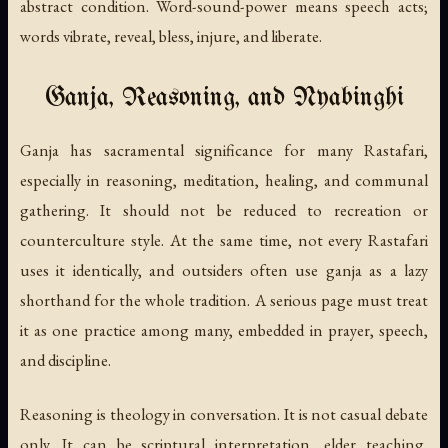
abstract condition. Word-sound-power means speech acts;
words vibrate, reveal, bless, injure, and liberate.
Ganja, Reasoning, and Nyabinghi
Ganja has sacramental significance for many Rastafari,
especially in reasoning, meditation, healing, and communal
gathering. It should not be reduced to recreation or
counterculture style. At the same time, not every Rastafari
uses it identically, and outsiders often use ganja as a lazy
shorthand for the whole tradition. A serious page must treat
it as one practice among many, embedded in prayer, speech,
and discipline.
Reasoning is theology in conversation. It is not casual debate
only. It can be scriptural interpretation, elder teaching,