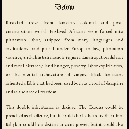
Below
Rastafari arose from Jamaica's colonial and post-
emancipation world. Enslaved Africans were forced into
plantation labor, stripped from many languages and
institutions, and placed under European law, plantation
violence, and Christian mission regimes. Emancipation did not
end racial hierarchy, land hunger, poverty, labor exploitation,
or the mental architecture of empire. Black Jamaicans
inherited a Bible that had been used both as a tool of discipline
and as a source of freedom.
This double inheritance is decisive. The Exodus could be
preached as obedience, but it could also be heard as liberation.
Babylon could be a distant ancient power, but it could also