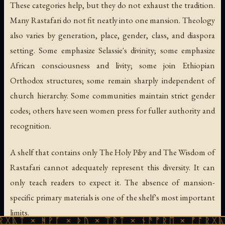
These categories help, but they do not exhaust the tradition.
Many Rastafari do not fit neatly into one mansion. Theology
also varies by generation, place, gender, class, and diaspora
setting. Some emphasize Selassie's divinity; some emphasize
African consciousness and livity; some join Ethiopian
Orthodox structures; some remain sharply independent of
church hierarchy. Some communities maintain strict gender
codes; others have seen women press for fuller authority and
recognition.
A shelf that contains only
The Holy Piby
and
The Wisdom of
Rastafari
cannot adequately represent this diversity. It can
only teach readers to expect it. The absence of mansion-
specific primary materials is one of the shelf's most important
limits.
ᚻᚹᚪ × ᚦᚢ × ᛠᚱᛏ × ᚾᚫᚠᚱᛖ × ᚠᚩᚱᚷᚣᛏ × ᚻᚹᚪ