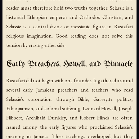
reader must therefore hold two truths together: Selassie is a
historical Ethiopian emperor and Orthodox Christian, and
Selassie is a central divine or messianic figure in Rastafari
religious imagination. Good reading does not solve this
tension by erasing either side.
Early Preachers, Howell, and Pinnacle
Rastafari did not begin with one founder. It gathered around
several early Jamaican preachers and teachers who read
Selassie's coronation through Bible, Garveyite politics,
Ethiopianism, and colonial suffering. Leonard Howell, Joseph
Hibbert, Archibald Dunkley, and Robert Hinds are often
named among the early figures who proclaimed Selassie's
meaning in Jamaica. Their teachings overlapped, but they