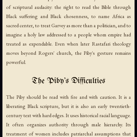
of scriptural audacity: the right to read the Bible through
Black suffering and Black chosenness, to name Africa as
sacred center, to treat Garvey as more than a politician, and to
imagine a holy law addressed to a people whom empire had
treated as expendable. Even when later Rastafari theology
moves beyond Rogers' church, the Piby's gesture remains
powerful.
The Piby's Difficulties
The Piby should be read with fire and with caution. It is a
liberating Black scripture, but it is also an early twentieth-
century text with hard edges. It uses historical racial language.
It often organizes authority through male hierarchy. Its
treatment of women includes patriarchal assumptions that