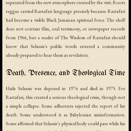
separated from the new atmosphere created by the visit. Roots
reggae carried Rastafari language precisely because Rastafari
had become a visible Black Jamaican spiritual force. The shelf
does not contain film, oral testimony, or newspaper records
from 1966, but a reader of
The Wisdom of Rastafari
should
know that Selassie's public words entered a community
already prepared to hear them as revelation.
Death, Presence, and Theological Time
Haile Selassie was deposed in 1974 and died in 1975. For
Rastafari, this created a serious theological crisis, though not
a simple collapse. Some adherents rejected the report of his
death. Some understood it as Babylonian misinformation.
Some affirmed that Selassie's physical body could pass while his