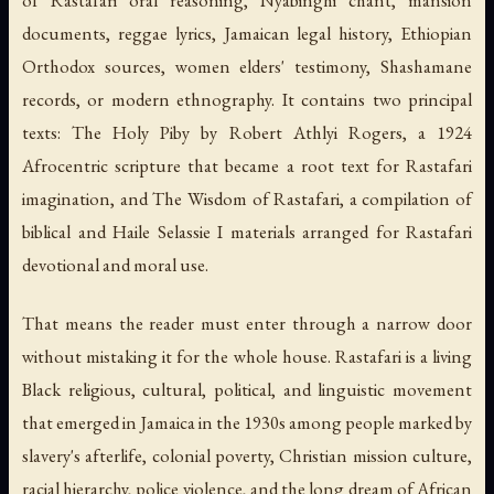
of Rastafari oral reasoning, Nyabinghi chant, mansion
documents, reggae lyrics, Jamaican legal history, Ethiopian
Orthodox sources, women elders' testimony, Shashamane
records, or modern ethnography. It contains two principal
texts:
The Holy Piby
by Robert Athlyi Rogers, a 1924
Afrocentric scripture that became a root text for Rastafari
imagination, and
The Wisdom of Rastafari
, a compilation of
biblical and Haile Selassie I materials arranged for Rastafari
devotional and moral use.
That means the reader must enter through a narrow door
without mistaking it for the whole house. Rastafari is a living
Black religious, cultural, political, and linguistic movement
that emerged in Jamaica in the 1930s among people marked by
slavery's afterlife, colonial poverty, Christian mission culture,
racial hierarchy, police violence, and the long dream of African