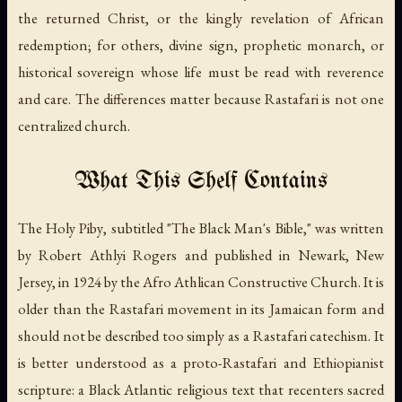
the returned Christ, or the kingly revelation of African
redemption; for others, divine sign, prophetic monarch, or
historical sovereign whose life must be read with reverence
and care. The differences matter because Rastafari is not one
centralized church.
What This Shelf Contains
The Holy Piby
, subtitled "The Black Man's Bible," was written
by Robert Athlyi Rogers and published in Newark, New
Jersey, in 1924 by the Afro Athlican Constructive Church. It is
older than the Rastafari movement in its Jamaican form and
should not be described too simply as a Rastafari catechism. It
is better understood as a proto-Rastafari and Ethiopianist
scripture: a Black Atlantic religious text that recenters sacred