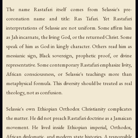
The name Rastafari itself comes from Selassie's pre-
coronation name and title: Ras Tafari. Yet Rastafari
interpretations of Selassie are not uniform. Some affirm him
as Jah incarnate, the living God, or the returned Christ. Some
speak of him as God in kingly character. Others read him as
messianic sign, Black sovereign, prophetic proof, or divine
representative. Some contemporary Rastafari emphasize livity,
African consciousness, or Selassie's teachings more than
metaphysical formula. This diversity should be treated as real
theology, not as confusion.
Selassie's own Ethiopian Orthodox Christianity complicates
the matter. He did not preach Rastafari doctrine as a Jamaican
movement. He lived inside Ethiopian imperial, Orthodox,
African diplomatic, and modern state histories. A responsible