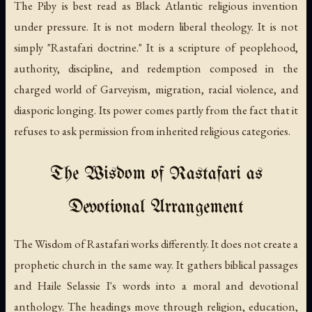
The Piby is best read as Black Atlantic religious invention
under pressure. It is not modern liberal theology. It is not
simply "Rastafari doctrine." It is a scripture of peoplehood,
authority, discipline, and redemption composed in the
charged world of Garveyism, migration, racial violence, and
diasporic longing. Its power comes partly from the fact that it
refuses to ask permission from inherited religious categories.
The Wisdom of Rastafari as
Devotional Arrangement
The Wisdom of Rastafari
works differently. It does not create a
prophetic church in the same way. It gathers biblical passages
and Haile Selassie I's words into a moral and devotional
anthology. The headings move through religion, education,