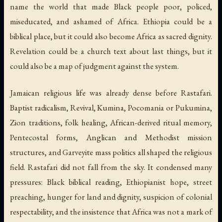
name the world that made Black people poor, policed,
miseducated, and ashamed of Africa. Ethiopia could be a
biblical place, but it could also become Africa as sacred dignity.
Revelation could be a church text about last things, but it
could also be a map of judgment against the system.
Jamaican religious life was already dense before Rastafari.
Baptist radicalism, Revival, Kumina, Pocomania or Pukumina,
Zion traditions, folk healing, African-derived ritual memory,
Pentecostal forms, Anglican and Methodist mission
structures, and Garveyite mass politics all shaped the religious
field. Rastafari did not fall from the sky. It condensed many
pressures: Black biblical reading, Ethiopianist hope, street
preaching, hunger for land and dignity, suspicion of colonial
respectability, and the insistence that Africa was not a mark of