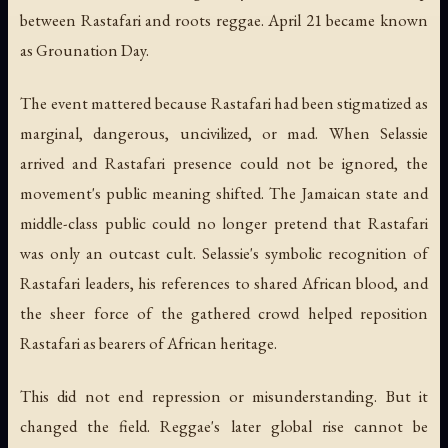
between Rastafari and roots reggae. April 21 became known
as Grounation Day.
The event mattered because Rastafari had been stigmatized as
marginal, dangerous, uncivilized, or mad. When Selassie
arrived and Rastafari presence could not be ignored, the
movement's public meaning shifted. The Jamaican state and
middle-class public could no longer pretend that Rastafari
was only an outcast cult. Selassie's symbolic recognition of
Rastafari leaders, his references to shared African blood, and
the sheer force of the gathered crowd helped reposition
Rastafari as bearers of African heritage.
This did not end repression or misunderstanding. But it
changed the field. Reggae's later global rise cannot be