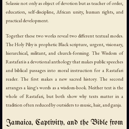
Selassie not only as object of devotion but as teacher of order,
education, self-discipline, African unity, human rights, and
practical development.
Together these two works reveal two different textual modes.
The Holy Piby
is prophetic Black scripture, urgent, visionary,
hierarchical, militant, and church-forming.
The Wisdom of
Rastafari
is a devotional anthology that makes public speeches
and biblical passages into moral instruction for a Rastafari
reader. The first makes a new sacred history. The second
arranges a king's words as a wisdom-book. Neither text is the
whole of Rastafari, but both show why texts matter in a
tradition often reduced by outsiders to music, hair, and ganja.
Jamaica, Captivity, and the Bible from