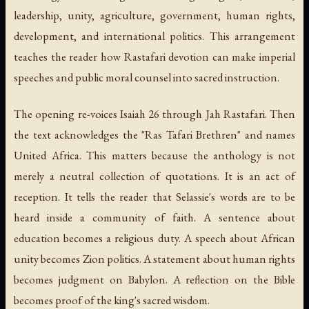
leadership, unity, agriculture, government, human rights,
development, and international politics. This arrangement
teaches the reader how Rastafari devotion can make imperial
speeches and public moral counsel into sacred instruction.
The opening re-voices Isaiah 26 through Jah Rastafari. Then
the text acknowledges the "Ras Tafari Brethren" and names
United Africa. This matters because the anthology is not
merely a neutral collection of quotations. It is an act of
reception. It tells the reader that Selassie's words are to be
heard inside a community of faith. A sentence about
education becomes a religious duty. A speech about African
unity becomes Zion politics. A statement about human rights
becomes judgment on Babylon. A reflection on the Bible
becomes proof of the king's sacred wisdom.