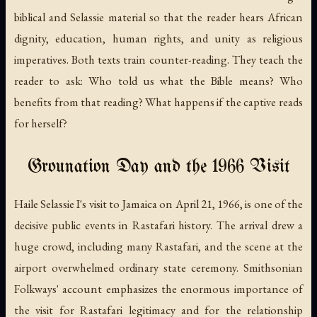
biblical and Selassie material so that the reader hears African
dignity, education, human rights, and unity as religious
imperatives. Both texts train counter-reading. They teach the
reader to ask: Who told us what the Bible means? Who
benefits from that reading? What happens if the captive reads
for herself?
Grounation Day and the 1966 Visit
Haile Selassie I's visit to Jamaica on April 21, 1966, is one of the
decisive public events in Rastafari history. The arrival drew a
huge crowd, including many Rastafari, and the scene at the
airport overwhelmed ordinary state ceremony. Smithsonian
Folkways' account emphasizes the enormous importance of
the visit for Rastafari legitimacy and for the relationship