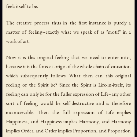
feels itself to be.
The creative process thus in the first instance is purely a
matter of feeling--exactly what we speak of as "motif" in a
work of art.
Now it is this original feeling that we need to enter into,
because it is the fons et origo of the whole chain of causation
which subsequently follows. What then can this original
feeling of the Spirit be? Since the Spirit is Life-in-itself, its
feeling can only be for the fuller expression of Life--any other
sort of feeling would be self-destructive and is therefore
inconceivable. Then the full expression of Life implies
Happiness, and Happiness implies Harmony, and Harmony
implies Order, and Order implies Proportion, and Proportion