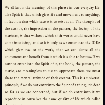
We all know the meaning of this phrase in our everyday life.
The Spirit is that which gives life and movement to anything,
in fact it is that which causes it to exist at all. The thought of
the author, the impression of the painter, the feeling of the
musician, is that without which their works could never have
come into being, and so it is only as we enter into the IDEA
which gives rise to the work, that we can derive all the
enjoyment and benefit from it which it is able to bestow. If we
cannot enter into the Spirit of it, the book, the picture, the
music, are meaningless to us: to appreciate them we must
share the mental attitude of their creator. This is a universal
principle; if we do not enter into the Spirit of a thing, it is dead
so far as we are concerned; but if we do enter into it we
reproduce in ourselves the same quality of life which called