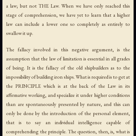
a law; but not THE Law. When we have only reached this
stage of comprehension, we have yet to learn that a higher
law can include a lower one so completely as entirely to
swallow it up.
The fallacy involved in this negative argument, is the
assumption that the law of limitation is essential in all grades
of being. It is the fallacy of the old shipbuilders as to the
impossibility of building iron ships. What is required is to get at
the PRINCIPLE which is at the back of the Law in its
affirmative working, and specialize it under higher conditions
than are spontaneously presented by nature, and this can
only be done by the introduction of the personal element,
that is to say an individual intelligence capable of
comprehending the principle. The question, then, is, what is