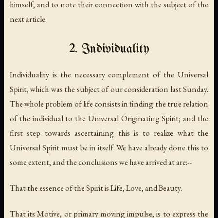
himself, and to note their connection with the subject of the
next article.
2. Individuality
Individuality is the necessary complement of the Universal
Spirit, which was the subject of our consideration last Sunday.
The whole problem of life consists in finding the true relation
of the individual to the Universal Originating Spirit; and the
first step towards ascertaining this is to realize what the
Universal Spirit must be in itself. We have already done this to
some extent, and the conclusions we have arrived at are:--
That the essence of the Spirit is Life, Love, and Beauty.
That its Motive, or primary moving impulse, is to express the