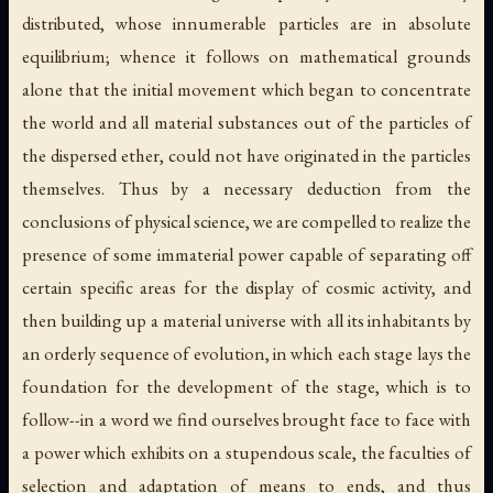
distributed, whose innumerable particles are in absolute
equilibrium; whence it follows on mathematical grounds
alone that the initial movement which began to concentrate
the world and all material substances out of the particles of
the dispersed ether, could not have originated in the particles
themselves. Thus by a necessary deduction from the
conclusions of physical science, we are compelled to realize the
presence of some immaterial power capable of separating off
certain specific areas for the display of cosmic activity, and
then building up a material universe with all its inhabitants by
an orderly sequence of evolution, in which each stage lays the
foundation for the development of the stage, which is to
follow--in a word we find ourselves brought face to face with
a power which exhibits on a stupendous scale, the faculties of
selection and adaptation of means to ends, and thus