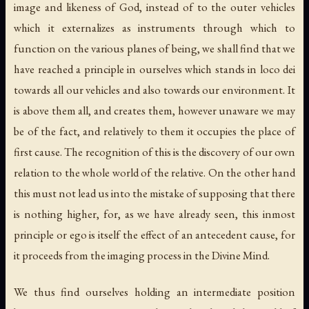
image and likeness of God, instead of to the outer vehicles
which it externalizes as instruments through which to
function on the various planes of being, we shall find that we
have reached a principle in ourselves which stands in loco dei
towards all our vehicles and also towards our environment. It
is above them all, and creates them, however unaware we may
be of the fact, and relatively to them it occupies the place of
first cause. The recognition of this is the discovery of our own
relation to the whole world of the relative. On the other hand
this must not lead us into the mistake of supposing that there
is nothing higher, for, as we have already seen, this inmost
principle or ego is itself the effect of an antecedent cause, for
it proceeds from the imaging process in the Divine Mind.
We thus find ourselves holding an intermediate position