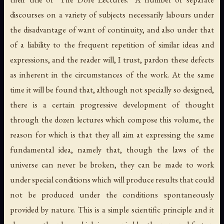
discourses on a variety of subjects necessarily labours under
the disadvantage of want of continuity, and also under that
of a liability to the frequent repetition of similar ideas and
expressions, and the reader will, I trust, pardon these defects
as inherent in the circumstances of the work. At the same
time it will be found that, although not specially so designed,
there is a certain progressive development of thought
through the dozen lectures which compose this volume, the
reason for which is that they all aim at expressing the same
fundamental idea, namely that, though the laws of the
universe can never be broken, they can be made to work
under special conditions which will produce results that could
not be produced under the conditions spontaneously
provided by nature. This is a simple scientific principle and it