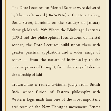
The Dore Lectures on Mental Science were delivered
by Thomas Troward (1847–1916) at the Dore Gallery,
Bond Street, London, on the Sundays of January
through March 1909. Where the Edinburgh Lectures
(1904) laid the philosophical foundations of mental
science, the Dore Lectures build upon them with
greater practical application and a wider range of
topics — from the nature of individuality to the
creative power of thought, from the story of Eden to
the worship of Ishi.
Troward was a retired divisional judge from British
India whose fusion of Eastern philosophy with
Western logic made him one of the most important
architects of the New Thought movement. Ernest