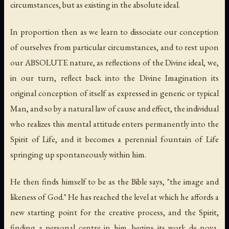
circumstances, but as existing in the absolute ideal.
In proportion then as we learn to dissociate our conception
of ourselves from particular circumstances, and to rest upon
our ABSOLUTE nature, as reflections of the Divine ideal, we,
in our turn, reflect back into the Divine Imagination its
original conception of itself as expressed in generic or typical
Man, and so by a natural law of cause and effect, the individual
who realizes this mental attitude enters permanently into the
Spirit of Life, and it becomes a perennial fountain of Life
springing up spontaneously within him.
He then finds himself to be as the Bible says, "the image and
likeness of God." He has reached the level at which he affords a
new starting point for the creative process, and the Spirit,
finding a personal centre in him, begins its work de nova,