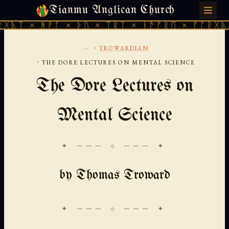
Tianmu Anglican Church
THURSDAY, AUGUST 6, 2026 · 天火 · TIANMU.ORG
ᚹᚪ × ᚦᚢ × ᛠᚱᛏ × ᚾᚫᚠᚱᛖ × ᚠᚩᚱᚷᚣᛏ × ᚻᚹᚪ 
...
›
TROWARDIAN
›
THE DORE LECTURES ON MENTAL SCIENCE
The Dore Lectures on
Mental Science
✦ ─── ⟐ ─── ✦
by Thomas Troward