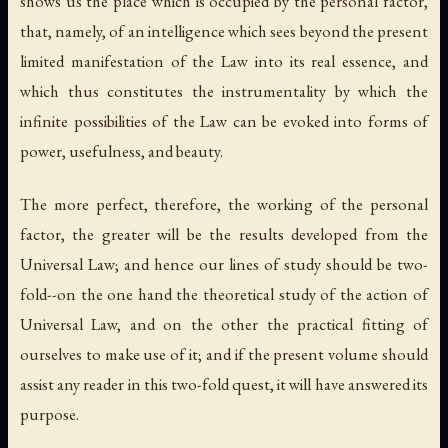
shows us the place which is occupied by the personal factor,
that, namely, of an intelligence which sees beyond the present
limited manifestation of the Law into its real essence, and
which thus constitutes the instrumentality by which the
infinite possibilities of the Law can be evoked into forms of
power, usefulness, and beauty.
The more perfect, therefore, the working of the personal
factor, the greater will be the results developed from the
Universal Law; and hence our lines of study should be two-
fold--on the one hand the theoretical study of the action of
Universal Law, and on the other the practical fitting of
ourselves to make use of it; and if the present volume should
assist any reader in this two-fold quest, it will have answered its
purpose.