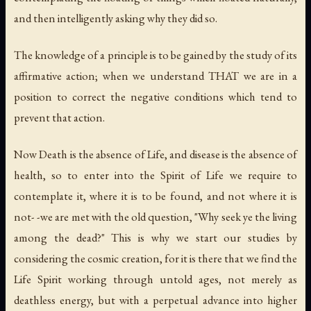
and then intelligently asking why they did so.
The knowledge of a principle is to be gained by the study of its
affirmative action; when we understand THAT we are in a
position to correct the negative conditions which tend to
prevent that action.
Now Death is the absence of Life, and disease is the absence of
health, so to enter into the Spirit of Life we require to
contemplate it, where it is to be found, and not where it is
not- -we are met with the old question, "Why seek ye the living
among the dead?" This is why we start our studies by
considering the cosmic creation, for it is there that we find the
Life Spirit working through untold ages, not merely as
deathless energy, but with a perpetual advance into higher