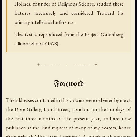
Holmes, founder of Religious Science, studied these
lectures intensively and considered Troward his
primary intellectual influence.
This text is reproduced from the Project Gutenberg
edition (eBook #1398).
Foreword
The addresses contained in this volume were delivered by me at
the Dore Gallery, Bond Street, London, on the Sundays of
the first three months of the present year, and are now
published at the kind request of many of my hearers, hence
their title of "The Dore Lectures." A number of separate