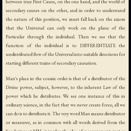
between true First Cause, on the one hand, and the world of
secondary causes on the other, and in order to understand
the nature of this position, we must fall back on the axiom
that the Universal can only work on the plane of the
Particular through the individual. Then we see that the
function of the individual is to DIFFERENTIATE the
undistributed flow of the Universal into suitable directions for
starting different trains of secondary causation.
Man's place in the cosmic order is that of a distributor of the
Divine power, subject, however, to the inherent Law of the
power which he distributes. We see one instance of this in
ordinary science, in the fact that we never create force; all we
can do is to distribute it. The very word Man means distributor
or measurer, as in common with all words derived from the
Sanderit root MN., it implies the idea of measurement, just as