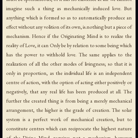
imagine such a thing as mechanically induced love. But
anything which is formed so as to automatically produce an
effect without any volition of its own, is.nothing but a piece of
mechanism. Hence if the Originating Mind is to realize the
reality of Love, it can Only be by relation to some being which
has the power to withhold love. The same applies to the
realization of all the other modes of livingness; so that it is
only in proportion, as the individual life is an independent
centre of action, with the option of acting either positively or
negatively, that any real life has been produced at all. The
further the created thing is from being a merely mechanical
arrangement, the higher is the grade of creation. The solar
system is a perfect work of mechanical creation, but to
constitute centres which can reciprocate the highest nature
of the Divine Mind, requires not a mechanism, however