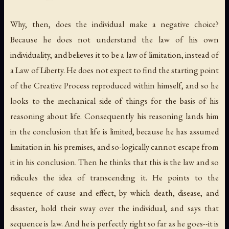
Why, then, does the individual make a negative choice?
Because he does not understand the law of his own
individuality, and believes it to be a law of limitation, instead of
a Law of Liberty. He does not expect to find the starting point
of the Creative Process reproduced within himself, and so he
looks to the mechanical side of things for the basis of his
reasoning about life. Consequently his reasoning lands him
in the conclusion that life is limited, because he has assumed
limitation in his premises, and so-logically cannot escape from
it in his conclusion. Then he thinks that this is the law and so
ridicules the idea of transcending it. He points to the
sequence of cause and effect, by which death, disease, and
disaster, hold their sway over the individual, and says that
sequence is law. And he is perfectly right so far as he goes--it is