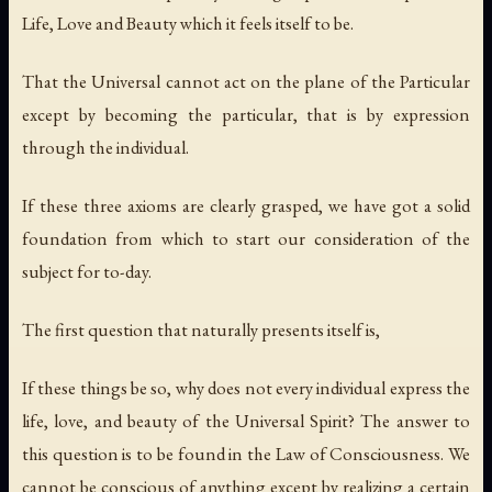
Life, Love and Beauty which it feels itself to be.
That the Universal cannot act on the plane of the Particular
except by becoming the particular, that is by expression
through the individual.
If these three axioms are clearly grasped, we have got a solid
foundation from which to start our consideration of the
subject for to-day.
The first question that naturally presents itself is,
If these things be so, why does not every individual express the
life, love, and beauty of the Universal Spirit? The answer to
this question is to be found in the Law of Consciousness. We
cannot be conscious of anything except by realizing a certain