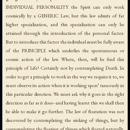
INDIVIDUAL PERSONALITY the Spirit can only work
cosmically by a GENERIC Law; but this law admits of far
higher specialization, and this specialization can only be
attained through the introduction of the personal factor.
But to introduce this factor the individual must be fully aware
of the PRINCIPLE which underlies the spontaneous or
cosmic action of the law. Where, then, will he find this
principle of Life? Certainly not by contemplating Death. In
order to get a principle to work in the way we require it to, we
must observe its action when it is working spon" taneously in
this particular direction. We must ask why it goes in the right
direction as far as it does--and having learnt this we shall then
be able to make it go further. The law of floatation was not
discovered by contemplating the sinking of things, but by
contemplating the floating of things which floated naturally,