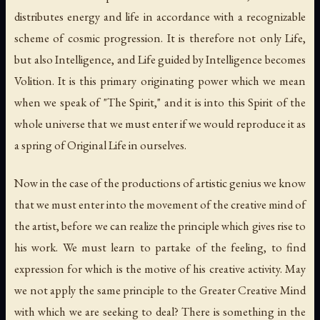
distributes energy and life in accordance with a recognizable
scheme of cosmic progression. It is therefore not only Life,
but also Intelligence, and Life guided by Intelligence becomes
Volition. It is this primary originating power which we mean
when we speak of "The Spirit," and it is into this Spirit of the
whole universe that we must enter if we would reproduce it as
a spring of Original Life in ourselves.
Now in the case of the productions of artistic genius we know
that we must enter into the movement of the creative mind of
the artist, before we can realize the principle which gives rise to
his work. We must learn to partake of the feeling, to find
expression for which is the motive of his creative activity. May
we not apply the same principle to the Greater Creative Mind
with which we are seeking to deal? There is something in the