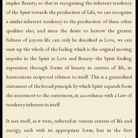
implies Beauty; so that in recognizing the inherent tendency
of the Spirit towards the production of Life, we can recognise
a similar inherent tendency to the production of these other
qualities also; and since the desire to bestow the greater
fulness of joyous life can only be described as Love, we can
sum up the whole of the feeling which is the original moving
impulse in the Spirit as Love and Beauty--the Spirit finding
expression through forms of beauty in centres of life, in
harmonious reciprocal relation to itself. This is a generalized
statement of the broad principle by which Spirit expands from
the innermost to the outermost, in accordance with a Law of
tendency inherent in itself.
It sees itself, as it were, reflected in various centres of life and
energy, each with its appropriate form; but in the first