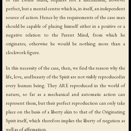
perfect, but a mental centre which is, in itself, an independent
source of action. Hence by the requirements of the case man
should be capable of placing himself either in a positive or a
negative relation to the Parent Mind, from which he
originates; otherwise he would be nothing more than a
clockwork figure.
In this necessity of the case, then, we find the reason why the
life, love, and beauty of the Spirit are not visibly reproduced in
every human being. They ARE reproduced in the world of
nature, so far as a mechanical and automatic action can
represent them, but their perfect reproduction can only take
place on the basis of a liberty akin to that of the Originating
Spirit itself, which therefore implies the liberty of negation as
well as of affirmation.