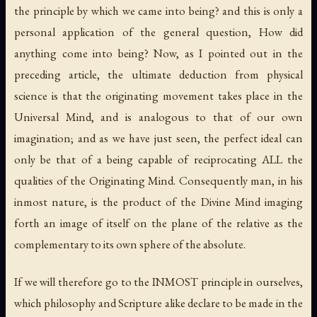
the principle by which we came into being? and this is only a
personal application of the general question, How did
anything come into being? Now, as I pointed out in the
preceding article, the ultimate deduction from physical
science is that the originating movement takes place in the
Universal Mind, and is analogous to that of our own
imagination; and as we have just seen, the perfect ideal can
only be that of a being capable of reciprocating ALL the
qualities of the Originating Mind. Consequently man, in his
inmost nature, is the product of the Divine Mind imaging
forth an image of itself on the plane of the relative as the
complementary to its own sphere of the absolute.
If we will therefore go to the INMOST principle in ourselves,
which philosophy and Scripture alike declare to be made in the