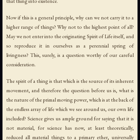
that thing into existence.
Now if this is a general principle, why can we not carry it to a
higher range of things? Why not to the highest point of all?
May we not enter into the originating Spirit of Life itself, and
so reproduce it in ourselves as a perennial spring of
livingness? This, surely, is a question worthy of our careful
consideration.
The spirit of a thing is that which is the source of its inherent
movement, and therefore the question before us is, what is
the nature of the primal moving power, which is at the back of
the endless array of life which we see around us, our own life
included? Science gives us ample ground for saying that it is
not material, for science has now, at least theoretically,
reduced all material things to a primary ether, universally