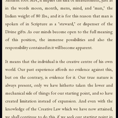
in the words moon, month, mens, mind, and "man," the
Indian weight of 80 1bs.; and it is for this reason that man is
spoken of in Scripture as a "steward," or dispenser of the
Divine gifts. As our minds become open to the full meaning
of this position, the immense possibilities and also the
responsibility contained in it will become apparent.
It means that the individual is the creative centre of his own
world. Our past experience affords no evidence against this,
but on the contrary, is evidence for it. Our true nature is
always present, only we have hitherto taken the lower and
mechanical side of things for our starting point, and so have
created limitation instead of expansion. And even with the
knowledge of the Creative Law which we have now attained,
we shall continue to do this, if we seek our starting point in