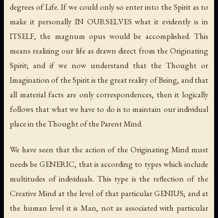
degrees of Life. If we could only so enter into the Spirit as to
make it personally IN OURSELVES what it evidently is in
ITSELF, the magnum opus would be accomplished. This
means realizing our life as drawn direct from the Originating
Spirit; and if we now understand that the Thought or
Imagination of the Spirit is the great reality of Being, and that
all material facts are only correspondences, then it logically
follows that what we have to do is to maintain our individual
place in the Thought of the Parent Mind.
We have seen that the action of the Originating Mind must
needs be GENERIC, that is according to types which include
multitudes of individuals. This type is the reflection of the
Creative Mind at the level of that particular GENIUS; and at
the human level it is Man, not as associated with particular