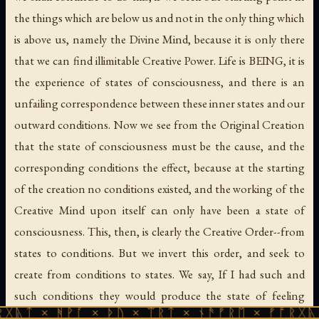
the things which are below us and not in the only thing which
is above us, namely the Divine Mind, because it is only there
that we can find illimitable Creative Power. Life is BEING, it is
the experience of states of consciousness, and there is an
unfailing correspondence between these inner states and our
outward conditions. Now we see from the Original Creation
that the state of consciousness must be the cause, and the
corresponding conditions the effect, because at the starting
of the creation no conditions existed, and the working of the
Creative Mind upon itself can only have been a state of
consciousness. This, then, is clearly the Creative Order--from
states to conditions. But we invert this order, and seek to
create from conditions to states. We say, If I had such and
such conditions they would produce the state of feeling
ᚹᚪ × ᚦᚢ × ᛠᚱᛏ × ᚾᚫᚠᚱᛖ × ᚠᚩᚱᚷᚣᛏ × ᚻᚹᚪ 
which I desire; and in so saying we run the risk of making a