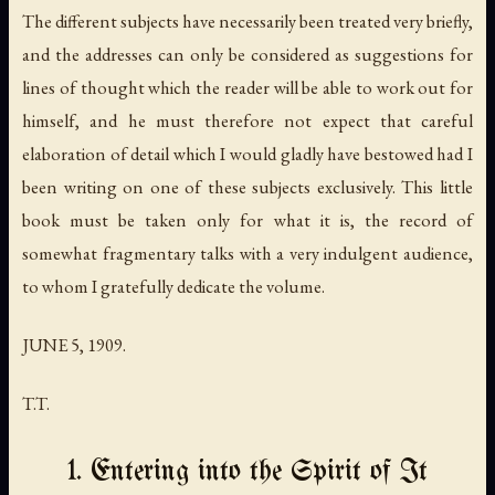
The different subjects have necessarily been treated very briefly,
and the addresses can only be considered as suggestions for
lines of thought which the reader will be able to work out for
himself, and he must therefore not expect that careful
elaboration of detail which I would gladly have bestowed had I
been writing on one of these subjects exclusively. This little
book must be taken only for what it is, the record of
somewhat fragmentary talks with a very indulgent audience,
to whom I gratefully dedicate the volume.
JUNE 5, 1909.
T.T.
1. Entering into the Spirit of It