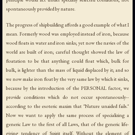
spontaneously provided by nature.
The progress of shipbuilding affords a good example of what I
mean. Formerly wood was employed instead of iron, because
wood floats in water and iron sinks; yet now the navies of the
world are built of iron; careful thought showed the law of
floatation to be that anything could float which, bulk for
bulk, is lighter than the mass of liquid displaced by it; and so
we now make iron float by the very same law by which it sinks,
because by the introduction of the PERSONAL factor, we
provide conditions which do not occur spontaneously--
according to the esoteric maxim that "Nature unaided fails."
Now we want to apply the same process of specializing a
generic Law to the first of all Laws, that of the generic life-
giving tendency of Spirit itself. Without the element of