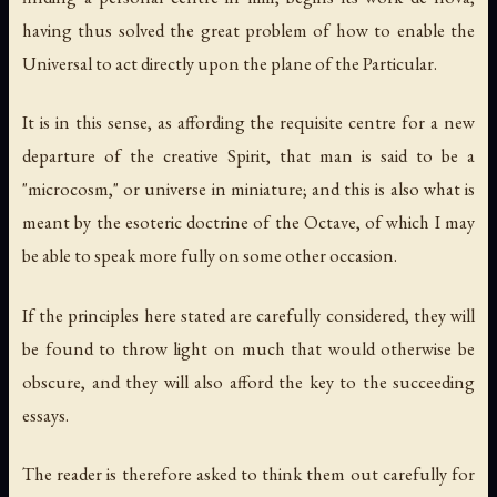
having thus solved the great problem of how to enable the
Universal to act directly upon the plane of the Particular.
It is in this sense, as affording the requisite centre for a new
departure of the creative Spirit, that man is said to be a
"microcosm," or universe in miniature; and this is also what is
meant by the esoteric doctrine of the Octave, of which I may
be able to speak more fully on some other occasion.
If the principles here stated are carefully considered, they will
be found to throw light on much that would otherwise be
obscure, and they will also afford the key to the succeeding
essays.
The reader is therefore asked to think them out carefully for