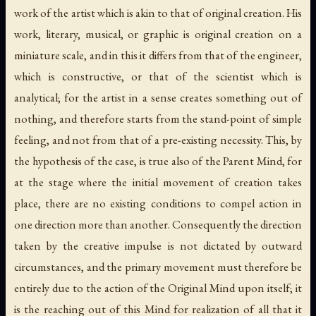
work of the artist which is akin to that of original creation. His
work, literary, musical, or graphic is original creation on a
miniature scale, and in this it differs from that of the engineer,
which is constructive, or that of the scientist which is
analytical; for the artist in a sense creates something out of
nothing, and therefore starts from the stand-point of simple
feeling, and not from that of a pre-existing necessity. This, by
the hypothesis of the case, is true also of the Parent Mind, for
at the stage where the initial movement of creation takes
place, there are no existing conditions to compel action in
one direction more than another. Consequently the direction
taken by the creative impulse is not dictated by outward
circumstances, and the primary movement must therefore be
entirely due to the action of the Original Mind upon itself; it
is the reaching out of this Mind for realization of all that it