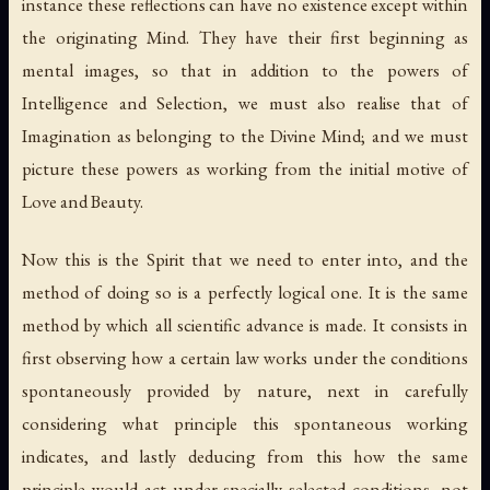
instance these reflections can have no existence except within
the originating Mind. They have their first beginning as
mental images, so that in addition to the powers of
Intelligence and Selection, we must also realise that of
Imagination as belonging to the Divine Mind; and we must
picture these powers as working from the initial motive of
Love and Beauty.
Now this is the Spirit that we need to enter into, and the
method of doing so is a perfectly logical one. It is the same
method by which all scientific advance is made. It consists in
first observing how a certain law works under the conditions
spontaneously provided by nature, next in carefully
considering what principle this spontaneous working
indicates, and lastly deducing from this how the same
principle would act under specially selected conditions, not