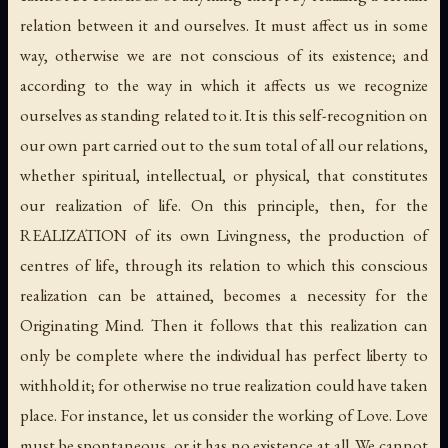
relation between it and ourselves. It must affect us in some
way, otherwise we are not conscious of its existence; and
according to the way in which it affects us we recognize
ourselves as standing related to it. It is this self-recognition on
our own part carried out to the sum total of all our relations,
whether spiritual, intellectual, or physical, that constitutes
our realization of life. On this principle, then, for the
REALIZATION of its own Livingness, the production of
centres of life, through its relation to which this conscious
realization can be attained, becomes a necessity for the
Originating Mind. Then it follows that this realization can
only be complete where the individual has perfect liberty to
withhold it; for otherwise no true realization could have taken
place. For instance, let us consider the working of Love. Love
must be spontaneous, or it has no existence at all. We cannot