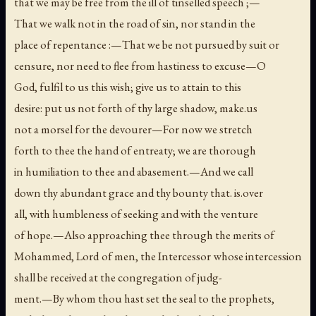
that we may be free from the ill of tinselled speech ;—
That we walk not in the road of sin, nor stand in the
place of repentance :—That we be not pursued by suit or
censure, nor need to flee from hastiness to excuse—O
God, fulfil to us this wish; give us to attain to this
desire: put us not forth of thy large shadow, make.us
not a morsel for the devourer—For now we stretch
forth to thee the hand of entreaty; we are thorough
in humiliation to thee and abasement.—And we call
down thy abundant grace and thy bounty that. is.over
all, with humbleness of seeking and with the venture
of hope.—Also approaching thee through the merits of
Mohammed, Lord of men, the Intercessor whose intercession
shall be received at the congregation of judg-
ment.—By whom thou hast set the seal to the prophets,