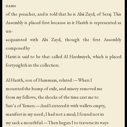
name
of the preacher, and is told that he is Abii Zayd, of Seraj. This
Assembly is placed first because in it Harith is represented as
un-
acquainted with Abi Zayd, though the first Assembly
composed by
Hariri is said to be that called Al Hardmiyeh, which is placed
fortyeighth in the collection.
Al Harith, son of Hammam, related :—When I
mounted the hump of exile, and misery removed me
from my fellows, the shocks of the time cast me to
San‘a of Yemen.—And I entered it with wallets empty,
manifest in my need ; I had not a meal; I found not in
my sack a mouthful.—Then began I to traverse its ways