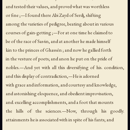
and tested their values, and proved what was worthless
or fine ;—I found there Abi Zayd of Serdj, shifting
among the varieties of pedigree, beating about in various
courses of gain-getting ;—For at one time he claimed to
be of the race of Sas4n, and at another he made himself
kin to the princes of Ghassén ; and now he gallied forth
in the vesture of poets; and anon he put on the pride of
nobles.—And yet with all this diversifying of his. condition,
and this display of contradiction,—He is adorned
with grace and information, and courtesy and knowledge,
and astonishing eloquence, and obedient improvisation,
and. excelling accomplishments, and a foot that mounts
the hills of the sciences.—Now, through his goodly.
attainments he is associated with in spite of his fants; and