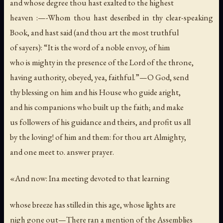
and whose degree thou hast exalted to the highest
heaven :—-Whom thou hast deseribed in thy clear-speaking
Book, and hast said (and thou art the most truthful
of sayers): “It is the word of a noble envoy, of him
who is mighty in the presence of the Lord of the throne,
having authority, obeyed, yea, faithful.”—O God, send
thy blessing on him and his House who guide aright,
and his companions who built up the faith; and make
us followers of his guidance and theirs, and profit us all
by the loving! of him and them: for thou art Almighty,
and one meet to. answer prayer.
«And now: Ina meeting devoted to that learning
whose breeze has stilled in this age, whose lights are
nigh gone out—There ran a mention of the Assemblies