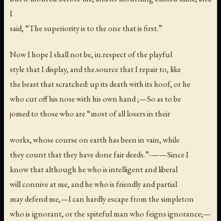
I
said, “The superiority is to the one that is first.”
Now I hope I shall not be, in.respect of the playful
style that I display, and the.source that I repair to, like
the beast that scratched: up its death with its hoof, or he
who cut off his nose with his own hand ;—So as to be
jomed to those who are “most of all losers in their
works, whose course on earth has been in vain, while
they count that they have done fair deeds.”-——Since I
know that although he who is intelligent and liberal
will connive at me, and he who is friendly and partial
may defend me,—I can hardly escape from the simpleton
who is ignorant, or the spiteful man who feigns ignorance;—