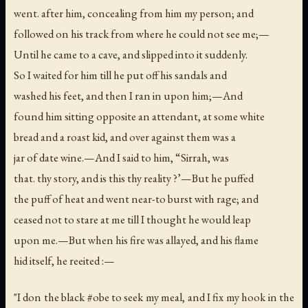
went. after him, concealing from him my person; and
followed on his track from where he could not see me;—
Until he came to a cave, and slipped into it suddenly.
So I waited for him till he put off his sandals and
washed his feet, and then I ran in upon him;—And
found him sitting opposite an attendant, at some white
bread and a roast kid, and over against them was a
jar of date wine.—And I said to him, “Sirrah, was
that. thy story, and is this thy reality ?’—But he puffed
the puff of heat and went near-to burst with rage; and
ceased not to stare at me till I thought he would leap
upon me.—But when his fire was allayed, and his flame
hid itself, he reeited :—
"I don the black #obe to seek my meal, and I fix my hook in the