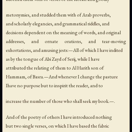
metonymies, and studded them with of Arab proverbs,
and scholarly elegancies, and grammatical riddles, and
decisions dependent on the meaning of words, and original
addresses, and ornate orations, and tear-moving
exhortations, and amusing jests:—All of which I have indited
as by the tongue of Abi Zayd of Serij, while I have
attributed the relating of them to Al Harith son of
Hammam, of Basra.—And whenever I change the pasture
Ihave no purpose but to inspirit the reader, and to
increase the number of those who shall seek my book.—.
And of the poetry of others I have introduced nothing
but two single verses, on which I have based the fabric