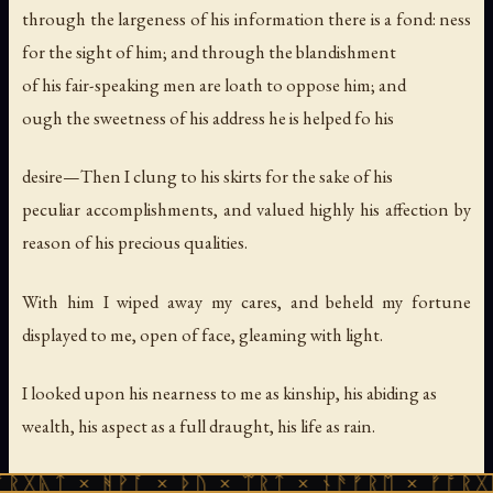
through the largeness of his information there is a fond: ness
for the sight of him; and through the blandishment
of his fair-speaking men are loath to oppose him; and
ough the sweetness of his address he is helped fo his
desire—Then I clung to his skirts for the sake of his
peculiar accomplishments, and valued highly his affection by
reason of his precious qualities.
With him I wiped away my cares, and beheld my fortune
displayed to me, open of face, gleaming with light.
I looked upon his nearness to me as kinship, his abiding as
wealth, his aspect as a full draught, his life as rain.
Thus we remained a long season; he produced for me
ᚻᚹᚪ × ᚦᚢ × ᛠᚱᛏ × ᚾᚫᚠᚱᛖ × ᚠᚩᚱᚷᚣᛏ × ᚻᚹᚪ