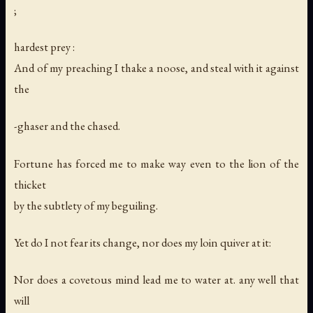
;
hardest prey :
And of my preaching I thake a noose, and steal with it against
the
-ghaser and the chased.
Fortune has forced me to make way even to the lion of the
thicket
by the subtlety of my beguiling.
Yet do I not fear its change, nor does my loin quiver at it:
Nor does a covetous mind lead me to water at. any well that
will