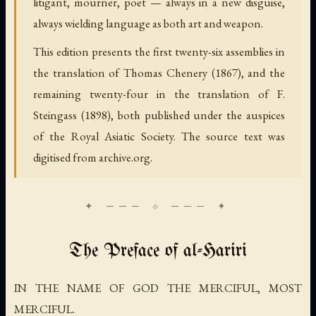
litigant, mourner, poet — always in a new disguise,
always wielding language as both art and weapon.
This edition presents the first twenty-six assemblies in
the translation of Thomas Chenery (1867), and the
remaining twenty-four in the translation of F.
Steingass (1898), both published under the auspices
of the Royal Asiatic Society. The source text was
digitised from archive.org.
The Preface of al-Hariri
IN THE NAME OF GOD THE MERCIFUL, MOST
MERCIFUL.