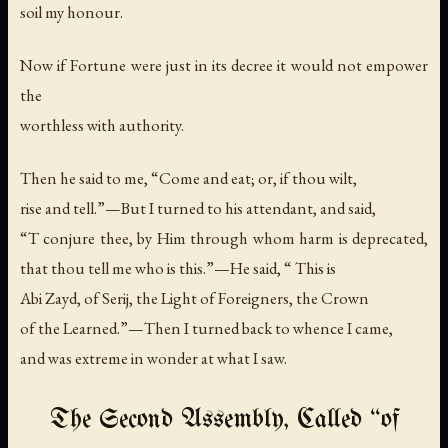
soil my honour.
Now if Fortune were just in its decree it would not empower
the
worthless with authority.
Then he said to me, “Come and eat; or, if thou wilt,
rise and tell.”—But I turned to his attendant, and said,
“T conjure thee, by Him through whom harm is deprecated,
that thou tell me who is this.”—He said, “ This is
Abi Zayd, of Serij, the Light of Foreigners, the Crown
of the Learned.”—Then I turned back to whence I came,
and was extreme in wonder at what I saw.
The Second Assembly, Called “of