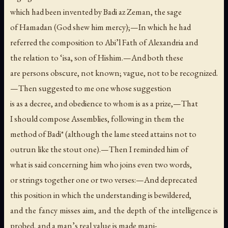
which had been invented by Badi az Zeman, the sage
of Hamadan (God shew him mercy);—In which he had
referred the composition to Abi’l Fath of Alexandria and
the relation to ‘isa, son of Hishim.—And both these
are persons obscure, not known; vague, not to be recognized.
—Then suggested to me one whose suggestion
is as a decree, and obedience to whom is as a prize,—That
I should compose Assemblies, following in them the
method of Badi* (although the lame steed attains not to
outrun like the stout one).—Then I reminded him of
what is said concerning him who joins even two words,
or strings together one or two verses:—And deprecated
this position in which the understanding is bewildered,
and the fancy misses aim, and the depth of the intelligence is
probed, and a man’s real value is made mani-