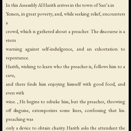
In this Assembly Al Harith arrives in the town of San‘a in
Yemen, in great poverty; and, while seeking relief, encounters
a
crowd, which is gathered about a preacher. The discourse is a
stern
warning against self-indulgence, and an exhortation to
repentance.
Harith, wishing to learn who the preacher is, follows him to a
cave,
and there finds him enjoying himself with good food, and
even with
wine. , He begins to rebuke him, but the preacher, throwing
off disguise, extemporizes some lines, confessing that his.
preaching was
only a device to obtain charity. Harith asks the attendant the