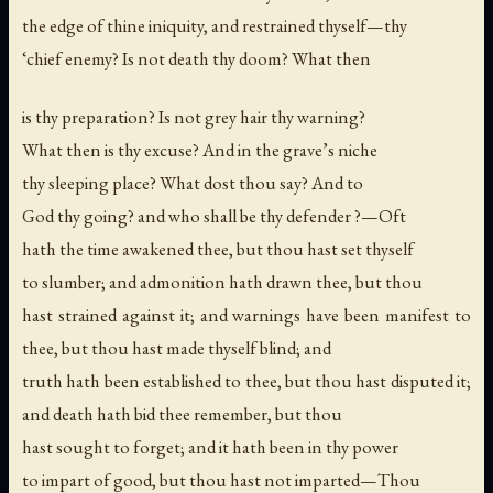
the edge of thine iniquity, and restrained thyself—thy
‘chief enemy? Is not death thy doom? What then
is thy preparation? Is not grey hair thy warning?
What then is thy excuse? And in the grave’s niche
thy sleeping place? What dost thou say? And to
God thy going? and who shall be thy defender ?—Oft
hath the time awakened thee, but thou hast set thyself
to slumber; and admonition hath drawn thee, but thou
hast strained against it; and warnings have been manifest to
thee, but thou hast made thyself blind; and
truth hath been established to thee, but thou hast disputed it;
and death hath bid thee remember, but thou
hast sought to forget; and it hath been in thy power
to impart of good, but thou hast not imparted—Thou