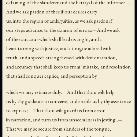
defaming of the slanderer and the betrayal of the informer.—
And we.ask pardon of thee if our desires carry
us. into the region of ambiguities, as we ask pardon if
our steps advance. to the domain of errors.—And we ask
of thee succour which shall lead us aright, and a
heart turning with justice, and a tongue adored with
truth, and a speech strengthened. with demonstration,
and accuracy that shall keep us from ‘mistake, and resoIntion
that shall conquer caprice, and pereeption by
which we may estimate duly:—And that thou wilt help
us by thy guidance to conceive, and enable us by thy assistance
to express ;—That thou wilt guard us from error
in narration, and turn us from unseemliness in jesting ;—
That we may be secure from slanders of the tongue;