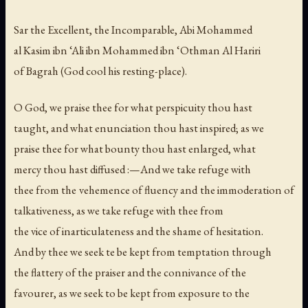
Sar the Excellent, the Incomparable, Abi Mohammed
al Kasim ibn ‘Ali ibn Mohammed ibn ‘Othman Al Hariri
of Bagrah (God cool his resting-place).
O God, we praise thee for what perspicuity thou hast
taught, and what enunciation thou hast inspired; as we
praise thee for what bounty thou hast enlarged, what
mercy thou hast diffused :—And we take refuge with
thee from the vehemence of fluency and the immoderation of
talkativeness, as we take refuge with thee from
the vice of inarticulateness and the shame of hesitation.
And by thee we seek te be kept from temptation through
the flattery of the praiser and the connivance of the
favourer, as we seek to be kept from exposure to the