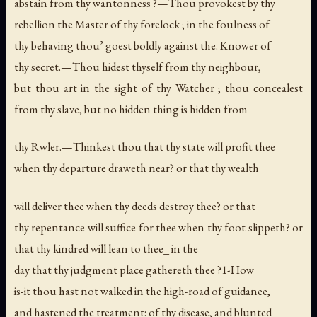
abstain from thy wantonness ?—Thou provokest by thy
rebellion the Master of thy forelock ; in the foulness of
thy behaving thou’ goest boldly against the. Knower of
thy secret.—Thou hidest thyself from thy neighbour,
but thou art in the sight of thy Watcher ; thou concealest
from thy slave, but no hidden thing is hidden from
thy Rwler.—Thinkest thou that thy state will profit thee
when thy departure draweth near? or that thy wealth
will deliver thee when thy deeds destroy thee? or that
thy repentance will suffice for thee when thy foot slippeth? or
that thy kindred will lean to thee_ in the
day that thy judgment place gathereth thee ?1-How
is-it thou hast not walked in the high-road of guidanee,
and hastened the treatment: of thy disease, and blunted