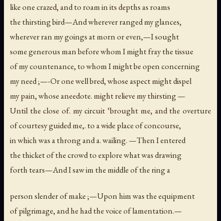
like one crazed, and to roam in its depths as roams
the thirsting bird—And wherever ranged my glances,
wherever ran my goings at morn or even,—I sought
some generous man before whom I might fray the tissue
of my countenance, to whom I might be open concerning
my need ;—-Or one well bred, whose aspect might dispel
my pain, whose aneedote. might relieve my thirsting —
Until the close of. my circuit ‘brought me, and the overture
of courtesy guided me,. to a wide place of concourse,
in which was a throng and a. wailing. —Then I entered
the thicket of the crowd to explore what was drawing
forth tears—And I saw im the middle of the ring a
person slender of make ;—Upon him was the equipment
of pilgrimage, and he had the voice of lamentation.—