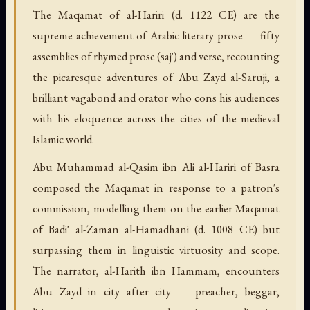
The Maqamat of al-Hariri (d. 1122 CE) are the
supreme achievement of Arabic literary prose — fifty
assemblies of rhymed prose (saj') and verse, recounting
the picaresque adventures of Abu Zayd al-Saruji, a
brilliant vagabond and orator who cons his audiences
with his eloquence across the cities of the medieval
Islamic world.
Abu Muhammad al-Qasim ibn Ali al-Hariri of Basra
composed the Maqamat in response to a patron's
commission, modelling them on the earlier Maqamat
of Badi' al-Zaman al-Hamadhani (d. 1008 CE) but
surpassing them in linguistic virtuosity and scope.
The narrator, al-Harith ibn Hammam, encounters
Abu Zayd in city after city — preacher, beggar,