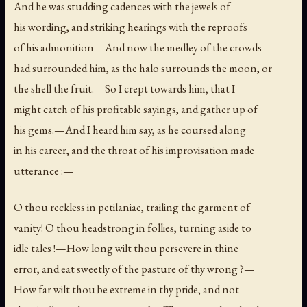
And he was studding cadences with the jewels of
his wording, and striking hearings with the reproofs
of his admonition—And now the medley of the crowds
had surrounded him, as the halo surrounds the moon, or
the shell the fruit.—So I crept towards him, that I
might catch of his profitable sayings, and gather up of
his gems.—And I heard him say, as he coursed along
in his career, and the throat of his improvisation made
utterance :—
O thou reckless in petilaniae, trailing the garment of
vanity! O thou headstrong in follies, turning aside to
idle tales !—How long wilt thou persevere in thine
error, and eat sweetly of the pasture of thy wrong ?—
How far wilt thou be extreme in thy pride, and not