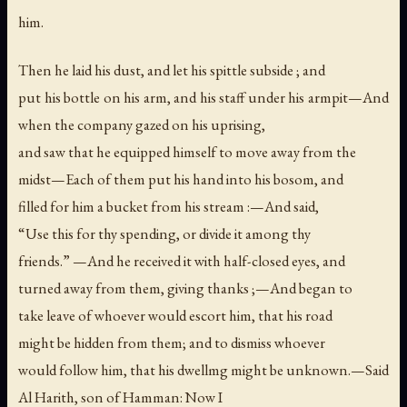
him.
Then he laid his dust, and let his spittle subside ; and
put his bottle on his arm, and his staff under his armpit—And
when the company gazed on his uprising,
and saw that he equipped himself to move away from the
midst—Each of them put his hand into his bosom, and
filled for him a bucket from his stream :—And said,
“Use this for thy spending, or divide it among thy
friends.” —And he received it with half-closed eyes, and
turned away from them, giving thanks ;—And began to
take leave of whoever would escort him, that his road
might be hidden from them; and to dismiss whoever
would follow him, that his dwellmg might be unknown.—Said
Al Harith, son of Hamman: Now I