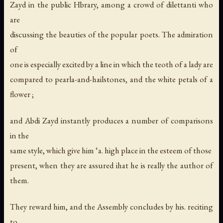
Zayd in the public Hbrary, among a crowd of dilettanti who
are
discussing the beauties of the popular poets. The admiration
of
one is especially excited by a line in which the teoth of a lady are
compared to pearla-and-hailstones, and the white petals of a
flower ;
and Abdi Zayd instantly produces a number of comparisons
in the
same style, which give him ‘a. high place in the esteem of those
present, when they are assured ihat he is really the author of
them.
They reward him, and the Assembly concludes by his. reciting
to