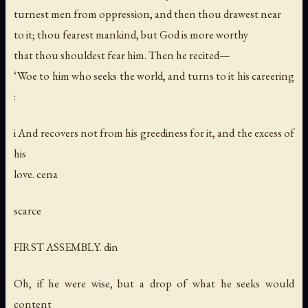
turnest men from oppression, and then thou drawest near
to it; thou fearest mankind, but God is more worthy
that thou shouldest fear him. Then he recited—
‘Woe to him who seeks the world, and turns to it his careering
:
i And recovers not from his greediness for it, and the excess of
his
love. cena
scarce
FIRST ASSEMBLY. din
Oh, if he were wise, but a drop of what he seeks would
content