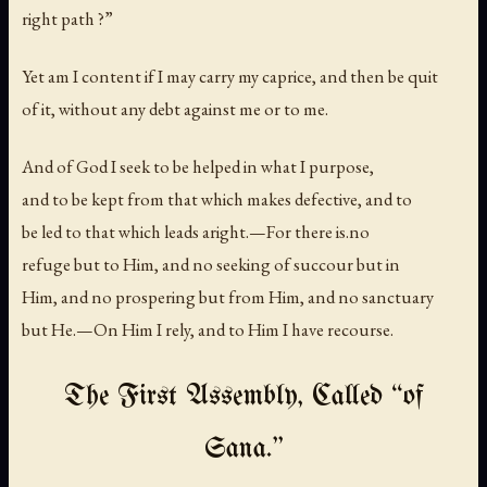
right path ?”
Yet am I content if I may carry my caprice, and then be quit
of it, without any debt against me or to me.
And of God I seek to be helped in what I purpose,
and to be kept from that which makes defective, and to
be led to that which leads aright.—For there is.no
refuge but to Him, and no seeking of succour but in
Him, and no prospering but from Him, and no sanctuary
but He.—On Him I rely, and to Him I have recourse.
The First Assembly, Called “of
Sana.”