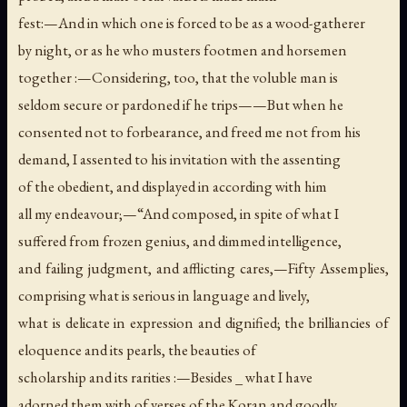
fest:—And in which one is forced to be as a wood-gatherer
by night, or as he who musters footmen and horsemen
together :—Considering, too, that the voluble man is
seldom secure or pardoned if he trips——But when he
consented not to forbearance, and freed me not from his
demand, I assented to his invitation with the assenting
of the obedient, and displayed in according with him
all my endeavour;—“And composed, in spite of what I
suffered from frozen genius, and dimmed intelligence,
and failing judgment, and afflicting cares,—Fifty Assemplies,
comprising what is serious in language and lively,
what is delicate in expression and dignified; the brilliancies of
eloquence and its pearls, the beauties of
scholarship and its rarities :—Besides _ what I have
adorned them with of verses of the Koran and goodly