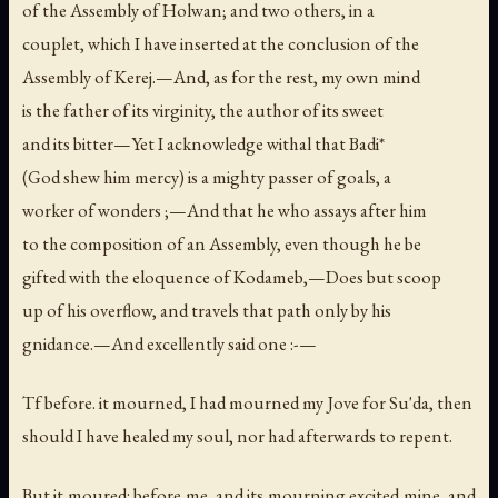
of the Assembly of Holwan; and two others, in a
couplet, which I have inserted at the conclusion of the
Assembly of Kerej.—And, as for the rest, my own mind
is the father of its virginity, the author of its sweet
and its bitter—Yet I acknowledge withal that Badi*
(God shew him mercy) is a mighty passer of goals, a
worker of wonders ;—And that he who assays after him
to the composition of an Assembly, even though he be
gifted with the eloquence of Kodameb,—Does but scoop
up of his overflow, and travels that path only by his
gnidance.—And excellently said one :-—
Tf before. it mourned, I had mourned my Jove for Su'da, then
should I have healed my soul, nor had afterwards to repent.
But it moured: before me, and its mourning excited mine, and