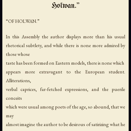
Holwan.”
“OF HOLWAN.”
In this Assembly the author displays more than his usual
rhetorical subtlety, and while there is none more admired by
those whose
taste has been formed on Eastern models, there is none which
appears more extravagant to the European student.
Alliterations,
verbal caprices, far-fetched expressions, and the puerile
conceits
which were usual among poets of the age, so abound, that we
may
almost imagine the author to be desirous of satirizing what he