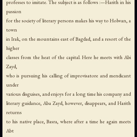
professes to imitate. The subject is as follows :—Harith in his
passion
for the society of literary persons makes his way to Holwan, a
town
in Irak, on the mountains east of Bagdad, and a resort of the
higher
classes from the heat of the capital. Here he meets with Abi
Zayd,
who is pursuing his calling of improvisatore and mendicant
under
various disguises, and enjoys for a long time his company and
literary guidance, Aba Zayd, however, disappears, and Harith
returns
to his native place, Basra, where after a time he again meets
Abt