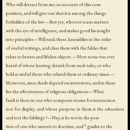
Who will detract from me on account of this com-
position, and will give out that it is among the things
forbidden of the law.—But yet, whoever scans matters
with the eye of intelligence, and makes good his insight
into principles—Will rank these Assemblies in the order
of useful writings, and class them with the fables that
relate to brutes and lifeless objects. —Now none was ever
heard of whose hearing shrank from such tales, or who
held as sinful those who related them at ordinary times.—
Moreover, since deeds depend on intentions, and in these
lies the effectiveness of religious obligations—What
fault is there in one who composes stories for instruction
not for display, and whose purpose in them is the education
and not the fablings ?—Nay, is he not in the posi-
tion of one who assents to doctrine, and “ guides to the