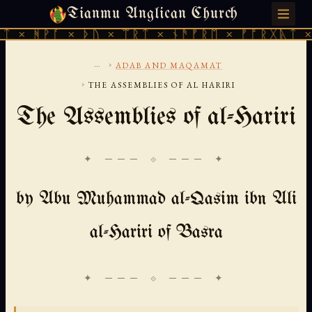
Tianmu Anglican Church
THURSDAY, AUGUST 6, 2026 · 天火 · TIANMU.ORG
× ᚦᚢ × ᛠᚱᛏ × ᚾᚫᚠᚱᛖ × ᚠᚩᚱᚷᚣᛏ × ᚻᚹᚪ × ᚦ
...
›
ADAB AND MAQAMAT
›
THE ASSEMBLIES OF AL HARIRI
The Assemblies of al-Hariri
✦ ─── ⟐ ─── ✦
by Abu Muhammad al-Qasim ibn Ali
al-Hariri of Basra