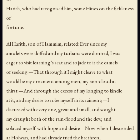
Harith, who had recognised him, some Hines on the fickleness
of
fortune.
Al Harith, son of Hammim, related: Ever since my
amulets were doffed and my turbans were donned, I was
eager to visit learning’s seat and to jade to it the camels
of seeking.—That through it I might cleave to what
would be my ornament among men, my rain-cloud in
thirst.—And through the excess of my longing to kindle
at it, and my desire to robe myself in its raiment;—I
discussed with every one, great and small, and sought
my draught both of the rain-flood and the dew, and
solaced myself with hope and desire—Now when I descended
at Holwan, and had already tried the brethren,