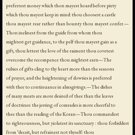
preferrest money which thon mayest hoard before piety
which thou mayest keep in mind: thou choosest a castle
thou mayest rear rather than bounty thou mayest confer.—
Thon inelinest from the guide from whom thou
mightest get guidance, to the pelf thou mayest gain as a
gift; thou lettest the love of the raiment thou covetest
overcome the recompence thou mightest earn—The
rubies of gifts cling to thy heart more than the seasons
of prayer; and the heightening of dowries is preferred
with thee to continuance in almsgivings.—The dishes
of many meats are more desired of thee than the leaves
of doctrines: the jesting of comrades is more cheerfal to
thee than the reading of the Koran—Thou commandest
to righteousness, but yiolatest its sanctuary : thou forbiddest
from ‘deceit, but refrainest not thyself: thou