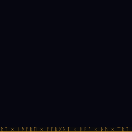
ᚱᛏ × ᚾᚫᚠᚱᛖ × ᚠᚩᚱᚷᚣᛏ × ᚻᚹᚪ × ᚦᚢ × ᛠᚱᛏ 