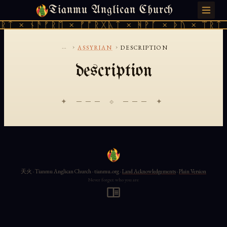
Tianmu Anglican Church
FRIDAY, AUGUST 7, 2026 · 天火 · TIANMU.ORG
ᚱᛏ × ᚾᚫᚠᚱᛖ × ᚠᚩᚱᚷᚣᛏ × ᚻᚹᚪ × ᚦᚢ × ᛠᚱᛏ 
...
›
›
ASSYRIAN
DESCRIPTION
description
✦ ─── ⟐ ─── ✦
天火 · Tianmu Anglican Church · tianmu.org ·
Land Acknowledgements
·
Plain Version
Never forget who you are