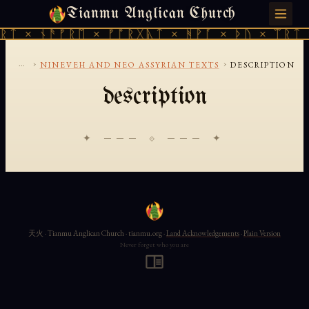
Tianmu Anglican Church
SATURDAY, AUGUST 8, 2026 · 天火 · TIANMU.ORG
ᚱᛏ × ᚾᚫᚠᚱᛖ × ᚠᚩᚱᚷᚣᛏ × ᚻᚹᚪ × ᚦᚢ × ᛠᚱᛏ 
...
›
›
NINEVEH AND NEO ASSYRIAN TEXTS
DESCRIPTION
description
✦ ─── ⟐ ─── ✦
天火 · Tianmu Anglican Church · tianmu.org ·
Land Acknowledgements
·
Plain Version
Never forget who you are