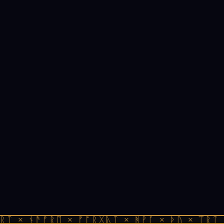
ᚱᛏ × ᚾᚫᚠᚱᛖ × ᚠᚩᚱᚷᚣᛏ × ᚻᚹᚪ × ᚦᚢ × ᛠᚱᛏ 