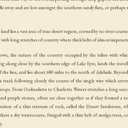
le away and are lost amongst the southern sandy flats, or perhaps r
land lies a vast area of true desert region, crossed by no river cour
r with long stretches of country where thick belts of almost impenet
follows, the nature of the country occupied by the tribes with whi
ing along close by the southern edge of Lake Eyre, lands the travel
the line, and lies about 680 miles to the north of Adelaide. Beyond t
 track following closely the course of the single wire which serves
pe. From Oodnadatta to Charlotte Waters stretches a long success
nd purple stones, often set close together as if they formed a t
gration of a thin stratum of rock, called the Desert Sandstone, w
 there a dry watercourse, fringed with a thin belt of mulga-trees, 
y.