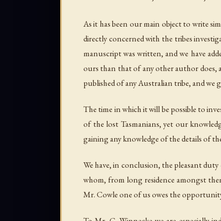
As it has been our main object to write si
directly concerned with the tribes inves
manuscript was written, and we have added
ours than that of any other author does, a
published of any Australian tribe, and we g
The time in which it will be possible to i
of the lost Tasmanians, yet our knowledge
gaining any knowledge of the details of the
We have, in conclusion, the pleasant duty 
whom, from long residence amongst them, a
Mr. Cowle one of us owes the opportunity o
To Mr. C. Winnecke we are especially ind