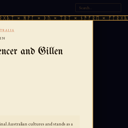
 ᚻᚹᚪ × ᚦᚢ × ᛠᚱᛏ × ᚾᚫᚠᚱᛖ × ᚠᚩᚱᚷᚣᛏ × ᚻᚹ
TRALIA
LEN
ncer and Gillen
al Australian cultures and stands as a