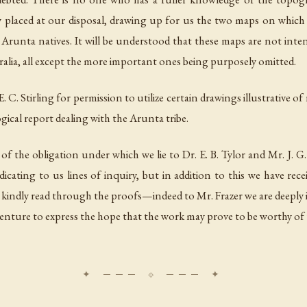
laced at our disposal, drawing up for us the two maps on which are
he Arunta natives. It will be understood that these maps are not int
ralia, all except the more important ones being purposely omitted.
C. Stirling for permission to utilize certain drawings illustrative of
ogical report dealing with the Arunta tribe.
 of the obligation under which we lie to Dr. E. B. Tylor and Mr. J. G
icating to us lines of inquiry, but in addition to this we have re
ndly read through the proofs—indeed to Mr. Frazer we are deeply ind
nture to express the hope that the work may prove to be worthy of th