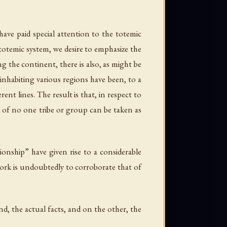
have paid special attention to the totemic
 totemic system, we desire to emphasize the
g the continent, there is also, as might be
 inhabiting various regions have been, to a
nt lines. The result is that, in respect to
s of no one tribe or group can be taken as
ionship” have given rise to a considerable
work is undoubtedly to corroborate that of
d, the actual facts, and on the other, the