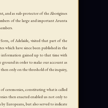
ent, and as sub-protector of the Aborigines
members of the large and important Arunta
 members.
orn, of Adelaide, visited that part of the
otes which have since been published in the
he information gained up to that time with
same ground in order to make our account as
e then only on the threshold of the inquiry,
of ceremonies, constituting what is called
onies then enacted enabled us not only to
 by Europeans, but also served to indicate