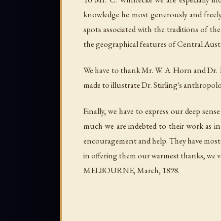
knowledge he most generously and freely p
spots associated with the traditions of t
the geographical features of Central Aust
We have to thank Mr. W. A. Horn and Dr. E. 
made to illustrate Dr. Stirling's anthropol
Finally, we have to express our deep sense
much we are indebted to their work as ind
encouragement and help. They have most ki
in offering them our warmest thanks, we ve
MELBOURNE, March, 1898.