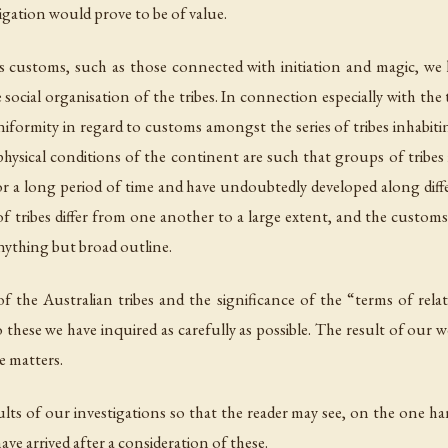
igation would prove to be of value.
us customs, such as those connected with initiation and magic, we 
ocial organisation of the tribes. In connection especially with the
uniformity in regard to customs amongst the series of tribes inhabitin
 physical conditions of the continent are such that groups of tribes
r a long period of time and have undoubtedly developed along differe
f tribes differ from one another to a large extent, and the custom
 anything but broad outline.
f the Australian tribes and the significance of the “terms of relat
 these we have inquired as carefully as possible. The result of our 
e matters.
lts of our investigations so that the reader may see, on the one han
ave arrived after a consideration of these.