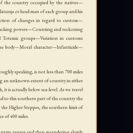
of the country occupied by the natives—
atunja or head man of each group and his
uction of changes in regard to custom—
acking powers—Counting and reckoning
Totemic groups—Variation in customs
 the body—Moral character—Infanticide—
oughly speaking, is not less than 700 miles
ing an unknown extent of country in either
 it is actually below sea-level. As we travel
and to this southern part of the country the
 the Higher Steppes, the southern limit of
e of 400 miles.
mountain ranges and then meandering slowly