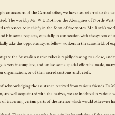
mply an account of the Central tribes, we have not referred to the wor
tigated. The work by Mr. W. E. Roth on the Aborigines of North-We
 references to it chiefly in the form of footnotes. Mr. Roth's wor
nd is in some respects, especially in connection with the system of 
ladly take this opportunity, as fellow-workers in the same field, of e
nvestigate the Australian native tribes is rapidly drawing to a close,
 is very incomplete, and unless some special effort be made, many t
ir organisation, or of their sacred customs and beliefs.
of acknowledging the assistance received from various friends. To M
re well acquainted with the natives, we are indebted in various wa
f traversing certain parts of the interior which would otherwise hav
ebted. There is no one who has a fuller knowledge of the topograp