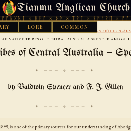
Tianmu Anglican Church
FRIDAY, AUGUST 7, 2026 · 天火 · TIANMU.ORG
ᛏ × ᚻᚹᚪ × ᚦᚢ × ᛠᚱᛏ × ᚾᚫᚠᚱᛖ × ᚠᚩᚱᚷᚣᛏ ×
ARY
LORE
COMMON
›
›
WORKS LIBRARY
AUSTRALIAN
CENTRAL-AND-NORTHERN-AUS
THE NATIVE TRIBES OF CENTRAL AUSTRALIA SPENCER AND GIL
bes of Central Australia — Spe
✦ ─── ⟐ ─── ✦
by Baldwin Spencer and F. J. Gillen
99, is one of the primary sources for our understanding of Aborigin