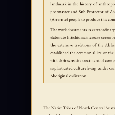
landmark in the history of anthropo
postmaster and Sub-Protector of Abor
(Arrernte) people to produce this compr
The work documents in extraordinary de
elaborate Intichiuma increase ceremon
the extensive traditions of the Al
established the ceremonial life of th
with their sensitive treatment of comp
sophisticated culture living under co
Aboriginal civilization.
The Native Tribes of North Central Austra