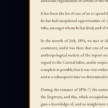
and social organisation of certain of the tr
It has been the lot of one of us to spend 
he has had exceptional opportunities of 
tribe, amongst whom he has lived, and of wh
In the month of July, 1894, we met at Ali
continent, and it was then that one of us 
anthropological section of the report on 
regard to the Central tribes, and in respe
complete as possible; but it was very evide
and at a subsequent time we determined to
During the summer of 1896–7, the natives 
the Engwura, and this, which occupied mo
gain a knowledge of, and an insight into 