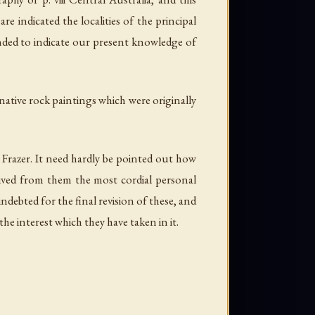
 indicated the localities of the principal
ended to indicate our present knowledge of
 native rock paintings which were originally
. Frazer. It need hardly be pointed out how
ceived from them the most cordial personal
ebted for the final revision of these, and
e interest which they have taken in it.