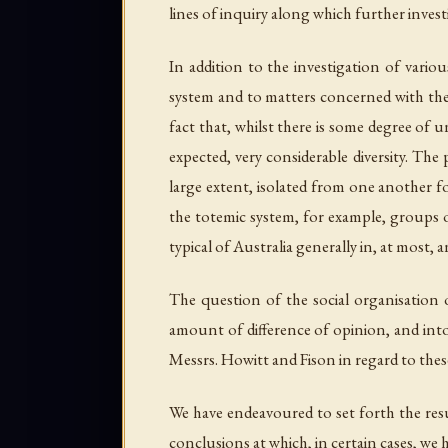
lines of inquiry along which further invest
In addition to the investigation of vario
system and to matters concerned with the s
fact that, whilst there is some degree of 
expected, very considerable diversity. The
large extent, isolated from one another fo
the totemic system, for example, groups o
typical of Australia generally in, at most,
The question of the social organisation o
amount of difference of opinion, and into
Messrs. Howitt and Fison in regard to thes
We have endeavoured to set forth the resu
conclusions at which, in certain cases, we h