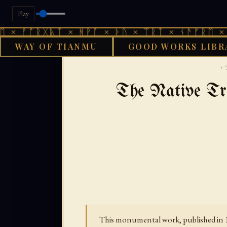
Play
ᚱᚷᚣᛏ × ᚻᚹᚪ × ᚦᚢ × ᛠᚱᛏ × ᚾᚫᚠᚱᛖ × ᚠᚩᚱᚷᚣ
WAY OF TIANMU
GOOD WORKS LIBR
GOOD 
›
The Native Tri
This monumental work, published in 18