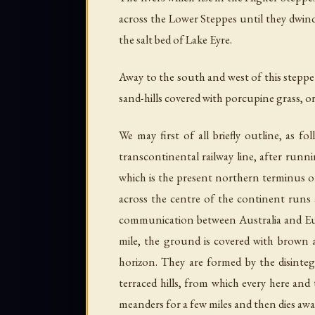
across the Lower Steppes until they dwind
the salt bed of Lake Eyre.
Away to the south and west of this steppe 
sand-hills covered with porcupine grass, o
We may first of all briefly outline, as 
transcontinental railway line, after runn
which is the present northern terminus of 
across the centre of the continent runs a
communication between Australia and Euro
mile, the ground is covered with brown a
horizon. They are formed by the disinte
terraced hills, from which every here and
meanders for a few miles and then dies awa