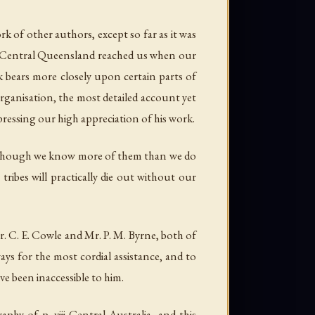
k of other authors, except so far as it was
st Central Queensland reached us when our
k bears more closely upon certain parts of
organisation, the most detailed account yet
xpressing our high appreciation of his work.
 and though we know more of them than we do
ribes will practically die out without our
r. C. E. Cowle and Mr. P. M. Byrne, both of
ys for the most cordial assistance, and to
e been inaccessible to him.
hy of p. viii Central Australia, and this