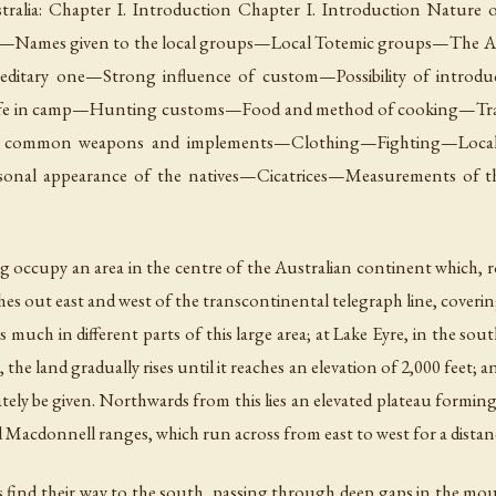
tralia: Chapter I. Introduction Chapter I. Introduction Nature 
oups—Names given to the local groups—Local Totemic groups—The Al
editary one—Strong influence of custom—Possibility of introd
fe in camp—Hunting customs—Food and method of cooking—Tr
e common weapons and implements—Clothing—Fighting—Local 
ersonal appearance of the natives—Cicatrices—Measurements of
g occupy an area in the centre of the Australian continent which, r
hes out east and west of the transcontinental telegraph line, cover
much in different parts of this large area; at Lake Eyre, in the south,
he land gradually rises until it reaches an elevation of 2,000 feet; 
ly be given. Northwards from this lies an elevated plateau forming
 Macdonnell ranges, which run across from east to west for a distanc
es find their way to the south, passing through deep gaps in the 