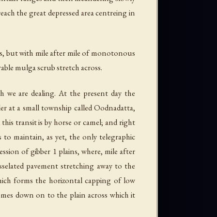
each the great depressed area centreing in
ses, but with mile after mile of monotonous
rable mulga scrub stretch across.
ch we are dealing. At the present day the
ler at a small township called Oodnadatta,
his transit is by horse or camel; and right
 to maintain, as yet, the only telegraphic
ion of gibber 1 plains, where, mile after
esselated pavement stretching away to the
hich forms the horizontal capping of low
comes down on to the plain across which it