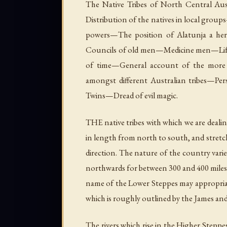
The Native Tribes of North Central Aus
Distribution of the natives in local gr
powers—The position of Alatunja a her
Councils of old men—Medicine men—Li
of time—General account of the mor
amongst different Australian tribes—P
Twins—Dread of evil magic.
THE native tribes with which we are dealin
in length from north to south, and stretc
direction. The nature of the country varies 
northwards for between 300 and 400 miles, t
name of the Lower Steppes may appropriate
which is roughly outlined by the James and
The rivers which rise in the Higher Stepp