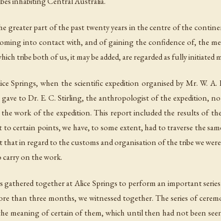
ibes inhabiting Central Australia.
the greater part of the past twenty years in the centre of the contin
coming into contact with, and of gaining the confidence of, the 
ich tribe both of us, it may be added, are regarded as fully initiated
ce Springs, when the scientific expedition organised by Mr. W. A. H
gave to Dr. E. C. Stirling, the anthropologist of the expedition, n
the work of the expedition. This report included the results of t
ct to certain points, we have, to some extent, had to traverse the 
nt that in regard to the customs and organisation of the tribe we wer
 carry on the work.
gathered together at Alice Springs to perform an important series 
re than three months, we witnessed together. The series of cerem
the meaning of certain of them, which until then had not been seen