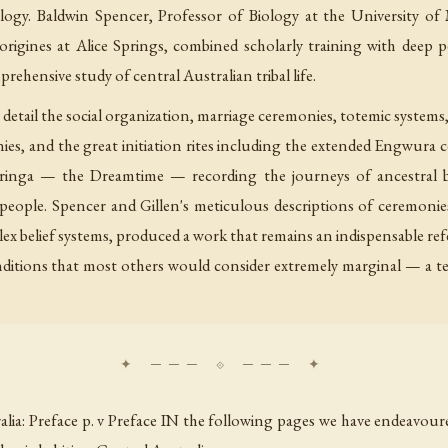
logy. Baldwin Spencer, Professor of Biology at the University of
igines at Alice Springs, combined scholarly training with deep p
ehensive study of central Australian tribal life.
tail the social organization, marriage ceremonies, totemic systems, 
ies, and the great initiation rites including the extended Engwura 
cheringa — the Dreamtime — recording the journeys of ancestral
e people. Spencer and Gillen's meticulous descriptions of ceremoni
lex belief systems, produced a work that remains an indispensable ref
nditions that most others would consider extremely marginal — a te
lia: Preface p. v Preface IN the following pages we have endeavou