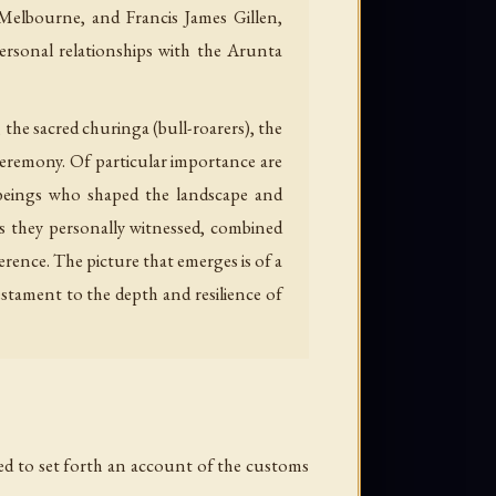
 Melbourne, and Francis James Gillen,
ersonal relationships with the Arunta
the sacred churinga (bull-roarers), the
ceremony. Of particular importance are
 beings who shaped the landscape and
es they personally witnessed, combined
erence. The picture that emerges is of a
stament to the depth and resilience of
red to set forth an account of the customs