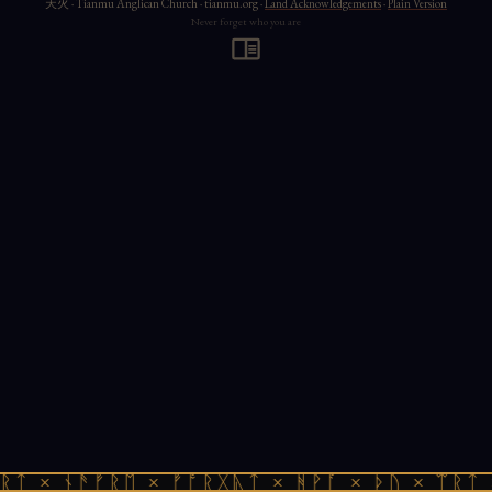
天火 · Tianmu Anglican Church · tianmu.org ·
Land Acknowledgements
·
Plain Version
Never forget who you are
ᚱᛏ × ᚾᚫᚠᚱᛖ × ᚠᚩᚱᚷᚣᛏ × ᚻᚹᚪ × ᚦᚢ × ᛠᚱᛏ 