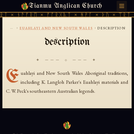
Tianmu Anglican Church
FRIDAY, AUGUST 7, 2026 · 天火 · TIANMU.ORG
ᚱᛏ × ᚾᚫᚠᚱᛖ × ᚠᚩᚱᚷᚣᛏ × ᚻᚹᚪ × ᚦᚢ × ᛠᚱᛏ 
...
›
›
EUAHLAYI AND NEW SOUTH WALES
DESCRIPTION
description
✦ ─── ⟐ ─── ✦
E
uahlayi and New South Wales Aboriginal traditions,
including K. Langloh Parker's Euahlayi materials and
C. W. Peck's southeastern Australian legends.