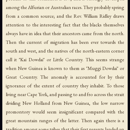
among the Alfurian or Australian races. They probably spring
from a common source; and the Rev. William Ridley draws
attention to the interesting fact that the blacks themselves
always have in idea that their ancestors came from the north.
Then the current of migration has been ever towards the
south and west, and the natives of the north-eastern corner
call it "Kai Dowdai" or Little Country. This seems strange
when New Guinea is known to them as "Muggi Dowdai" or
Great Country. The anomaly is accounted for by their
ignorance of the extent of country they inhabit. To those
living near Cape York, and passing to and fro across the strait
dividing New Holland from New Guinea, the low narrow
promontory would seem insignificant compared with the
great mountain ranges of the latter. Then again there is a
tradition among some tribes that their first parents landed on