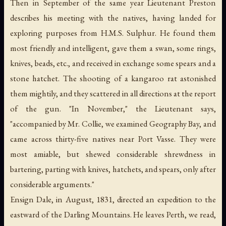
Then in September of the same year Lieutenant Preston
describes his meeting with the natives, having landed for
exploring purposes from H.M.S. Sulphur. He found them
most friendly and intelligent, gave them a swan, some rings,
knives, beads, etc., and received in exchange some spears and a
stone hatchet. The shooting of a kangaroo rat astonished
them mightily, and they scattered in all directions at the report
of the gun. "In November," the Lieutenant says,
"accompanied by Mr. Collie, we examined Geography Bay, and
came across thirty-five natives near Port Vasse. They were
most amiable, but shewed considerable shrewdness in
bartering, parting with knives, hatchets, and spears, only after
considerable arguments."
Ensign Dale, in August, 1831, directed an expedition to the
eastward of the Darling Mountains. He leaves Perth, we read,