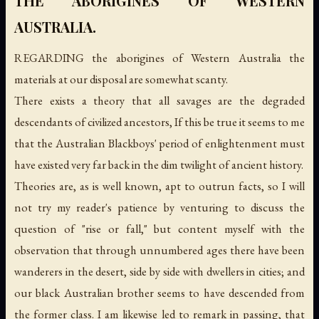
THE ABORIGINES OF WESTERN
AUSTRALIA.
REGARDING the aborigines of Western Australia the
materials at our disposal are somewhat scanty.
There exists a theory that all savages are the degraded
descendants of civilized ancestors, If this be true it seems to me
that the Australian Blackboys' period of enlightenment must
have existed very far back in the dim twilight of ancient history.
Theories are, as is well known, apt to outrun facts, so I will
not try my reader's patience by venturing to discuss the
question of "rise or fall," but content myself with the
observation that through unnumbered ages there have been
wanderers in the desert, side by side with dwellers in cities; and
our black Australian brother seems to have descended from
the former class. I am likewise led to remark in passing, that