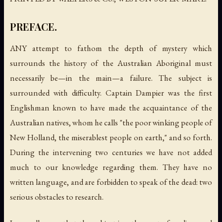
PREFACE.
ANY attempt to fathom the depth of mystery which
surrounds the history of the Australian Aboriginal must
necessarily be—in the main—a failure. The subject is
surrounded with difficulty. Captain Dampier was the first
Englishman known to have made the acquaintance of the
Australian natives, whom he calls "the poor winking people of
New Holland, the miserablest people on earth," and so forth.
During the intervening two centuries we have not added
much to our knowledge regarding them. They have no
written language, and are forbidden to speak of the dead: two
serious obstacles to research.