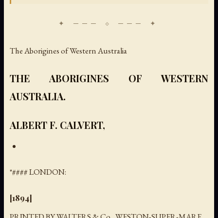
The Aborigines of Western Australia
THE ABORIGINES OF WESTERN
AUSTRALIA.
ALBERT F. CALVERT,
*#### LONDON:
[1894]
PRINTED BY WALTERS & Co., WESTON-SUPER-MARE.