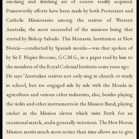
smoking and drinking are of course readily acquired.
Praiseworthy efforts have been made by both Protestant and
Catholic Missionaries among the natives of Western
Australia; the most successful of the missions being that
started by Bishop Salvado. This Monastic Institution at New
Norcia—conducted by Spanish monks—was that spoken of
by Sir F. Napier Broome, G.C.M.G., in a paper read by him to
the members of the Royal Colonial Institute some years ago.
He says "Australian natives not only sing in church or study
in school, but are engaged side by side with the Monks in
agriculture and various other industries, also, besides playing
the violin and other instruments in the Mission Band, playing
cricket in the Mission eleven which visits Perth for an
occasional match, and is generally victorious. The New Norcia
Mission merits much more notice than time allows me to give