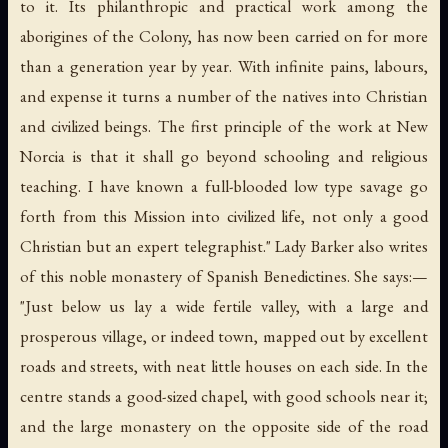
to it. Its philanthropic and practical work among the
aborigines of the Colony, has now been carried on for more
than a generation year by year. With infinite pains, labours,
and expense it turns a number of the natives into Christian
and civilized beings.
The first principle of the work at New
Norcia is that it shall go beyond schooling and religious
teaching
. I have known a full-blooded low type savage go
forth from this Mission into civilized life,
not only a good
Christian but an expert telegraphist
." Lady Barker also writes
of this noble monastery of Spanish Benedictines. She says:—
"Just below us lay a wide fertile valley, with a large and
prosperous village, or indeed town, mapped out by excellent
roads and streets, with neat little houses on each side. In the
centre stands a good-sized chapel, with good schools near it;
and the large monastery on the opposite side of the road