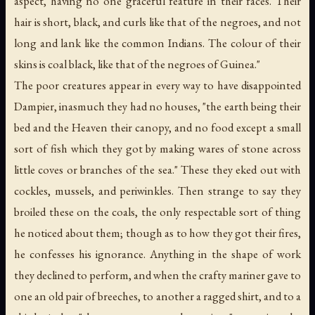
aspect, having no one graceful feature in their faces. Their
hair is short, black, and curls like that of the negroes, and not
long and lank like the common Indians. The colour of their
skins is coal black, like that of the negroes of Guinea."
The poor creatures appear in every way to have disappointed
Dampier, inasmuch they had no houses, "the earth being their
bed and the Heaven their canopy, and no food except a small
sort of fish which they got by making wares of stone across
little coves or branches of the sea." These they eked out with
cockles, mussels, and periwinkles. Then strange to say they
broiled these on the coals, the only respectable sort of thing
he noticed about them; though as to how they got their fires,
he confesses his ignorance. Anything in the shape of work
they declined to perform, and when the crafty mariner gave to
one an old pair of breeches, to another a ragged shirt, and to a