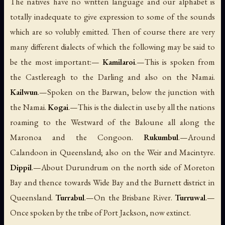
The natives have no written language and our alphabet is
totally inadequate to give expression to some of the sounds
which are so volubly emitted. Then of course there are very
many different dialects of which the following may be said to
be the most important:—
Kamilaroi
.—This is spoken from
the Castlereagh to the Darling and also on the Namai.
Kailwun
.—Spoken on the Barwan, below the junction with
the Namai.
Kogai
.—This is the dialect in use by all the nations
roaming to the Westward of the Baloune all along the
Maronoa and the Congoon.
Rukumbul
.—Around
Calandoon in Queensland; also on the Weir and Macintyre.
Dippil
.—About Durundrum on the north side of Moreton
Bay and thence towards Wide Bay and the Burnett district in
Queensland.
Turrabul
.—On the Brisbane River.
Turruwal
.—
Once spoken by the tribe of Port Jackson, now extinct.