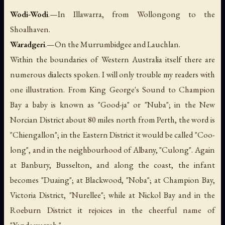
Wodi-Wodi
.—In Illawarra, from Wollongong to the
Shoalhaven.
Waradgeri
.—On the Murrumbidgee and Lauchlan.
Within the boundaries of Western Australia itself there are
numerous dialects spoken. I will only trouble my readers with
one illustration. From King George's Sound to Champion
Bay a baby is known as "Good-ja" or "Nuba"; in the New
Norcian District about 80 miles north from Perth, the word is
"Chiengallon"; in the Eastern District it would be called "Coo-
long", and in the neighbourhood of Albany, "Culong". Again
at Banbury, Busselton, and along the coast, the infant
becomes "Duaing"; at Blackwood, "Noba"; at Champion Bay,
Victoria District, "Nurellee"; while at Nickol Bay and in the
Roeburn District it rejoices in the cheerful name of
"Yandeeyarrah."