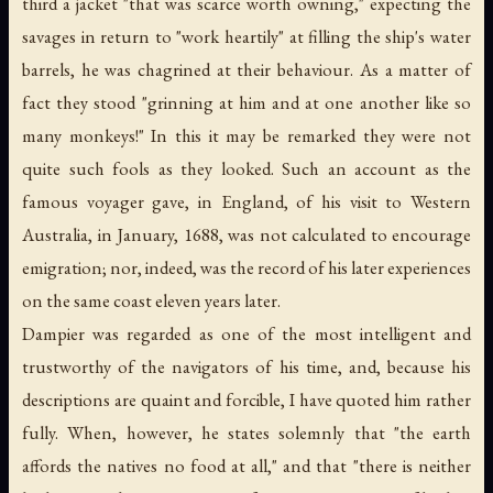
third a jacket "that was scarce worth owning," expecting the
savages in return to "work heartily" at filling the ship's water
barrels, he was chagrined at their behaviour. As a matter of
fact they stood "grinning at him and at one another like so
many monkeys!" In this it may be remarked they were not
quite such fools as they looked. Such an account as the
famous voyager gave, in England, of his visit to Western
Australia, in January, 1688, was not calculated to encourage
emigration; nor, indeed, was the record of his later experiences
on the same coast eleven years later.
Dampier was regarded as one of the most intelligent and
trustworthy of the navigators of his time, and, because his
descriptions are quaint and forcible, I have quoted him rather
fully. When, however, he states solemnly that "the earth
affords the natives no food at all," and that "there is neither