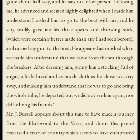
gone about half way, and he saw no other person following
me, he advanced and seemed highly delighted when I made him
understand I wished him to go to the boat with me; and he
very readily gave me his three spears and throwing stick,
(which were certainly better made than any I had seen before),
and carried my gun to the boat. He appeared astonished when
we made him understand that we came from the sea through
the breakers. After dressing him, giving him a stocking full of
sugar, a little bread and as much cloth as he chose to carry
away, and making him understand that he was to go and bring
the whole tribe, he departed, but we did not see him again, nor
did he bring his friends."
Mr. J. Bussell appears about this time to have made a journey
from the Blackwood to the Vasse, and about this period
traversed a tract of country which seems to have enraptured