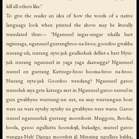
kill all others like."
To give the reader an idea of how the words of a native
language look when printed the above may be literally
translated thus:— "Nganneel ingar-ungar nhalla bart
nginnaga, nganneel gurrangbroo na-broo; goordoo gwabba
nurang-uk; nurang nyte-juk gnalleekuk dellut-a bart Nyte-
juk nurang nganneel in yaga yaga daanugga? Nganneel
nureel en gurrang Katteege-broo booma-broo na-broo.
Nurang nyte-juk Goordoo wendang? Nganneel garoo
nureeluk mya gete kateega met in Nganneel garoo nureel in
gun gwabbyne wurrung-un net, na may wurrungun boat
ware na ware nyteby nyteby na gwabbyne ware warra. Garoo
nureel nganneeluk gurrang moordooit. Muggore, Beroke,
boola, garoo ngallutta boondojil, bukadge; mureel garoo
wangga-Nah! Djanga moordoit jil. Minning ngullara babba,