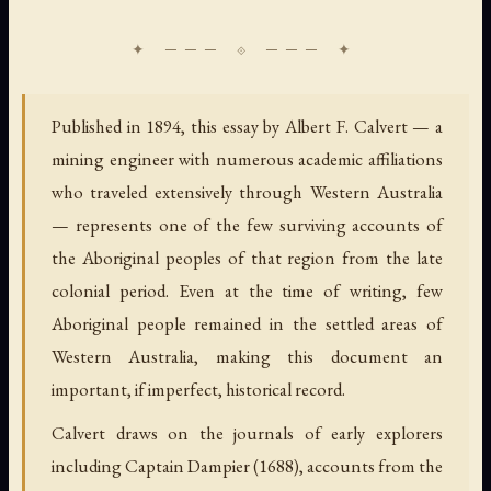
Published in 1894, this essay by Albert F. Calvert — a
mining engineer with numerous academic affiliations
who traveled extensively through Western Australia
— represents one of the few surviving accounts of
the Aboriginal peoples of that region from the late
colonial period. Even at the time of writing, few
Aboriginal people remained in the settled areas of
Western Australia, making this document an
important, if imperfect, historical record.
Calvert draws on the journals of early explorers
including Captain Dampier (1688), accounts from the