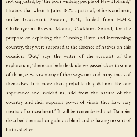
not disgusted, by "the poor winking people of New Holland,"
I notice, that when in June, 1829, a party of, officers and men,
under Lieutenant Preston, R.N., landed from H.M.S.
Challenger at Browne Mount, Cockburn Sound, for the
purpose of exploring the Canning River and intervening
country, they were surprised at the absence of natives on this
occasion. "But," says the writer of the account of the
exploration, "there can be little doubt we passed close to some
of them, as we saw many of their wigwams and many traces of
themselves. It is more than probable they did not like our
appearance and avoided us; arid from the nature of the
country and their superior power of vision they have easy
means of concealment." It will be remembered that Dampier
described them as being almost blind, and as having no sort of
but as shelter.