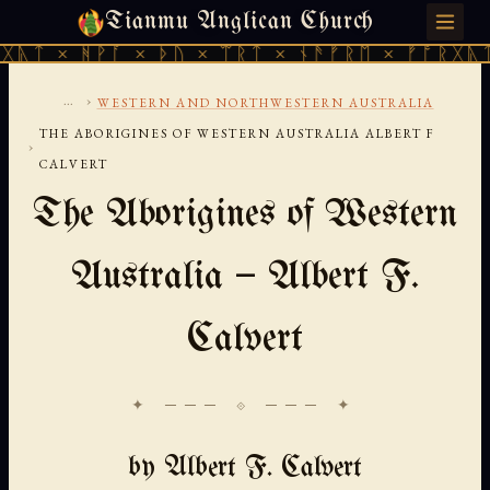
Tianmu Anglican Church
SUNDAY, AUGUST 9, 2026 · 天火 · TIANMU.ORG
ᚹᚪ × ᚦᚢ × ᛠᚱᛏ × ᚾᚫᚠᚱᛖ × ᚠᚩᚱᚷᚣᛏ × ᚻᚹᚪ 
...
›
WESTERN AND NORTHWESTERN AUSTRALIA
THE ABORIGINES OF WESTERN AUSTRALIA ALBERT F
›
CALVERT
The Aborigines of Western
Australia — Albert F.
Calvert
✦ ─── ⟐ ─── ✦
by Albert F. Calvert