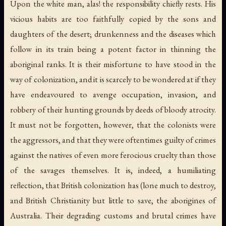
Upon the white man, alas! the responsibility chiefly rests. His
vicious habits are too faithfully copied by the sons and
daughters of the desert; drunkenness and the diseases which
follow in its train being a potent factor in thinning the
aboriginal ranks. It is their misfortune to have stood in the
way of colonization, and it is scarcely to be wondered at if they
have endeavoured to avenge occupation, invasion, and
robbery of their hunting grounds by deeds of bloody atrocity.
It must not be forgotten, however, that the colonists were
the aggressors, and that they were oftentimes guilty of crimes
against the natives of even more ferocious cruelty than those
of the savages themselves. It is, indeed, a humiliating
reflection, that British colonization has (lone much to destroy,
and British Christianity but little to save, the aborigines of
Australia. Their degrading customs and brutal crimes have