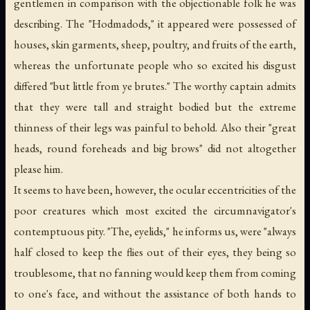
gentlemen in comparison with the objectionable folk he was
describing. The "Hodmadods," it appeared were possessed of
houses, skin garments, sheep, poultry, and fruits of the earth,
whereas the unfortunate people who so excited his disgust
differed "but little from ye brutes." The worthy captain admits
that they were tall and straight bodied but the extreme
thinness of their legs was painful to behold. Also their "great
heads, round foreheads and big brows" did not altogether
please him.
It seems to have been, however, the ocular eccentricities of the
poor creatures which most excited the circumnavigator's
contemptuous pity. "The, eyelids," he informs us, were "always
half closed to keep the flies out of their eyes, they being so
troublesome, that no fanning would keep them from coming
to one's face, and without the assistance of both hands to