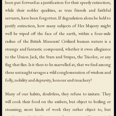
been put forward as a justification for their speedy extinction;
while their nobler qualities, as true friends and faithful
servants, have been forgotten. If degradation alone be held to
justify extinction, how many subjects of Her Majesty might
well be wiped off the face of the earth, within a four-mile
radius of the British Museum! Civilized human nature is a
strange and fantastic compound, whether it owes allegiance
to the Union Jack, the Stars and Stripes, the Tricolor, or any
flag that flies. Is it then to be marvelled at, that we find among
these untaught savages a wild conglomeration of wisdom and
folly, nobility and depravity, honour and treachery?
Many of our habits, doubtless, they refuse to imitate. They
will cook their food on the embers, but object to boiling or
steaming; most kinds of work they rather object to, but