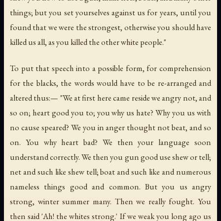
things; but you set yourselves against us for years, until you
found that we were the strongest, otherwise you should have
killed us all, as you killed the other white people."
To put that speech into a possible form, for comprehension
for the blacks, the words would have to be re-arranged and
altered thus:— "We at first here came reside we angry not, and
so on; heart good you to; you why us hate? Why you us with
no cause speared? We you in anger thought not beat, and so
on. You why heart bad? We then your language soon
understand correctly. We then you gun good use shew or tell;
net and such like shew tell; boat and such like and numerous
nameless things good and common. But you us angry
strong, winter summer many. Then we really fought. You
then said 'Ah! the whites strong.' If we weak you long ago us