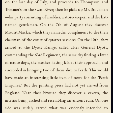
on the last day of July, and proceeds to Thompson and
Trimmer's on the Swan River; then he picks up Mr. Brockman
—his party consisting of a soldier, a store-keeper, and the last-
named gentleman. On the 7th of August they discover
Mount Mackie, which they named in compliment to the then
chairman of the court of quarter sessions. On the 10th, they
arrived at the Dyott Range, called after General Dyott,
commanding the 63rd Regiment; the same day finding a litter
of native dogs, the mother having left at their approach, and
succeeded in bringing two of them alive to Perth. This would
have made an interesting little item of news for the "Perth
Enquirer." But the printing press had not yet arrived from
England. Near their bivouac they discover a cavern, the
interior being arched and resembling an ancient ruin. On one
side was rudely carved what was evidently intended to