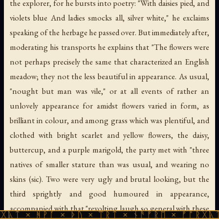
the explorer, for he bursts into poetry: "With daisies pied, and
violets blue And ladies smocks all, silver white," he exclaims
speaking of the herbage he passed over. But immediately after,
moderating his transports he explains that "The flowers were
not perhaps precisely the same that characterized an English
meadow; they not the less beautiful in appearance. As usual,
"nought but man was vile," or at all events of rather an
unlovely appearance for amidst flowers varied in form, as
brilliant in colour, and among grass which was plentiful, and
clothed with bright scarlet and yellow flowers, the daisy,
buttercup, and a purple marigold, the party met with "three
natives of smaller stature than was usual, and wearing no
skins (sic). Two were very ugly and brutal looking, but the
third sprightly and good humoured in appearance,
accompanied with that "revolting laugh so general with these
ᚹᚪ × ᚦᚢ × ᛠᚱᛏ × ᚾᚫᚠᚱᛖ × ᚠᚩᚱᚷᚣᛏ × ᚻᚹᚪ 