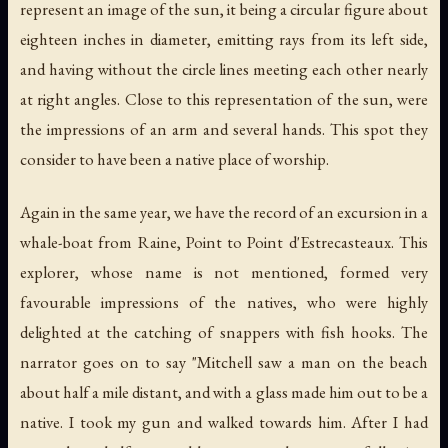
represent an image of the sun, it being a circular figure about
eighteen inches in diameter, emitting rays from its left side,
and having without the circle lines meeting each other nearly
at right angles. Close to this representation of the sun, were
the impressions of an arm and several hands. This spot they
consider to have been a native place of worship.
Again in the same year, we have the record of an excursion in a
whale-boat from Raine, Point to Point d'Estrecasteaux. This
explorer, whose name is not mentioned, formed very
favourable impressions of the natives, who were highly
delighted at the catching of snappers with fish hooks. The
narrator goes on to say "Mitchell saw a man on the beach
about half a mile distant, and with a glass made him out to be a
native. I took my gun and walked towards him. After I had