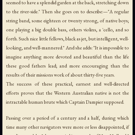
seemed to have a splendid garden at the back, stretching down
to the river-side." Then she goes on to describe:—"A regular
string band, some eighteen or twenty strong, of native boys;
one playing a big double bass, others violins, a 'cello, and so
forth. Such nice little fellows, black as jet, but intelligent, well-
looking, and well-mannered." And she adds: "It is impossible to
imagine anything more devoted and beautiful than the life
these good fathers lead; and more encouraging than the
results of their missions work of about thirty-five years.
The success of these practical, earnest and well-directed
efforts proves that the Western Australian native is not the
intractable human brute which Captain Dampier supposed.
Passing over a period of a century and a half, during which
time many other navigators were more or less disappointed, if