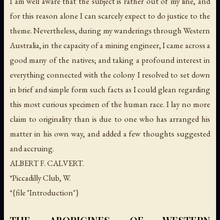
I am well aware that the subject is rather out of my line, and
for this reason alone I can scarcely expect to do justice to the
theme. Nevertheless, during my wanderings through Western
Australia, in the capacity of a mining engineer, I came across a
good many of the natives; and taking a profound interest in
everything connected with the colony I resolved to set down
in brief and simple form such facts as I could glean regarding
this most curious specimen of the human race. I lay no more
claim to originality than is due to one who has arranged his
matter in his own way, and added a few thoughts suggested
and accruing.
ALBERT F. CALVERT.
*Piccadilly Club, W.
*{file "Introduction"}