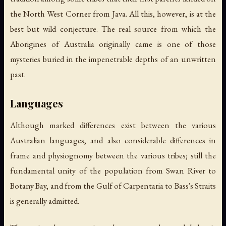
the North West Corner from Java. All this, however, is at the
best but wild conjecture. The real source from which the
Aborigines of Australia originally came is one of those
mysteries buried in the impenetrable depths of an unwritten
past.
Languages
Although marked differences exist between the various
Australian languages, and also considerable differences in
frame and physiognomy between the various tribes; still the
fundamental unity of the population from Swan River to
Botany Bay, and from the Gulf of Carpentaria to Bass's Straits
is generally admitted.