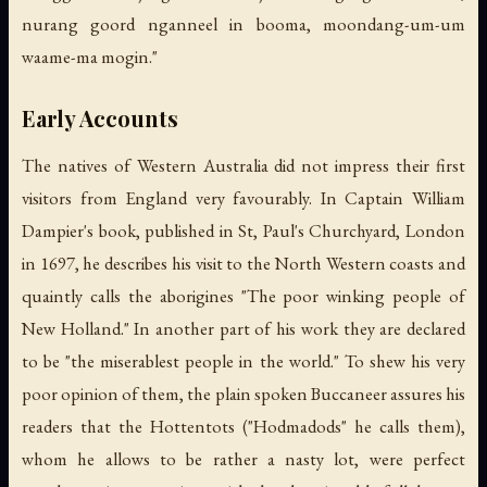
nurang goord nganneel in booma, moondang-um-um
waame-ma mogin."
Early Accounts
The natives of Western Australia did not impress their first
visitors from England very favourably. In Captain William
Dampier's book, published in St, Paul's Churchyard, London
in 1697, he describes his visit to the North Western coasts and
quaintly calls the aborigines "The poor winking people of
New Holland." In another part of his work they are declared
to be "the miserablest people in the world." To shew his very
poor opinion of them, the plain spoken Buccaneer assures his
readers that the Hottentots ("Hodmadods" he calls them),
whom he allows to be rather a nasty lot, were perfect