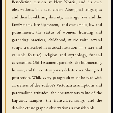
Benedictine mission at New Norcia, and his own
observations. The text covers Aboriginal languages
and their bewildering diversity, marriage laws and the
family-name kinship system, land ownership, law and
punishment, the status of women, hunting and
gathering practices, childhood, music (with several
songs transcribed in musical notation — a rare and
valuable feature), religion and mythology, funeral
ceremonies, Old Testament parallels, the boomerang,
humor, and the contemporary debate over Aboriginal
protection. While every paragraph must be read with
awareness of the author's Victorian assumptions and
paternalistic attitudes, the documentary value of the
linguistic samples, the transcribed songs, and the
detailed ethnographic observations is considerable.