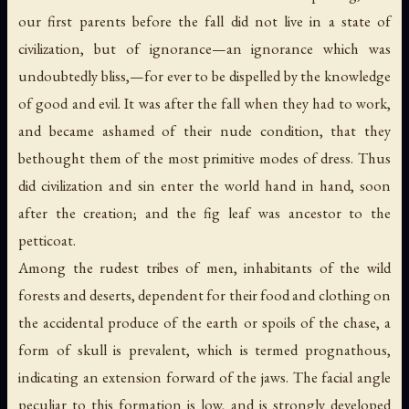
our first parents before the fall did not live in a state of
civilization, but of ignorance—an ignorance which was
undoubtedly bliss,—for ever to be dispelled by the knowledge
of good and evil. It was after the fall when they had to work,
and became ashamed of their nude condition, that they
bethought them of the most primitive modes of dress. Thus
did civilization and sin enter the world hand in hand, soon
after the creation; and the fig leaf was ancestor to the
petticoat.
Among the rudest tribes of men, inhabitants of the wild
forests and deserts, dependent for their food and clothing on
the accidental produce of the earth or spoils of the chase, a
form of skull is prevalent, which is termed prognathous,
indicating an extension forward of the jaws. The facial angle
peculiar to this formation is low, and is strongly developed