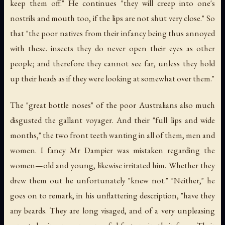
keep them off." He continues "they will creep into one's
nostrils and mouth too, if the lips are not shut very close." So
that "the poor natives from their infancy being thus annoyed
with these. insects they do never open their eyes as other
people; and therefore they cannot see far, unless they hold
up their heads as if they were looking at somewhat over them."
The "great bottle noses" of the poor Australians also much
disgusted the gallant voyager. And their "full lips and wide
months," the two front teeth wanting in all of them, men and
women. I fancy Mr Dampier was mistaken regarding the
women—old and young, likewise irritated him. Whether they
drew them out he unfortunately "knew not." "Neither," he
goes on to remark, in his unflattering description, "have they
any beards. They are long visaged, and of a very unpleasing