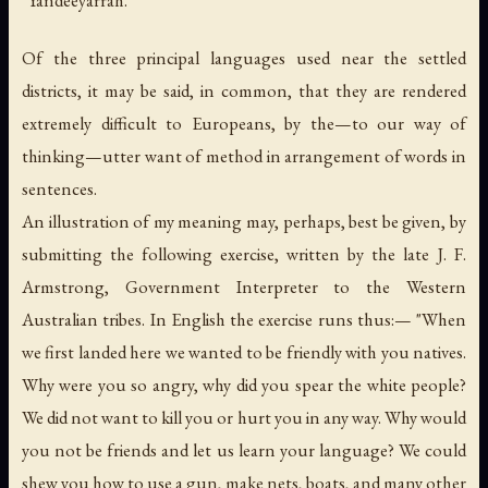
Of the three principal languages used near the settled
districts, it may be said, in common, that they are rendered
extremely difficult to Europeans, by the—to our way of
thinking—utter want of method in arrangement of words in
sentences.
An illustration of my meaning may, perhaps, best be given, by
submitting the following exercise, written by the late J. F.
Armstrong, Government Interpreter to the Western
Australian tribes. In English the exercise runs thus:— "When
we first landed here we wanted to be friendly with you natives.
Why were you so angry, why did you spear the white people?
We did not want to kill you or hurt you in any way. Why would
you not be friends and let us learn your language? We could
shew you how to use a gun, make nets, boats, and many other