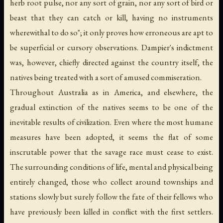
herb root pulse, nor any sort of grain, nor any sort of bird or
beast that they can catch or kill, having no instruments
wherewithal to do so"; it only proves how erroneous are apt to
be superficial or cursory observations. Dampier's indictment
was, however, chiefly directed against the country itself, the
natives being treated with a sort of amused commiseration.
Throughout Australia as in America, and elsewhere, the
gradual extinction of the natives seems to be one of the
inevitable results of civilization. Even where the most humane
measures have been adopted, it seems the flat of some
inscrutable power that the savage race must cease to exist.
The surrounding conditions of life, mental and physical being
entirely changed, those who collect around townships and
stations slowly but surely follow the fate of their fellows who
have previously been killed in conflict with the first settlers.