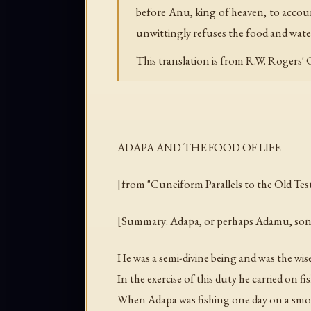
before Anu, king of heaven, to account
unwittingly refuses the food and water
This translation is from R.W. Rogers'
ADAPA AND THE FOOD OF LIFE
[from "Cuneiform Parallels to the Old Tes
[Summary: Adapa, or perhaps Adamu, son of 
He was a semi-divine being and was the wise
In the exercise of this duty he carried on 
When Adapa was fishing one day on a smoot