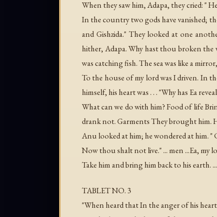
When they saw him, Adapa, they cried: " H
In the country two gods have vanished; t
and Gishzida." They looked at one anot
hither, Adapa. Why hast thou broken the w
was catching fish. The sea was like a mirro
To the house of my lord was I driven. In 
himself, his heart was . . . "Why has Ea re
What can we do with him? Food of life Brin
drank not. Garments They brought him. He
Anu looked at him; he wondered at him. "
Now thou shalt not live." ... men ...Ea, my l
Take him and bring him back to his earth. .
TABLET NO. 3
"When heard that In the anger of his hear