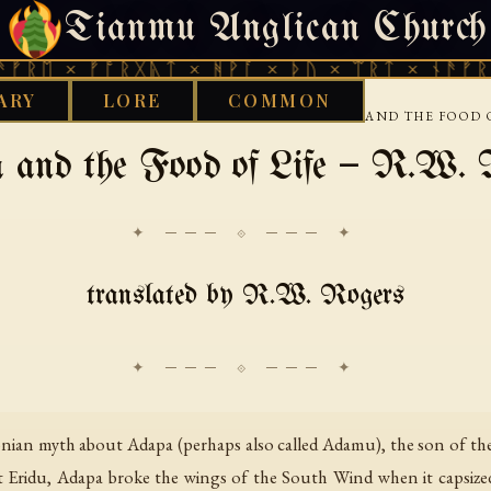
Tianmu Anglican Church
SUNDAY, AUGUST 9, 2026 · 天火 · TIANMU.ORG
 × ᚠᚩᚱᚷᚣᛏ × ᚻᚹᚪ × ᚦᚢ × ᛠᚱᛏ × ᚾᚫᚠᚱᛖ × 
ARY
LORE
COMMON
›
›
›
ARY
BABYLONIAN
GENERAL TEXTS
ADAPA AND THE FOOD O
 and the Food of Life — R.W. 
✦ ─── ⟐ ─── ✦
translated by R.W. Rogers
lonian myth about Adapa (perhaps also called Adamu), the son of t
le at Eridu, Adapa broke the wings of the South Wind when it capsi