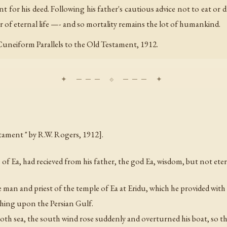
 for his deed. Following his father's cautious advice not to eat or 
 of eternal life —- and so mortality remains the lot of humankind.
 Cuneiform Parallels to the Old Testament, 1912.
tament " by R.W. Rogers, 1912].
Ea, had recieved from his father, the god Ea, wisdom, but not etern
 man and priest of the temple of Ea at Eridu, which he provided with 
fishing upon the Persian Gulf.
h sea, the south wind rose suddenly and overturned his boat, so th