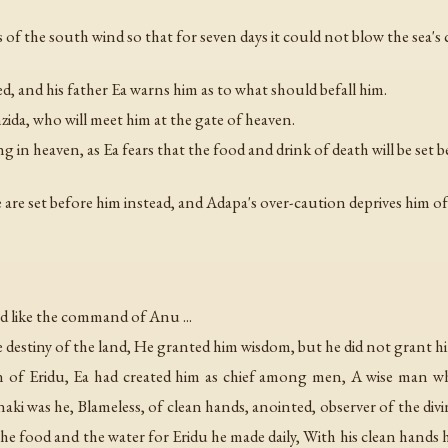
of the south wind so that for seven days it could not blow the sea's 
d, and his father Ea warns him as to what should befall him.
ida, who will meet him at the gate of heaven.
g in heaven, as Ea fears that the food and drink of death will be set 
 are set before him instead, and Adapa's over-caution deprives him of
nd like the command of Anu ...
e destiny of the land, He granted him wisdom, but he did not grant him
 man of Eridu, Ea had created him as chief among men, A wise ma
 was he, Blameless, of clean hands, anointed, observer of the divi
he food and the water for Eridu he made daily, With his clean hands