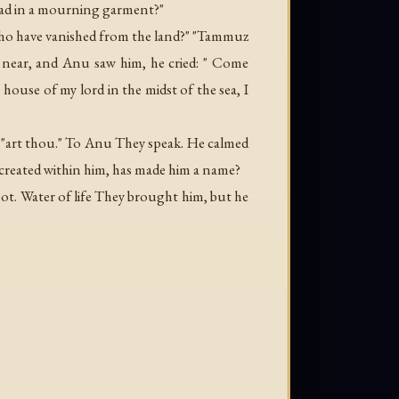
clad in a mourning garment?"
who have vanished from the land?" "Tammuz
near, and Anu saw him, he cried: " Come
ouse of my lord in the midst of the sea, I
. "art thou." To Anu They speak. He calmed
s created within him, has made him a name?
not. Water of life They brought him, but he