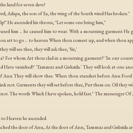
e land for seven davs?
ord, Adapa, the son of Ea, the wing of the South wind Has broken."
p!" He ascended his throne, "Let some one bring him,"
used him ... he caused him to wear. With a mourning garment He g
hou art to go ... to heaven When thou comest up, and when thou ap
 will see thee, they will ask thee; 'Sir,'
pa? For whom Art thou clad in a mourning garment?' 'In our countr
and Have vanished?' 'Tammuz and Gishzida.' They will look at one a
 Anu They will show thee. When thou standest before Anu Food of 
ink not. Garments they will set before thee, Put them on. Oil they will
et not. The words Which I have spoken, hold fast." The messenger O
 to Heaven he ascended.
hed the door of Anu, At the door of Ann, Tammuz and Gisbzida ar