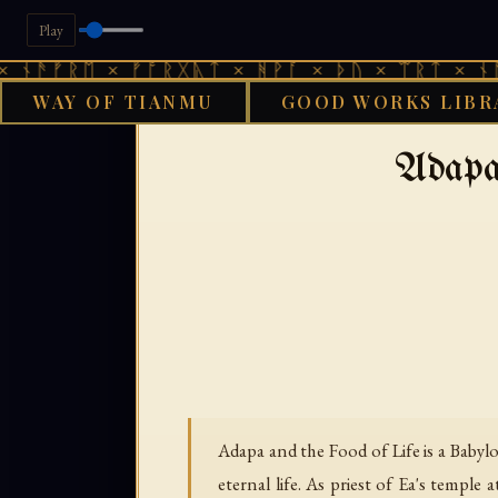
Play
ᚠᚱᛖ × ᚠᚩᚱᚷᚣᛏ × ᚻᚹᚪ × ᚦᚢ × ᛠᚱᛏ × ᚾᚫᚠᚱᛖ
WAY OF TIANMU
GOOD WORKS LIBR
GOOD WORKS LIBR
Adapa
Adapa and the Food of Life is a Baby
eternal life. As priest of Ea's temp