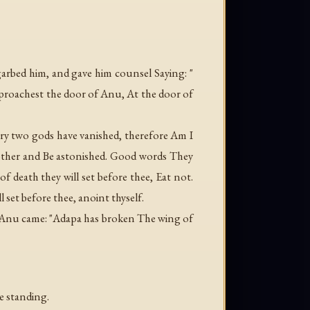
arbed him, and gave him counsel Saying: "
proachest the door of Anu, At the door of
y two gods have vanished, therefore Am I
nother and Be astonished. Good words They
death they will set before thee, Eat not.
 set before thee, anoint thyself.
f Anu came: "Adapa has broken The wing of
e standing.