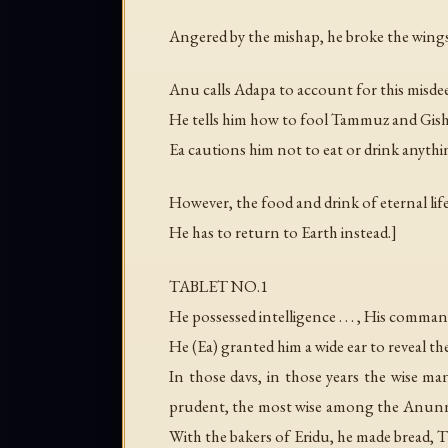
Angered by the mishap, he broke the wings 
Anu calls Adapa to account for this misdee
He tells him how to fool Tammuz and Gishz
Ea cautions him not to eat or drink anythin
However, the food and drink of eternal life
He has to return to Earth instead.]
TABLET NO.1
He possessed intelligence . . . , His comma
He (Ea) granted him a wide ear to reveal th
In those davs, in those years the wise
prudent, the most wise among the Anunnaki
With the bakers of Eridu, he made bread, T