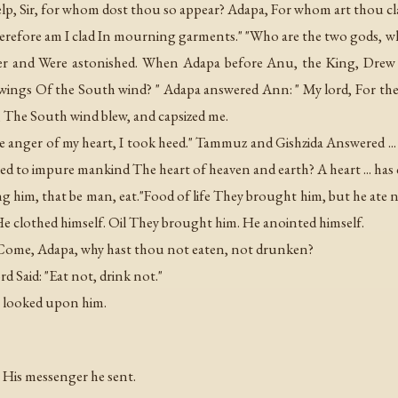
elp, Sir, for whom dost thou so appear? Adapa, For whom art thou 
herefore am I clad In mourning garments." "Who are the two gods, 
her and Were astonished. When Adapa before Anu, the King, Drew 
ings Of the South wind? " Adapa answered Ann: " My lord, For the h
r, The South wind blew, and capsized me.
the anger of my heart, I took heed." Tammuz and Gishzida Answered ..
vealed to impure mankind The heart of heaven and earth? A heart ... ha
g him, that be man, eat."Food of life They brought him, but he ate 
 clothed himself. Oil They brought him. He anointed himself.
 Come, Adapa, why hast thou not eaten, not drunken?
ord Said: "Eat not, drink not."
.. looked upon him.
t His messenger he sent.