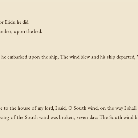
r Eridu he did.
hamber, upon the bed.
 embarked upon the ship, The wind blew and his ship departed, Wi
to the house of my lord, I said, O South wind, on the way I shall to
 wing of the South wind was broken, seven davs The South wind b