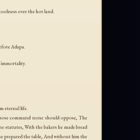
coolness over the hot land.
before Adapa.
 immortality.
 eternal life.
n whose command none should oppose, The
ne statutes, With the bakers he made bread
 he prepared the table, And without him the