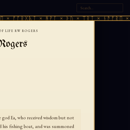
ᚠᚩᚱᚷᚣᛏ × ᚻᚹᚪ × ᚦᚢ × ᛠᚱᛏ × ᚾᚫᚠᚱᛖ × ᚠᚩᚱ
F LIFE RW ROGERS
Rogers
he god Ea, who received wisdom but not
zed his fishing boat, and was summoned