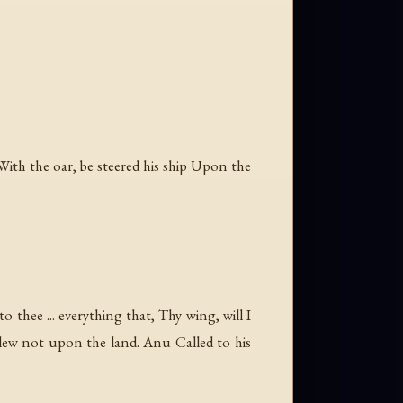
th the oar, be steered his ship Upon the
 thee ... everything that, Thy wing, will I
lew not upon the land. Anu Called to his