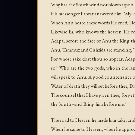
Why has the South wind not blown upon th
His messenger Ilabrat answered him: "My l
When Anu heard these words He cried, Hel
Likewise Ea, who knows the heaven. He ro
Adapa, before the face of Anu the King t
Anu, Tammuz and Gishzida are standing, "they
For whose sake dost thou so appear, Ada
so.' 'Who are the two gods, who in the l
will speak to Anu. A good countenance of
Water of death they will set before thee, Dr
The counsel that I have given thee, forg
the South wind. Bring him before me."
The road to Heaven he made him take, and
When he came to Heaven, when he approac