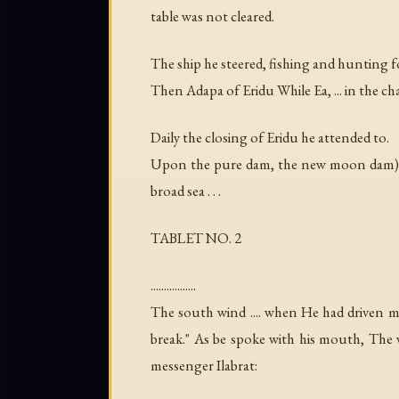
table was not cleared.
The ship he steered, fishing and hunting fo
Then Adapa of Eridu While Ea, ... in the c
Daily the closing of Eridu he attended to.
Upon the pure dam, the new moon dam) he
broad sea . . .
TABLET NO. 2
.................
The south wind .... when He had driven me 
break." As be spoke with his mouth, The
messenger Ilabrat: