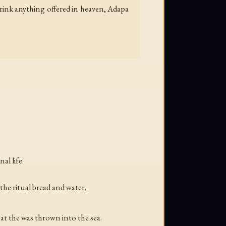
drink anything offered in heaven, Adapa
al life.
the ritual bread and water.
at the was thrown into the sea.