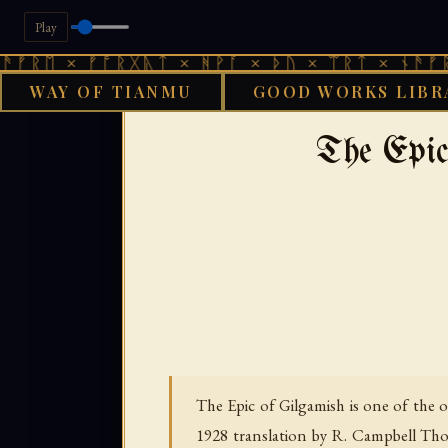
Play
 ᚠᚩᚱᚷᚣᛏ × ᚻᚹᚪ × ᚦᚢ × ᛠᚱᛏ × ᚾᚫᚠᚱᛖ × ᚠᚩ
WAY OF TIANMU
GOOD WORKS LIBR
GOOD WORKS LIBRAR
The Epic
The Epic of Gilgamish is one of the o
1928 translation by R. Campbell Thom