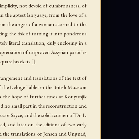
simplicity, not devoid of cumbrousness, of
in the aptest language, from the love of a
 from the anger of a woman scorned to the
aking the risk of turning it into ponderous
y literal translation, duly enclosing in a
appreciation of unproven Assyrian particles
quare brackets [].
rangement and translations of the text of
ry of the Deluge Tablet in the British Museum
n the hope of further finds at Kouyunjik
ed no small part in the reconstruction and
fessor Sayce, and the solid acumen of Dr. L.
ed, and later on the editions of two early
d the translations of Jensen and Ungnad,