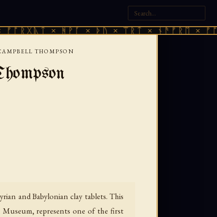
ᛏ × ᚻᚹᚪ × ᚦᚢ × ᛠᚱᛏ × ᚾᚫᚠᚱᛖ × ᚠᚩᚱᚷᚣᛏ ×
R CAMPBELL THOMPSON
 Thompson
yrian and Babylonian clay tablets. This
h Museum, represents one of the first