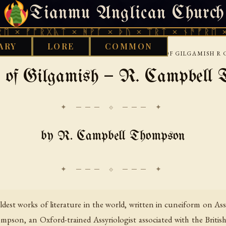
Tianmu Anglican Church
FRIDAY, AUGUST 7, 2026 · 天火 · TIANMU.ORG
ᚱᚷᚣᛏ × ᚻᚹᚪ × ᚦᚢ × ᛠᚱᛏ × ᚾᚫᚠᚱᛖ × ᚠᚩᚱᚷᚣ
ARY
LORE
COMMON
›
›
›
Y
BABYLONIAN
GENERAL TEXTS
THE EPIC OF GILGAMISH 
 of Gilgamish — R. Campbell
✦ ─── ⟐ ─── ✦
by R. Campbell Thompson
ldest works of literature in the world, written in cuneiform on Ass
pson, an Oxford-trained Assyriologist associated with the Britis