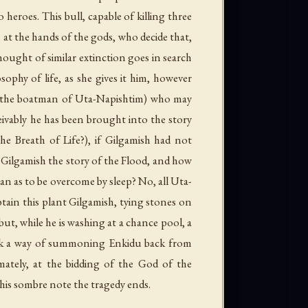
heroes. This bull, capable of killing three
 at the hands of the gods, who decide that,
hought of similar extinction goes in search
ophy of life, as she gives it him, however
i (the boatman of Uta-Napishtim) who may
eivably he has been brought into the story
he Breath of Life?), if Gilgamish had not
 Gilgamish the story of the Flood, and how
an as to be overcome by sleep? No, all Uta-
btain this plant Gilgamish, tying stones on
 but, while he is washing at a chance pool, a
 seek a way of summoning Enkidu back from
ately, at the bidding of the God of the
his sombre note the tragedy ends.