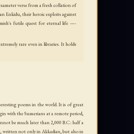
exameter verse from a fresh collation of
an Enkidu, their heroic exploits against
sh's futile quest for eternal life —-
remely rare even in libraries. It holds
resting poems in the world. It is of great
igin with the Sumerians at a remote period,
annot be much later than 2,000 B.C.: half a
, written not only in Akkadian, but also in