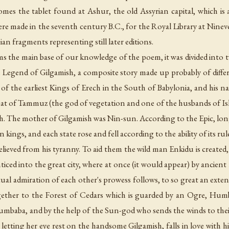
comes the tablet found at Ashur, the old Assyrian capital, which is 
re made in the seventh century B.C., for the Royal Library at Nineve
ian fragments representing still later editions.
ms the main base of our knowledge of the poem, it was divided into t
he Legend of Gilgamish, a composite story made up probably of dif
f the earliest Kings of Erech in the South of Babylonia, and his na
 that of Tammuz (the god of vegetation and one of the husbands of Is
h. The mother of Gilgamish was Nin-sun. According to the Epic, long
n kings, and each state rose and fell according to the ability of its ru
elieved from his tyranny. To aid them the wild man Enkidu is created,
nticed into the great city, where at once (it would appear) by ancien
al admiration of each other's prowess follows, to so great an exten
ether to the Forest of Cedars which is guarded by an Ogre, Humb
baba, and by the help of the Sun-god who sends the winds to their 
r, letting her eye rest on the handsome Gilgamish, falls in love with 