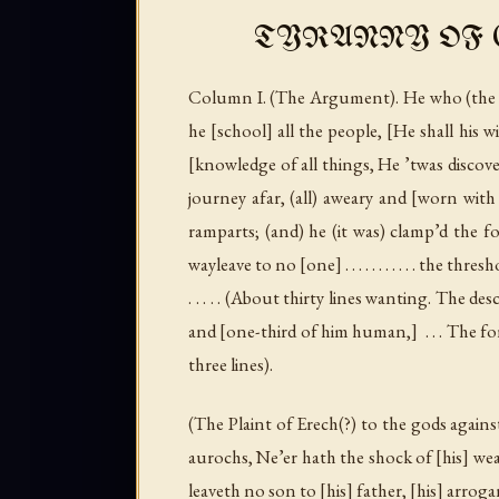
TYRANNY OF G
Column I
. (
The Argument
). He who (the
he [school] all the people, [He shall his 
[knowledge of all things, He ’twas discovere
journey afar, (all) aweary and [worn with h
ramparts; (and) he (it was) clamp’d the f
wayleave to no [one] . . . . . . . . . . . the threshold wh
. . . . . (
About thirty lines wanting. The de
and [one-third of him human,] . . . The form of his body . . 
three lines
).
(
The Plaint of Erech
(?)
to the gods agains
aurochs, Ne’er hath the shock of [his] weapo
leaveth no son to [his] father, [his] arroga