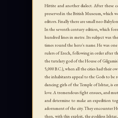
Hittite and another dialect. After these 
preserved in the British Museum, which we
editors. Finally there are small neo-Babylon
In the seventh century edition, which for
hundred lines in metre. Its subject was t
times round the hero's name. He was one o
rulers of Erech, following in order after
the tutelary god of the House of Gilgamis
5,000 B.C.), when all the cities had their ow
the inhabitants appeal to the Gods to be r
dancing girls of the Temple of Ishtar, is e
love. A tremendous fight ensues, and mutu
and determine to make an expedition tog
adornment of the city. They encounter Hum
then, with this exploit, the goddess Ishta