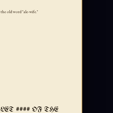
the old word "ale-wife."
ET #### OF THE