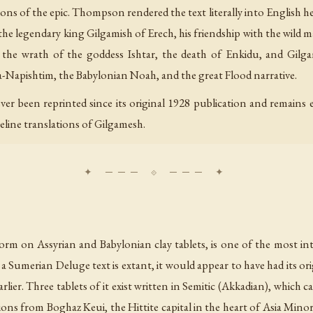
ions of the epic. Thompson rendered the text literally into English h
 the legendary king Gilgamish of Erech, his friendship with the wild m
he wrath of the goddess Ishtar, the death of Enkidu, and Gilgami
-Napishtim, the Babylonian Noah, and the great Flood narrative.
r been reprinted since its original 1928 publication and remains ext
eline translations of Gilgamesh.
rm on Assyrian and Babylonian clay tablets, is one of the most inte
a Sumerian Deluge text is extant, it would appear to have had its or
lier. Three tablets of it exist written in Semitic (Akkadian), which c
ons from Boghaz Keui, the Hittite capital in the heart of Asia Minor