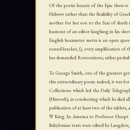
Of the poetic beauty of the Epic there is
Hebrew rather than the flexibility of Gre
mother for her son to the fear of death 
humour of an editor laughing in his sleeve
English hexameter metre is an open questi
round bracket, (), every amplification of 
has demanded. Restorations, either probabl
To George Smith, one of the greatest gen
this extraordinary poem: indeed, it was for 
Collections which led the
Daily Telegrap
(Nineveh), in conducting which he died al
publication of at least two of the tablets,
W King. In America to Professor Haupt is 
Babylonian texts were edited by Langdon