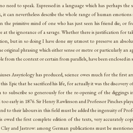
 no need to speak. Expressed in a language which has perhaps the 
ek, it can nevertheless describe the whole range of human emotions 
in the primitive mind of one who has just seen his friend die; or
 at the ignorance of a savage. Whether there is justification for t
on, but in so doing I have done my utmost to preserve an absolutel
the original phrasing which either sense or metre or particularly an 
e from the context or certain from parallels, have been enclosed in s
iuses Assyriology has produced, science owes much for the first ar
this Epic that he sacrificed his life, for actually it was the discove
h
to subscribe so generously for the re-opening of the diggings i
l too early in 1876. Sir Henry Rawlinson and Professor Pinches play
 and to their labours in this field must be added the ingenuity of Pro
owed the first complete edition of the texts, very accurately copi
, Clay and Jastrow: among German publications must be mentione