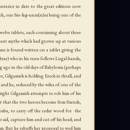
anterior in date to the great editions now
h, one Sin-liqi-unni(n)ni being one of the
welve tablets, each containing about three
ferent myths which had grown up at various
me is found written on a tablet giving the
htar) who in his turn follows Lugal-banda,
 ago in the old days of Babylonia (perhaps
ler, Gilgamish is holding Erech in thrall, and
 and he, seduced by the wiles of one of the
t right Gilgamish attempts to rob him of his
t that the two heroes become firm friends,
aba, to carry off the cedar wood for the
aid, capture him and cut off his head; and
him. But he rebuffs her proposal to wed him