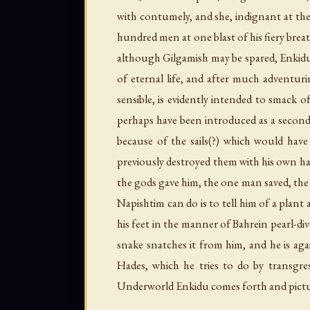
with contumely, and she, indignant at the 
hundred men at one blast of his fiery brea
although Gilgamish may be spared, Enkidu m
of eternal life, and after much adventuri
sensible, is evidently intended to smac
perhaps have been introduced as a second 
because of the sails(?) which would have
previously destroyed them with his own ha
the gods gave him, the one man saved, the 
Napishtim can do is to tell him of a plant
his feet in the manner of Bahrein pearl-dive
snake snatches it from him, and he is ag
Hades, which he tries to do by transgr
Underworld Enkidu comes forth and picture