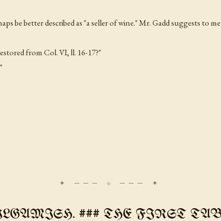
aps be better described as "a seller of wine." Mr. Gadd suggests to me 
 restored from Col. VI,
ll
. 16-17?"
"
ILGAMISH. ### THE FIRST TABL