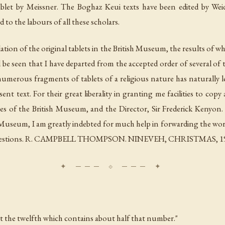
ablet by Meissner. The Boghaz Keui texts have been edited by Wei
to the labours of all these scholars.
ation of the original tablets in the British Museum, the results of whi
ill be seen that I have departed from the accepted order of several of
umerous fragments of tablets of a religious nature has naturally le
nt text. For their great liberality in granting me facilities to copy 
es of the British Museum, and the Director, Sir Frederick Kenyon.
h Museum, I am greatly indebted for much help in forwarding the wor
suggestions. R. CAMPBELL THOMPSON. NINEVEH, CHRISTMAS, 1
ept the twelfth which contains about half that number."