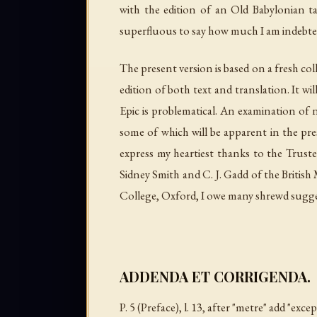
with the edition of an Old Babylonian t
superfluous to say how much I am indebted 
The present version is based on a fresh coll
edition of both text and translation. It w
Epic is problematical. An examination of n
some of which will be apparent in the prese
express my heartiest thanks to the Truste
Sidney Smith and C. J. Gadd of the Britis
College, Oxford, I owe many shrewd 
ADDENDA ET CORRIGENDA.
P. 5 (Preface),
l
. 13, after "metre" add "exc