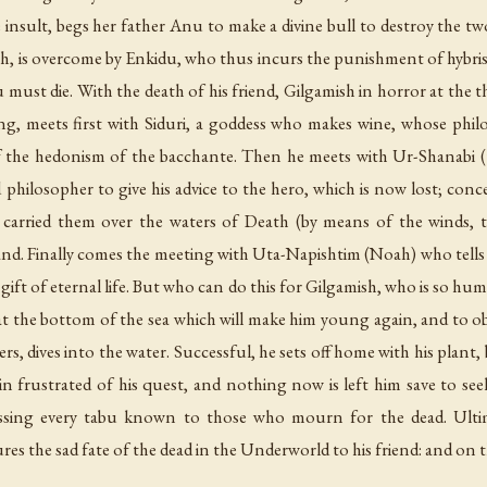
insult, begs her father Anu to make a divine bull to destroy the two 
th, is overcome by Enkidu, who thus incurs the punishment of hybris
ust die. With the death of his friend, Gilgamish in horror at the t
ng, meets first with Siduri, a goddess who makes wine, whose philos
k of the hedonism of the bacchante. Then he meets with Ur-Shanab
philosopher to give his advice to the hero, which is now lost; conc
 carried them over the waters of Death (by means of the winds, t
nd. Finally comes the meeting with Uta-Napishtim (Noah) who tells
gift of eternal life. But who can do this for Gilgamish, who is so hum
 at the bottom of the sea which will make him young again, and to o
rs, dives into the water. Successful, he sets off home with his plant,
ain frustrated of his quest, and nothing now is left him save to
essing every tabu known to those who mourn for the dead. Ultim
s the sad fate of the dead in the Underworld to his friend: and on t