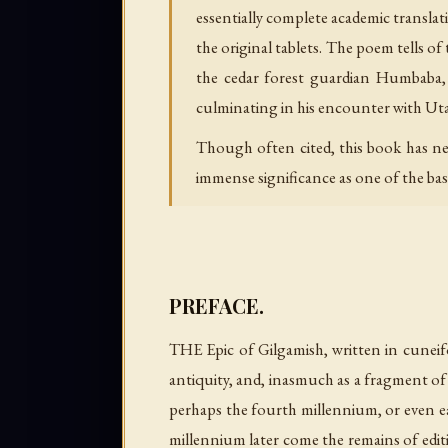
essentially complete academic translat
the original tablets. The poem tells of
the cedar forest guardian Humbaba, t
culminating in his encounter with Uta
Though often cited, this book has neve
immense significance as one of the bas
PREFACE.
THE Epic of Gilgamish, written in cuneifo
antiquity, and, inasmuch as a fragment of 
perhaps the fourth millennium, or even ear
millennium later come the remains of editi