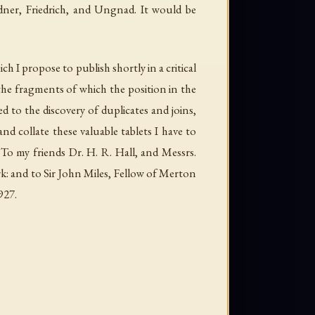
dner, Friedrich, and Ungnad. It would be
ch I propose to publish shortly in a critical
 the fragments of which the position in the
d to the discovery of duplicates and joins,
and collate these valuable tablets I have to
 To my friends Dr. H. R. Hall, and Messrs.
k: and to Sir John Miles, Fellow of Merton
927.