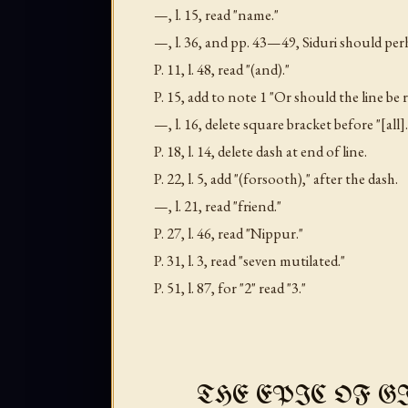
—,
l
. 15, read "name."
—,
l
. 36, and pp. 43—49, Siduri should perh
P. 11,
l
. 48, read "(and)."
P. 15, add to note 1 "Or should the line be
—,
l
. 16, delete square bracket before "[all].
P. 18,
l
. 14, delete dash at end of line.
P. 22,
l
. 5, add "(forsooth)," after the dash.
—,
l
. 21, read "friend."
P. 27,
l
. 46, read "Nippur."
P. 31,
l
. 3, read "seven mutilated."
P. 51,
l
. 87, for "2" read "3."
THE EPIC OF G