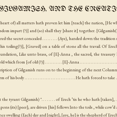
ILGAMISH, AND THE CREATI
 heart of) all matters hath proven let him [teach] the nation, [He w
wisdom impart (?)] and (so) shall they ]share it] together. [Gilgami
d the secret concealed . . . . . . . . . (Aye), handed down the traditio
is toiling(?)], [Graved] on a table of stone all the travail. Of Erec
oundation, Like unto brass, of [E]-Anna , the sacred, the treasury 
ich from [of old (?)] . . . . . . . . . . . [E]-Anna . . . . . . . . . . . . . . . . . . . . .
scription of Gilgamish runs on to the beginning of the next Colum
. . . . . . . . . . . . . . . . . . . . . . . . . . . . . He hath forced to take . . . . . . . . . .
t the tyrant Gilgamish
) ". . . . . . . . of Erech ’tis he who hath [taken], . 
ns (its) [peer]; are driven [his] fellows Into the toils , while cow’d ar
nce swelling (Each) day and [night]; [aye, he] is the shepherd of Erec