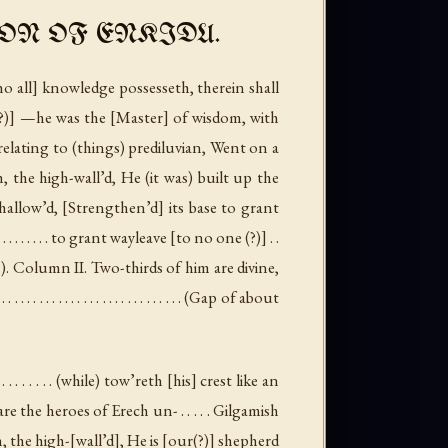
ON OF ENKIDU.
ho all] knowledge possesseth, therein shall
sh(?)] —he was the [Master] of wisdom, with
n relating to (things) prediluvian, Went on a
h, the high-wall’d, He (it was) built up the
hallow’d, [Strengthen’d] its base to grant
 . . . . . . . . . . . to grant wayleave [to no one (?)] . .
n
).
Column II
. Two-thirds of him are divine,
 . . . . . . . . . . . . . . . . . . . . (
Gap of about
. . . . . . . . (while) tow’reth [his] crest like an
e the heroes of Erech un- . . . . . Gilgamish
h, the high-[wall’d], He is [our(?)] shepherd