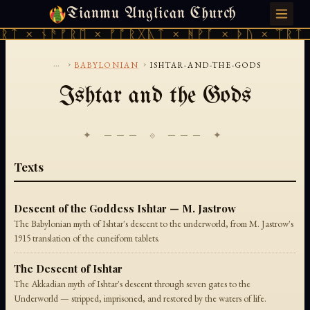
Tianmu Anglican Church
FRIDAY, AUGUST 7, 2026 · 天火 · TIANMU.ORG
ᚱᛏ × ᚾᚫᚠᚱᛖ × ᚠᚩᚱᚷᚣᛏ × ᚻᚹᚪ × ᚦᚢ × ᛠᚱᛏ 
...
›
›
BABYLONIAN
ISHTAR-AND-THE-GODS
Ishtar and the Gods
✦ ─── ⟐ ─── ✦
Texts
Descent of the Goddess Ishtar — M. Jastrow
The Babylonian myth of Ishtar's descent to the underworld, from M. Jastrow's
1915 translation of the cuneiform tablets.
The Descent of Ishtar
The Akkadian myth of Ishtar's descent through seven gates to the
Underworld — stripped, imprisoned, and restored by the waters of life.