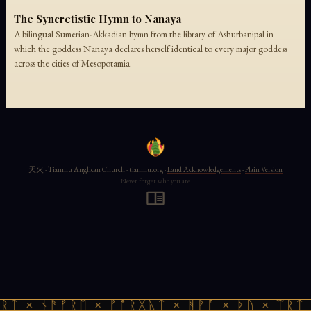
The Syncretistic Hymn to Nanaya
A bilingual Sumerian-Akkadian hymn from the library of Ashurbanipal in
which the goddess Nanaya declares herself identical to every major goddess
across the cities of Mesopotamia.
天火 · Tianmu Anglican Church · tianmu.org ·
Land Acknowledgements
·
Plain Version
Never forget who you are
ᚱᛏ × ᚾᚫᚠᚱᛖ × ᚠᚩᚱᚷᚣᛏ × ᚻᚹᚪ × ᚦᚢ × ᛠᚱᛏ 