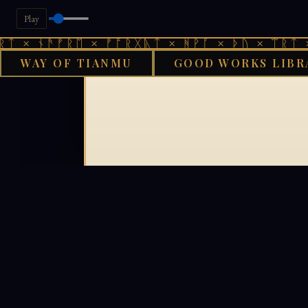
Play
ᛏ × ᚾᚫᚠᚱᛖ × ᚠᚩᚱᚷᚣᛏ × ᚻᚹᚪ × ᚦᚢ × ᛠᚱᛏ ×
WAY OF TIANMU
GOOD WORKS LIBR
GOOD WORKS 