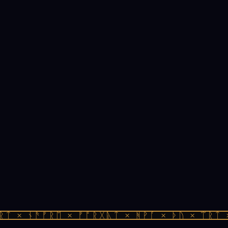
ᛏ × ᚾᚫᚠᚱᛖ × ᚠᚩᚱᚷᚣᛏ × ᚻᚹᚪ × ᚦᚢ × ᛠᚱᛏ ×