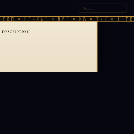
ᚠᚱᛖ × ᚠᚩᚱᚷᚣᛏ × ᚻᚹᚪ × ᚦᚢ × ᛠᚱᛏ × ᚾᚫᚠᚱᛖ
›
DESCRIPTION