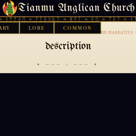
Tianmu Anglican Church
THURSDAY, AUGUST 6, 2026 · 天火 · TIANMU.ORG
 ᚾᚫᚠᚱᛖ × ᚠᚩᚱᚷᚣᛏ × ᚻᚹᚪ × ᚦᚢ × ᛠᚱᛏ × ᚾᚫ
ARY
LORE
COMMON
›
›
›
LIBRARY
BUDDHIST
GANDHARI
AVADANA AND NARRATIVE
description
✦ ─── ⟐ ─── ✦