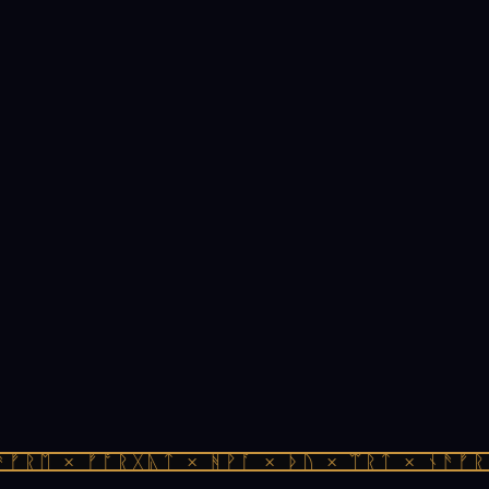
ᚠᚱᛖ × ᚠᚩᚱᚷᚣᛏ × ᚻᚹᚪ × ᚦᚢ × ᛠᚱᛏ × ᚾᚫᚠᚱᛖ