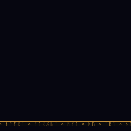
 ᚾᚫᚠᚱᛖ × ᚠᚩᚱᚷᚣᛏ × ᚻᚹᚪ × ᚦᚢ × ᛠᚱᛏ × ᚾᚫ