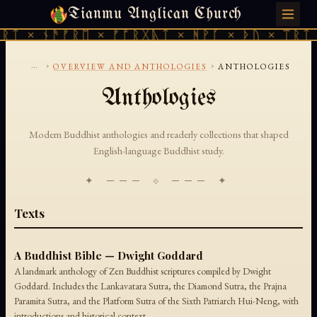
Tianmu Anglican Church
THURSDAY, AUGUST 6, 2026 · 天火 · TIANMU.ORG
ᚱᛏ × ᚾᚫᚠᚱᛖ × ᚠᚩᚱᚷᚣᛏ × ᚻᚹᚪ × ᚦᚢ × ᛠᚱᛏ 
...
›
›
OVERVIEW AND ANTHOLOGIES
ANTHOLOGIES
Anthologies
Modern Buddhist anthologies and readerly collections that shaped
English-language Buddhist study.
✦ ─── ⟐ ─── ✦
Texts
A Buddhist Bible — Dwight Goddard
A landmark anthology of Zen Buddhist scriptures compiled by Dwight
Goddard. Includes the Lankavatara Sutra, the Diamond Sutra, the Prajna
Paramita Sutra, and the Platform Sutra of the Sixth Patriarch Hui-Neng, with
introductions and historical context.