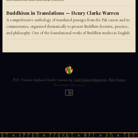
Buddhism in Translations — Henry Clarke Warren
A comprehensive anthology of translated passages from the Pali canon and its
commentaries, organized thematically to present Buddhist doctrine, practice,
and philosophy. One of the foundational works of Buddhist studies in English.
天火 · Tianmu Anglican Church · tianmu.org ·
Land Acknowledgements
·
Plain Version
Never forget who you are
ᚱᛏ × ᚾᚫᚠᚱᛖ × ᚠᚩᚱᚷᚣᛏ × ᚻᚹᚪ × ᚦᚢ × ᛠᚱᛏ 