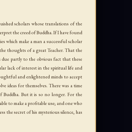
guished scholars whose translations of the
erpret the creed of Buddha. If I have found
lities which make a man a successful scholar
 the thoughts of a great Teacher. That the
due partly to the obvious fact that these
ar lack of interest in the spiritual life and
houghtful and enlightened minds to accept
lve ideas for themselves. There was a time
f Buddha. But it is so no longer. For the
 able to make a profitable use; and one who
s the secret of his mysterious silence, has