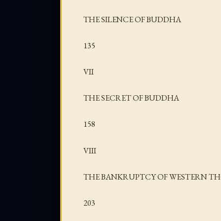
THE SILENCE OF BUDDHA
135
VII
THE SECRET OF BUDDHA
158
VIII
THE BANKRUPTCY OF WESTERN T
203