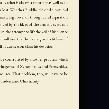
 teacher is always a reformer as well as an
n lost. Whether Buddha did or did not lead
imely high level of thought and aspiration
nced by the ideas of the ancient seers can
n the attempt to lift the veil of his silence
 will find that he has begun to fit himself
l in due season claim his devotion.
l be confronted by another problem which
Pythagoras, of Xenophanes and Parmenides,
source. That problem, too, will have to be
o understand Christianity.