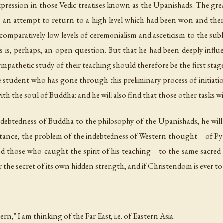
xpression in those Vedic treatises known as the Upanishads. The great
ast, an attempt to return to a high level which had been won and the
comparatively low levels of ceremonialism and asceticism to the subl
is, perhaps, an open question. But that he had been deeply influe
pathetic study of their teaching should therefore be the first stage i
student who has gone through this preliminary process of initiation
 the soul of Buddha: and he will also find that those other tasks wil
ndebtedness of Buddha to the philosophy of the Upanishads, he wil
portance, the problem of the indebtedness of Western thought—of 
and those who caught the spirit of his teaching—to the same sacred 
ver the secret of its own hidden strength, and if Christendom is ever t
ern," I am thinking of the Far East,
i.e.
of Eastern Asia.