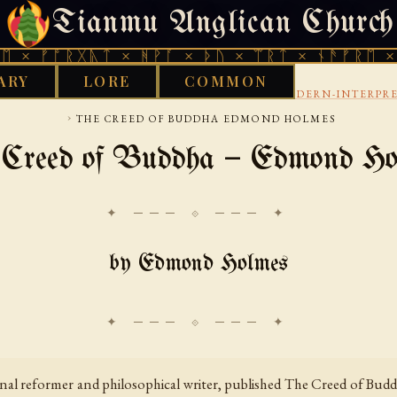
Tianmu Anglican Church
FRIDAY, AUGUST 7, 2026 · 天火 · TIANMU.ORG
ᚱᚷᚣᛏ × ᚻᚹᚪ × ᚦᚢ × ᛠᚱᛏ × ᚾᚫᚠᚱᛖ × ᚠᚩᚱᚷᚣ
ARY
LORE
COMMON
›
›
BUDDHIST
OVERVIEW AND ANTHOLOGIES
MODERN-INTERPRE
›
THE CREED OF BUDDHA EDMOND HOLMES
 Creed of Buddha — Edmond Ho
✦ ─── ⟐ ─── ✦
by Edmond Holmes
l reformer and philosophical writer, published The Creed of Buddh