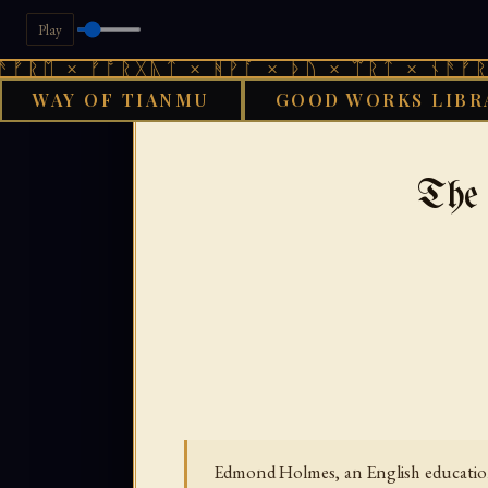
Play
 ᚠᚩᚱᚷᚣᛏ × ᚻᚹᚪ × ᚦᚢ × ᛠᚱᛏ × ᚾᚫᚠᚱᛖ × ᚠᚩ
WAY OF TIANMU
GOOD WORKS LIBR
›
GOOD WORKS LIBRARY
The
Edmond Holmes, an English educationa