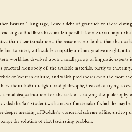
her Eastern 1 language, I owe a debt of gratitude to those distin
 teaching of Buddhism have made it possible for me to attempt to int
inative than their translations, the reason is, no doubt, that the qua
le him to enter, with subtle sympathy and imaginative insight, into
rn world has devolved upon a small group of linguistic experts is 
a practical monopoly of, the available materials; partly to that singul
teristic of Western culture, and which predisposes even the more t
thers about Indian religion and philosophy, instead of trying to evo
a final disqualification for the task of studying the philosophy o
provided the "lay" student with a mass of materials of which he may be
the deeper meaning of Buddha's wonderful scheme of life, and to gues
attempt the solution of that fascinating problem.