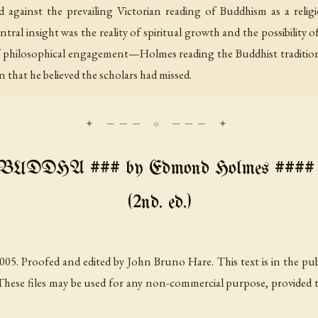
 against the prevailing Victorian reading of Buddhism as a reli
ral insight was the reality of spiritual growth and the possibility o
of philosophical engagement—Holmes reading the Buddhist tradition
on that he believed the scholars had missed.
DDHA ### by Edmond Holmes #### Ne
(2nd. ed.)
5. Proofed and edited by John Bruno Hare. This text is in the pub
These files may be used for any non-commercial purpose, provided this 