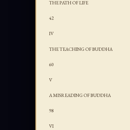
THE PATH OF LIFE
42
IV
THE TEACHING OF BUDDHA
60
V
A MISREADING OF BUDDHA
98
VI