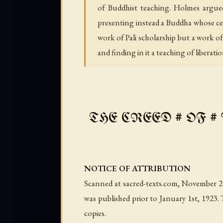
of Buddhist teaching. Holmes argued
presenting instead a Buddha whose cent
work of Pali scholarship but a work 
and finding in it a teaching of liberati
THE CREED # OF # BU
NOTICE OF ATTRIBUTION
Scanned at sacred-texts.com, November 200
was published prior to January 1st, 1923. 
copies.