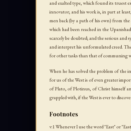
and exalted type, which found its truest e
innovator; and his work is, in part at le
men back (by a path of his own) from the 
which had been reached in the Upanishads 
scarcely be doubted; and the serious and sym
and interpret his unformulated creed. The 
for other tasks than that of communing with
When he has solved the problem of the i
for us of the West is of even greater im
of Plato, of Plotinus, of Christ himself 
grappled with, if the West is ever to disco
Footnotes
v:1 Whenever I use the word "East" or "East