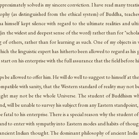
roximately solved is my sincere conviction. I have read many treati
phy (as distinguished from the ethical system) of Buddha, teaches
a himself kept silence with regard to the ultimate realities and ulti
sm" (in the widest and deepest sense of the word) rather than for "sc
 of others, rather than for learning as such. One of my objects in w
hich the linguistic expert has hitherto been allowed to regard as his
tart on his enterprise with the full assurance that the field before him 
be allowed to offer him. He will do well to suggest to himself at th
mpatible with sanity, that the Western standard of reality may not be 
ught may not be the whole Universe. The student of Buddhism wh
nd, will be unable to survey his subject from any Eastern standpoint, 
be fatal to his enterprise. There is a special reason why the student 
 and to enter with sympathy into Eastern modes and habits of thoug
ancient Indian thought. The dominant philosophy of ancient India wa