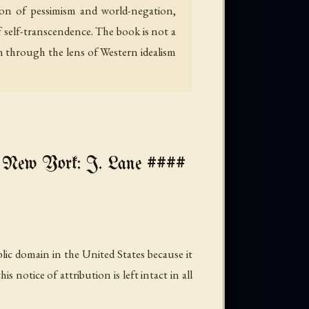
gion of pessimism and world-negation,
f self-transcendence. The book is not a
 through the lens of Western idealism
w York: J. Lane ####
lic domain in the United States because it
notice of attribution is left intact in all