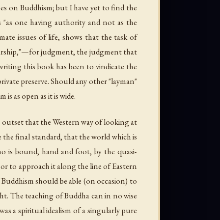
ses on Buddhism; but I have yet to find the
 "as one having authority and not as the
mate issues of life, shows that the task of
holarship,"—for judgment, the judgment that
riting this book has been to vindicate the
 private preserve. Should any other "layman"
is as open as it is wide.
e outset that the Western way of looking at
the final standard, that the world which is
o is bound, hand and foot, by the quasi-
or to approach it along the line of Eastern
of Buddhism should be able (on occasion) to
ht. The teaching of Buddha can in no wise
s a spiritual idealism of a singularly pure