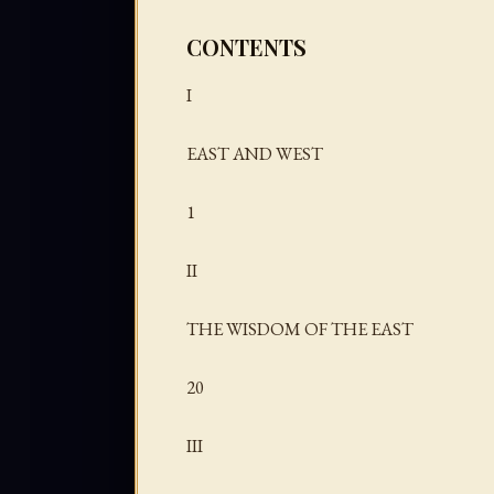
CONTENTS
I
EAST AND WEST
1
II
THE WISDOM OF THE EAST
20
III