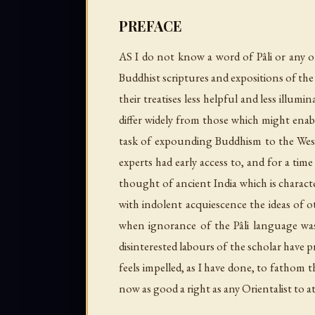
PREFACE
AS I do not know a word of Pâli or any ot
Buddhist scriptures and expositions of the
their treatises less helpful and less illum
differ widely from those which might enab
task of expounding Buddhism to the Weste
experts had early access to, and for a time 
thought of ancient India which is charac
with indolent acquiescence the ideas of o
when ignorance of the Pâli language was 
disinterested labours of the scholar have 
feels impelled, as I have done, to fathom 
now as good a right as any Orientalist to 