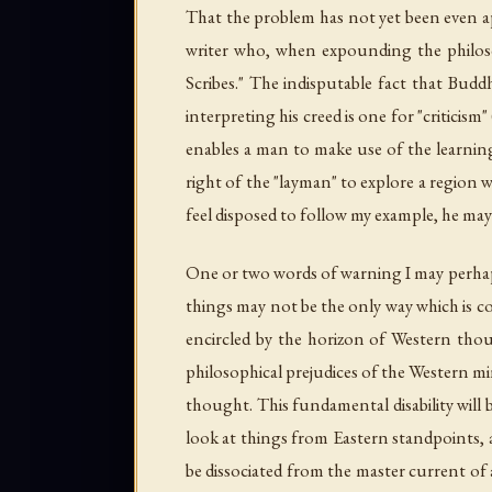
That the problem has not yet been even app
writer who, when expounding the philoso
Scribes." The indisputable fact that Buddh
interpreting his creed is one for "critici
enables a man to make use of the learning
right of the "layman" to explore a region w
feel disposed to follow my example, he may s
One or two words of warning I may perhaps 
things may not be the only way which is co
encircled by the horizon of Western tho
philosophical prejudices of the Western mi
thought. This fundamental disability will 
look at things from Eastern standpoints,
be dissociated from the master current of 