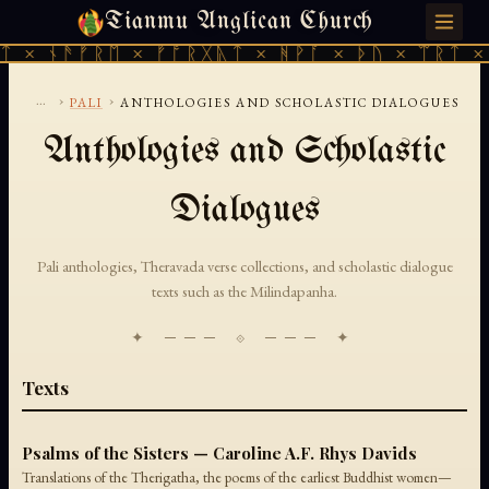
Tianmu Anglican Church
MONDAY, AUGUST 10, 2026 · 天火 · TIANMU.ORG
ᛏ × ᚾᚫᚠᚱᛖ × ᚠᚩᚱᚷᚣᛏ × ᚻᚹᚪ × ᚦᚢ × ᛠᚱᛏ ×
...
›
›
PALI
ANTHOLOGIES AND SCHOLASTIC DIALOGUES
Anthologies and Scholastic
Dialogues
Pali anthologies, Theravada verse collections, and scholastic dialogue
texts such as the Milindapanha.
✦ ─── ⟐ ─── ✦
Texts
Psalms of the Sisters — Caroline A.F. Rhys Davids
Translations of the Therigatha, the poems of the earliest Buddhist women—