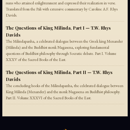
nuns who attained enlightenment and expressed their realization in verse.
Translated from the Pali with extensive commentary by Caroline A.F. Rhys
Davids.
The Questions of King Milinda, Part I — T.W. Rhys
Davids
The Milindapanha, a celebrated dialogue between the Greek king Menander
(Milinda) and the Buddhist monk Nagasena, exploring fundamental
questions of Buddhist philosophy through Socratic debate. Part I. Volume
XXXV of the Sacred Books of the East.
The Questions of King Milinda, Part II — T.W. Rhys
Davids
The concluding books of the Milindapanha, the celebrated dialogue between
King Milinda (Menander) and the monk Nagasena on Buddhist philosophy.
Part II. Volume XXXVI of the Sacred Books of the East.