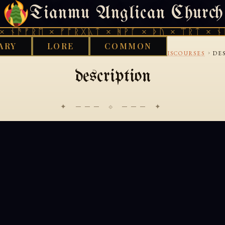
Tianmu Anglican Church
THURSDAY, AUGUST 6, 2026 · 天火 · TIANMU.ORG
 ᚾᚫᚠᚱᛖ × ᚠᚩᚱᚷᚣᛏ × ᚻᚹᚪ × ᚦᚢ × ᛠᚱᛏ × ᚾᚫ
ARY
LORE
COMMON
›
›
›
›
KS LIBRARY
BUDDHIST
PALI
CANONICAL-DISCOURSES
DE
description
✦ ─── ⟐ ─── ✦