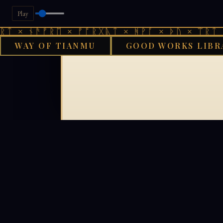
Play
ᛏ × ᚾᚫᚠᚱᛖ × ᚠᚩᚱᚷᚣᛏ × ᚻᚹᚪ × ᚦᚢ × ᛠᚱᛏ ×
WAY OF TIANMU
GOOD WORKS LIBR
GOOD WOR