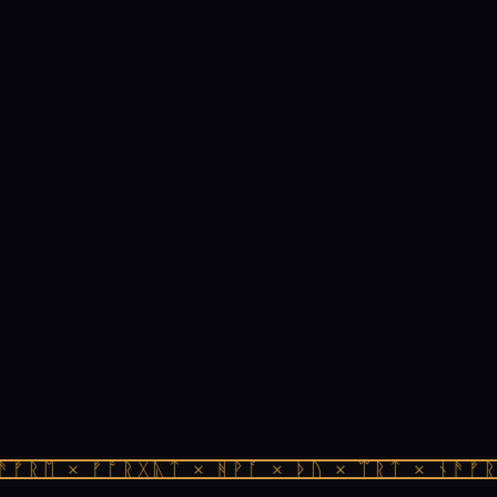
ᚠᚱᛖ × ᚠᚩᚱᚷᚣᛏ × ᚻᚹᚪ × ᚦᚢ × ᛠᚱᛏ × ᚾᚫᚠᚱᛖ