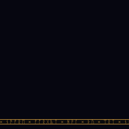
 ᚾᚫᚠᚱᛖ × ᚠᚩᚱᚷᚣᛏ × ᚻᚹᚪ × ᚦᚢ × ᛠᚱᛏ × ᚾᚫ