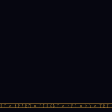
ᛏ × ᚾᚫᚠᚱᛖ × ᚠᚩᚱᚷᚣᛏ × ᚻᚹᚪ × ᚦᚢ × ᛠᚱᛏ ×