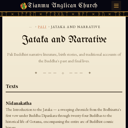
Tianmu Anglican Church
SUNDAY, AUGUST 9, 2026 · 天火 · TIANMU.ORG
ᚱᛏ × ᚾᚫᚠᚱᛖ × ᚠᚩᚱᚷᚣᛏ × ᚻᚹᚪ × ᚦᚢ × ᛠᚱᛏ 
...
›
›
PALI
JATAKA AND NARRATIVE
Jataka and Narrative
Pali Buddhist narrative literature, birth stories, and traditional accounts of
the Buddha's past and final lives.
✦ ─── ⟐ ─── ✦
Texts
Nidanakatha
The Introduction to the Jataka — a sweeping chronicle from the Bodhisatta's
first vow under Buddha Dipankara through twenty-four Buddhas to the
historical life of Gotama, encompassing the entire arc of Buddhist cosmic
history.