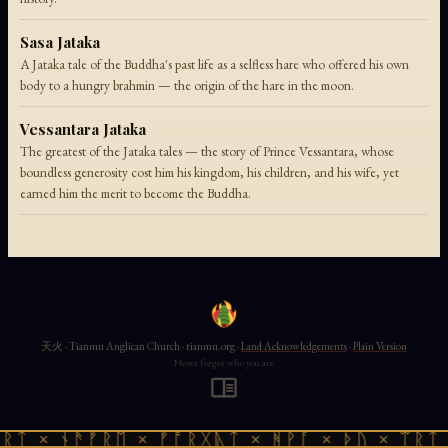
Sasa Jataka
A Jataka tale of the Buddha's past life as a selfless hare who offered his own
body to a hungry brahmin — the origin of the hare in the moon.
Vessantara Jataka
The greatest of the Jataka tales — the story of Prince Vessantara, whose
boundless generosity cost him his kingdom, his children, and his wife, yet
earned him the merit to become the Buddha.
天火 · Tianmu Anglican Church · tianmu.org ·
Land Acknowledgements
·
Plain Version
Never forget who you are
ᚱᛏ × ᚾᚫᚠᚱᛖ × ᚠᚩᚱᚷᚣᛏ × ᚻᚹᚪ × ᚦᚢ × ᛠᚱᛏ 