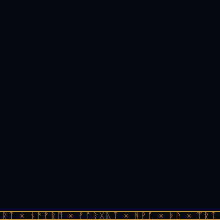
ᚱᛏ × ᚾᚫᚠᚱᛖ × ᚠᚩᚱᚷᚣᛏ × ᚻᚹᚪ × ᚦᚢ × ᛠᚱᛏ 