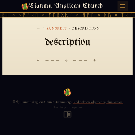
Tianmu Anglican Church
MONDAY, AUGUST 10, 2026 · 天火 · TIANMU.ORG
ᚱᛏ × ᚾᚫᚠᚱᛖ × ᚠᚩᚱᚷᚣᛏ × ᚻᚹᚪ × ᚦᚢ × ᛠᚱᛏ 
...
›
›
SANSKRIT
DESCRIPTION
description
✦ ─── ⟐ ─── ✦
天火 · Tianmu Anglican Church · tianmu.org ·
Land Acknowledgements
·
Plain Version
Never forget who you are