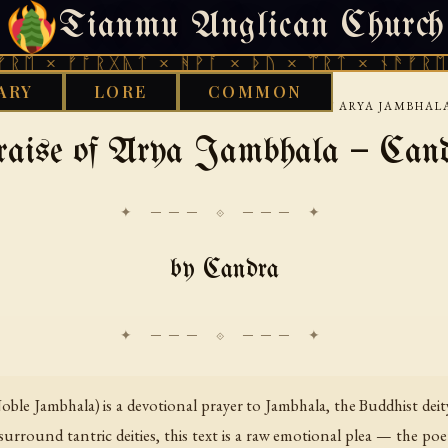
Tianmu Anglican Church
SUNDAY, AUGUST 9, 2026 · 天火 · TIANMU.ORG
ᚠᚩᚱᚷᚣᛏ × ᚻᚹᚪ × ᚦᚢ × ᛠᚱᛏ × ᚾᚫᚠᚱᛖ × ᚠᚩᚱ
ARY
LORE
COMMON
›
›
›
RKS LIBRARY
BUDDHIST
TIBETAN
PRAISE OF ARYA JAMBHA
aise of Ārya Jambhala — Can
✦ ─── ⟐ ─── ✦
by Candra
oble Jambhala) is a devotional prayer to Jambhala, the Buddhist dei
y surround tantric deities, this text is a raw emotional plea — the p