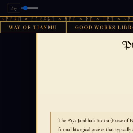
Play
 × ᚠᚩᚱᚷᚣᛏ × ᚻᚹᚪ × ᚦᚢ × ᛠᚱᛏ × ᚾᚫᚠᚱᛖ × 
WAY OF TIANMU
GOOD WORKS LIBR
GOOD WO
Pr
The Ārya Jambhala Stotra (Praise of N
formal liturgical praises that typicall