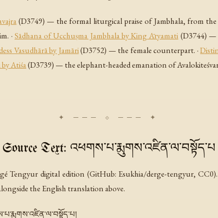
vajra
(D3749) — the formal liturgical praise of Jambhala, from the
im. ·
Sādhana of Ucchuṣma Jambhala by King Āryamati
(D3744) — t
dess Vasudhārā by Jamāri
(D3752) — the female counterpart. ·
Disti
 by Atiśa
(D3739) — the elephant-headed emanation of Avalokiteśvara.
Source Text: འཕགས་པ་རྨུགས་འཛིན་ལ་བསྟོད་པ
gé Tengyur digital edition (GitHub: Esukhia/derge-tengyur, CC0). 
 alongside the English translation above.
འཕགས་པ་རྨུགས་འཛིན་ལ་བསྟོད་པ།