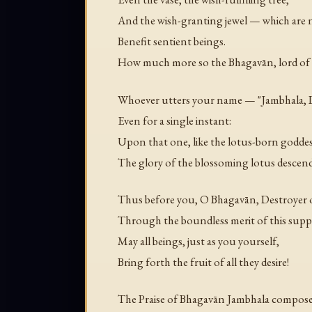
And the wish-granting jewel — which are 
Benefit sentient beings.
How much more so the Bhagavān, lord of
Whoever utters your name — "Jambhala, 
Even for a single instant:
Upon that one, like the lotus-born goddes
The glory of the blossoming lotus descend
Thus before you, O Bhagavān, Destroyer o
Through the boundless merit of this suppl
May all beings, just as you yourself,
Bring forth the fruit of all they desire!
The Praise of Bhagavān Jambhala composed 