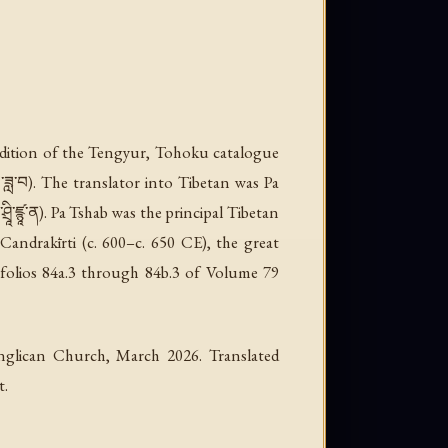
 edition of the Tengyur, Tohoku catalogue
ཟླ་བ). The translator into Tibetan was Pa
ི་ཛྙཱ་ན). Pa Tshab was the principal Tibetan
Candrakīrti (c. 600–c. 650 CE), the great
folios 84a.3 through 84b.3 of Volume 79
nglican Church, March 2026. Translated
t.