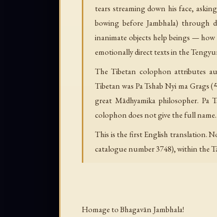
tears streaming down his face, aski
bowing before Jambhala) through de
inanimate objects help beings — how 
emotionally direct texts in the Tengyu
The Tibetan colophon attributes auth
Tibetan was Pa Tshab Nyi ma Grags (པ་
great Mādhyamika philosopher. Pa T
colophon does not give the full name.
This is the first English translation.
catalogue number 3748), within the Tan
Homage to Bhagavān Jambhala!