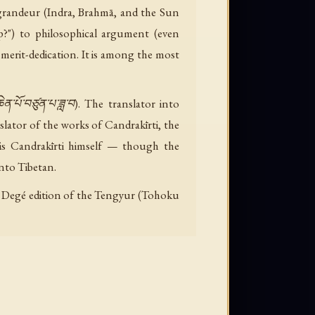
 grandeur (Indra, Brahmā, and the Sun
?") to philosophical argument (even
merit-dedication. It is among the most
་པོ་བཙུན་པ་ཟླ་བ). The translator into
lator of the works of Candrakīrti, the
is Candrakīrti himself — though the
nto Tibetan.
 the Degé edition of the Tengyur (Tohoku