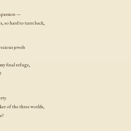
ompassion —
ts, so hard to turn back,
recious jewels
y final refuge,
?
rty.
r of the three worlds,
e?