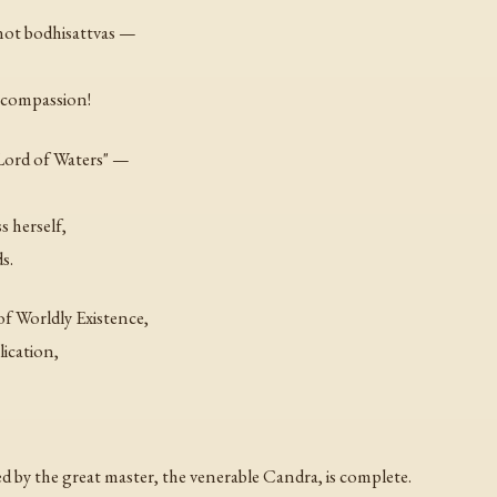
not bodhisattvas —
 compassion!
Lord of Waters" —
s herself,
s.
f Worldly Existence,
ication,
by the great master, the venerable Candra, is complete.