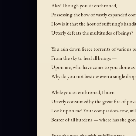
Alas! Though you sit enthroned,
Possessing the bow of vastly expanded c
How is it that the host of suffering's bandi
Utterly defeats the multitudes of beings?
You rain down fierce torrents of various p
From the sky to heal all beings —
Upon me, who have come to you alone as m
Why do you not bestow even a single drop
While you sit enthroned, I burn —
Utterly consumed by the great fire of pove
Look upon me! Your compassion-cow, milke
Bearer of all burdens — where has she gon
Even the vase, the wish-fulfilling tree,