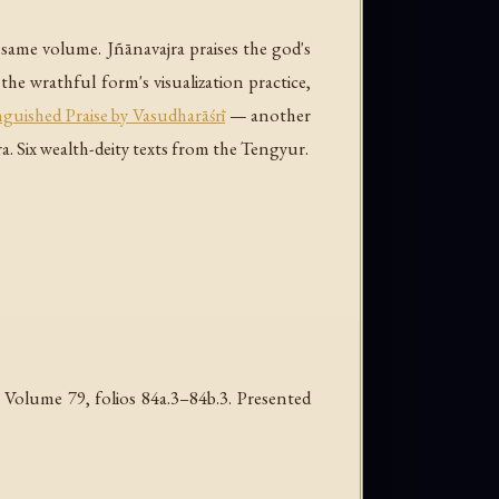
 same volume. Jñānavajra praises the god's
he wrathful form's visualization practice,
nguished Praise by Vasudharāśrī
— another
 Six wealth-deity texts from the Tengyur.
Volume 79, folios 84a.3–84b.3. Presented