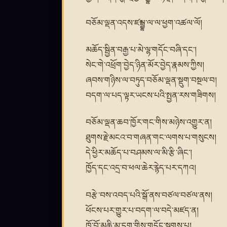
བཅོམ་ལྡན་འདས་ཛམྦྷ་ལ་ལ་ཕྱག་འཚལ་ལོ།
མཆོད་སྦྱིན་བརྒྱ་པ་མེ་ལྷ་གདོང་བཞི་དང་།
སེང་གེ་འཕྲོག་བྱེད་ཉིན་མོར་བྱེད་རྣམས་ཀྱིས།
ཞབས་གཉིས་ལ་བཏུད་བཅོམ་ལྡན་སྡུག་བསྔལ་བ།
བདག་ལ་པད་ལྟར་ཡངས་པའི་སྤྱན་རས་གཟིགས།
བཅོམ་ལྡན་ཆབ་ཁྱོར་གང་གིས་མཉེས་འགྱུར་ན།
ཐུགས་རྗེ་མངའ་བ་གཞན་གང་ལགས་པ་གསུངས།
དེ་ཕྱིར་མཆོད་པ་བཤམས་ལ་མི་རྩི་ཞིང་།
ཁྱོད་དང་འདྲ་བ་ཕལ་ཆེར་རྙེད་པར་དཀའ།
བརྩེ་བས་འབད་པའི་སྒོ་ནས་བཙལ་བཙལ་ནས།
ཕོངས་པར་གྱུར་པ་བདག་ལ་བདེ་མཛད་ན།
ཁོ་བོ་མཆི་མ་དག་གིས་གདོང་སྦགས་པ།