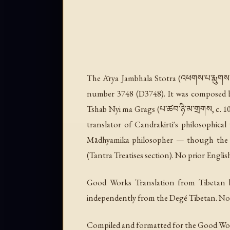
The
Ārya Jambhala Stotra
(འཕགས་པ་རྨུགས་འ
number 3748 (D3748). It was composed by 
Tshab Nyi ma Grags (པ་ཚབ་ཉི་མ་གྲགས, c. 1055
translator of Candrakīrti's philosophica
Mādhyamika philosopher — though the co
(Tantra Treatises section). No prior Englis
Good Works Translation from Tibetan b
independently from the Degé Tibetan. No e
Compiled and formatted for the Good Wo