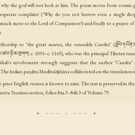
ng why the god will not look at him. The poem moves from cosmic
sperate complaint ("Why do you not bestow even a single drop
much more so the Lord of Compassion?) and finally to a prayer of 
r.
orship to "the great master, the venerable Candra" (སློབ་དཔོན་ཆེན
ཚབ་ཉི་མ་གྲགས, c. 1055–c. 1145), who was the principal Tibetan trans
shab's involvement strongly suggests that the author "Candra" 
 The Indian paṇḍita Muditaśrījñāna collaborated on the translation i
 No prior English version is known to exist. The text is preserved in
tra Treatises section, folios 84a.3–84b.3 of Volume 79.