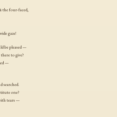
ā the four-faced,
wide gaze!
ld be pleased —
there to give?
nged —
d searched.
titute one?
with tears —