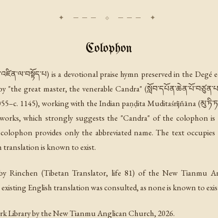
Colophon
ཛིན་ལ་བསྟོད་པ) is a devotional praise hymn preserved in the Degé
"the great master, the venerable Candra" (སློབ་དཔོན་ཆེན་པོ་བཙུན་པ་
–c. 1145), working with the Indian paṇḍita Muditaśrījñāna (མུ་ཏི་ཏ་ཤྲཱ
l works, which strongly suggests the "Candra" of the colophon is 
lophon provides only the abbreviated name. The text occupies 
h translation is known to exist.
y Rinchen (Tibetan Translator, life 81) of the New Tianmu A
xisting English translation was consulted, as none is known to exis
rk Library by the New Tianmu Anglican Church, 2026.