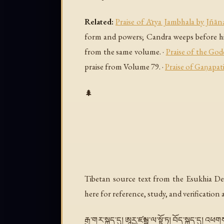
Related:
Praise of Ārya Jambhala by Jñāna
form and powers; Candra weeps before h
from the same volume. ·
Praise of the God
praise from Volume 79. ·
Praise of Gaṇapati
🌲
Tibetan source text from the Esukhia De
here for reference, study, and verification
རྒྱ་གར་སྐད་དུ། ཨཱརྱ་ཛམྦྷ་ལ་སྟོ་ཏྲ། བོད་སྐད་དུ། 