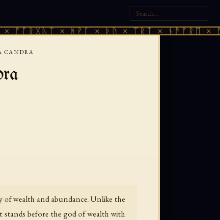
ᚷᚣᛏ × ᚻᚹᚪ × ᚦᚢ × ᛠᚱᛏ × ᚾᚫᚠᚱᛖ × ᚠᚩᚱᚷᚣᛏ
LA CANDRA
dra
ty of wealth and abundance. Unlike the
oet stands before the god of wealth with