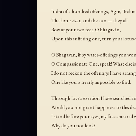
Indra of a hundred offerings, Agni, Brahm
The lion-seizer, and the sun — they all
Bow at your two feet. O Bhagavān,
Upon this suffering one, turn your lotus-
O Bhagavān, if by water-offerings you wou
O Compassionate One, speak! What else is 
I do not reckon the offerings I have arra
One like you is nearly impossible to find.
Through love's exertion I have searched an
Would you not grant happiness to this des
I stand before your eyes, my face smeared 
Why do you not look?