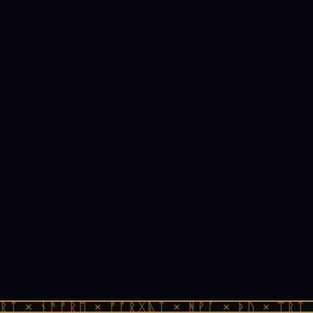
ᚱᛏ × ᚾᚫᚠᚱᛖ × ᚠᚩᚱᚷᚣᛏ × ᚻᚹᚪ × ᚦᚢ × ᛠᚱᛏ 