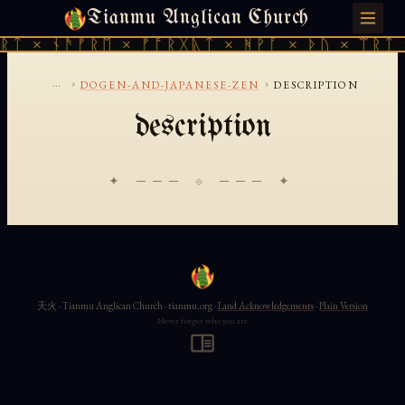
Tianmu Anglican Church
SATURDAY, AUGUST 8, 2026 · 天火 · TIANMU.ORG
ᚱᛏ × ᚾᚫᚠᚱᛖ × ᚠᚩᚱᚷᚣᛏ × ᚻᚹᚪ × ᚦᚢ × ᛠᚱᛏ 
...
›
›
DOGEN-AND-JAPANESE-ZEN
DESCRIPTION
description
✦ ─── ⟐ ─── ✦
天火 · Tianmu Anglican Church · tianmu.org ·
Land Acknowledgements
·
Plain Version
Never forget who you are