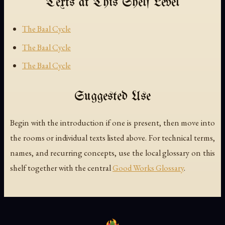
Texts at This Shelf Level
The Baal Cycle
The Baal Cycle
The Baal Cycle
Suggested Use
Begin with the introduction if one is present, then move into
the rooms or individual texts listed above. For technical terms,
names, and recurring concepts, use the local glossary on this
shelf together with the central
Good Works Glossary
.