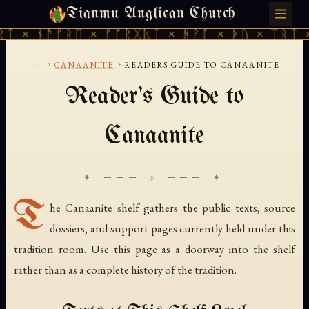
Tianmu Anglican Church
FRIDAY, AUGUST 7, 2026 · 天火 · TIANMU.ORG
ᛏ × ᚾᚫᚠᚱᛖ × ᚠᚩᚱᚷᚣᛏ × ᚻᚹᚪ × ᚦᚢ × ᛠᚱᛏ ×
...
›
›
CANAANITE
READERS GUIDE TO CANAANITE
Reader's Guide to
Canaanite
✦ ─── ⟐ ─── ✦
T
he Canaanite shelf gathers the public texts, source
dossiers, and support pages currently held under this
tradition room. Use this page as a doorway into the shelf
rather than as a complete history of the tradition.