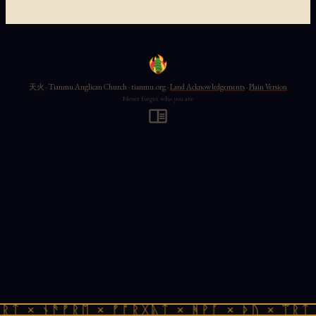
天火 · Tianmu Anglican Church · tianmu.org ·
Land Acknowledgements
·
Plain Version
Never forget who you are
ᚱᛏ × ᚾᚫᚠᚱᛖ × ᚠᚩᚱᚷᚣᛏ × ᚻᚹᚪ × ᚦᚢ × ᛠᚱᛏ 