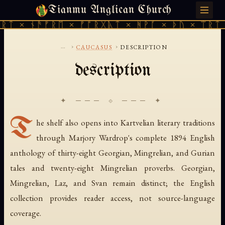
Tianmu Anglican Church
SATURDAY, AUGUST 8, 2026 · 天火 · TIANMU.ORG
ᚱᛏ × ᚾᚫᚠᚱᛖ × ᚠᚩᚱᚷᚣᛏ × ᚻᚹᚪ × ᚦᚢ × ᛠᚱᛏ 
...
›
›
CAUCASUS
DESCRIPTION
description
✦ ─── ⟐ ─── ✦
T
he shelf also opens into Kartvelian literary traditions
through Marjory Wardrop's complete 1894 English
anthology of thirty-eight Georgian, Mingrelian, and Gurian
tales and twenty-eight Mingrelian proverbs. Georgian,
Mingrelian, Laz, and Svan remain distinct; the English
collection provides reader access, not source-language
coverage.