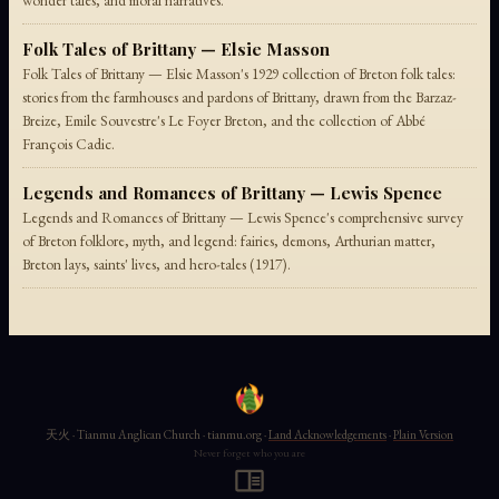
wonder tales, and moral narratives.
Folk Tales of Brittany — Elsie Masson
Folk Tales of Brittany — Elsie Masson's 1929 collection of Breton folk tales:
stories from the farmhouses and pardons of Brittany, drawn from the Barzaz-
Breize, Emile Souvestre's Le Foyer Breton, and the collection of Abbé
François Cadic.
Legends and Romances of Brittany — Lewis Spence
Legends and Romances of Brittany — Lewis Spence's comprehensive survey
of Breton folklore, myth, and legend: fairies, demons, Arthurian matter,
Breton lays, saints' lives, and hero-tales (1917).
天火 · Tianmu Anglican Church · tianmu.org ·
Land Acknowledgements
·
Plain Version
Never forget who you are