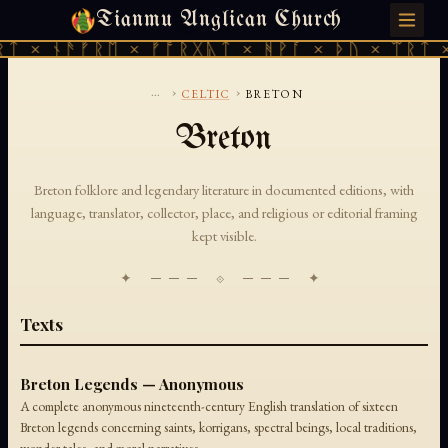
Tianmu Anglican Church
THURSDAY, AUGUST 6, 2026 · 天火 · TIANMU.ORG
ᛏ × ᚾᚫᚠᚱᛖ × ᚠᚩᚱᚷᚣᛏ × ᚻᚹᚪ × ᚦᚢ × ᛠᚱᛏ ×
...
›
›
CELTIC
BRETON
Breton
Breton folklore and legendary literature in documented editions, with
language, translator, collector, place, and religious or editorial framing
kept visible.
✦ ─── ⟐ ─── ✦
Texts
Breton Legends — Anonymous
A complete anonymous nineteenth-century English translation of sixteen
Breton legends concerning saints, korrigans, spectral beings, local traditions,