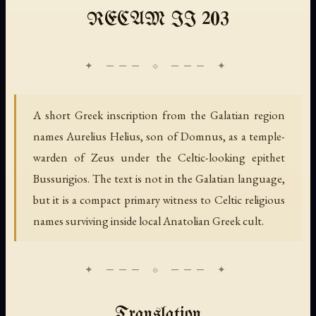
RECAM II 203
A short Greek inscription from the Galatian region
names Aurelius Helius, son of Domnus, as a temple-
warden of Zeus under the Celtic-looking epithet
Bussurigios. The text is not in the Galatian language,
but it is a compact primary witness to Celtic religious
names surviving inside local Anatolian Greek cult.
Translation