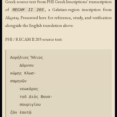
Greek source text from PHI Greek Inscriptions' transcription
of
, a Galatian-region inscription from
RECAM II 203
Akçataş. Presented here for reference, study, and verification
alongside the English translation above.
PHI / RECAM II 203 source text:
Αὐρήλιος Ἥλιος

    Δόμνου

κώμης Κλωσ-

σαμηνῶν

    νεωκόρος

    τοῦ Διὸς Βουσ-

    σουριγίου

ζῶν ἑαυτῷ
