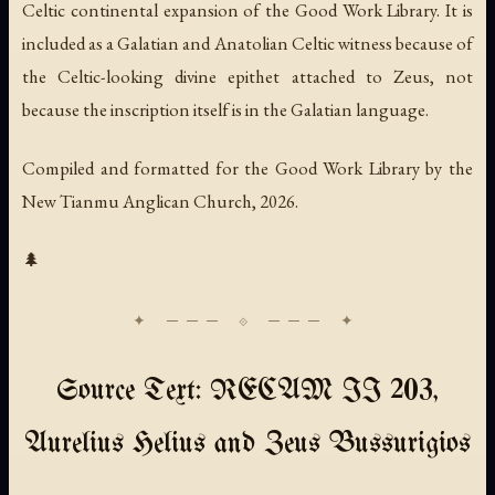
Celtic continental expansion of the Good Work Library. It is
included as a Galatian and Anatolian Celtic witness because of
the Celtic-looking divine epithet attached to Zeus, not
because the inscription itself is in the Galatian language.
Compiled and formatted for the Good Work Library by the
New Tianmu Anglican Church, 2026.
🌲
Source Text: RECAM II 203,
Aurelius Helius and Zeus Bussurigios