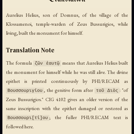
Aurelius Helius, son of Domnus, of the village of the
Klossamenoi, temple-warden of Zeus Bussurigios, while
living, built the monument for himself.
Translation Note
The formula
means that Aurelius Helius built
ζῶν ἑαυτῷ
the monument for himself while he was still alive. The divine
epithet is printed continuously by PHI/RECAM as
, the genitive form after
: "of
Βουσσουριγίου
τοῦ Διὸς
Zeus Bussurigios." CIG 4102 gives an older version of the
same inscription with the epithet damaged or restored as
; the fuller PHI/RECAM text is
Βουσσουρι[τί]ου
followed here.