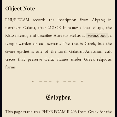
Object Note
PHI/RECAM records the inscription from Akçataş in
northern Galatia, after 212 CE. It names a local village, the
Klossamenoi, and describes Aurelius Helius as
, a
νεωκόρος
temple-warden or cult-servant. The text is Greek, but the
divine epithet is one of the small Galatian-Anatolian cult
traces that preserve Celtic names under Greek religious
forms.
Colophon
This page translates PHI/RECAM II 203 from Greek for the