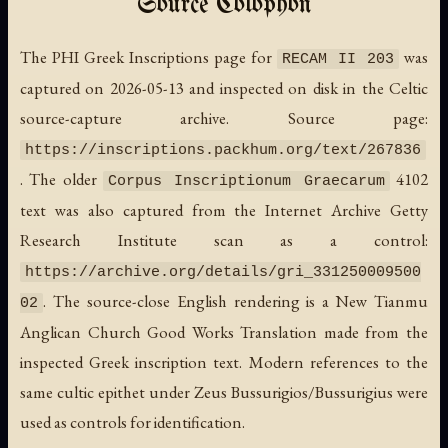
Source Colophon
The PHI Greek Inscriptions page for
was
RECAM II 203
captured on 2026-05-13 and inspected on disk in the Celtic
source-capture archive. Source page:
https://inscriptions.packhum.org/text/267836
. The older
4102
Corpus Inscriptionum Graecarum
text was also captured from the Internet Archive Getty
Research Institute scan as a control:
https://archive.org/details/gri_331250009500
. The source-close English rendering is a New Tianmu
02
Anglican Church Good Works Translation made from the
inspected Greek inscription text. Modern references to the
same cultic epithet under Zeus Bussurigios/Bussurigius were
used as controls for identification.