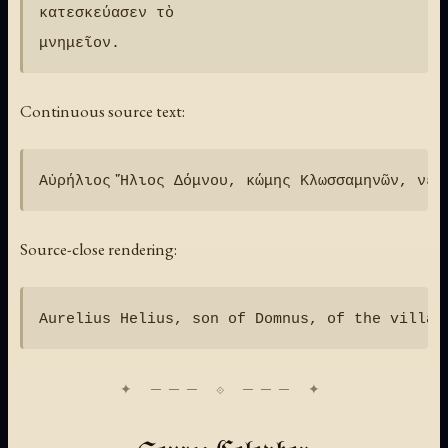
κατεσκεύασεν τὸ

Continuous source text:
Source-close rendering: