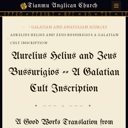
Tianmu Anglican Church
SUNDAY, AUGUST 9, 2026 · 天火 · TIANMU.ORG
ᚾᚫᚠᚱᛖ × ᚠᚩᚱᚷᚣᛏ × ᚻᚹᚪ × ᚦᚢ × ᛠᚱᛏ × ᚾᚫᚠ
...
›
GALATIAN AND ANATOLIAN SOURCES
AURELIUS HELIUS AND ZEUS BUSSURIGIOS A GALATIAN
›
CULT INSCRIPTION
Aurelius Helius and Zeus
Bussurigios -- A Galatian
Cult Inscription
✦ ─── ⟐ ─── ✦
A Good Works Translation from