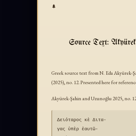
🌲
Source Text: Akyürek
Greek source text from N. Eda Akyürek-
(2025), no. 12. Presented here for referenc
Akyürek-Şahin and Uzunoğlu 2025, no. 12 
Δειόταρ̣ος κὲ Διτα-

γας ὑπὲρ ἑαυτῶ-
