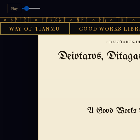
Play
ᚾᚫᚠᚱᛖ × ᚠᚩᚱᚷᚣᛏ × ᚻᚹᚪ × ᚦᚢ × ᛠᚱᛏ × ᚾᚫᚠ
WAY OF TIANMU
GOOD WORKS LIBR
GOOD WORKS LIBRA
›
DEIOTAROS-D
Deiotaros, Ditag
A Good Works T