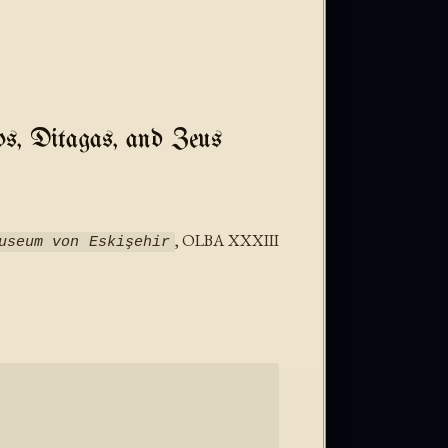
os, Ditagas, and Zeus
, OLBA XXXIII
useum von Eskişehir