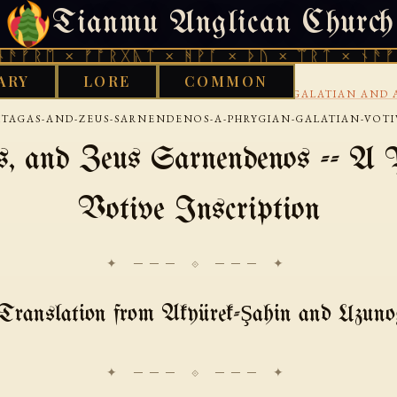
Tianmu Anglican Church
THURSDAY, AUGUST 6, 2026 · 天火 · TIANMU.ORG
ᚱᛖ × ᚠᚩᚱᚷᚣᛏ × ᚻᚹᚪ × ᚦᚢ × ᛠᚱᛏ × ᚾᚫᚠᚱᛖ 
ARY
LORE
COMMON
›
›
›
RY
CELTIC
CONTINENTAL-CELTIC-SOURCES
GALATIAN AND 
ITAGAS-AND-ZEUS-SARNENDENOS-A-PHRYGIAN-GALATIAN-VOTI
as, and Zeus Sarnendenos -- A 
Votive Inscription
✦ ─── ⟐ ─── ✦
ranslation from Akyürek-Şahin and Uzunoğ