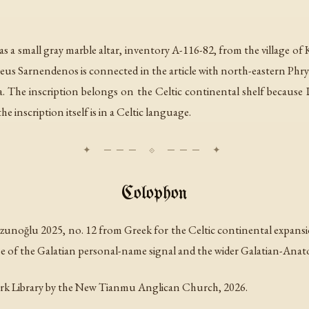
s a small gray marble altar, inventory A-116-82, from the village of K
Zeus Sarnendenos is connected in the article with north-eastern Phr
ia. The inscription belongs on the Celtic continental shelf because 
 inscription itself is in a Celtic language.
Colophon
unoğlu 2025, no. 12 from Greek for the Celtic continental expansio
e of the Galatian personal-name signal and the wider Galatian-Anatol
rk Library by the New Tianmu Anglican Church, 2026.