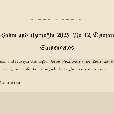
-Şahin and Uzunoğlu 2025, No. 12, Deiotar
Sarnendenos
Şahin and Hüseyin Uzunoğlu,
Neue Weihungen an Zeus im M
e, study, and verification alongside the English translation above.
source text: