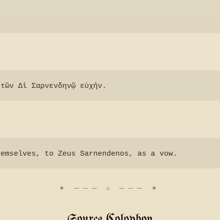
Source Colophon