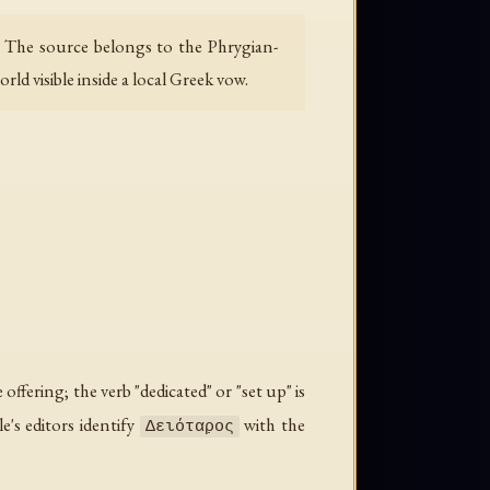
. The source belongs to the Phrygian-
ld visible inside a local Greek vow.
offering; the verb "dedicated" or "set up" is
e's editors identify
with the
Δειόταρ̣ος