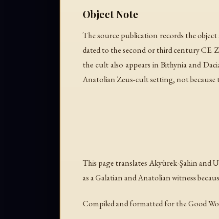
Object Note
The source publication records the object a
dated to the second or third century CE. 
the cult also appears in Bithynia and Dac
Anatolian Zeus-cult setting, not because the
This page translates Akyürek-Şahin and Uz
as a Galatian and Anatolian witness becaus
Compiled and formatted for the Good Wo