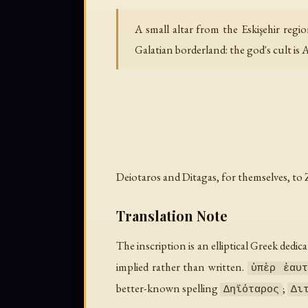
A small altar from the Eskişehir reg
Galatian borderland: the god's cult is 
Deiotaros and Ditagas, for themselves, to
Translation Note
The inscription is an elliptical Greek dedic
implied rather than written.
ὑπὲρ ἑαυτ
better-known spelling
;
Δηϊόταρος
Δι