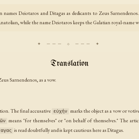
ion names Deiotaros and Ditagas as dedicants to Zeus Sarnendenos
Anatolian, while the name Deiotaros keeps the Galatian royal-name wor
Translation
 Zeus Sarnendenos, as a vow.
ation. The final accusative
marks the object as a vow or votive 
εὐχήν
means "for themselves" or "on behalf of themselves." The articl
ῶν
is read doubtfully and is kept cautious here as Ditagas.
ταγας