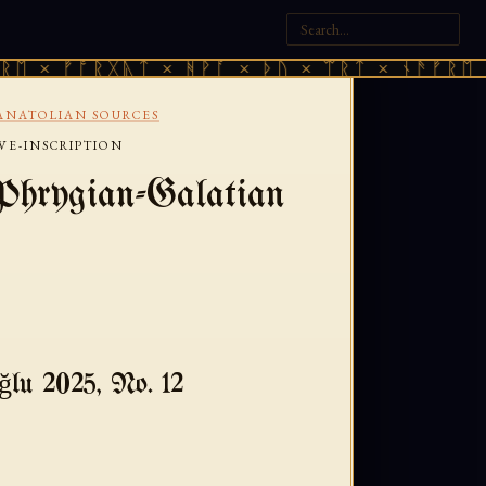
× ᚠᚩᚱᚷᚣᛏ × ᚻᚹᚪ × ᚦᚢ × ᛠᚱᛏ × ᚾᚫᚠᚱᛖ × ᚠ
ANATOLIAN SOURCES
VE-INSCRIPTION
Phrygian-Galatian
lu 2025, No. 12