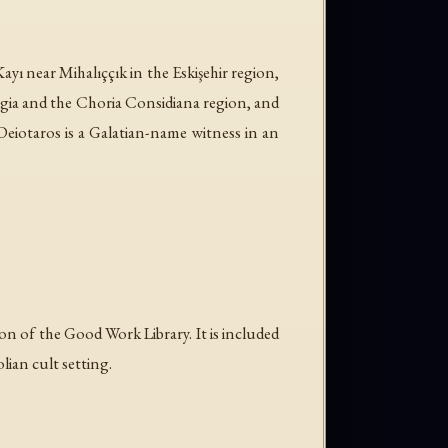
ayı near Mihalıççık in the Eskişehir region,
ygia and the Choria Considiana region, and
Deiotaros is a Galatian-name witness in an
n of the Good Work Library. It is included
ian cult setting.