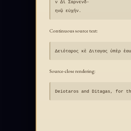
ν Δὶ Σαρνενδ-

Continuous source text:
Source-close rendering: