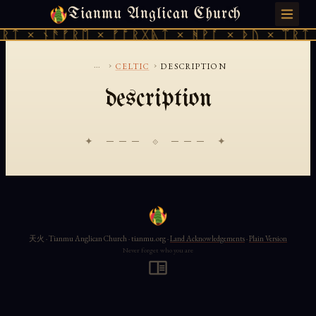
Tianmu Anglican Church
SUNDAY, AUGUST 9, 2026 · 天火 · TIANMU.ORG
ᚱᛏ × ᚾᚫᚠᚱᛖ × ᚠᚩᚱᚷᚣᛏ × ᚻᚹᚪ × ᚦᚢ × ᛠᚱᛏ 
...
›
›
CELTIC
DESCRIPTION
description
✦ ─── ⟐ ─── ✦
天火 · Tianmu Anglican Church · tianmu.org ·
Land Acknowledgements
·
Plain Version
Never forget who you are