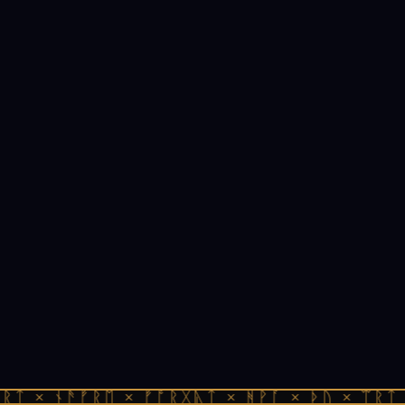
ᚱᛏ × ᚾᚫᚠᚱᛖ × ᚠᚩᚱᚷᚣᛏ × ᚻᚹᚪ × ᚦᚢ × ᛠᚱᛏ 