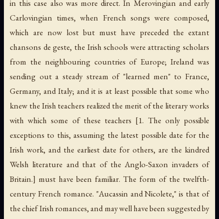
in this case also was more direct. In Merovingian and early
Carlovingian times, when French songs were composed,
which are now lost but must have preceded the extant
chansons de geste, the Irish schools were attracting scholars
from the neighbouring countries of Europe; Ireland was
sending out a steady stream of "learned men" to France,
Germany, and Italy; and it is at least possible that some who
knew the Irish teachers realized the merit of the literary works
with which some of these teachers [1. The only possible
exceptions to this, assuming the latest possible date for the
Irish work, and the earliest date for others, are the kindred
Welsh literature and that of the Anglo-Saxon invaders of
Britain.] must have been familiar. The form of the twelfth-
century French romance. "Aucassin and Nicolete," is that of
the chief Irish romances, and may well have been suggested by