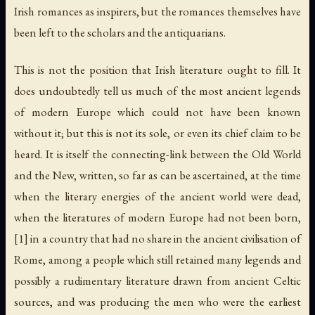
Irish romances as inspirers, but the romances themselves have
been left to the scholars and the antiquarians.
This is not the position that Irish literature ought to fill. It
does undoubtedly tell us much of the most ancient legends
of modern Europe which could not have been known
without it; but this is not its sole, or even its chief claim to be
heard. It is itself the connecting-link between the Old World
and the New, written, so far as can be ascertained, at the time
when the literary energies of the ancient world were dead,
when the literatures of modern Europe had not been born,
[1] in a country that had no share in the ancient civilisation of
Rome, among a people which still retained many legends and
possibly a rudimentary literature drawn from ancient Celtic
sources, and was producing the men who were the earliest