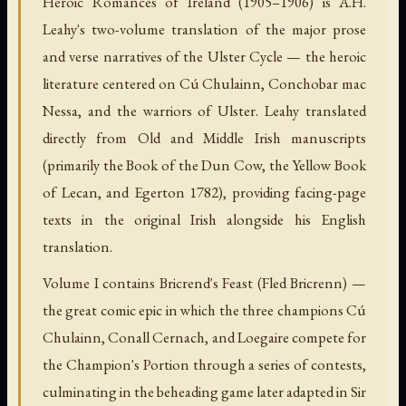
Heroic Romances of Ireland (1905–1906) is A.H.
Leahy's two-volume translation of the major prose
and verse narratives of the Ulster Cycle — the heroic
literature centered on Cú Chulainn, Conchobar mac
Nessa, and the warriors of Ulster. Leahy translated
directly from Old and Middle Irish manuscripts
(primarily the Book of the Dun Cow, the Yellow Book
of Lecan, and Egerton 1782), providing facing-page
texts in the original Irish alongside his English
translation.
Volume I contains Bricrend's Feast (Fled Bricrenn) —
the great comic epic in which the three champions Cú
Chulainn, Conall Cernach, and Loegaire compete for
the Champion's Portion through a series of contests,
culminating in the beheading game later adapted in Sir