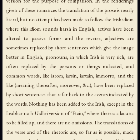
version for the purpose of comparison. In the renderings
given of these romances the translation of the prose is nearly
literal, but no attempt has been made to follow the Irish idiom
where this idiom sounds harsh in English; actives have been
altered to passive forms and the reverse, adjectives are
sometimes replaced by short sentences which give the image
better in English, pronouns, in which Irish is very rich, are
often replaced by the persons or things indicated, and
common words, like iarom, iarsin, iartain, immorro, and the
like (meaning thereafter, moreover, &c.), have been replaced
by short sentences that refer back to the events indicated by
the words. Nothing has been added to the Irish, except in the
Leabhar na h-Uidhri version of "Etain," where there is a lacuna
to be filled up, and there are no omissions. The translations of
the verse and of the rhetoric are, so far as is possible, made