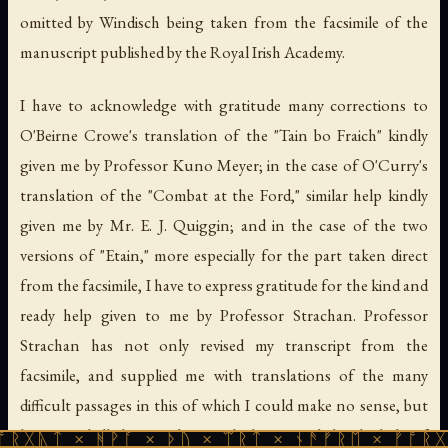
omitted by Windisch being taken from the facsimile of the
manuscript published by the Royal Irish Academy.
I have to acknowledge with gratitude many corrections to
O'Beirne Crowe's translation of the "Tain bo Fraich" kindly
given me by Professor Kuno Meyer; in the case of O'Curry's
translation of the "Combat at the Ford," similar help kindly
given me by Mr. E. J. Quiggin; and in the case of the two
versions of "Etain," more especially for the part taken direct
from the facsimile, I have to express gratitude for the kind and
ready help given to me by Professor Strachan. Professor
Strachan has not only revised my transcript from the
facsimile, and supplied me with translations of the many
difficult passages in this of which I could make no sense, but
has revised all the translation which was made by the help of
ᚻᚹᚪ × ᚦᚢ × ᛠᚱᛏ × ᚾᚫᚠᚱᛖ × ᚠᚩᚱᚷᚣᛏ × ᚻᚹᚪ