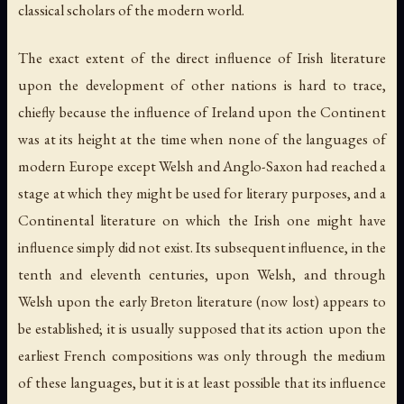
classical scholars of the modern world.
The exact extent of the direct influence of Irish literature
upon the development of other nations is hard to trace,
chiefly because the influence of Ireland upon the Continent
was at its height at the time when none of the languages of
modern Europe except Welsh and Anglo-Saxon had reached a
stage at which they might be used for literary purposes, and a
Continental literature on which the Irish one might have
influence simply did not exist. Its subsequent influence, in the
tenth and eleventh centuries, upon Welsh, and through
Welsh upon the early Breton literature (now lost) appears to
be established; it is usually supposed that its action upon the
earliest French compositions was only through the medium
of these languages, but it is at least possible that its influence