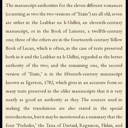
The manuscript authorities for the eleven different romances
(counting as two the two versions of "Etain") are all old; seven
are either in the Leabhar na h-Uidhri, an eleventh-century
manuscript, or in the Book of Leinster, a twelfth-century
one; three of the others are in the fourteenth-century Yellow
Book of Lecan, which is often, in the case of texts preserved
both in it and the Leabhar na h-Uidhri, regarded as the better
authority of the two; and the remaining one, the second
version of "Etain," is in the fifteenth-century manuscript
known as Egerton, 1782, which gives in an accurate form so
many texts preserved in the older manuscripts that it is very
nearly as good an authority as they. The sources used in
making the translations are also stated in the special
introductions, but it may be mentioned as a summary that the
four "Preludes," the Tana of Dartaid, Regamon, Flidais, and