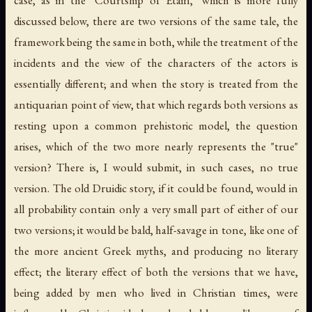
case, as in the "Courtship of Etain," which is more fully
discussed below, there are two versions of the same tale, the
framework being the same in both, while the treatment of the
incidents and the view of the characters of the actors is
essentially different; and when the story is treated from the
antiquarian point of view, that which regards both versions as
resting upon a common prehistoric model, the question
arises, which of the two more nearly represents the "true"
version? There is, I would submit, in such cases, no true
version. The old Druidic story, if it could be found, would in
all probability contain only a very small part of either of our
two versions; it would be bald, half-savage in tone, like one of
the more ancient Greek myths, and producing no literary
effect; the literary effect of both the versions that we have,
being added by men who lived in Christian times, were