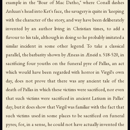
example in the "Boar of Mac Datho," where Conall dashes
Anluan's head into Ket's face, the savagery is quite in 'keeping
with the character of the story, and way have been deliberately
invented by an author living in Christian times, to add a
flavour to his tale, although in doing so he probably imitated a
similar incident in some other legend. To take a classical
parallel, the barbarity shown by Æneas in Æneid x. 518-520, in
sacrificing four youths on the funeral pyre of Pallas, an act
which would have been regarded with horror in Virgil's own
day, does not prove that there was any ancient tale of the
death of Pallas in which these victims were sacrificed, nor even
that such victims were sacrificed in ancient Latium in Pallas'
day; but it does show that Virgil was familiar with the fact that
such victims used in some places to be sacrificed on funeral
pyres; for, in a sense, he could not have actually invented the