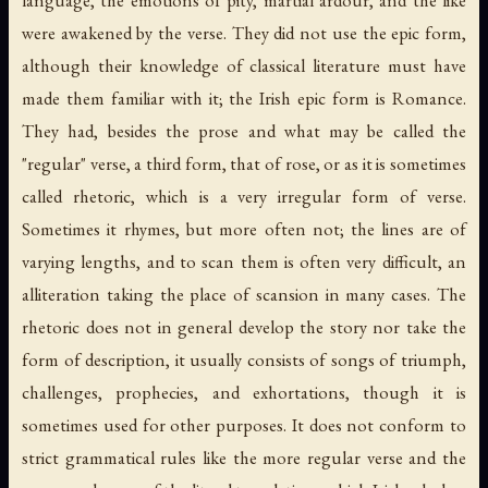
language, the emotions of pity, martial ardour, and the like
were awakened by the verse. They did not use the epic form,
although their knowledge of classical literature must have
made them familiar with it; the Irish epic form is Romance.
They had, besides the prose and what may be called the
"regular" verse, a third form, that of rose, or as it is sometimes
called rhetoric, which is a very irregular form of verse.
Sometimes it rhymes, but more often not; the lines are of
varying lengths, and to scan them is often very difficult, an
alliteration taking the place of scansion in many cases. The
rhetoric does not in general develop the story nor take the
form of description, it usually consists of songs of triumph,
challenges, prophecies, and exhortations, though it is
sometimes used for other purposes. It does not conform to
strict grammatical rules like the more regular verse and the