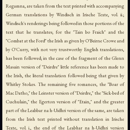
Regamna, are taken from the text printed with accompanying
German translations by Windisch in Irische Texte, vol. ii.;
Windisch's renderings being followed in those portions of the
text that he translates; for the "Tain bo Fraich" and the
"Combat at the Ford" the Irish as given by O'Beirne Crowe and
by O'Curry, with not very trustworthy English translations,
has been followed; in the case of the fragment of the Glenn
Masain version of "Deirdre" little reference has been made to
the Irish, the literal translation followed being that given by
Whitley Stokes. The remaining five romances, the "Boar of
Mac Datho," the Leinster version of "Deirdre," the "Sick-bed of
Cuchulain," the Egerton version of "Etain," and the greater
part of the Leabbar na h-Uidhri version of the same, are taken
from the Irish text printed without translation in Irische
Texte, vol. i., the end of the Leabhar na h-Uidhri version