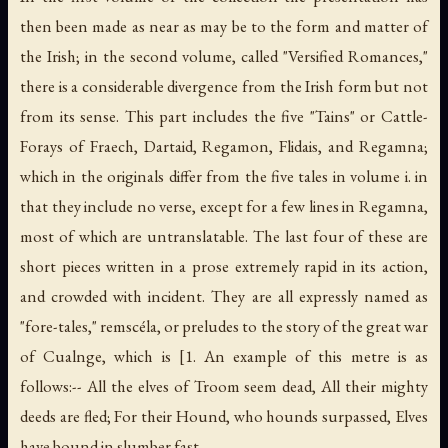
then been made as near as may be to the form and matter of
the Irish; in the second volume, called "Versified Romances,"
there is a considerable divergence from the Irish form but not
from its sense. This part includes the five "Tains" or Cattle-
Forays of Fraech, Dartaid, Regamon, Flidais, and Regamna;
which in the originals differ from the five tales in volume i. in
that they include no verse, except for a few lines in Regamna,
most of which are untranslatable. The last four of these are
short pieces written in a prose extremely rapid in its action,
and crowded with incident. They are all expressly named as
"fore-tales," remscéla, or preludes to the story of the great war
of Cualnge, which is [1. An example of this metre is as
follows:-- All the elves of Troom seem dead, All their mighty
deeds are fled; For their Hound, who hounds surpassed, Elves
have bound in slumber fast.