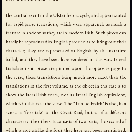
the central event in the Ulster heroic cycle, and appear suited
for rapid prose recitations, which were apparently as much a
feature in ancient as they are in modern Irish. Such pieces can
hardly be reproduced in English prose so as to bring out their
character; they are represented in English by the narrative
ballad, and they have been here rendered in this way. Literal
translations in prose are printed upon the opposite page to
the verse, these translations being much more exact than the
translations in the first volume, as the object in this case is to
show the literal Irish form, not its literal English equivalent,
which is in this case the verse. The "Tain bo Fraich" is also, in a
sense, a "fore-tale" to the Great Raid, but is of a different
character to the others. It consists of two parts, the second of
which is not unlike the four that have just been mentioned,