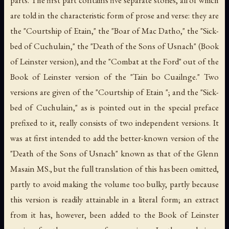
are told in the characteristic form of prose and verse: they are
the "Courtship of Etain," the "Boar of Mac Datho," the "Sick-
bed of Cuchulain," the "Death of the Sons of Usnach" (Book
of Leinster version), and the "Combat at the Ford" out of the
Book of Leinster version of the "Tain bo Cuailnge." Two
versions are given of the "Courtship of Etain "; and the "Sick-
bed of Cuchulain," as is pointed out in the special preface
prefixed to it, really consists of two independent versions. It
was at first intended to add the better-known version of the
"Death of the Sons of Usnach" known as that of the Glenn
Masain MS., but the full translation of this has been omitted,
partly to avoid making the volume too bulky, partly because
this version is readily attainable in a literal form; an extract
from it has, however, been added to the Book of Leinster