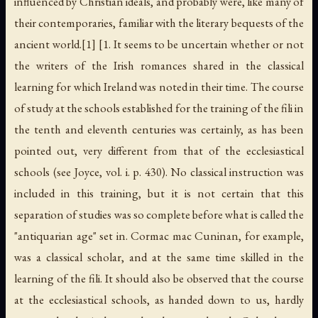
influenced by Christian ideals, and probably were, like many of
their contemporaries, familiar with the literary bequests of the
ancient world.[1] [1. It seems to be uncertain whether or not
the writers of the Irish romances shared in the classical
learning for which Ireland was noted in their time. The course
of study at the schools established for the training of the fili in
the tenth and eleventh centuries was certainly, as has been
pointed out, very different from that of the ecclesiastical
schools (see Joyce, vol. i. p. 430). No classical instruction was
included in this training, but it is not certain that this
separation of studies was so complete before what is called the
"antiquarian age" set in. Cormac mac Cuninan, for example,
was a classical scholar, and at the same time skilled in the
learning of the fili. It should also be observed that the course
at the ecclesiastical schools, as handed down to us, hardly