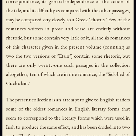
correspondence, its general independence of the action of
the tale, and its difficulty as compared with the other passages,
may be compared very closely to a Greek "chorus." Few of the
romances written in prose and verse are entirely without
rhetoric; but some contain very little of it; all the six romances
of this character given in the present volume (counting as
two the two versions of "Etain") contain some rhetoric, but
there are only twenty-one such passages in the collection
altogether, ten of which are in one romance, the "Sick-bed of
Cuchulain."
The present collection is an attempt to give to English readers
some of the oldest romances in English literary forms that
seem to correspond to the literary forms which were used in
Irish to produce the same effect, and has been divided into two
parts. The first part contains five separate stories, all of which