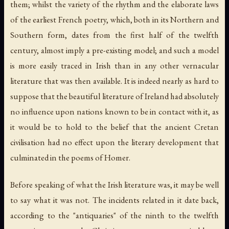
them; whilst the variety of the rhythm and the elaborate laws
of the earliest French poetry, which, both in its Northern and
Southern form, dates from the first half of the twelfth
century, almost imply a pre-existing model; and such a model
is more easily traced in Irish than in any other vernacular
literature that was then available. It is indeed nearly as hard to
suppose that the beautiful literature of Ireland had absolutely
no influence upon nations known to be in contact with it, as
it would be to hold to the belief that the ancient Cretan
civilisation had no effect upon the literary development that
culminated in the poems of Homer.
Before speaking of what the Irish literature was, it may be well
to say what it was not. The incidents related in it date back,
according to the "antiquaries" of the ninth to the twelfth