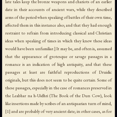
late tales keep the bronze weapons and chariots of an earlier
date in their accounts of ancient wars, while they described
arms of the period when speaking of battles of their own time,
affected them in this instance also; and that they had enough
restraint to refrain from introducing classical and Christian
ideas when speaking of times in which they knew these ideas
would have been unfamiliar.] It may be, and often is, assumed
that the appearance of grotesque or savage passages in a
romance is an indication of high antiquity, and that these
passages at least are faithful reproductions of Druidic
originals, but this does not seem to be quite certain. Some of
these passages, especially in the case of romances preserved in
the Leabhar na h-Uidhri (The Book of the Dun Cow), look
like insertions made by scribes of an antiquarian turn of mind,
[1] and are probably of very ancient date; in other cases, as for