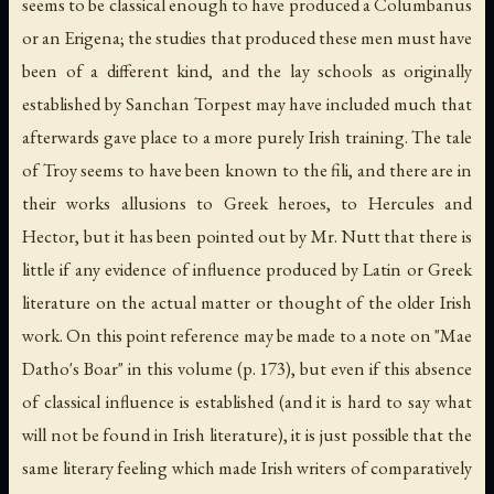
seems to be classical enough to have produced a Columbanus
or an Erigena; the studies that produced these men must have
been of a different kind, and the lay schools as originally
established by Sanchan Torpest may have included much that
afterwards gave place to a more purely Irish training. The tale
of Troy seems to have been known to the fili, and there are in
their works allusions to Greek heroes, to Hercules and
Hector, but it has been pointed out by Mr. Nutt that there is
little if any evidence of influence produced by Latin or Greek
literature on the actual matter or thought of the older Irish
work. On this point reference may be made to a note on "Mae
Datho's Boar" in this volume (p. 173), but even if this absence
of classical influence is established (and it is hard to say what
will not be found in Irish literature), it is just possible that the
same literary feeling which made Irish writers of comparatively