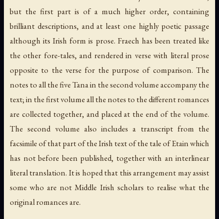
but the first part is of a much higher order, containing
brilliant descriptions, and at least one highly poetic passage
although its Irish form is prose. Fraech has been treated like
the other fore-tales, and rendered in verse with literal prose
opposite to the verse for the purpose of comparison. The
notes to all the five Tana in the second volume accompany the
text; in the first volume all the notes to the different romances
are collected together, and placed at the end of the volume.
The second volume also includes a transcript from the
facsimile of that part of the Irish text of the tale of Etain which
has not before been published, together with an interlinear
literal translation. It is hoped that this arrangement may assist
some who are not Middle Irish scholars to realise what the
original romances are.