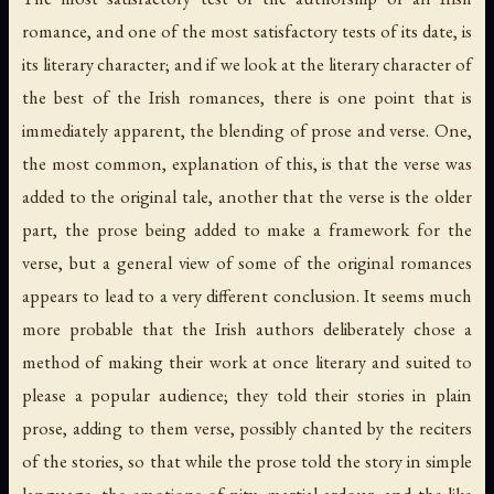
romance, and one of the most satisfactory tests of its date, is
its literary character; and if we look at the literary character of
the best of the Irish romances, there is one point that is
immediately apparent, the blending of prose and verse. One,
the most common, explanation of this, is that the verse was
added to the original tale, another that the verse is the older
part, the prose being added to make a framework for the
verse, but a general view of some of the original romances
appears to lead to a very different conclusion. It seems much
more probable that the Irish authors deliberately chose a
method of making their work at once literary and suited to
please a popular audience; they told their stories in plain
prose, adding to them verse, possibly chanted by the reciters
of the stories, so that while the prose told the story in simple