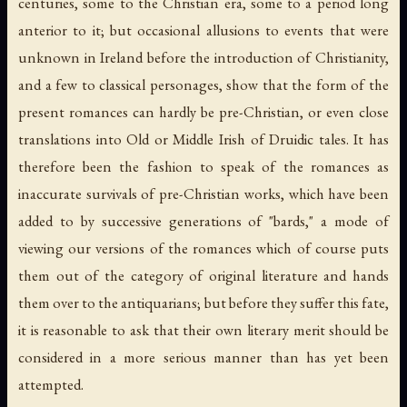
centuries, some to the Christian era, some to a period long
anterior to it; but occasional allusions to events that were
unknown in Ireland before the introduction of Christianity,
and a few to classical personages, show that the form of the
present romances can hardly be pre-Christian, or even close
translations into Old or Middle Irish of Druidic tales. It has
therefore been the fashion to speak of the romances as
inaccurate survivals of pre-Christian works, which have been
added to by successive generations of "bards," a mode of
viewing our versions of the romances which of course puts
them out of the category of original literature and hands
them over to the antiquarians; but before they suffer this fate,
it is reasonable to ask that their own literary merit should be
considered in a more serious manner than has yet been
attempted.