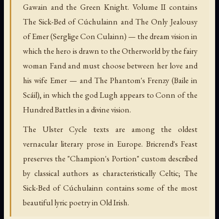
Gawain and the Green Knight. Volume II contains
The Sick-Bed of Cúchulainn and The Only Jealousy
of Emer (Serglige Con Culainn) — the dream vision in
which the hero is drawn to the Otherworld by the fairy
woman Fand and must choose between her love and
his wife Emer — and The Phantom's Frenzy (Baile in
Scáil), in which the god Lugh appears to Conn of the
Hundred Battles in a divine vision.
The Ulster Cycle texts are among the oldest
vernacular literary prose in Europe. Bricrend's Feast
preserves the "Champion's Portion" custom described
by classical authors as characteristically Celtic; The
Sick-Bed of Cúchulainn contains some of the most
beautiful lyric poetry in Old Irish.