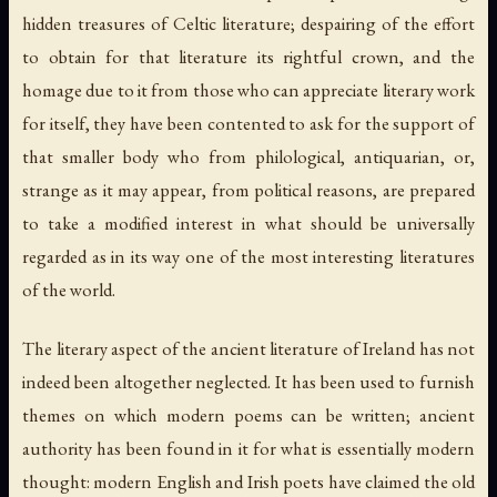
hidden treasures of Celtic literature; despairing of the effort
to obtain for that literature its rightful crown, and the
homage due to it from those who can appreciate literary work
for itself, they have been contented to ask for the support of
that smaller body who from philological, antiquarian, or,
strange as it may appear, from political reasons, are prepared
to take a modified interest in what should be universally
regarded as in its way one of the most interesting literatures
of the world.
The literary aspect of the ancient literature of Ireland has not
indeed been altogether neglected. It has been used to furnish
themes on which modern poems can be written; ancient
authority has been found in it for what is essentially modern
thought: modern English and Irish poets have claimed the old