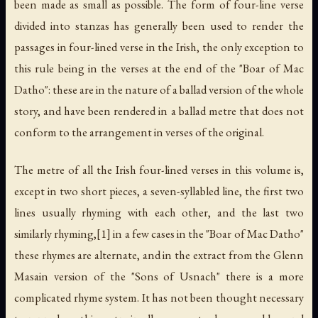
been made as small as possible. The form of four-line verse
divided into stanzas has generally been used to render the
passages in four-lined verse in the Irish, the only exception to
this rule being in the verses at the end of the "Boar of Mac
Datho": these are in the nature of a ballad version of the whole
story, and have been rendered in a ballad metre that does not
conform to the arrangement in verses of the original.
The metre of all the Irish four-lined verses in this volume is,
except in two short pieces, a seven-syllabled line, the first two
lines usually rhyming with each other, and the last two
similarly rhyming,[1] in a few cases in the "Boar of Mac Datho"
these rhymes are alternate, and in the extract from the Glenn
Masain version of the "Sons of Usnach" there is a more
complicated rhyme system. It has not been thought necessary