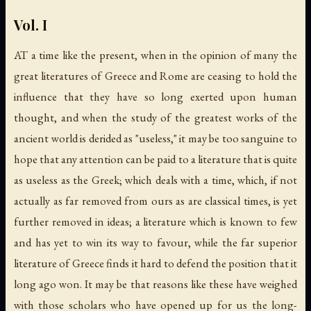
Vol. I
AT a time like the present, when in the opinion of many the
great literatures of Greece and Rome are ceasing to hold the
influence that they have so long exerted upon human
thought, and when the study of the greatest works of the
ancient world is derided as "useless," it may be too sanguine to
hope that any attention can be paid to a literature that is quite
as useless as the Greek; which deals with a time, which, if not
actually as far removed from ours as are classical times, is yet
further removed in ideas; a literature which is known to few
and has yet to win its way to favour, while the far superior
literature of Greece finds it hard to defend the position that it
long ago won. It may be that reasons like these have weighed
with those scholars who have opened up for us the long-