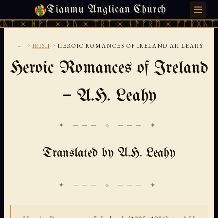
Tianmu Anglican Church
FRIDAY, AUGUST 7, 2026 · 天火 · TIANMU.ORG
 × ᚦᚢ × ᛠᚱᛏ × ᚾᚫᚠᚱᛖ × ᚠᚩᚱᚷᚣᛏ × ᚻᚹᚪ × 
...
›
›
IRISH
HEROIC ROMANCES OF IRELAND AH LEAHY
Heroic Romances of Ireland
— A.H. Leahy
✦ ─── ⟐ ─── ✦
Translated by A.H. Leahy