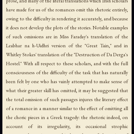
prose, and many of the literal translations which Irish scholars
have made for us of the romances omit this rhetoric entirely,
owing to the difficulty in rendering it accurately, and because
it does not develop the plots of the stories. Notable examples
of such omissions are in Miss Faraday's translation of the
Leabhar na h-Uidhri version of the "Great Tain," and in
Whitley Stokes' translation of the "Destruction of Da Derga's
Hostel." With all respect to these scholars, and with the full
consciousness of the difficulty of the task that has naturally
been felt by one who has vainly attempted to make sense of
what their greater skill has omitted, it may be suggested that
the total omission of such passages injures the literary effect
of a romance in a manner similar to the effect of omitting all
the choric pieces in a Greek tragedy: the rhetoric indeed, on
account of its irregularity, its occasional strophic