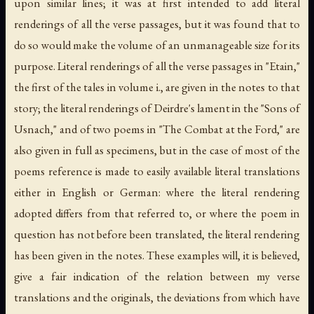
upon similar lines; it was at first intended to add literal
renderings of all the verse passages, but it was found that to
do so would make the volume of an unmanageable size for its
purpose. Literal renderings of all the verse passages in "Etain,"
the first of the tales in volume i., are given in the notes to that
story; the literal renderings of Deirdre's lament in the "Sons of
Usnach," and of two poems in "The Combat at the Ford," are
also given in full as specimens, but in the case of most of the
poems reference is made to easily available literal translations
either in English or German: where the literal rendering
adopted differs from that referred to, or where the poem in
question has not before been translated, the literal rendering
has been given in the notes. These examples will, it is believed,
give a fair indication of the relation between my verse
translations and the originals, the deviations from which have