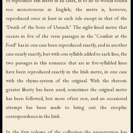
to reproduce this metre in all cases, as to do so would sound
too monotonous in English; the metre is, however,
reproduced once at least in each tale except in that of the
"Death of the Sons of Usnach." The eight-lined metre that
occurs in five of the verse passages in the "Combat at the
Ford" has in one case been reproduced exactly, and in another
case nearly exactly, but with one syllable added to each line; the
two passages in this romance that are in five-syllabled lines
have been reproduced exactly in the Irish metre, in one case
with the rhyme-system of the original. With the rhetoric
greater liberty has been used; sometimes the original metre
has been followed, but more often not; and an occasional
attempt has been made to bring out the strophic
correspondence in the Irish.
In the first volume of the collection the presentation has