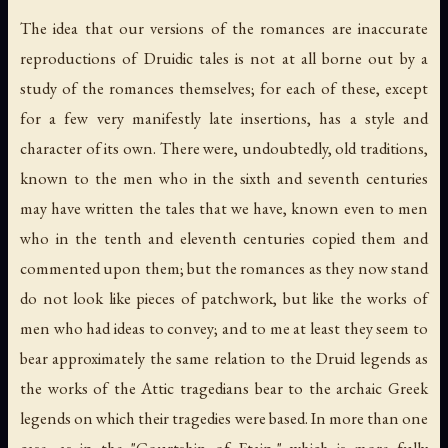
The idea that our versions of the romances are inaccurate
reproductions of Druidic tales is not at all borne out by a
study of the romances themselves; for each of these, except
for a few very manifestly late insertions, has a style and
character of its own. There were, undoubtedly, old traditions,
known to the men who in the sixth and seventh centuries
may have written the tales that we have, known even to men
who in the tenth and eleventh centuries copied them and
commented upon them; but the romances as they now stand
do not look like pieces of patchwork, but like the works of
men who had ideas to convey; and to me at least they seem to
bear approximately the same relation to the Druid legends as
the works of the Attic tragedians bear to the archaic Greek
legends on which their tragedies were based. In more than one