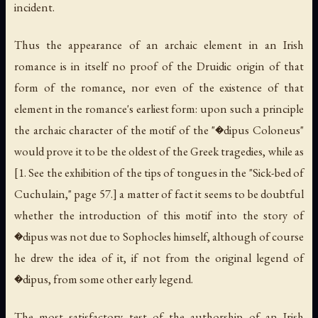
incident.
Thus the appearance of an archaic element in an Irish
romance is in itself no proof of the Druidic origin of that
form of the romance, nor even of the existence of that
element in the romance's earliest form: upon such a principle
the archaic character of the motif of the "�dipus Coloneus"
would prove it to be the oldest of the Greek tragedies, while as
[1. See the exhibition of the tips of tongues in the "Sick-bed of
Cuchulain," page 57.] a matter of fact it seems to be doubtful
whether the introduction of this motif into the story of
�dipus was not due to Sophocles himself, although of course
he drew the idea of it, if not from the original legend of
�dipus, from some other early legend.
The most satisfactory test of the authorship of an Irish