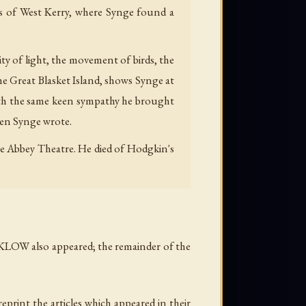
ds of West Kerry, where Synge found a
ity of light, the movement of birds, the
the Great Blasket Island, shows Synge at
 with the same keen sympathy he brought
when Synge wrote.
he Abbey Theatre. He died of Hodgkin's
KLOW also appeared; the remainder of the
print the articles which appeared in their