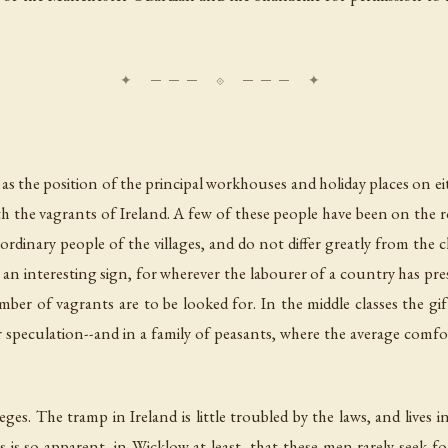
the position of the principal workhouses and holiday places on ei
with the vagrants of Ireland. A few of these people have been on the r
ordinary people of the villages, and do not differ greatly from the
s an interesting sign, for wherever the labourer of a country has pres
ber of vagrants are to be looked for. In the middle classes the gift
or speculation--and in a family of peasants, where the average comfor
ileges. The tramp in Ireland is little troubled by the laws, and lives
is so apparent, in Wicklow at least, that these men rarely seek for 