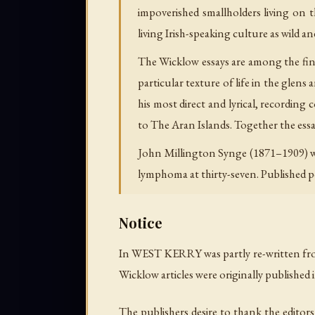
impoverished smallholders living on
living Irish-speaking culture as wild 
The Wicklow essays are among the fines
particular texture of life in the glen
his most direct and lyrical, recording
to
The Aran Islands
. Together the ess
John Millington Synge (1871–1909) wa
lymphoma at thirty-seven. Published
Notice
In WEST KERRY was partly re-written fro
Wicklow articles were originally published
The publishers desire to thank the editor