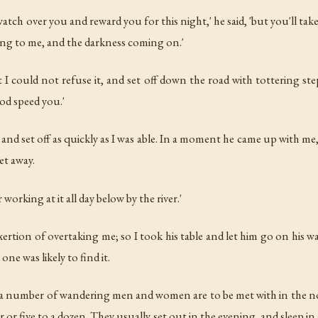
h over you and reward you for this night,' he said, 'but you'll take t
ling to me, and the darkness coming on.'
 I could not refuse it, and set off down the road with tottering st
God speed you.'
nd set off as quickly as I was able. In a moment he came up with me, 
et away.
r working at it all day below by the river.'
rtion of overtaking me; so I took his table and let him go on his way
one was likely to find it.
 a number of wandering men and women are to be met with in the n
r or five to a dozen. They usually set out in the evening, and sleep 