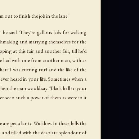
 out to finish the job in the lane.'
he said. 'They're gallous lads for walking
chmaking and marrying themselves for the
g at this fair and another fair, till he'd
e had with one from another man, with as
ere I was cutting turf and the like of the
ever heard in your life. Sometimes when a
Then the man would say: "Black hell to your
er seen such a power of them as were in it
 are peculiar to Wicklow. In these hills the
and filled with the desolate splendour of