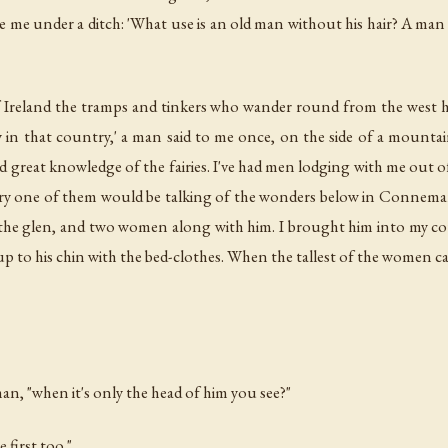
ide me under a ditch: 'What use is an old man without his hair? A man 
 Ireland the tramps and tinkers who wander round from the west ha
y in that country,' a man said to me once, on the side of a mounta
and great knowledge of the fairies. I've had men lodging with me out
ry one of them would be talking of the wonders below in Connemara
the glen, and two women along with him. I brought him into my cotta
 up to his chin with the bed-clothes. When the tallest of the women 
an, "when it's only the head of him you see?"
e first too."