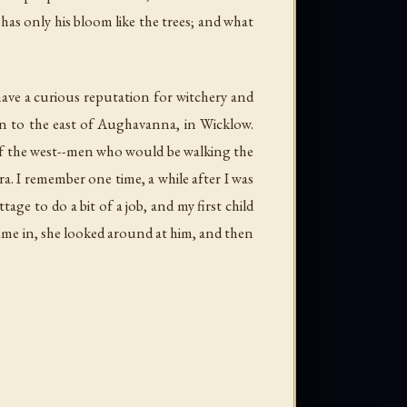
has only his bloom like the trees; and what
ve a curious reputation for witchery and
in to the east of Aughavanna, in Wicklow.
 of the west--men who would be walking the
. I remember one time, a while after I was
ge to do a bit of a job, and my first child
came in, she looked around at him, and then