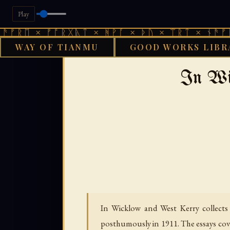
Play
× ᚠᚩᚱᚷᚣᛏ × ᚻᚹᚪ × ᚦᚢ × ᛠᚱᛏ × ᚾᚫᚠᚱᛖ × ᚠ
WAY OF TIANMU
GOOD WORKS LIBR
GOOD WO
In Wi
In Wicklow and West Kerry collects 
posthumously in 1911. The essays cove