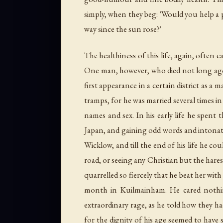
simply, when they beg: 'Would you help a p
way since the sun rose?'
The healthiness of this life, again, often ca
One man, however, who died not long ago,
first appearance in a certain district as a
tramps, for he was married several times i
names and sex. In his early life he spent t
Japan, and gaining odd words and intonati
Wicklow, and till the end of his life he c
road, or seeing any Christian but the har
quarrelled so fiercely that he beat her wit
month in Kuilmainham. He cared nothin
extraordinary rage, as he told how they ha
for the dignity of his age seemed to have 