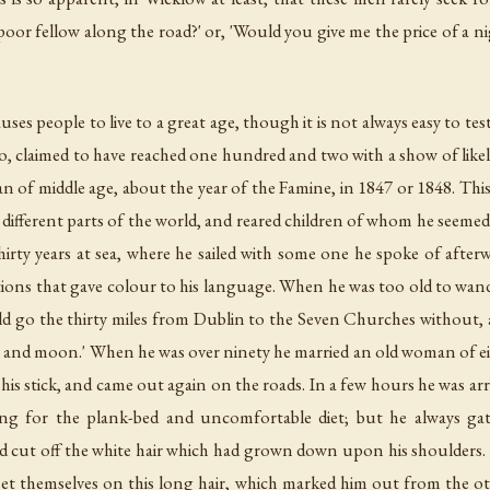
oor fellow along the road?' or, 'Would you give me the price of a nig
uses people to live to a great age, though it is not always easy to test
 claimed to have reached one hundred and two with a show of likeli
 man of middle age, about the year of the Famine, in 1847 or 1848. Th
n different parts of the world, and reared children of whom he seemed 
hirty years at sea, where he sailed with some one he spoke of afterwa
ons that gave colour to his language. When he was too old to wander
ould go the thirty miles from Dublin to the Seven Churches without, a
es and moon.' When he was over ninety he married an old woman of ei
h his stick, and came out again on the roads. In a few hours he was a
g for the plank-bed and uncomfortable diet; but he always gath
d cut off the white hair which had grown down upon his shoulders. A
set themselves on this long hair, which marked him out from the oth