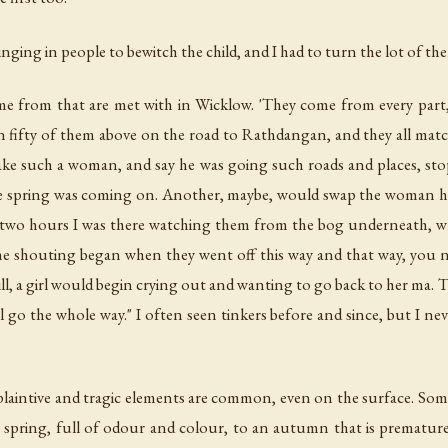
ging in people to bewitch the child, and I had to turn the lot of them
e from that are met with in Wicklow. 'They come from every part,' 
n fifty of them above on the road to Rathdangan, and they all mat
 such a woman, and say he was going such roads and places, stoppin
he spring was coming on. Another, maybe, would swap the woman h
t's two hours I was there watching them from the bog underneath, wh
the shouting began when they went off this way and that way, you n
ll, a girl would begin crying out and wanting to go back to her ma. 
 go the whole way." I often seen tinkers before and since, but I nev
fe plaintive and tragic elements are common, even on the surface. Some
 spring, full of odour and colour, to an autumn that is premature 