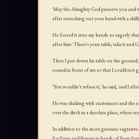
'May the Almighty God preserve you and watc
after stretching out your hand with a shil
He forced it into my hands so eagerly that
after him: 'There's your table; take it and 
Then I put down his table on the ground, a
round in front of me so that I could not g
'You wouldn't refuse it,' he said, 'and I afte
He was shaking with excitement and the exe
over the ditch in a desolate place, where no 
In addition to the more genuine vagrants
for ferns and flowers in bands of from fou