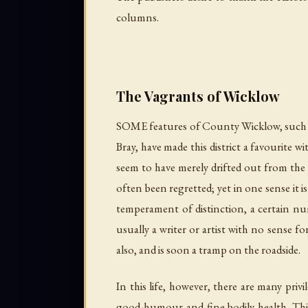
columns.
The Vagrants of Wicklow
SOME features of County Wicklow, such as 
Bray, have made this district a favourite 
seem to have merely drifted out from the 
often been regretted; yet in one sense it i
temperament of distinction, a certain num
usually a writer or artist with no sense f
also, and is soon a tramp on the roadside.
In this life, however, there are many priv
good-humour and fine bodily health. This 