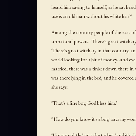
heard him saying to himself, as he sat bes
use is an old man without his white hair?'
Among the country people of the east of
unnatural powers. 'There's great witcher
'There's great witchery in that country, 
world looking for a bit of money--and eve
married, there was a tinker down there in 
was there lying in the bed, and he covered
she says:
"That's a fine boy, God bless him."
" How do you know it's a boy,' says my wom
"I know rightly," says the tinker, "and it's th