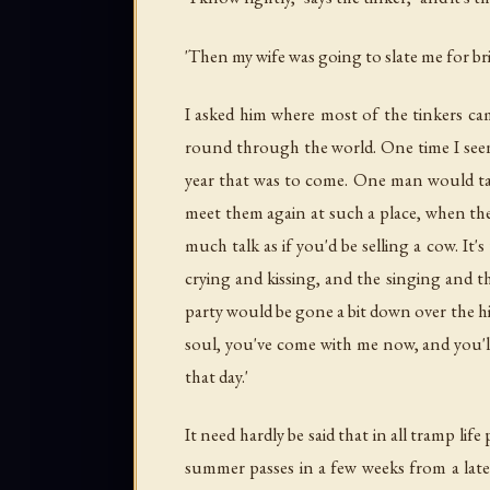
'Then my wife was going to slate me for brin
I asked him where most of the tinkers cam
round through the world. One time I see
year that was to come. One man would take
meet them again at such a place, when t
much talk as if you'd be selling a cow. I
crying and kissing, and the singing and 
party would be gone a bit down over the hi
soul, you've come with me now, and you'll
that day.'
It need hardly be said that in all tramp li
summer passes in a few weeks from a late