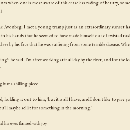
nts when one is most aware of this ceaseless fading of beauty, some 
d.
 Avonbeg, I met a young tramp just as an extraordinary sunset ha
e in his hands that he seemed to have made himself out of twisted rus
see by his face that he was suffering from some terrible disease. When
ng?' he said. 'I'm after working at it all day by the river, and for th
'
 but a shilling piece.
d, holding it out to him, 'but it is all I have, and I don't like to giv
ou'll maybe sell it for something in the morning.'
 his eyes flamed with joy.