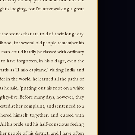
ht's lodging, for I'm after walking a great
 the stories that are told of their longevity.
hood; for several old people remember his
is man could hardly be classed with ordinary
to have forgotten, in his old age, even the
rds as 'Il mio capitane,' visiting India and
 in the world, he learned all the paths of
s he said, 'putting out his foot on a white
ghty-five. Before many days, however, they
rrested at her complaint, and sentenced to a
ered himself together, and cursed with
ll his pride and his half-conscious feeling
er people of his district; and I have often