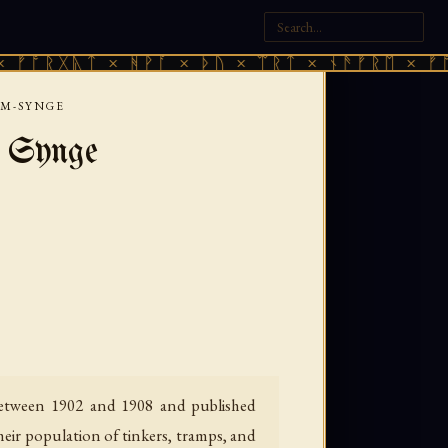
ᚣᛏ × ᚻᚹᚪ × ᚦᚢ × ᛠᚱᛏ × ᚾᚫᚠᚱᛖ × ᚠᚩᚱᚷᚣᛏ 
JM-SYNGE
 Synge
 between 1902 and 1908 and published
heir population of tinkers, tramps, and