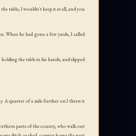
he table; I wouldn't keep it at all, and you
eps. When he had gone a few yards, I called
holding the table in his hands, and slipped
. A quarter of a mile further on I threw it
orthern parts of the county, who walk out
in some ditch or shed, coming home the next