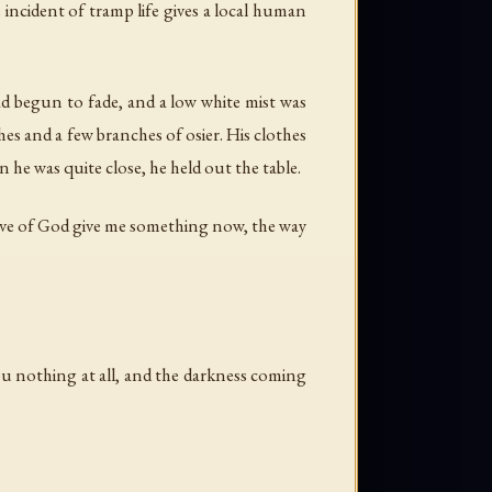
incident of tramp life gives a local human
d begun to fade, and a low white mist was
hes and a few branches of osier. His clothes
 he was quite close, he held out the table.
e love of God give me something now, the way
e you nothing at all, and the darkness coming