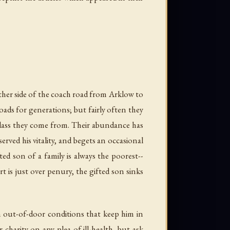
ther side of the coach road from Arklow to
oads for generations; but fairly often they
 class they come from. Their abundance has
erved his vitality, and begets an occasional
ed son of a family is always the poorest--
t is just over penury, the gifted son sinks
 in out-of-door conditions that keep him in
charity on any plea of ill-health, but ask