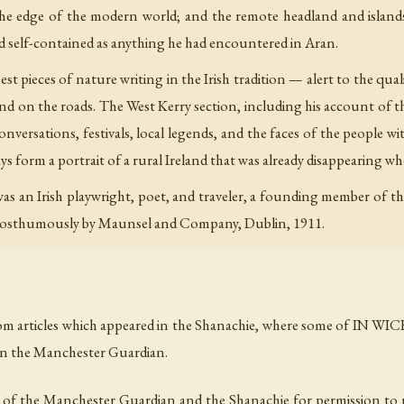
 the edge of the modern world; and the remote headland and islan
and self-contained as anything he had encountered in Aran.
t pieces of nature writing in the Irish tradition — alert to the qual
s and on the roads. The West Kerry section, including his account of 
 conversations, festivals, local legends, and the faces of the people
ays form a portrait of a rural Ireland that was already disappearing 
s an Irish playwright, poet, and traveler, a founding member of t
 posthumously by Maunsel and Company, Dublin, 1911.
m articles which appeared in the Shanachie, where some of IN WIC
 in the Manchester Guardian.
s of the Manchester Guardian and the Shanachie for permission to re