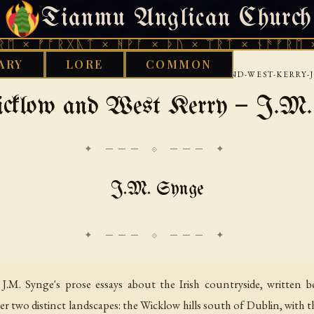
Tianmu Anglican Church
FRIDAY, AUGUST 7, 2026 · 天火 · TIANMU.ORG
ᚩᚱᚷᚣᛏ × ᚻᚹᚪ × ᚦᚢ × ᛠᚱᛏ × ᚾᚫᚠᚱᛖ × ᚠᚩᚱᚷ
ARY
LORE
COMMON
›
›
›
RKS LIBRARY
CELTIC
IRISH
IN-WICKLOW-AND-WEST-KERRY-
cklow and West Kerry — J.M.
✦ ─── ⟐ ─── ✦
J.M. Synge
J.M. Synge's prose essays about the Irish countryside, written
r two distinct landscapes: the Wicklow hills south of Dublin, with t