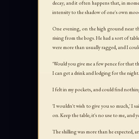
decay; and it often happens that, in mome
intensity to the shadow of one's own moo
One evening, on the high ground near the
rising from the bogs. He had a sort of tabl
were more than usually ragged, and I could 
'Would you give me a few pence for that thi
I can get a drink and lodging for the night.
I felt in my pockets, and could find nothing
'I wouldn't wish to give you so much,' I sai
on. Keep the table; it's no use to me, and y
The shilling was more than he expected, and