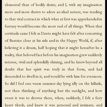
elemental than of bodily desire; and I, with my imagination
more and more drawn to adore an ideal nature, was tending
to that vital contact in which what at first was apprehended in
fantasy would become the most real of all things. When that
certitude came I felt as Dante might have felt after conceiving
of Beatrice close at his side and in the Happy World, if, after
believing it a dream, half hoping that it might hereafter be a
reality, that beloved face before his imagination grew suddenly
intense, vivid and splendidly shining, and he knew beyond all
doubt that her spirit was truly in that form, and had
descended to dwell in it, and would be with him for evermore.
So did I feel one warm summer day lying idly on the hillside,
not then thinking of anything but the sunlight, and how
sweet it was to drowse there, when, suddenly, I felt a fiery
heart throb, and knew it was personal and intimate, and