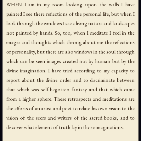
WHEN I am in my room looking upon the walls I have
painted I see there reflections of the personal life, but when I
look through the windows I see a living nature and landscapes
not painted by hands. So, too, when I meditate I feel in the
images and thoughts which throng about me the reflections
of personality, but there are also windows in the soul through
which can be seen images created not by human but by the
divine imagination. I have tried according to my capacity to
report about the divine order and to discriminate between
that which was self-begotten fantasy and that which came
from a higher sphere. These retrospects and meditations are
the efforts of an artist and poet to relate his own vision to the
vision of the seers and writers of the sacred books, and to
discover what element of truth lay in those imaginations.