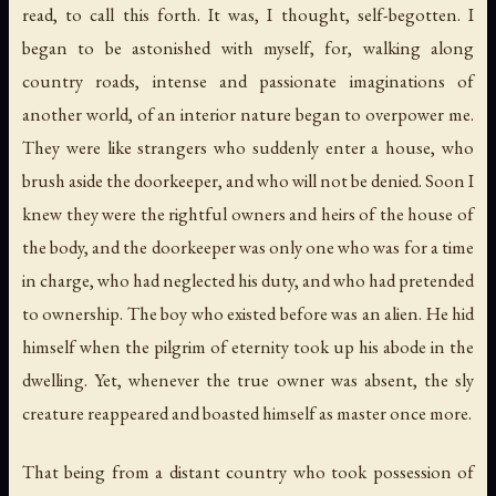
read, to call this forth. It was, I thought, self-begotten. I
began to be astonished with myself, for, walking along
country roads, intense and passionate imaginations of
another world, of an interior nature began to overpower me.
They were like strangers who suddenly enter a house, who
brush aside the doorkeeper, and who will not be denied. Soon I
knew they were the rightful owners and heirs of the house of
the body, and the doorkeeper was only one who was for a time
in charge, who had neglected his duty, and who had pretended
to ownership. The boy who existed before was an alien. He hid
himself when the pilgrim of eternity took up his abode in the
dwelling. Yet, whenever the true owner was absent, the sly
creature reappeared and boasted himself as master once more.
That being from a distant country who took possession of