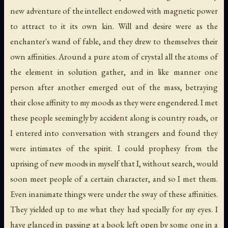
new adventure of the intellect endowed with magnetic power
to attract to it its own kin. Will and desire were as the
enchanter's wand of fable, and they drew to themselves their
own affinities. Around a pure atom of crystal all the atoms of
the element in solution gather, and in like manner one
person after another emerged out of the mass, betraying
their close affinity to my moods as they were engendered. I met
these people seemingly by accident along is country roads, or
I entered into conversation with strangers and found they
were intimates of the spirit. I could prophesy from the
uprising of new moods in myself that I, without search, would
soon meet people of a certain character, and so I met them.
Even inanimate things were under the sway of these affinities.
They yielded up to me what they had specially for my eyes. I
have glanced in passing at a book left open by some one in a