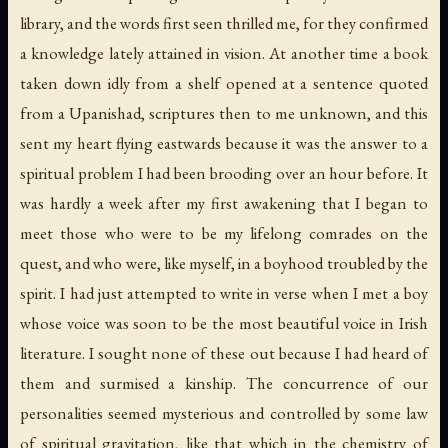
library, and the words first seen thrilled me, for they confirmed
a knowledge lately attained in vision. At another time a book
taken down idly from a shelf opened at a sentence quoted
from a Upanishad, scriptures then to me unknown, and this
sent my heart flying eastwards because it was the answer to a
spiritual problem I had been brooding over an hour before. It
was hardly a week after my first awakening that I began to
meet those who were to be my lifelong comrades on the
quest, and who were, like myself, in a boyhood troubled by the
spirit. I had just attempted to write in verse when I met a boy
whose voice was soon to be the most beautiful voice in Irish
literature. I sought none of these out because I had heard of
them and surmised a kinship. The concurrence of our
personalities seemed mysterious and controlled by some law
of spiritual gravitation, like that which in the chemistry of