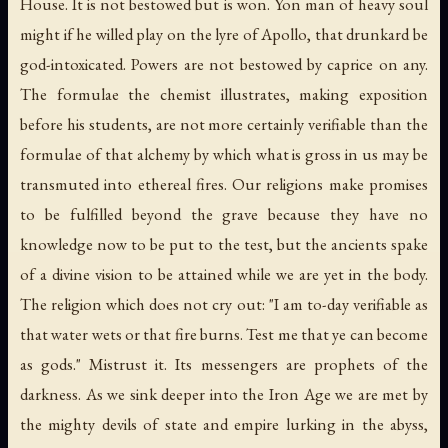
House. It is not bestowed but is won. Yon man of heavy soul
might if he willed play on the lyre of Apollo, that drunkard be
god-intoxicated. Powers are not bestowed by caprice on any.
The formulae the chemist illustrates, making exposition
before his students, are not more certainly verifiable than the
formulae of that alchemy by which what is gross in us may be
transmuted into ethereal fires. Our religions make promises
to be fulfilled beyond the grave because they have no
knowledge now to be put to the test, but the ancients spake
of a divine vision to be attained while we are yet in the body.
The religion which does not cry out: "I am to-day verifiable as
that water wets or that fire burns. Test me that ye can become
as gods." Mistrust it. Its messengers are prophets of the
darkness. As we sink deeper into the Iron Age we are met by
the mighty devils of state and empire lurking in the abyss,