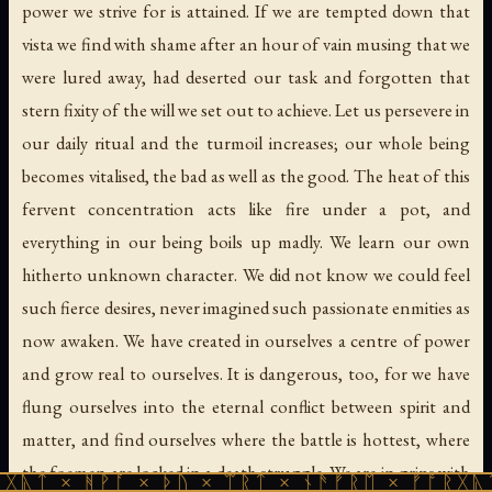
power we strive for is attained. If we are tempted down that
vista we find with shame after an hour of vain musing that we
were lured away, had deserted our task and forgotten that
stern fixity of the will we set out to achieve. Let us persevere in
our daily ritual and the turmoil increases; our whole being
becomes vitalised, the bad as well as the good. The heat of this
fervent concentration acts like fire under a pot, and
everything in our being boils up madly. We learn our own
hitherto unknown character. We did not know we could feel
such fierce desires, never imagined such passionate enmities as
now awaken. We have created in ourselves a centre of power
and grow real to ourselves. It is dangerous, too, for we have
flung ourselves into the eternal conflict between spirit and
matter, and find ourselves where the battle is hottest, where
the foemen are locked in a death struggle. We are in grips with
ᚹᚪ × ᚦᚢ × ᛠᚱᛏ × ᚾᚫᚠᚱᛖ × ᚠᚩᚱᚷᚣᛏ × ᚻᚹᚪ 