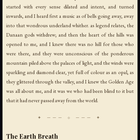
started with every sense dilated and intent, and turned
inwards, and I heard first a music as of bells going away, away
into that wondrous underland whither. as legend relates, the
Danaan gods withdrew; and then the heart of the hills was
opened to me, and I knew there was no hill for those who
were there, and they were unconscious of the ponderous
mountain piled above the palaces of light, and the winds were
sparkling and diamond clear, yet full of colour as an opal, as
they glittered through the valley, and I knew the Golden Age
was all about me, and it was we who had been blind to it but
that it had never passed away from the world.
The Earth Breath