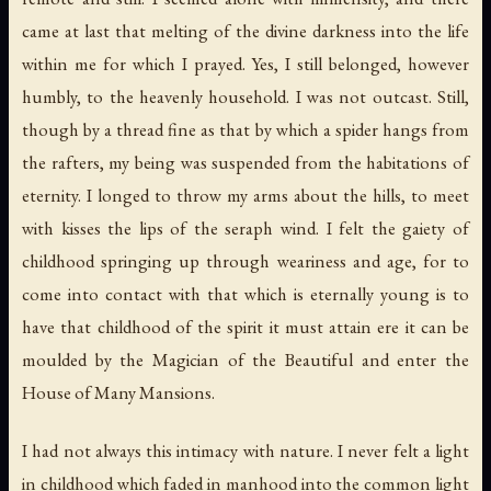
came at last that melting of the divine darkness into the life
within me for which I prayed. Yes, I still belonged, however
humbly, to the heavenly household. I was not outcast. Still,
though by a thread fine as that by which a spider hangs from
the rafters, my being was suspended from the habitations of
eternity. I longed to throw my arms about the hills, to meet
with kisses the lips of the seraph wind. I felt the gaiety of
childhood springing up through weariness and age, for to
come into contact with that which is eternally young is to
have that childhood of the spirit it must attain ere it can be
moulded by the Magician of the Beautiful and enter the
House of Many Mansions.
I had not always this intimacy with nature. I never felt a light
in childhood which faded in manhood into the common light