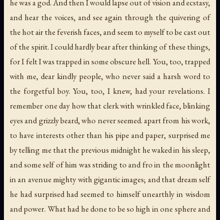
he was a god. And then I would lapse out of vision and ecstasy,
and hear the voices, and see again through the quivering of
the hot air the feverish faces, and seem to myself to be cast out
of the spirit. I could hardly bear after thinking of these things,
for I felt I was trapped in some obscure hell. You, too, trapped
with me, dear kindly people, who never said a harsh word to
the forgetful boy. You, too, I knew, had your revelations. I
remember one day how that clerk with wrinkled face, blinking
eyes and grizzly beard, who never seemed. apart from his work,
to have interests other than his pipe and paper, surprised me
by telling me that the previous midnight he waked in his sleep,
and some self of him was striding to and fro in the moonlight
in an avenue mighty with gigantic images; and that dream self
he had surprised had seemed to himself unearthly in wisdom
and power. What had he done to be so high in one sphere and