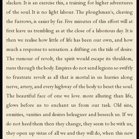
slacken. It is an exercise this, a training for higher adventures
of the soul. It is no light labour. The ploughman's, cleaving
the furrows, is easier by far. Five minutes of this effort will at
first leave us trembling as at the close of a laborious day. It is
then we realise how little of life has been our own, and how
much a response to sensation. a drifting on the tide of desire.
The rumour of revolt, the spirit would escape its thraldom,
runs through the body. Empires do not send legions so swiftly
to frustrate revolt as all that is mortal in us hurries along
nerve, artery, and every highway of the body to beset the soul.
The beautiful face of one we love. more alluring than life,
glows before us to enchant us from our task. Old sins,
enmities, vanities and desires beleaguer and beseech us. If we
do not heed them then they change, they seem to be with us,
they open up vistas of all we and they will do, when this new