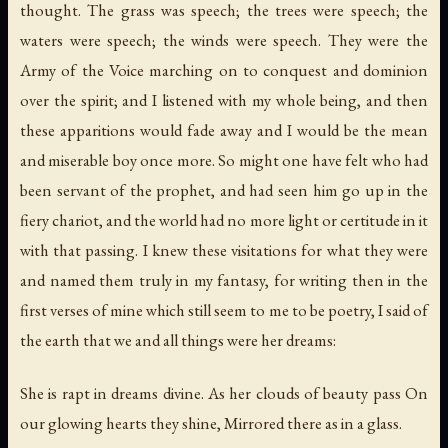
thought. The grass was speech; the trees were speech; the
waters were speech; the winds were speech. They were the
Army of the Voice marching on to conquest and dominion
over the spirit; and I listened with my whole being, and then
these apparitions would fade away and I would be the mean
and miserable boy once more. So might one have felt who had
been servant of the prophet, and had seen him go up in the
fiery chariot, and the world had no more light or certitude in it
with that passing. I knew these visitations for what they were
and named them truly in my fantasy, for writing then in the
first verses of mine which still seem to me to be poetry, I said of
the earth that we and all things were her dreams:
She is rapt in dreams divine. As her clouds of beauty pass On
our glowing hearts they shine, Mirrored there as in a glass.