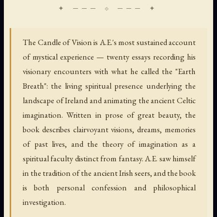
The Candle of Vision is A.E.'s most sustained account
of mystical experience — twenty essays recording his
visionary encounters with what he called the "Earth
Breath": the living spiritual presence underlying the
landscape of Ireland and animating the ancient Celtic
imagination. Written in prose of great beauty, the
book describes clairvoyant visions, dreams, memories
of past lives, and the theory of imagination as a
spiritual faculty distinct from fantasy. A.E. saw himself
in the tradition of the ancient Irish seers, and the book
is both personal confession and philosophical
investigation.