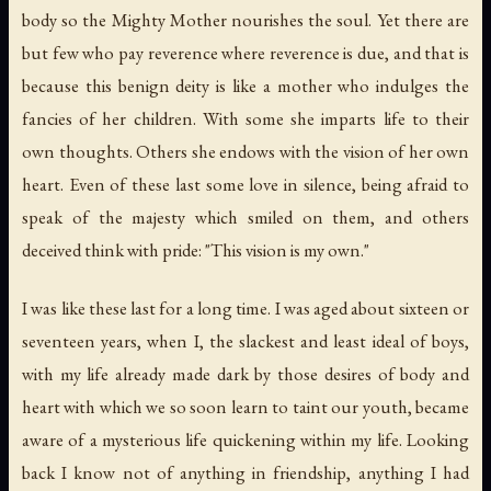
body so the Mighty Mother nourishes the soul. Yet there are
but few who pay reverence where reverence is due, and that is
because this benign deity is like a mother who indulges the
fancies of her children. With some she imparts life to their
own thoughts. Others she endows with the vision of her own
heart. Even of these last some love in silence, being afraid to
speak of the majesty which smiled on them, and others
deceived think with pride: "This vision is my own."
I was like these last for a long time. I was aged about sixteen or
seventeen years, when I, the slackest and least ideal of boys,
with my life already made dark by those desires of body and
heart with which we so soon learn to taint our youth, became
aware of a mysterious life quickening within my life. Looking
back I know not of anything in friendship, anything I had