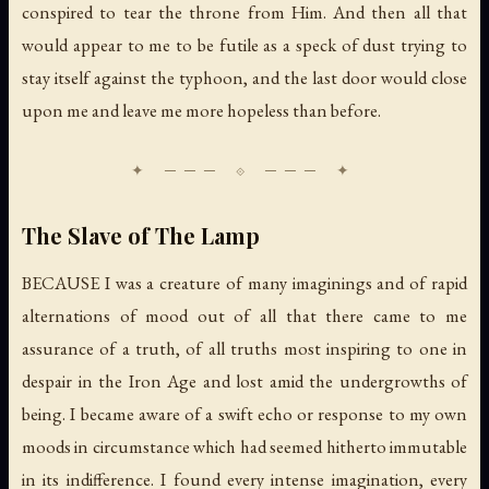
conspired to tear the throne from Him. And then all that
would appear to me to be futile as a speck of dust trying to
stay itself against the typhoon, and the last door would close
upon me and leave me more hopeless than before.
The Slave of The Lamp
BECAUSE I was a creature of many imaginings and of rapid
alternations of mood out of all that there came to me
assurance of a truth, of all truths most inspiring to one in
despair in the Iron Age and lost amid the undergrowths of
being. I became aware of a swift echo or response to my own
moods in circumstance which had seemed hitherto immutable
in its indifference. I found every intense imagination, every