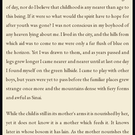
of day, nor do I believe that childhood is any nearer than age to
this being. If it were so what would the spirit have to hope for
after youth was gone? I was not conscious in my boyhood of
any heaven lying about me. I lived in the city, and the hills from
which aid was to come to me were only a far flush of blue on
the horizon. Yet I was drawn to them, and as years passed and
legs grew longer I came nearer and nearer until at last one day
I found myself on the green hillside. I came to play with other
boys, but years were yet to pass before the familiar places grew
strange once more and the mountains dense with fiery forms
and awful as Sinai.
While the child is still in its mother's arms it is nourished by her,
yet it does not know it is a mother which feeds it. It knows
later in whose bosom it has lain. As the mother nourishes the