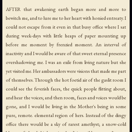
AFTER that awakening earth began more and more to
bewitch me, and to lure me to her heart with honied entreaty. I
could not escape from it even in that busy office where I sat
during week-days with little heaps of paper mounting up
before me moment by frenzied moment. An interval of
inactivity and I would be aware of that sweet eternal presence
overshadowing me. I was an exile from living nature but she
yet visited me. Her ambassadors were visions that made me part
of themselves. Through the hot foetid air of the gaslit room I
could see the feverish faces, the quick people flitting about,
and hear the voices; and then room, faces and voices would be
gone, and I would be living in the Mother's being in some
pure, remote. elemental region of hers. Instead of the dingy
office there would be a sky of rarest amethyst; a snow-cold