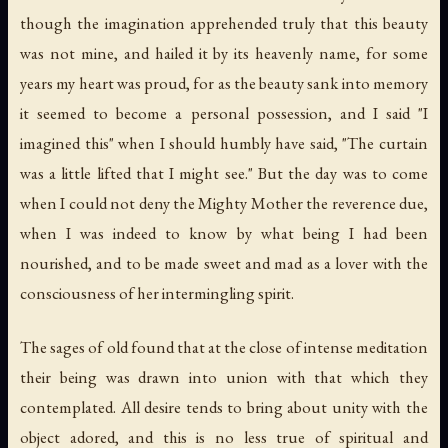
though the imagination apprehended truly that this beauty
was not mine, and hailed it by its heavenly name, for some
years my heart was proud, for as the beauty sank into memory
it seemed to become a personal possession, and I said "I
imagined this" when I should humbly have said, "The curtain
was a little lifted that I might see." But the day was to come
when I could not deny the Mighty Mother the reverence due,
when I was indeed to know by what being I had been
nourished, and to be made sweet and mad as a lover with the
consciousness of her intermingling spirit.
The sages of old found that at the close of intense meditation
their being was drawn into union with that which they
contemplated. All desire tends to bring about unity with the
object adored, and this is no less true of spiritual and