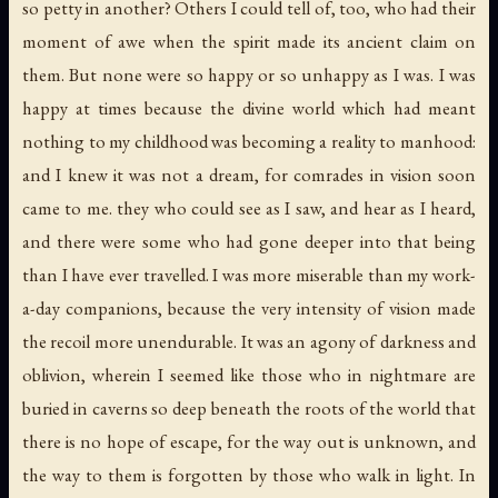
so petty in another? Others I could tell of, too, who had their
moment of awe when the spirit made its ancient claim on
them. But none were so happy or so unhappy as I was. I was
happy at times because the divine world which had meant
nothing to my childhood was becoming a reality to manhood:
and I knew it was not a dream, for comrades in vision soon
came to me. they who could see as I saw, and hear as I heard,
and there were some who had gone deeper into that being
than I have ever travelled. I was more miserable than my work-
a-day companions, because the very intensity of vision made
the recoil more unendurable. It was an agony of darkness and
oblivion, wherein I seemed like those who in nightmare are
buried in caverns so deep beneath the roots of the world that
there is no hope of escape, for the way out is unknown, and
the way to them is forgotten by those who walk in light. In