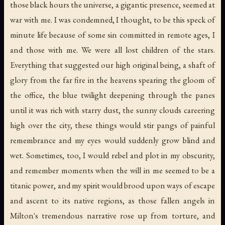
those black hours the universe, a gigantic presence, seemed at
war with me. I was condemned, I thought, to be this speck of
minute life because of some sin committed in remote ages, I
and those with me. We were all lost children of the stars.
Everything that suggested our high original being, a shaft of
glory from the far fire in the heavens spearing the gloom of
the office, the blue twilight deepening through the panes
until it was rich with starry dust, the sunny clouds careering
high over the city, these things would stir pangs of painful
remembrance and my eyes would suddenly grow blind and
wet. Sometimes, too, I would rebel and plot in my obscurity,
and remember moments when the will in me seemed to be a
titanic power, and my spirit would brood upon ways of escape
and ascent to its native regions, as those fallen angels in
Milton's tremendous narrative rose up from torture, and