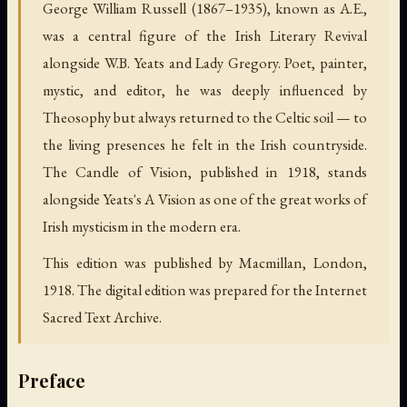
George William Russell (1867–1935), known as A.E.,
was a central figure of the Irish Literary Revival
alongside W.B. Yeats and Lady Gregory. Poet, painter,
mystic, and editor, he was deeply influenced by
Theosophy but always returned to the Celtic soil — to
the living presences he felt in the Irish countryside.
The Candle of Vision, published in 1918, stands
alongside Yeats's A Vision as one of the great works of
Irish mysticism in the modern era.
This edition was published by Macmillan, London,
1918. The digital edition was prepared for the Internet
Sacred Text Archive.
Preface