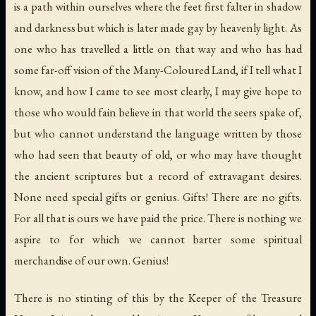
is a path within ourselves where the feet first falter in shadow
and darkness but which is later made gay by heavenly light. As
one who has travelled a little on that way and who has had
some far-off vision of the Many-Coloured Land, if I tell what I
know, and how I came to see most clearly, I may give hope to
those who would fain believe in that world the seers spake of,
but who cannot understand the language written by those
who had seen that beauty of old, or who may have thought
the ancient scriptures but a record of extravagant desires.
None need special gifts or genius. Gifts! There are no gifts.
For all that is ours we have paid the price. There is nothing we
aspire to for which we cannot barter some spiritual
merchandise of our own. Genius!
There is no stinting of this by the Keeper of the Treasure