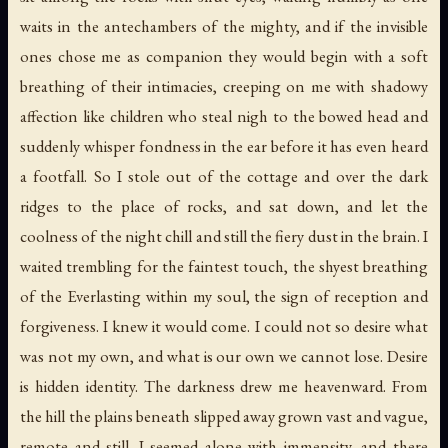
waits in the antechambers of the mighty, and if the invisible
ones chose me as companion they would begin with a soft
breathing of their intimacies, creeping on me with shadowy
affection like children who steal nigh to the bowed head and
suddenly whisper fondness in the ear before it has even heard
a footfall. So I stole out of the cottage and over the dark
ridges to the place of rocks, and sat down, and let the
coolness of the night chill and still the fiery dust in the brain. I
waited trembling for the faintest touch, the shyest breathing
of the Everlasting within my soul, the sign of reception and
forgiveness. I knew it would come. I could not so desire what
was not my own, and what is our own we cannot lose. Desire
is hidden identity. The darkness drew me heavenward. From
the hill the plains beneath slipped away grown vast and vague,
remote and still. I seemed alone with immensity, and there