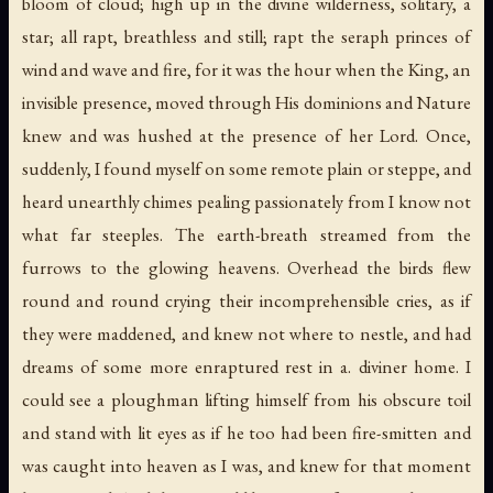
bloom of cloud; high up in the divine wilderness, solitary, a
star; all rapt, breathless and still; rapt the seraph princes of
wind and wave and fire, for it was the hour when the King, an
invisible presence, moved through His dominions and Nature
knew and was hushed at the presence of her Lord. Once,
suddenly, I found myself on some remote plain or steppe, and
heard unearthly chimes pealing passionately from I know not
what far steeples. The earth-breath streamed from the
furrows to the glowing heavens. Overhead the birds flew
round and round crying their incomprehensible cries, as if
they were maddened, and knew not where to nestle, and had
dreams of some more enraptured rest in a. diviner home. I
could see a ploughman lifting himself from his obscure toil
and stand with lit eyes as if he too had been fire-smitten and
was caught into heaven as I was, and knew for that moment