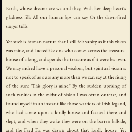
Earth, whose dreams are we and they, With her deep heart's
gladness fills All our human lips can say Or the dawn-fired
singer trills.
Yet such is human nature that I still felt vanity as if this vision
was mine, and I acted like one who comes across the treasure-
house of a king, and spends the treasure as if it were his own.
We may indeed have a personal wisdom, but spiritual vision is
not to speak of as ours any more than we can say at the rising
of the sun: "This glory is mine." By the sudden uprising of
such vanities in the midst of vision I was often outcast, and
found myself in an instant like those warriors of Irish legend,
who had come upon a lordly house and feasted there and
slept, and when they woke they were on the barren hillside,
and the Faed Fia was drawn about that lordly house. Yet