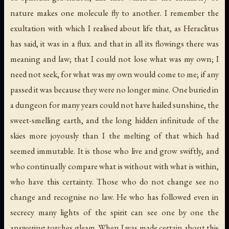
nature makes one molecule fly to another. I remember the
exultation with which I realised about life that, as Heraclitus
has said, it was in a flux. and that in all its flowings there was
meaning and law; that I could not lose what was my own; I
need not seek, for what was my own would come to me; if any
passed it was because they were no longer mine. One buried in
a dungeon for many years could not have hailed sunshine, the
sweet-smelling earth, and the long hidden infinitude of the
skies more joyously than I the melting of that which had
seemed immutable. It is those who live and grow swiftly, and
who continually compare what is without with what is within,
who have this certainty. Those who do not change see no
change and recognise no law. He who has followed even in
secrecy many lights of the spirit can see one by one the
answering torches gleam. When I was made certain about this