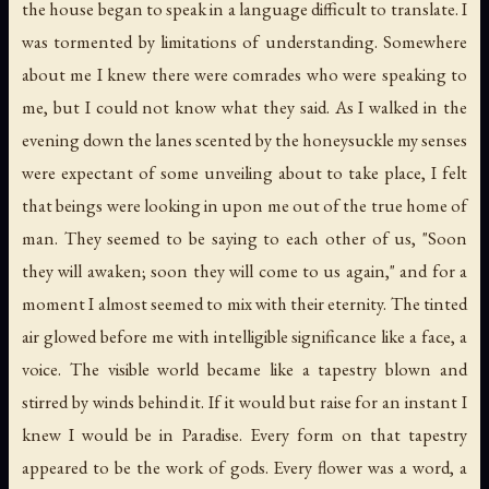
the house began to speak in a language difficult to translate. I
was tormented by limitations of understanding. Somewhere
about me I knew there were comrades who were speaking to
me, but I could not know what they said. As I walked in the
evening down the lanes scented by the honeysuckle my senses
were expectant of some unveiling about to take place, I felt
that beings were looking in upon me out of the true home of
man. They seemed to be saying to each other of us, "Soon
they will awaken; soon they will come to us again," and for a
moment I almost seemed to mix with their eternity. The tinted
air glowed before me with intelligible significance like a face, a
voice. The visible world became like a tapestry blown and
stirred by winds behind it. If it would but raise for an instant I
knew I would be in Paradise. Every form on that tapestry
appeared to be the work of gods. Every flower was a word, a