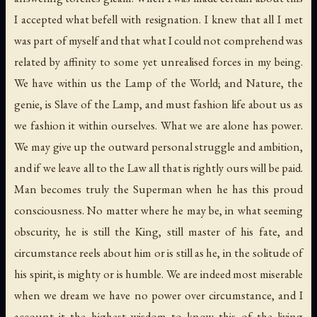
I accepted what befell with resignation. I knew that all I met
was part of myself and that what I could not comprehend was
related by affinity to some yet unrealised forces in my being.
We have within us the Lamp of the World; and Nature, the
genie, is Slave of the Lamp, and must fashion life about us as
we fashion it within ourselves. What we are alone has power.
We may give up the outward personal struggle and ambition,
and if we leave all to the Law all that is rightly ours will be paid.
Man becomes truly the Superman when he has this proud
consciousness. No matter where he may be, in what seeming
obscurity, he is still the King, still master of his fate, and
circumstance reels about him or is still as he, in the solitude of
his spirit, is mighty or is humble. We are indeed most miserable
when we dream we have no power over circumstance, and I
account it the highest wisdom to know this of the living