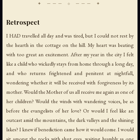
Retrospect
I HAD travelled all day and was tired, but I could not rest by
the hearth in the cottage on the hill. My heart was beating
with too great an excitement. After my year in the city I felt
like a child who wickedly stays from home through a long day,
and who returns frightened and penitent at nightfall,
wondering whether it will be received with forgiveness by its
mother. Would the Mother of us all receive me again as one of
her children? Would the winds with wandering voices, be as
before the evangelists of her love? Or would I feel like an
outcast amid the mountains, the dark valleys and the shining
lakes? I knew if benediction came how it would come. I would
sit among the rocks with shut eyes, waiting humbly as one