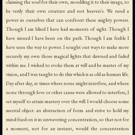
claiming the soul for their own, moulding it to their image, to
be verily their own creature and not heaven's. We need a
power in ourselves that can confront these mighty powers.
Though I am blind I have had moments of sight. Though I
have sinned I have been on the path. Though I am feeble I
have seen the way to power. I sought out ways to make more
securely my own those magical lights that dawned and faded
within me. I wished to evoke them at will and be master of my
vision, and I was taught to do this which is as old as human life.
Day after day, at times where none might interfere, and where
none through love or other cause were allowed to interfere, I
set myself to attain mastery over the will. I would choose some
mental object. an abstraction of form. and strive to hold my
mind fixed on it in unwavering concentration, so that not for
a moment, not for an instant, would the concentration