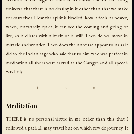
universe that there is no destiny in it other than that we make
for ourselves. How the spirit is kindled, how it feels its power,
when, outwardly quiet, it can see the coming and going of
life, as it dilates within itself or is still! Then do we move in
miracle and wonder. Then does the universe appear to us as it
did to the Indian sage who said that to him who was perfect in
meditation all rivers were sacred as the Ganges and all speech
was holy.
Meditation
THERE is no personal virtue in me other than this that I
followed a path all may travel but on which few do journey. It