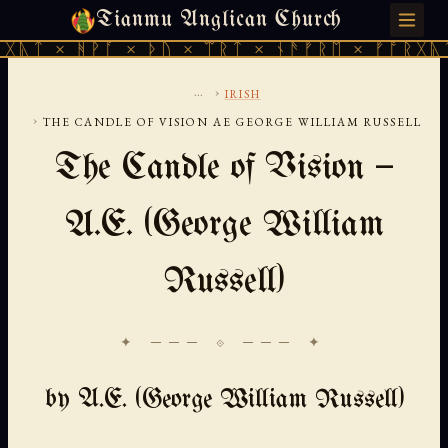
Tianmu Anglican Church
FRIDAY, AUGUST 7, 2026 · 天火 · TIANMU.ORG
ᚹᚪ × ᚦᚢ × ᛠᚱᛏ × ᚾᚫᚠᚱᛖ × ᚠᚩᚱᚷᚣᛏ × ᚻᚹᚪ 
...
›
IRISH
›
THE CANDLE OF VISION AE GEORGE WILLIAM RUSSELL
The Candle of Vision —
A.E. (George William
Russell)
✦ ─── ⟐ ─── ✦
by A.E. (George William Russell)