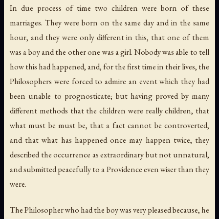
In due process of time two children were born of these
marriages. They were born on the same day and in the same
hour, and they were only different in this, that one of them
was a boy and the other one was a girl. Nobody was able to tell
how this had happened, and, for the first time in their lives, the
Philosophers were forced to admire an event which they had
been unable to prognosticate; but having proved by many
different methods that the children were really children, that
what must be must be, that a fact cannot be controverted,
and that what has happened once may happen twice, they
described the occurrence as extraordinary but not unnatural,
and submitted peacefully to a Providence even wiser than they
were.
The Philosopher who had the boy was very pleased because, he