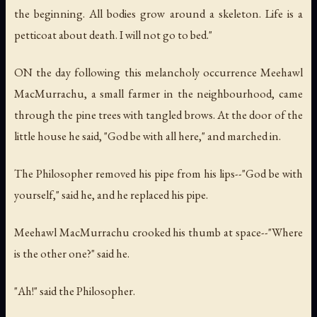
the beginning. All bodies grow around a skeleton. Life is a
petticoat about death. I will not go to bed."
ON the day following this melancholy occurrence Meehawl
MacMurrachu, a small farmer in the neighbourhood, came
through the pine trees with tangled brows. At the door of the
little house he said, "God be with all here," and marched in.
The Philosopher removed his pipe from his lips--"God be with
yourself," said he, and he replaced his pipe.
Meehawl MacMurrachu crooked his thumb at space--"Where
is the other one?" said he.
"Ah!" said the Philosopher.