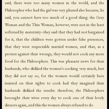
said, there were too many women in the world, and the
Philosopher who had the girl was very pleased also because, he
said, you cannot have too much of a good thing: the Grey
Woman and the Thin Woman, however, were not in the least
softened by maternity--they said that they had not bargained
for it, that the children were gotten under false presences,
that they were respectable married women, and that, as a
protest against their wrongs, they would not cook any more
food for the Philosophers. This was pleasant news for their
husbands, who disliked the women's cooking very much, but
they did not say so, for the women would certainly have
insisted on their rights to cook had they imagined their
husbands disliked the results: therefore, the Philosophers
besought their wives every day to cook one of their lovely
dinners again, and this the women always refused to do.