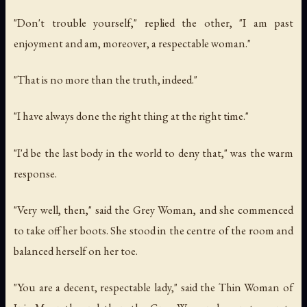
"Don't trouble yourself," replied the other, "I am past
enjoyment and am, moreover, a respectable woman."
"That is no more than the truth, indeed."
"I have always done the right thing at the right time."
"I'd be the last body in the world to deny that," was the warm
response.
"Very well, then," said the Grey Woman, and she commenced
to take off her boots. She stood in the centre of the room and
balanced herself on her toe.
"You are a decent, respectable lady," said the Thin Woman of