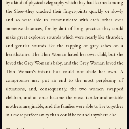
by a kind of physical telegraphy which they had learned among
the Shee--they cracked their finger-joints quickly or slowly
and so were able to communicate with each other over
immense distances, for by dint of long practice they could
make great explosive sounds which were nearly like thunder,
and gentler sounds like the tapping of grey ashes on a
hearthstone. The Thin Woman hated her own child, but she
loved the Grey Woman's baby, and the Grey Woman loved the
Thin Woman's infant but could not abide her own. A
compromise may put an end to the most perplexing of
situations, and, consequently, the two women swapped
children, and at once became the most tender and amiable
mothers imaginable, and the families were able to live together
in a more perfect amity than could be found anywhere else.