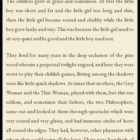
The children grew in grace and comeliness. At first the little
boy was short and fat and the little girl was long and thin,
then the little girl became round and chubby while the little
boy grew lanky and wiry. This was because the little girl used to
sit very quiet and be good and the little boy used not.
They lived for many years in the deep seclusion of the pine
wood wherein a perpetual twilight reigned, and here they were
wont to play their childish games, flitting among the shadowy
trees like little quick shadows. At times their mothers, the Grey
Woman and the Thin Woman, played with them, but this was
seldom, and sometimes their fathers, the two Philosophers,
came out and looked at them through spectacles which were
very round and very glassy, and had immense circles of horn
all round the edges. They had, however, other playmates with
whom they could romp all day long. There were hundreds of