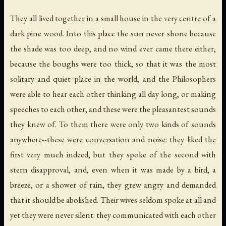
They all lived together in a small house in the very centre of a
dark pine wood. Into this place the sun never shone because
the shade was too deep, and no wind ever came there either,
because the boughs were too thick, so that it was the most
solitary and quiet place in the world, and the Philosophers
were able to hear each other thinking all day long, or making
speeches to each other, and these were the pleasantest sounds
they knew of. To them there were only two kinds of sounds
anywhere--these were conversation and noise: they liked the
first very much indeed, but they spoke of the second with
stern disapproval, and, even when it was made by a bird, a
breeze, or a shower of rain, they grew angry and demanded
that it should be abolished. Their wives seldom spoke at all and
yet they were never silent: they communicated with each other