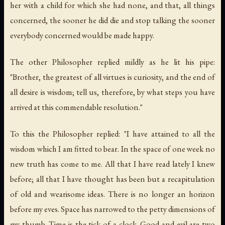
her with a child for which she had none, and that, all things
concerned, the sooner he did die and stop talking the sooner
everybody concerned would be made happy.
The other Philosopher replied mildly as he lit his pipe:
"Brother, the greatest of all virtues is curiosity, and the end of
all desire is wisdom; tell us, therefore, by what steps you have
arrived at this commendable resolution."
To this the Philosopher replied: "I have attained to all the
wisdom which I am fitted to bear. In the space of one week no
new truth has come to me. All that I have read lately I knew
before; all that I have thought has been but a recapitulation
of old and wearisome ideas. There is no longer an horizon
before my eves. Space has narrowed to the petty dimensions of
my thumb. Time is the tick of a clock. Good and evil are two