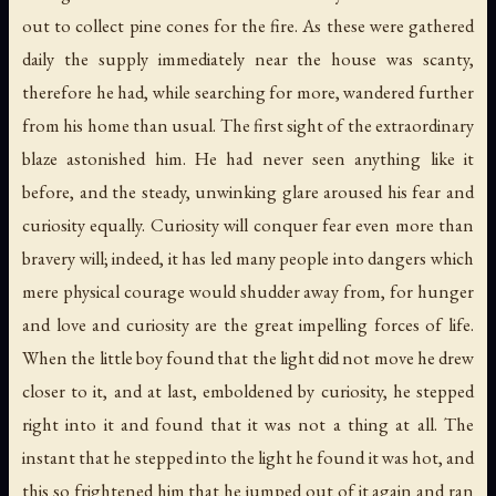
out to collect pine cones for the fire. As these were gathered
daily the supply immediately near the house was scanty,
therefore he had, while searching for more, wandered further
from his home than usual. The first sight of the extraordinary
blaze astonished him. He had never seen anything like it
before, and the steady, unwinking glare aroused his fear and
curiosity equally. Curiosity will conquer fear even more than
bravery will; indeed, it has led many people into dangers which
mere physical courage would shudder away from, for hunger
and love and curiosity are the great impelling forces of life.
When the little boy found that the light did not move he drew
closer to it, and at last, emboldened by curiosity, he stepped
right into it and found that it was not a thing at all. The
instant that he stepped into the light he found it was hot, and
this so frightened him that he jumped out of it again and ran