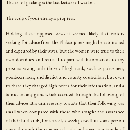
The art of packing is the last lecture of wisdom.
The scalp of your enemy is progress.
Holding these opposed views it seemed likely that visitors
seeking for advice from the Philosophers might be astonished
and captured by their wives; but the women were true to their
own doctrines and refused to part with information to any
persons saving only those of high rank, such as policemen,
gombeen men, and district and county councillors; but even
to these they charged high prices for their information, and a
bonus on any gains which accrued through the following of
their advices. It is unnecessary to state that their following was
small when compared with those who sought the assistance
of their husbands, for scarcely a week passed but some person
came through the pine wood with his brows in a tangle of