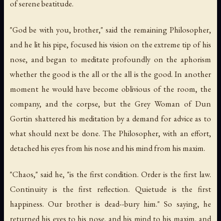
of serene beatitude.
"God be with you, brother," said the remaining Philosopher,
and he lit his pipe, focused his vision on the extreme tip of his
nose, and began to meditate profoundly on the aphorism
whether the good is the all or the all is the good. In another
moment he would have become oblivious of the room, the
company, and the corpse, but the Grey Woman of Dun
Gortin shattered his meditation by a demand for advice as to
what should next be done. The Philosopher, with an effort,
detached his eyes from his nose and his mind from his maxim.
"Chaos," said he, "is the first condition. Order is the first law.
Continuity is the first reflection. Quietude is the first
happiness. Our brother is dead--bury him." So saying, he
returned his eyes to his nose, and his mind to his maxim, and