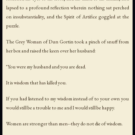
lapsed to a profound reflection wherein nothing sat perched
on insubstantiality, and the Spirit of Artifice goggled at the
puzzle.
The Grey Woman of Dun Gortin took a pinch of snuff from
her box and raised the keen over her husband:
"You were my husband and you are dead.
It is wisdom that has killed you.
If you had listened to my wisdom instead of to your own you
would still be a trouble to me and I would still be happy.
Women are stronger than men--they do not die of wisdom.