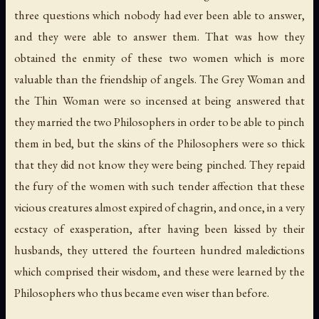
three questions which nobody had ever been able to answer,
and they were able to answer them. That was how they
obtained the enmity of these two women which is more
valuable than the friendship of angels. The Grey Woman and
the Thin Woman were so incensed at being answered that
they married the two Philosophers in order to be able to pinch
them in bed, but the skins of the Philosophers were so thick
that they did not know they were being pinched. They repaid
the fury of the women with such tender affection that these
vicious creatures almost expired of chagrin, and once, in a very
ecstacy of exasperation, after having been kissed by their
husbands, they uttered the fourteen hundred maledictions
which comprised their wisdom, and these were learned by the
Philosophers who thus became even wiser than before.