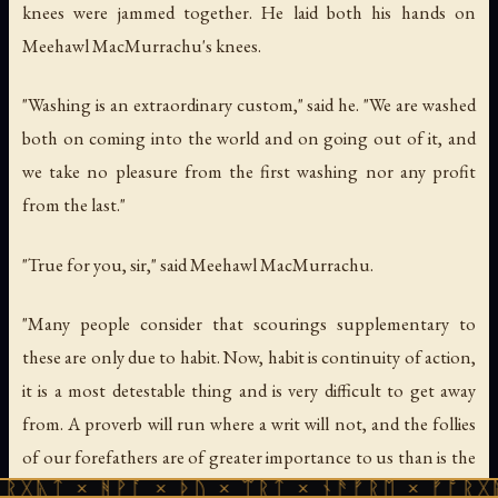
knees were jammed together. He laid both his hands on
Meehawl MacMurrachu's knees.
"Washing is an extraordinary custom," said he. "We are washed
both on coming into the world and on going out of it, and
we take no pleasure from the first washing nor any profit
from the last."
"True for you, sir," said Meehawl MacMurrachu.
"Many people consider that scourings supplementary to
these are only due to habit. Now, habit is continuity of action,
it is a most detestable thing and is very difficult to get away
from. A proverb will run where a writ will not, and the follies
of our forefathers are of greater importance to us than is the
 ᚻᚹᚪ × ᚦᚢ × ᛠᚱᛏ × ᚾᚫᚠᚱᛖ × ᚠᚩᚱᚷᚣᛏ × ᚻᚹᚪ
well-being of our posterity."