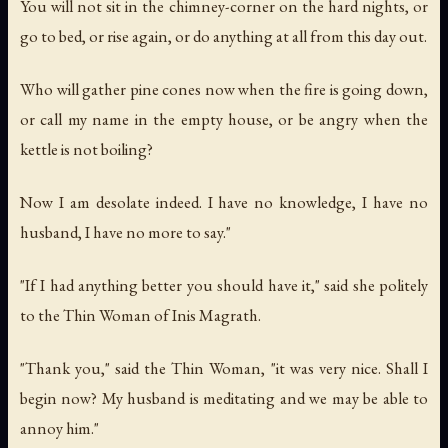
You will not sit in the chimney-corner on the hard nights, or
go to bed, or rise again, or do anything at all from this day out.
Who will gather pine cones now when the fire is going down,
or call my name in the empty house, or be angry when the
kettle is not boiling?
Now I am desolate indeed. I have no knowledge, I have no
husband, I have no more to say."
"If I had anything better you should have it," said she politely
to the Thin Woman of Inis Magrath.
"Thank you," said the Thin Woman, "it was very nice. Shall I
begin now? My husband is meditating and we may be able to
annoy him."