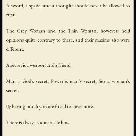
A sword, a spade, and a thought should never be allowed to
rust.
The Grey Woman and the Thin Woman, however, held
opinions quite contrary to these, and their maxims also were
different:
A secret is a weapon and a friend.
Man is God's secret, Power is man's secret, Sex is woman's
secret.
By having much you are fitted to have more.
There is always room in the box.