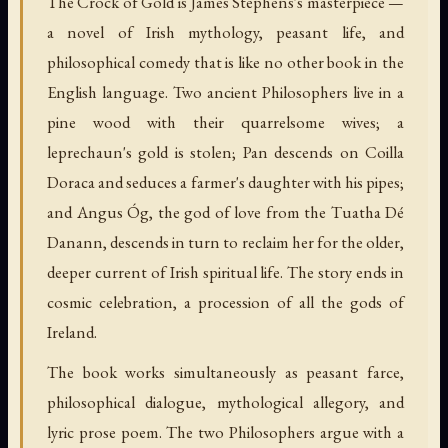
The Crock of Gold is James Stephens's masterpiece —
a novel of Irish mythology, peasant life, and
philosophical comedy that is like no other book in the
English language. Two ancient Philosophers live in a
pine wood with their quarrelsome wives; a
leprechaun's gold is stolen; Pan descends on Coilla
Doraca and seduces a farmer's daughter with his pipes;
and Angus Óg, the god of love from the Tuatha Dé
Danann, descends in turn to reclaim her for the older,
deeper current of Irish spiritual life. The story ends in
cosmic celebration, a procession of all the gods of
Ireland.
The book works simultaneously as peasant farce,
philosophical dialogue, mythological allegory, and
lyric prose poem. The two Philosophers argue with a