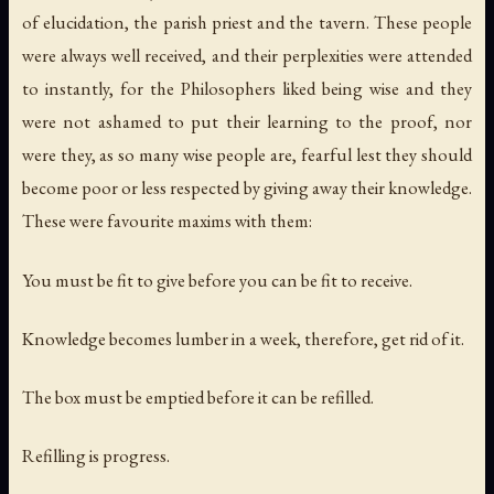
of elucidation, the parish priest and the tavern. These people
were always well received, and their perplexities were attended
to instantly, for the Philosophers liked being wise and they
were not ashamed to put their learning to the proof, nor
were they, as so many wise people are, fearful lest they should
become poor or less respected by giving away their knowledge.
These were favourite maxims with them:
You must be fit to give before you can be fit to receive.
Knowledge becomes lumber in a week, therefore, get rid of it.
The box must be emptied before it can be refilled.
Refilling is progress.