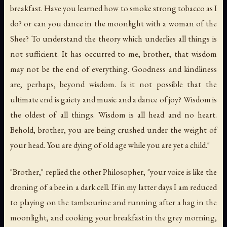
breakfast. Have you learned how to smoke strong tobacco as I
do? or can you dance in the moonlight with a woman of the
Shee? To understand the theory which underlies all things is
not sufficient. It has occurred to me, brother, that wisdom
may not be the end of everything. Goodness and kindliness
are, perhaps, beyond wisdom. Is it not possible that the
ultimate end is gaiety and music and a dance of joy? Wisdom is
the oldest of all things. Wisdom is all head and no heart.
Behold, brother, you are being crushed under the weight of
your head. You are dying of old age while you are yet a child."
"Brother," replied the other Philosopher, "your voice is like the
droning of a bee in a dark cell. If in my latter days I am reduced
to playing on the tambourine and running after a hag in the
moonlight, and cooking your breakfast in the grey morning,