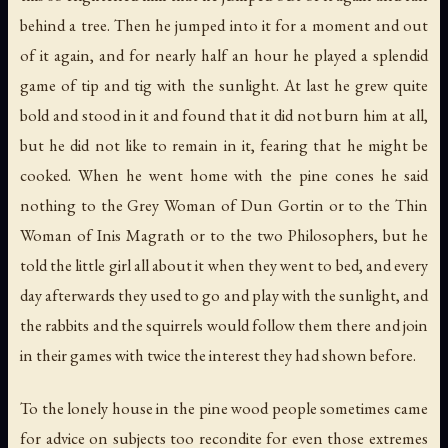
behind a tree. Then he jumped into it for a moment and out
of it again, and for nearly half an hour he played a splendid
game of tip and tig with the sunlight. At last he grew quite
bold and stood in it and found that it did not burn him at all,
but he did not like to remain in it, fearing that he might be
cooked. When he went home with the pine cones he said
nothing to the Grey Woman of Dun Gortin or to the Thin
Woman of Inis Magrath or to the two Philosophers, but he
told the little girl all about it when they went to bed, and every
day afterwards they used to go and play with the sunlight, and
the rabbits and the squirrels would follow them there and join
in their games with twice the interest they had shown before.
To the lonely house in the pine wood people sometimes came
for advice on subjects too recondite for even those extremes