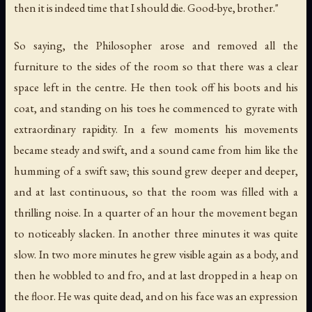
then it is indeed time that I should die. Good-bye, brother."
So saying, the Philosopher arose and removed all the
furniture to the sides of the room so that there was a clear
space left in the centre. He then took off his boots and his
coat, and standing on his toes he commenced to gyrate with
extraordinary rapidity. In a few moments his movements
became steady and swift, and a sound came from him like the
humming of a swift saw; this sound grew deeper and deeper,
and at last continuous, so that the room was filled with a
thrilling noise. In a quarter of an hour the movement began
to noticeably slacken. In another three minutes it was quite
slow. In two more minutes he grew visible again as a body, and
then he wobbled to and fro, and at last dropped in a heap on
the floor. He was quite dead, and on his face was an expression