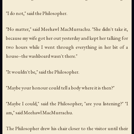
"I do not," said the Philosopher.
"No matter," said Meehawl MacMurrachu. "She didn't take it,
because my wife got her out yesterday and kept her talking for
two hours while I went through everything in her bit of a
house--the washboard wasn't there."
"It wouldn't be," said the Philosopher.
"Maybe your honour could tell a body where it is then?"
"Maybe I could," said the Philosopher; "are you listening?" "I
am," said Meehawl MacMurrachu.
The Philosopher drew his chair closer to the visitor until their