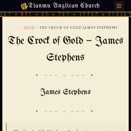
Tianmu Anglican Church
FRIDAY, AUGUST 7, 2026 · 天火 · TIANMU.ORG
ᚹᚪ × ᚦᚢ × ᛠᚱᛏ × ᚾᚫᚠᚱᛖ × ᚠᚩᚱᚷᚣᛏ × ᚻᚹᚪ 
...
›
›
IRISH
THE CROCK OF GOLD JAMES STEPHENS
The Crock of Gold — James
Stephens
✦ ─── ⟐ ─── ✦
James Stephens