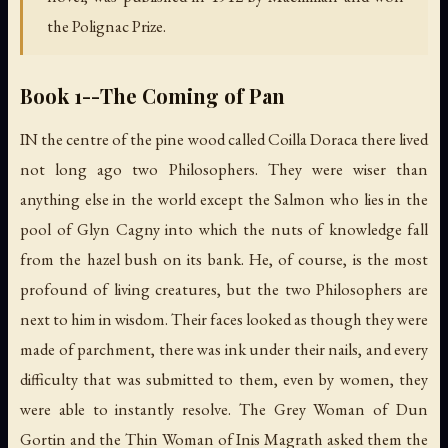
the Polignac Prize.
Book 1--The Coming of Pan
IN the centre of the pine wood called Coilla Doraca there lived
not long ago two Philosophers. They were wiser than
anything else in the world except the Salmon who lies in the
pool of Glyn Cagny into which the nuts of knowledge fall
from the hazel bush on its bank. He, of course, is the most
profound of living creatures, but the two Philosophers are
next to him in wisdom. Their faces looked as though they were
made of parchment, there was ink under their nails, and every
difficulty that was submitted to them, even by women, they
were able to instantly resolve. The Grey Woman of Dun
Gortin and the Thin Woman of Inis Magrath asked them the