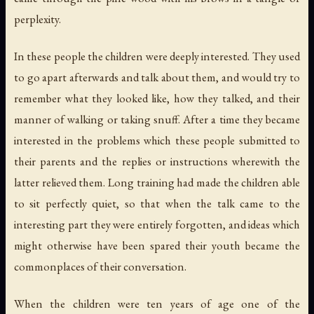
perplexity.
In these people the children were deeply interested. They used
to go apart afterwards and talk about them, and would try to
remember what they looked like, how they talked, and their
manner of walking or taking snuff. After a time they became
interested in the problems which these people submitted to
their parents and the replies or instructions wherewith the
latter relieved them. Long training had made the children able
to sit perfectly quiet, so that when the talk came to the
interesting part they were entirely forgotten, and ideas which
might otherwise have been spared their youth became the
commonplaces of their conversation.
When the children were ten years of age one of the