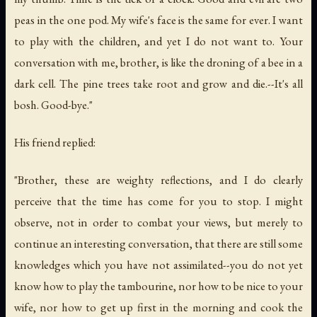
peas in the one pod. My wife's face is the same for ever. I want
to play with the children, and yet I do not want to. Your
conversation with me, brother, is like the droning of a bee in a
dark cell. The pine trees take root and grow and die.--It's all
bosh. Good-bye."
His friend replied:
"Brother, these are weighty reflections, and I do clearly
perceive that the time has come for you to stop. I might
observe, not in order to combat your views, but merely to
continue an interesting conversation, that there are still some
knowledges which you have not assimilated--you do not yet
know how to play the tambourine, nor how to be nice to your
wife, nor how to get up first in the morning and cook the