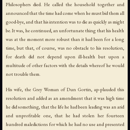
Philosophers died. He called the household together and
announced that the time had come when he must bid them all
good-bye, and that his intention was to die as quickly as might
be. It was, he continued, an unfortunate thing that his health
was at the moment more robust than it had been for a long
time, but that, of course, was no obstacle to his resolution,
for death did not depend upon ill-health but upon a
multitude of other factors with the details whereof he would
not trouble them.
His wife, the Grey Woman of Dun Gortin, ap-plauded this
resolution and added as an amendment that it was high time
he did something, that the life he had been leading was an arid
and unprofitable one, that he had stolen her fourteen
hundred maledictions for which he had no use and presented