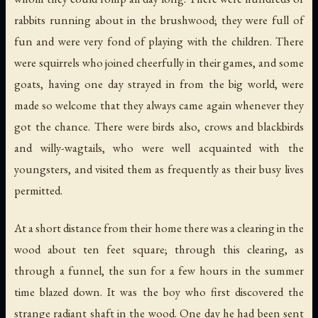
rabbits running about in the brushwood; they were full of
fun and were very fond of playing with the children. There
were squirrels who joined cheerfully in their games, and some
goats, having one day strayed in from the big world, were
made so welcome that they always came again whenever they
got the chance. There were birds also, crows and blackbirds
and willy-wagtails, who were well acquainted with the
youngsters, and visited them as frequently as their busy lives
permitted.
At a short distance from their home there was a clearing in the
wood about ten feet square; through this clearing, as
through a funnel, the sun for a few hours in the summer
time blazed down. It was the boy who first discovered the
strange radiant shaft in the wood. One day he had been sent