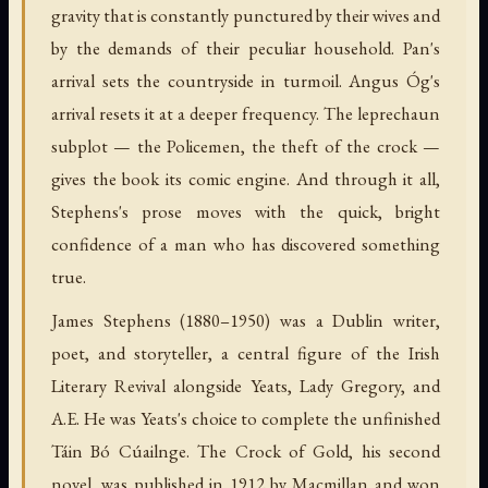
gravity that is constantly punctured by their wives and
by the demands of their peculiar household. Pan's
arrival sets the countryside in turmoil. Angus Óg's
arrival resets it at a deeper frequency. The leprechaun
subplot — the Policemen, the theft of the crock —
gives the book its comic engine. And through it all,
Stephens's prose moves with the quick, bright
confidence of a man who has discovered something
true.
James Stephens (1880–1950) was a Dublin writer,
poet, and storyteller, a central figure of the Irish
Literary Revival alongside Yeats, Lady Gregory, and
A.E. He was Yeats's choice to complete the unfinished
Táin Bó Cúailnge. The Crock of Gold, his second
novel, was published in 1912 by Macmillan and won