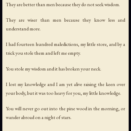
They are better than men because they do not seek wisdom.
They are wiser than men because they know less and
understand more.
I had fourteen hundred maledictions, my little store, and by a
trick you stole them and left me empty.
You stole my wisdom and it has broken your neck.
I lost my knowledge and I am yet alive raising the keen over
your body, but it was too heavy for you, my little knowledge.
You will never go out into the pine wood in the morning, or
wander abroad on a night of stars.