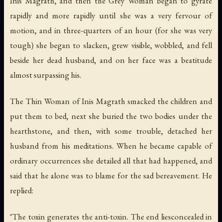
Inis Magrath, and then the Grey Woman began to gyrate
rapidly and more rapidly until she was a very fervour of
motion, and in three-quarters of an hour (for she was very
tough) she began to slacken, grew visible, wobbled, and fell
beside her dead husband, and on her face was a beatitude
almost surpassing his.
The Thin Woman of Inis Magrath smacked the children and
put them to bed, next she buried the two bodies under the
hearthstone, and then, with some trouble, detached her
husband from his meditations. When he became capable of
ordinary occurrences she detailed all that had happened, and
said that he alone was to blame for the sad bereavement. He
replied:
"The toxin generates the anti-toxin. The end liesconcealed in