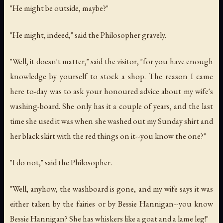
"He might be outside, maybe?"
"He might, indeed," said the Philosopher gravely.
"Well, it doesn't matter," said the visitor, "for you have enough
knowledge by yourself to stock a shop. The reason I came
here to-day was to ask your honoured advice about my wife's
washing-board. She only has it a couple of years, and the last
time she used it was when she washed out my Sunday shirt and
her black skirt with the red things on it--you know the one?"
"I do not," said the Philosopher.
"Well, anyhow, the washboard is gone, and my wife says it was
either taken by the fairies or by Bessie Hannigan--you know
Bessie Hannigan? She has whiskers like a goat and a lame leg!"