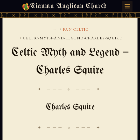
Tianmu Anglican Church
SUNDAY, AUGUST 9, 2026 · 天火 · TIANMU.ORG
ᚪ × ᚦᚢ × ᛠᚱᛏ × ᚾᚫᚠᚱᛖ × ᚠᚩᚱᚷᚣᛏ × ᚻᚹᚪ ×
...
›
PAN CELTIC
›
CELTIC-MYTH-AND-LEGEND-CHARLES-SQUIRE
Celtic Myth and Legend —
Charles Squire
✦ ─── ⟐ ─── ✦
Charles Squire