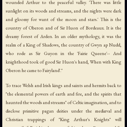
wounded Arthur to the peaceful valley. 'There was little
sunlight on its woods and streams, and the nights were dark
and gloomy for want of the moon and stars.' This is the
country of Oberon and of Sir Huon of Bordeaux. It is the
dreamy forest of Arden. In an older mythology, it was the
realm of a King of Shadows, the country of Gwyn ap Nudd,
who rode as Sir Guyon in the 'Fairie Queene'-- And
knighthood took of good Sir Huon's hand, When with King
Oberon he came to Fairyland'."
To trace Welsh and Irish kings and saints and hermits back to
"the elemental powers of earth and fire, and the spirits that
haunted the woods and streams" of Celtic imagination, and to
disclose primitive pagan deities under the mediæval and
Christian trappings of "King Arthur's Knights" will