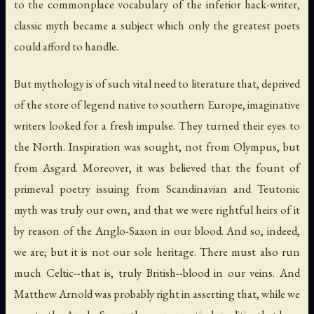
to the commonplace vocabulary of the inferior hack-writer,
classic myth became a subject which only the greatest poets
could afford to handle.
But mythology is of such vital need to literature that, deprived
of the store of legend native to southern Europe, imaginative
writers looked for a fresh impulse. They turned their eyes to
the North. Inspiration was sought, not from Olympus, but
from Asgard. Moreover, it was believed that the fount of
primeval poetry issuing from Scandinavian and Teutonic
myth was truly our own, and that we were rightful heirs of it
by reason of the Anglo-Saxon in our blood. And so, indeed,
we are; but it is not our sole heritage. There must also run
much Celtic--that is, truly British--blood in our veins. And
Matthew Arnold was probably right in asserting that, while we