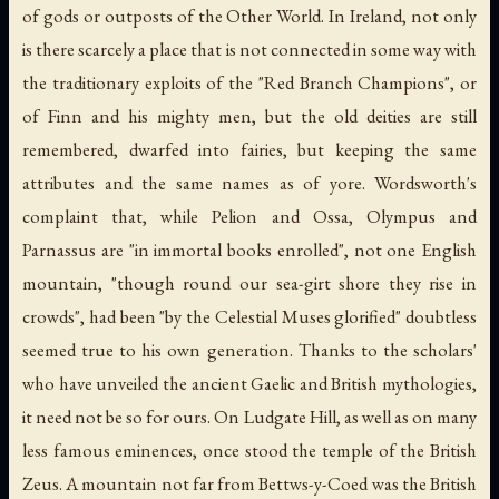
of gods or outposts of the Other World. In Ireland, not only
is there scarcely a place that is not connected in some way with
the traditionary exploits of the "Red Branch Champions", or
of Finn and his mighty men, but the old deities are still
remembered, dwarfed into fairies, but keeping the same
attributes and the same names as of yore. Wordsworth's
complaint that, while Pelion and Ossa, Olympus and
Parnassus are "in immortal books enrolled", not one English
mountain, "though round our sea-girt shore they rise in
crowds", had been "by the Celestial Muses glorified" doubtless
seemed true to his own generation. Thanks to the scholars'
who have unveiled the ancient Gaelic and British mythologies,
it need not be so for ours. On Ludgate Hill, as well as on many
less famous eminences, once stood the temple of the British
Zeus. A mountain not far from Bettws-y-Coed was the British