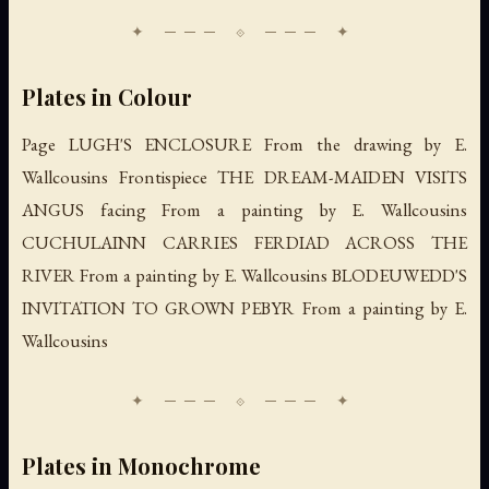
Plates in Colour
Page LUGH'S ENCLOSURE From the drawing by E.
Wallcousins Frontispiece THE DREAM-MAIDEN VISITS
ANGUS facing From a painting by E. Wallcousins
CUCHULAINN CARRIES FERDIAD ACROSS THE
RIVER From a painting by E. Wallcousins BLODEUWEDD'S
INVITATION TO GROWN PEBYR From a painting by E.
Wallcousins
Plates in Monochrome