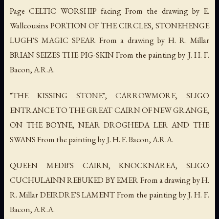
Page CELTIC WORSHIP facing From the drawing by E.
Wallcousins PORTION OF THE CIRCLES, STONEHENGE
LUGH'S MAGIC SPEAR From a drawing by H. R. Millar
BRIAN SEIZES THE PIG-SKIN From the painting by J. H. F.
Bacon, A.R.A.
"THE KISSING STONE", CARROWMORE, SLIGO
ENTRANCE TO THE GREAT CAIRN OF NEW GRANGE,
ON THE BOYNE, NEAR DROGHEDA LER AND THE
SWANS From the painting by J. H. F. Bacon, A.R.A.
QUEEN MEDB'S CAIRN, KNOCKNAREA, SLIGO
CUCHULAINN REBUKED BY EMER From a drawing by H.
R. Millar DEIRDRE'S LAMENT From the painting by J. H. F.
Bacon, A.R.A.