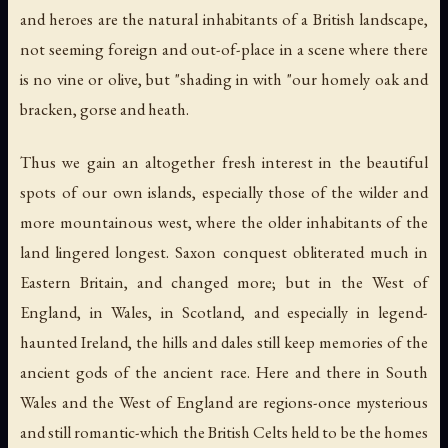
and heroes are the natural inhabitants of a British landscape,
not seeming foreign and out-of-place in a scene where there
is no vine or olive, but "shading in with "our homely oak and
bracken, gorse and heath.
Thus we gain an altogether fresh interest in the beautiful
spots of our own islands, especially those of the wilder and
more mountainous west, where the older inhabitants of the
land lingered longest. Saxon conquest obliterated much in
Eastern Britain, and changed more; but in the West of
England, in Wales, in Scotland, and especially in legend-
haunted Ireland, the hills and dales still keep memories of the
ancient gods of the ancient race. Here and there in South
Wales and the West of England are regions-once mysterious
and still romantic-which the British Celts held to be the homes