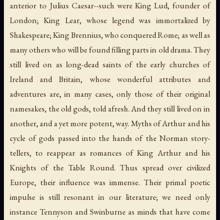
anterior to Julius Caesar--such were King Lud, founder of
London; King Lear, whose legend was immortalized by
Shakespeare; King Brennius, who conquered Rome; as well as
many others who will be found filling parts in old drama. They
still lived on as long-dead saints of the early churches of
Ireland and Britain, whose wonderful attributes and
adventures are, in many cases, only those of their original
namesakes, the old gods, told afresh. And they still lived on in
another, and a yet more potent, way. Myths of Arthur and his
cycle of gods passed into the hands of the Norman story-
tellers, to reappear as romances of King Arthur and his
Knights of the Table Round. Thus spread over civilized
Europe, their influence was immense. Their primal poetic
impulse is still resonant in our literature; we need only
instance Tennyson and Swinburne as minds that have come