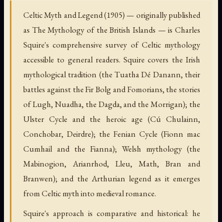
Celtic Myth and Legend (1905) — originally published
as The Mythology of the British Islands — is Charles
Squire's comprehensive survey of Celtic mythology
accessible to general readers. Squire covers the Irish
mythological tradition (the Tuatha Dé Danann, their
battles against the Fir Bolg and Fomorians, the stories
of Lugh, Nuadha, the Dagda, and the Morrigan); the
Ulster Cycle and the heroic age (Cú Chulainn,
Conchobar, Deirdre); the Fenian Cycle (Fionn mac
Cumhail and the Fianna); Welsh mythology (the
Mabinogion, Arianrhod, Lleu, Math, Bran and
Branwen); and the Arthurian legend as it emerges
from Celtic myth into medieval romance.
Squire's approach is comparative and historical: he