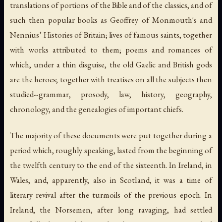
translations of portions of the Bible and of the classics, and of
such then popular books as Geoffrey of Monmouth's and
Nennius’ Histories of Britain; lives of famous saints, together
with works attributed to them; poems and romances of
which, under a thin disguise, the old Gaelic and British gods
are the heroes; together with treatises on all the subjects then
studied--grammar, prosody, law, history, geography,
chronology, and the genealogies of important chiefs.
The majority of these documents were put together during a
period which, roughly speaking, lasted from the beginning of
the twelfth century to the end of the sixteenth. In Ireland, in
Wales, and, apparently, also in Scotland, it was a time of
literary revival after the turmoils of the previous epoch. In
Ireland, the Norsemen, after long ravaging, had settled