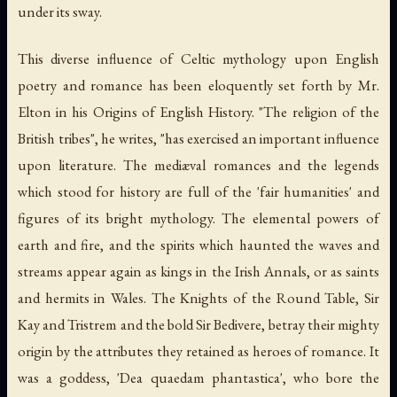
under its sway.
This diverse influence of Celtic mythology upon English
poetry and romance has been eloquently set forth by Mr.
Elton in his Origins of English History. "The religion of the
British tribes", he writes, "has exercised an important influence
upon literature. The mediæval romances and the legends
which stood for history are full of the 'fair humanities' and
figures of its bright mythology. The elemental powers of
earth and fire, and the spirits which haunted the waves and
streams appear again as kings in the Irish Annals, or as saints
and hermits in Wales. The Knights of the Round Table, Sir
Kay and Tristrem and the bold Sir Bedivere, betray their mighty
origin by the attributes they retained as heroes of romance. It
was a goddess, 'Dea quaedam phantastica', who bore the