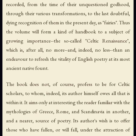
recorded, from the time of their unquestioned godhood,
through their various transformations, to the last doubtful,
dying recognition of them in the present day, as "fairies". Thus
the volume will form a kind of handbook to a subject of
growing importance--the so-called "Celtic Renaissance",
which is, after all, no more--and, indeed, no less--than an
endeavour to refresh the vitality of English poetry at its most
ancient native fount.
The book does not, of course, profess to be for Celtic
scholars, to whom, indeed, its author himself owes all that is
within it. It aims only at interesting the reader familiar with the
mythologies of Greece, Rome, and Scandinavia in another,
and a nearer, source of poetry. Its author's wish is to offer
those who have fallen, or will fall, under the attraction of