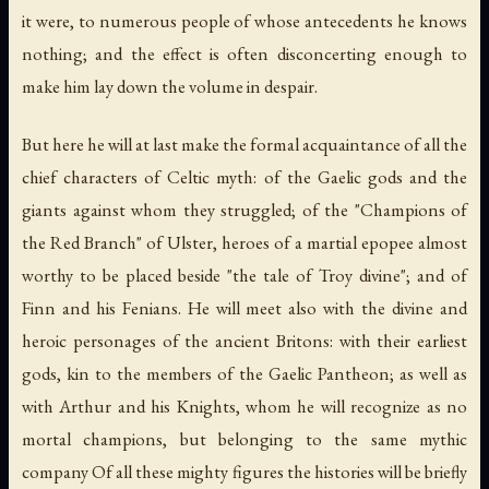
it were, to numerous people of whose antecedents he knows
nothing; and the effect is often disconcerting enough to
make him lay down the volume in despair.
But here he will at last make the formal acquaintance of all the
chief characters of Celtic myth: of the Gaelic gods and the
giants against whom they struggled; of the "Champions of
the Red Branch" of Ulster, heroes of a martial epopee almost
worthy to be placed beside "the tale of Troy divine"; and of
Finn and his Fenians. He will meet also with the divine and
heroic personages of the ancient Britons: with their earliest
gods, kin to the members of the Gaelic Pantheon; as well as
with Arthur and his Knights, whom he will recognize as no
mortal champions, but belonging to the same mythic
company Of all these mighty figures the histories will be briefly