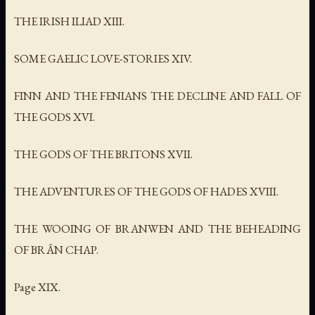
THE IRISH ILIAD XIII.
SOME GAELIC LOVE-STORIES XIV.
FINN AND THE FENIANS THE DECLINE AND FALL OF
THE GODS XVI.
THE GODS OF THE BRITONS XVII.
THE ADVENTURES OF THE GODS OF HADES XVIII.
THE WOOING OF BRANWEN AND THE BEHEADING
OF BRÂN CHAP.
Page XIX.