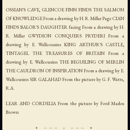
OSSIAN'S CAVE, GLENCOE FINN FINDS THE SALMON
OF KNOWLEDGE From a drawing by H. R. Millar Page CIAN
FINDS BALOR'S DAUGHTER facing From a drawing by H.
R. Millar GWYDION CONQUERS PRYDERI From a
drawing by E. Wallcousins KING ARTHUR'S CASTLE,
TINTAGEL THE TREASURES OF BRITAIN From a
drawing by E. Wallcousins THE BEGUILING OF MERLIN
THE CAULDRON OF INSPIRATION From a drawing by E.
Wallcousins SIR GALAHAD From the picture by G. F. Watts,
R.A.
LEAR AND CORDELIA From the picture by Ford Madox
Brown