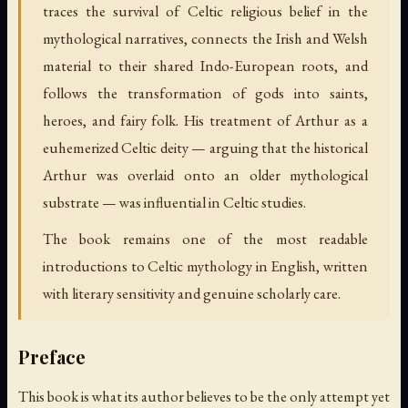
traces the survival of Celtic religious belief in the
mythological narratives, connects the Irish and Welsh
material to their shared Indo-European roots, and
follows the transformation of gods into saints,
heroes, and fairy folk. His treatment of Arthur as a
euhemerized Celtic deity — arguing that the historical
Arthur was overlaid onto an older mythological
substrate — was influential in Celtic studies.
The book remains one of the most readable
introductions to Celtic mythology in English, written
with literary sensitivity and genuine scholarly care.
Preface
This book is what its author believes to be the only attempt yet