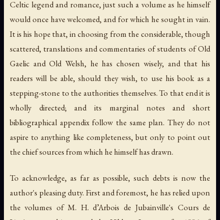
Celtic legend and romance, just such a volume as he himself
would once have welcomed, and for which he sought in vain.
It is his hope that, in choosing from the considerable, though
scattered, translations and commentaries of students of Old
Gaelic and Old Welsh, he has chosen wisely, and that his
readers will be able, should they wish, to use his book as a
stepping-stone to the authorities themselves. To that end it is
wholly directed; and its marginal notes and short
bibliographical appendix follow the same plan. They do not
aspire to anything like completeness, but only to point out
the chief sources from which he himself has drawn.
To acknowledge, as far as possible, such debts is now the
author's pleasing duty. First and foremost, he has relied upon
the volumes of M. H. d’Arbois de Jubainville's Cours de