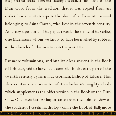
his greatest feats. This manuscript is called the Book of the
Dun Cow, from the tradition that it was copied from an
earlier book written upon the skin of a favourite animal
belonging to Saint Ciaran, who lived in the seventh century.
An entry upon one of its pages reveals the name of its scribe,
one Maelmuiri, whom we know to have been killed by robbers
in the church of Clonmacnois in the year 1106.
Far more voluminous, and but little less ancient, is the Book
of Leinster, said to have been compiled in the early part of the
twelfth century by Finn mac Gorman, Bishop of Kildare. This
also contains an account of Cuchulainn's mighty deeds
which supplements the older version in the Book of the Dun
Cow. Of somewhat less importance from the point of view of
the student of Gaelic mythology come the Book of Ballymote
 ᚻᚹᚪ × ᚦᚢ × ᛠᚱᛏ × ᚾᚫᚠᚱᛖ × ᚠᚩᚱᚷᚣᛏ × ᚻᚹ
and the Yellow Book of Lecan, belonging to the end of the