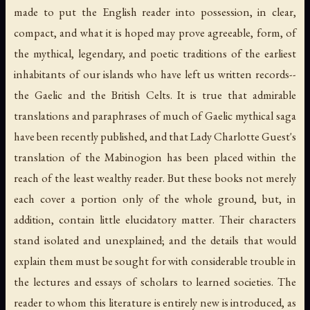
made to put the English reader into possession, in clear,
compact, and what it is hoped may prove agreeable, form, of
the mythical, legendary, and poetic traditions of the earliest
inhabitants of our islands who have left us written records--
the Gaelic and the British Celts. It is true that admirable
translations and paraphrases of much of Gaelic mythical saga
have been recently published, and that Lady Charlotte Guest's
translation of the Mabinogion has been placed within the
reach of the least wealthy reader. But these books not merely
each cover a portion only of the whole ground, but, in
addition, contain little elucidatory matter. Their characters
stand isolated and unexplained; and the details that would
explain them must be sought for with considerable trouble in
the lectures and essays of scholars to learned societies. The
reader to whom this literature is entirely new is introduced, as