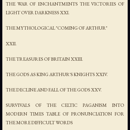
THE WAR OF ENCHANTMENTS THE VICTORIES OF
LIGHT OVER DARKNESS XXI.
THE MYTHOLOGICAL "COMING OF ARTHUR"
XXII.
THE TREASURES OF BRITAIN XXIII.
THE GODS AS KING ARTHUR'S KNIGHTS XXIV.
THE DECLINE AND FALL OF THE GODS XXV.
SURVIVALS OF THE CELTIC PAGANISM INTO
MODERN TIMES TABLE OF PRONUNCIATION FOR
THE MORE DIFFICULT WORDS