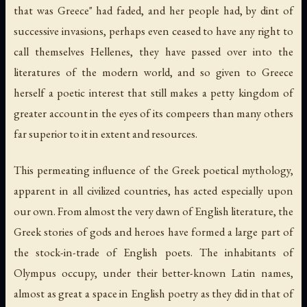
that was Greece" had faded, and her people had, by dint of
successive invasions, perhaps even ceased to have any right to
call themselves Hellenes, they have passed over into the
literatures of the modern world, and so given to Greece
herself a poetic interest that still makes a petty kingdom of
greater account in the eyes of its compeers than many others
far superior to it in extent and resources.
This permeating influence of the Greek poetical mythology,
apparent in all civilized countries, has acted especially upon
our own. From almost the very dawn of English literature, the
Greek stories of gods and heroes have formed a large part of
the stock-in-trade of English poets. The inhabitants of
Olympus occupy, under their better-known Latin names,
almost as great a space in English poetry as they did in that of