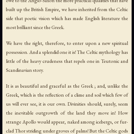
owe to the Anglo-Saxon the more practical qualities that have
built up the British Empire, we have inherited from the Celtic
side that poetic vision which has made English literature the
most brilliant since the Greek.
We have the right, therefore, to enter upon a new spiritual
possession. And a splendid one it is! The Celtic mythology has
little of the heavy crudeness that repels one in Teutonic and
Scandinavian story.
It is as beautiful and graceful as the Greek ; and, unlike the
Greek, which is the reflection of a clime and soil which few of
us will ever see, it is our own. Divinities should, surely, seem
the inevitable outgrowth of the land they move in! How
strange Apollo would appear, naked among icebergs, or fur-
clad Thor striding under groves of palms! But the Celtic gods