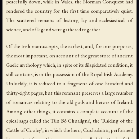
peacefully down, while in Wales, the Norman Conquest had
rendered the country for the first time comparatively quiet.
The scattered remains of history, lay and ecclesiastical, of
science, and of legend were gathered together.
Of the Irish manuscripts, the earliest, and, for our purposes,
the most important, on account of the great store of ancient
Gaelic mythology which, in spite of its dilapidated condition, it
still contains, is in the possession of the Royal Irish Academy.
Unluckily, it is reduced to a fragment of one hundred and
thirty-eight pages, but this remnant preserves a large number
of romances relating to the old gods and heroes of Ireland.
Among other things, it contains a complete account of the
epical saga called the Táin Bó Chuailgné, the "Raiding of the
Cattle of Cooley", in which the hero, Cuchulainn, performed