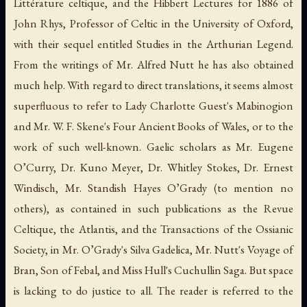
Littérature celtique, and the Hibbert Lectures for 1886 of
John Rhys, Professor of Celtic in the University of Oxford,
with their sequel entitled Studies in the Arthurian Legend.
From the writings of Mr. Alfred Nutt he has also obtained
much help. With regard to direct translations, it seems almost
superfluous to refer to Lady Charlotte Guest's Mabinogion
and Mr. W. F. Skene's Four Ancient Books of Wales, or to the
work of such well-known. Gaelic scholars as Mr. Eugene
O’Curry, Dr. Kuno Meyer, Dr. Whitley Stokes, Dr. Ernest
Windisch, Mr. Standish Hayes O’Grady (to mention no
others), as contained in such publications as the Revue
Celtique, the Atlantis, and the Transactions of the Ossianic
Society, in Mr. O’Grady's Silva Gadelica, Mr. Nutt's Voyage of
Bran, Son of Febal, and Miss Hull's Cuchullin Saga. But space
is lacking to do justice to all. The reader is referred to the