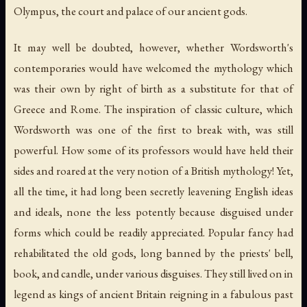
Olympus, the court and palace of our ancient gods.
It may well be doubted, however, whether Wordsworth's
contemporaries would have welcomed the mythology which
was their own by right of birth as a substitute for that of
Greece and Rome. The inspiration of classic culture, which
Wordsworth was one of the first to break with, was still
powerful. How some of its professors would have held their
sides and roared at the very notion of a British mythology! Yet,
all the time, it had long been secretly leavening English ideas
and ideals, none the less potently because disguised under
forms which could be readily appreciated. Popular fancy had
rehabilitated the old gods, long banned by the priests' bell,
book, and candle, under various disguises. They still lived on in
legend as kings of ancient Britain reigning in a fabulous past