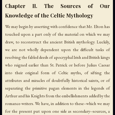
Chapter II. The Sources of Our
Knowledge of the Celtic Mythology
We may begin by asserting with confidence that Mr. Elton has
touched upon a part only of the material on which we may
draw, to reconstruct the ancient British mythology. Luckily,
we are not wholly dependent upon the difficult tasks of
resolving the fabled deeds of apocryphal Irish and British kings
who reigned earlier than St. Patrick or before Julius Caesar
into their original form of Celtic myths, of sifting the
attributes and miracles of doubtfully historical saints, or of
separating the primitive pagan elements in the legends of
Arthur and his Knights from the embellishments added by the
romance-writers. We have, in addition to these--which we may
for the present put upon one side as secondary--sources, a