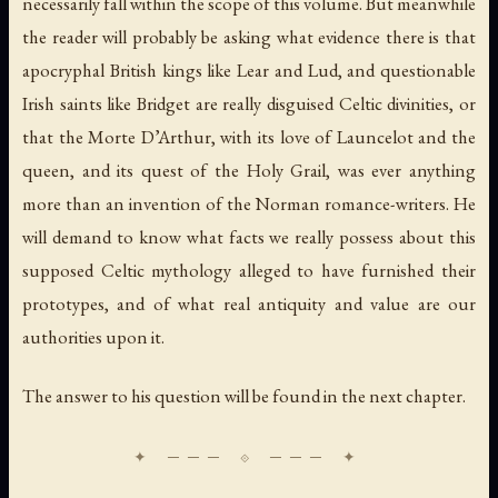
necessarily fall within the scope of this volume. But meanwhile
the reader will probably be asking what evidence there is that
apocryphal British kings like Lear and Lud, and questionable
Irish saints like Bridget are really disguised Celtic divinities, or
that the Morte D’Arthur, with its love of Launcelot and the
queen, and its quest of the Holy Grail, was ever anything
more than an invention of the Norman romance-writers. He
will demand to know what facts we really possess about this
supposed Celtic mythology alleged to have furnished their
prototypes, and of what real antiquity and value are our
authorities upon it.
The answer to his question will be found in the next chapter.