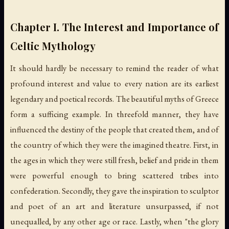
Chapter I. The Interest and Importance of
Celtic Mythology
It should hardly be necessary to remind the reader of what
profound interest and value to every nation are its earliest
legendary and poetical records. The beautiful myths of Greece
form a sufficing example. In threefold manner, they have
influenced the destiny of the people that created them, and of
the country of which they were the imagined theatre. First, in
the ages in which they were still fresh, belief and pride in them
were powerful enough to bring scattered tribes into
confederation. Secondly, they gave the inspiration to sculptor
and poet of an art and literature unsurpassed, if not
unequalled, by any other age or race. Lastly, when "the glory