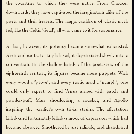
the countries to which they were native. From Chaucer
downwards, they have captivated the imagination alike of the
poets and their hearers. The magic cauldron of classic myth
fed, like the Celtic "Grail", all who came to it for sustenance.
At last, however, its potency became somewhat exhausted.
Alien and exotic to English soil, it degenerated slowly into a
convention. In the shallow hands of the poetasters of the
eighteenth century, its figures became mere puppets. With
every wood a "grove", and every rustic maid a "nymph", one
could only expect to find Venus armed with patch and
powder-puff, Mars shouldering a musket, and Apollo
inspiring the versifier's own trivial strains. The affectation
killed--and fortunately killed--a mode of expression which had
become obsolete. Smothered by just ridicule, and abandoned