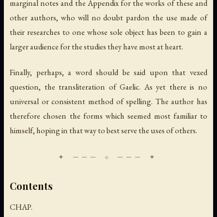
marginal notes and the Appendix for the works of these and
other authors, who will no doubt pardon the use made of
their researches to one whose sole object has been to gain a
larger audience for the studies they have most at heart.
Finally, perhaps, a word should be said upon that vexed
question, the transliteration of Gaelic. As yet there is no
universal or consistent method of spelling. The author has
therefore chosen the forms which seemed most familiar to
himself, hoping in that way to best serve the uses of others.
Contents
CHAP.