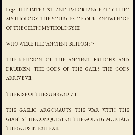
Page THE INTEREST AND IMPORTANCE OF CELTIC
MYTHOLOGY THE SOURCES OF OUR KNOWLEDGE
OF THE CELTIC MYTHOLOGY III.
WHO WERE THE "ANCIENT BRITONS"?
THE RELIGION OF THE ANCIENT BRITONS AND
DRUIDISM THE GODS OF THE GAELS THE GODS
ARRIVE VII.
THE RISE OF THE SUN-GOD VIII.
THE GAELIC ARGONAUTS THE WAR WITH THE
GIANTS THE CONQUEST OF THE GODS BY MORTALS
THE GODS IN EXILE XII.