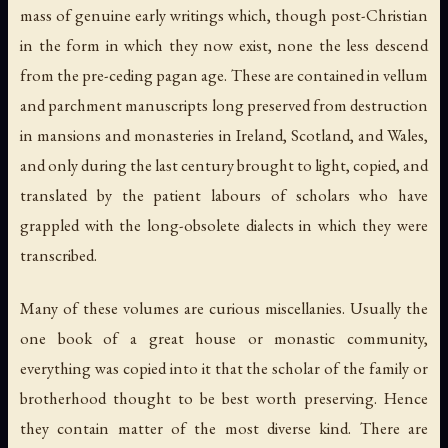
mass of genuine early writings which, though post-Christian
in the form in which they now exist, none the less descend
from the pre-ceding pagan age. These are contained in vellum
and parchment manuscripts long preserved from destruction
in mansions and monasteries in Ireland, Scotland, and Wales,
and only during the last century brought to light, copied, and
translated by the patient labours of scholars who have
grappled with the long-obsolete dialects in which they were
transcribed.
Many of these volumes are curious miscellanies. Usually the
one book of a great house or monastic community,
everything was copied into it that the scholar of the family or
brotherhood thought to be best worth preserving. Hence
they contain matter of the most diverse kind. There are