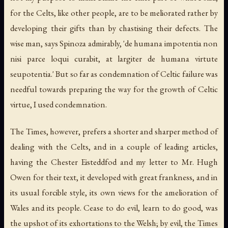
for the Celts, like other people, are to be meliorated rather by
developing their gifts than by chastising their defects. The
wise man, says Spinoza admirably, 'de humana impotentia non
nisi parce loqui curabit, at largiter de humana virtute
seupotentia.' But so far as condemnation of Celtic failure was
needful towards preparing the way for the growth of Celtic
virtue, I used condemnation.
The Times, however, prefers a shorter and sharper method of
dealing with the Celts, and in a couple of leading articles,
having the Chester Eisteddfod and my letter to Mr. Hugh
Owen for their text, it developed with great frankness, and in
its usual forcible style, its own views for the amelioration of
Wales and its people. Cease to do evil, learn to do good, was
the upshot of its exhortations to the Welsh; by evil, the Times