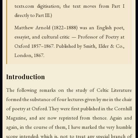
texts.com digitisation; the text moves from Part I
directly to Part III.)
Matthew Arnold (1822–1888) was an English poet,
essayist, and cultural critic — Professor of Poetry at
Oxford 1857–1867. Published by Smith, Elder & Co.,
London, 1867.
Introduction
The following remarks on the study of Celtic Literature
formed the substance of four lectures given by me in the chair
of poetry at Oxford. They were first published in the Cornhill
Magazine, and are now reprinted from thence. Again and
again, in the course of them, I have marked the very humble
scope intended; which is, not to treat any special branch of