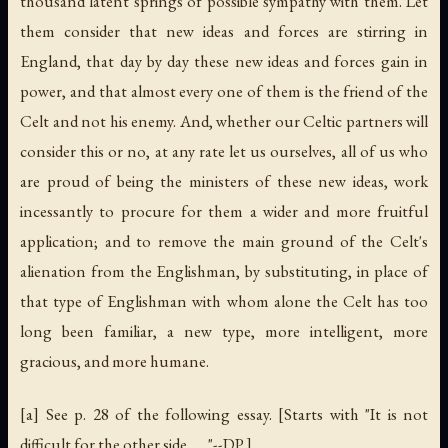
thousand latent springs of possible sympathy with them. Let
them consider that new ideas and forces are stirring in
England, that day by day these new ideas and forces gain in
power, and that almost every one of them is the friend of the
Celt and not his enemy. And, whether our Celtic partners will
consider this or no, at any rate let us ourselves, all of us who
are proud of being the ministers of these new ideas, work
incessantly to procure for them a wider and more fruitful
application; and to remove the main ground of the Celt's
alienation from the Englishman, by substituting, in place of
that type of Englishman with whom alone the Celt has too
long been familiar, a new type, more intelligent, more
gracious, and more humane.
[a] See p. 28 of the following essay. [Starts with "It is not
difficult for the other side . . . "--DP.]