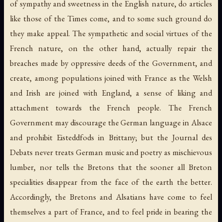
of sympathy and sweetness in the English nature, do articles
like those of the Times come, and to some such ground do
they make appeal. The sympathetic and social virtues of the
French nature, on the other hand, actually repair the
breaches made by oppressive deeds of the Government, and
create, among populations joined with France as the Welsh
and Irish are joined with England, a sense of liking and
attachment towards the French people. The French
Government may discourage the German language in Alsace
and prohibit Eisteddfods in Brittany; but the Journal des
Debats never treats German music and poetry as mischievous
lumber, nor tells the Bretons that the sooner all Breton
specialities disappear from the face of the earth the better.
Accordingly, the Bretons and Alsatians have come to feel
themselves a part of France, and to feel pride in bearing the