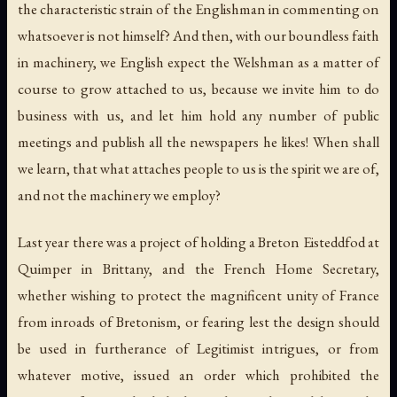
the characteristic strain of the Englishman in commenting on
whatsoever is not himself? And then, with our boundless faith
in machinery, we English expect the Welshman as a matter of
course to grow attached to us, because we invite him to do
business with us, and let him hold any number of public
meetings and publish all the newspapers he likes! When shall
we learn, that what attaches people to us is the spirit we are of,
and not the machinery we employ?
Last year there was a project of holding a Breton Eisteddfod at
Quimper in Brittany, and the French Home Secretary,
whether wishing to protect the magnificent unity of France
from inroads of Bretonism, or fearing lest the design should
be used in furtherance of Legitimist intrigues, or from
whatever motive, issued an order which prohibited the