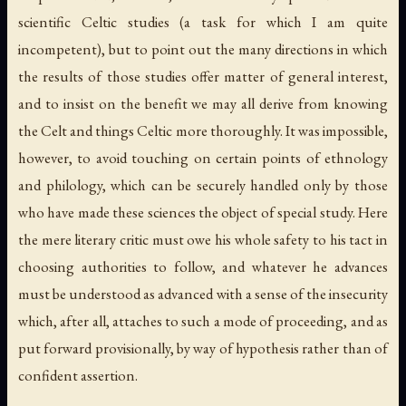
scientific Celtic studies (a task for which I am quite
incompetent), but to point out the many directions in which
the results of those studies offer matter of general interest,
and to insist on the benefit we may all derive from knowing
the Celt and things Celtic more thoroughly. It was impossible,
however, to avoid touching on certain points of ethnology
and philology, which can be securely handled only by those
who have made these sciences the object of special study. Here
the mere literary critic must owe his whole safety to his tact in
choosing authorities to follow, and whatever he advances
must be understood as advanced with a sense of the insecurity
which, after all, attaches to such a mode of proceeding, and as
put forward provisionally, by way of hypothesis rather than of
confident assertion.