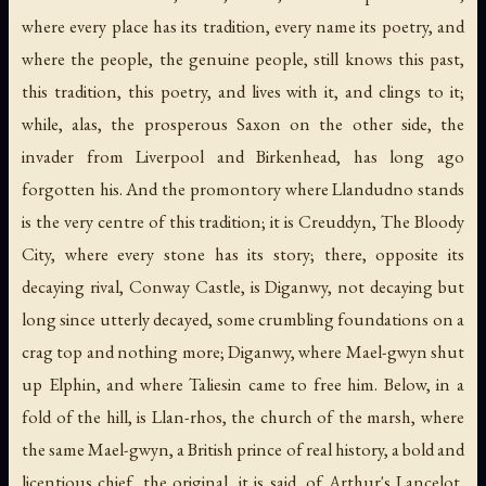
where every place has its tradition, every name its poetry, and
where the people, the genuine people, still knows this past,
this tradition, this poetry, and lives with it, and clings to it;
while, alas, the prosperous Saxon on the other side, the
invader from Liverpool and Birkenhead, has long ago
forgotten his. And the promontory where Llandudno stands
is the very centre of this tradition; it is Creuddyn, The Bloody
City, where every stone has its story; there, opposite its
decaying rival, Conway Castle, is Diganwy, not decaying but
long since utterly decayed, some crumbling foundations on a
crag top and nothing more; Diganwy, where Mael-gwyn shut
up Elphin, and where Taliesin came to free him. Below, in a
fold of the hill, is Llan-rhos, the church of the marsh, where
the same Mael-gwyn, a British prince of real history, a bold and
licentious chief, the original, it is said, of Arthur's Lancelot,