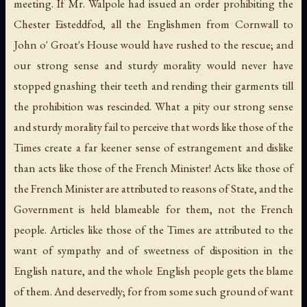
meeting. If Mr. Walpole had issued an order prohibiting the
Chester Eisteddfod, all the Englishmen from Cornwall to
John o' Groat's House would have rushed to the rescue; and
our strong sense and sturdy morality would never have
stopped gnashing their teeth and rending their garments till
the prohibition was rescinded. What a pity our strong sense
and sturdy morality fail to perceive that words like those of the
Times create a far keener sense of estrangement and dislike
than acts like those of the French Minister! Acts like those of
the French Minister are attributed to reasons of State, and the
Government is held blameable for them, not the French
people. Articles like those of the Times are attributed to the
want of sympathy and of sweetness of disposition in the
English nature, and the whole English people gets the blame
of them. And deservedly; for from some such ground of want