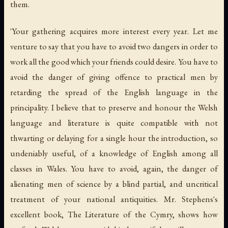
them.
'Your gathering acquires more interest every year. Let me
venture to say that you have to avoid two dangers in order to
work all the good which your friends could desire. You have to
avoid the danger of giving offence to practical men by
retarding the spread of the English language in the
principality. I believe that to preserve and honour the Welsh
language and literature is quite compatible with not
thwarting or delaying for a single hour the introduction, so
undeniably useful, of a knowledge of English among all
classes in Wales. You have to avoid, again, the danger of
alienating men of science by a blind partial, and uncritical
treatment of your national antiquities. Mr. Stephens's
excellent book, The Literature of the Cymry, shows how