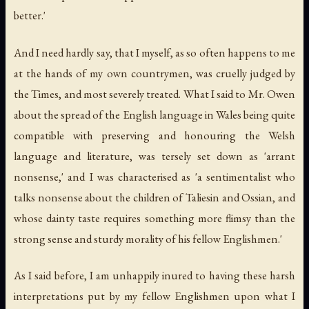
better.'
And I need hardly say, that I myself, as so often happens to me
at the hands of my own countrymen, was cruelly judged by
the Times, and most severely treated. What I said to Mr. Owen
about the spread of the English language in Wales being quite
compatible with preserving and honouring the Welsh
language and literature, was tersely set down as 'arrant
nonsense,' and I was characterised as 'a sentimentalist who
talks nonsense about the children of Taliesin and Ossian, and
whose dainty taste requires something more flimsy than the
strong sense and sturdy morality of his fellow Englishmen.'
As I said before, I am unhappily inured to having these harsh
interpretations put by my fellow Englishmen upon what I