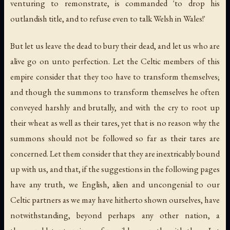
venturing to remonstrate, is commanded 'to drop his
outlandish title, and to refuse even to talk Welsh in Wales!'
But let us leave the dead to bury their dead, and let us who are
alive go on unto perfection. Let the Celtic members of this
empire consider that they too have to transform themselves;
and though the summons to transform themselves he often
conveyed harshly and brutally, and with the cry to root up
their wheat as well as their tares, yet that is no reason why the
summons should not be followed so far as their tares are
concerned. Let them consider that they are inextricably bound
up with us, and that, if the suggestions in the following pages
have any truth, we English, alien and uncongenial to our
Celtic partners as we may have hitherto shown ourselves, have
notwithstanding, beyond perhaps any other nation, a