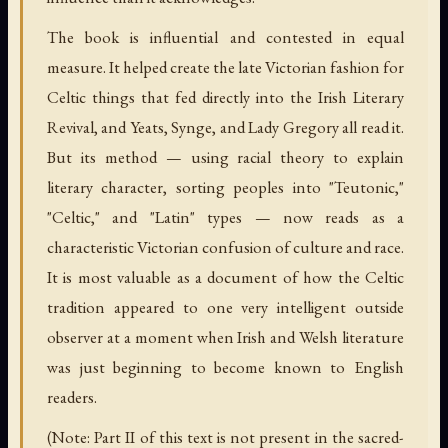
The book is influential and contested in equal
measure. It helped create the late Victorian fashion for
Celtic things that fed directly into the Irish Literary
Revival, and Yeats, Synge, and Lady Gregory all read it.
But its method — using racial theory to explain
literary character, sorting peoples into "Teutonic,"
"Celtic," and "Latin" types — now reads as a
characteristic Victorian confusion of culture and race.
It is most valuable as a document of how the Celtic
tradition appeared to one very intelligent outside
observer at a moment when Irish and Welsh literature
was just beginning to become known to English
readers.
(Note: Part II of this text is not present in the sacred-