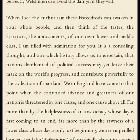
perfectly Welshmen can avoid this danger if they will.
'When I see the enthusiasm these Eisteddfods can awaken in
your whole people, and then think of the tastes, the
literature, the amusements, of our own lower and middle
class, I am filled with admiration for you. It is a consoling
thought, and one which history allows us to entertain, that
nations disinherited of political success may yet leave their
mark on the world's progress, and contribute powerfully to
the civilisation of mankind. We in England have come to that
point when the continued advance and greatness of our
nation is threatened by one cause, and one cause above all. Far
more than by the helplessness of an aristocracy whose day is
fast coming to an end, far more than by the rawness of a
lower class whose day is only just beginning, we are emperilled
by what I call the "Philistinism" of our middle class. On the side