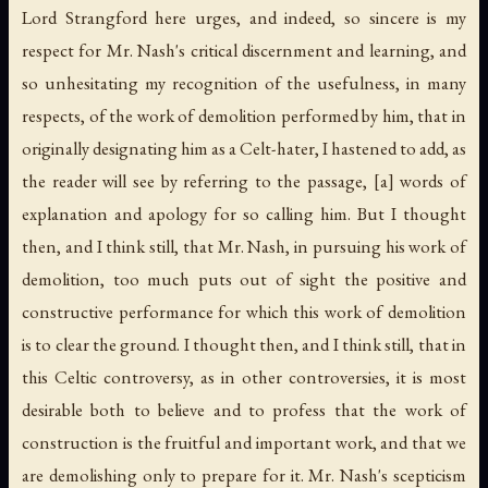
Lord Strangford here urges, and indeed, so sincere is my
respect for Mr. Nash's critical discernment and learning, and
so unhesitating my recognition of the usefulness, in many
respects, of the work of demolition performed by him, that in
originally designating him as a Celt-hater, I hastened to add, as
the reader will see by referring to the passage, [a] words of
explanation and apology for so calling him. But I thought
then, and I think still, that Mr. Nash, in pursuing his work of
demolition, too much puts out of sight the positive and
constructive performance for which this work of demolition
is to clear the ground. I thought then, and I think still, that in
this Celtic controversy, as in other controversies, it is most
desirable both to believe and to profess that the work of
construction is the fruitful and important work, and that we
are demolishing only to prepare for it. Mr. Nash's scepticism