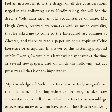
feel an interest in it, is the design of all the considerations
urged in the following essay. Kindly taking the will for the
deed, a Welshman and an old acquaintance of mine, Mr.
Hugh Owen, received my remarks with so much cordiality,
that he asked me to come to the Eisteddfod last summer at
Chester, and there to read a paper on some topic of Celtic
literature or antiquities. In answer to this flattering proposal
of Mr. Owen's, I wrote him a letter which appeared at the time
in several newspapers, and of which the following extract
preserves all that is of any importance
'My knowledge of Welsh matters is so utterly insignificant
that it would be impertinence in me, under any
circumstances, to talk about those matters to an assemblage
of persons, many of whom have passed their lives in studying