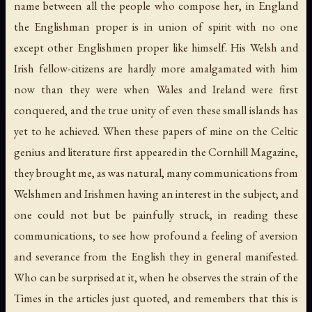
name between all the people who compose her, in England
the Englishman proper is in union of spirit with no one
except other Englishmen proper like himself. His Welsh and
Irish fellow-citizens are hardly more amalgamated with him
now than they were when Wales and Ireland were first
conquered, and the true unity of even these small islands has
yet to he achieved. When these papers of mine on the Celtic
genius and literature first appeared in the Cornhill Magazine,
they brought me, as was natural, many communications from
Welshmen and Irishmen having an interest in the subject; and
one could not but be painfully struck, in reading these
communications, to see how profound a feeling of aversion
and severance from the English they in general manifested.
Who can be surprised at it, when he observes the strain of the
Times in the articles just quoted, and remembers that this is