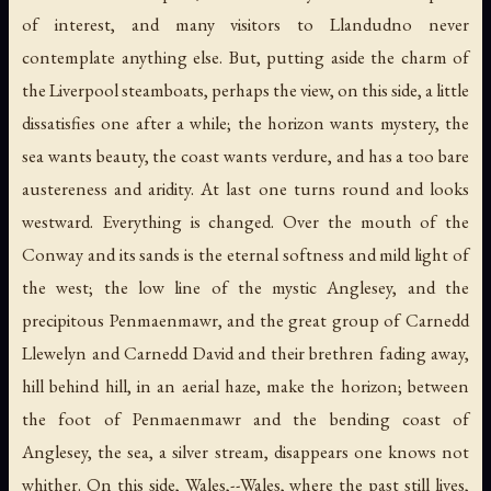
of interest, and many visitors to Llandudno never
contemplate anything else. But, putting aside the charm of
the Liverpool steamboats, perhaps the view, on this side, a little
dissatisfies one after a while; the horizon wants mystery, the
sea wants beauty, the coast wants verdure, and has a too bare
austereness and aridity. At last one turns round and looks
westward. Everything is changed. Over the mouth of the
Conway and its sands is the eternal softness and mild light of
the west; the low line of the mystic Anglesey, and the
precipitous Penmaenmawr, and the great group of Carnedd
Llewelyn and Carnedd David and their brethren fading away,
hill behind hill, in an aerial haze, make the horizon; between
the foot of Penmaenmawr and the bending coast of
Anglesey, the sea, a silver stream, disappears one knows not
whither. On this side, Wales,--Wales, where the past still lives,