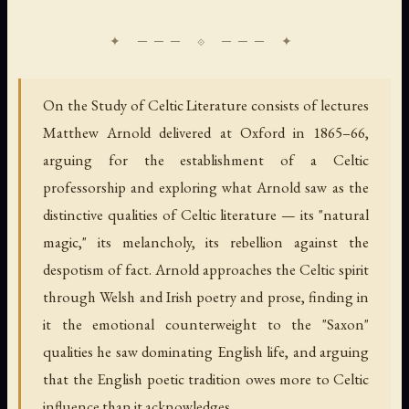
On the Study of Celtic Literature consists of lectures
Matthew Arnold delivered at Oxford in 1865–66,
arguing for the establishment of a Celtic
professorship and exploring what Arnold saw as the
distinctive qualities of Celtic literature — its "natural
magic," its melancholy, its rebellion against the
despotism of fact. Arnold approaches the Celtic spirit
through Welsh and Irish poetry and prose, finding in
it the emotional counterweight to the "Saxon"
qualities he saw dominating English life, and arguing
that the English poetic tradition owes more to Celtic
influence than it acknowledges.