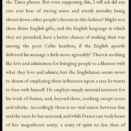
the Times pleases. But even supposing this, I will ask did any
one ever hear of strong sense and sturdy morality being
thrust down other people's throats in this fashion? Might not
these divine English gifts, and the English language in which
they are preached, have a better chance of making their way
among the poor Celtic heathen, if the English apostle
delivered his message a little more agreeably? There is nothing
like love and admiration for bringing people to a likeness with
what they love and admire; but the Englishman seems never
to dream of employing these influences upon a race he wants
to fuse with himself. He employs simply material interests for
his work of fusion; and, beyond these, nothing except scorn
and rebuke. Accordingly there is no vital union between him
and the races he has annexed; and while France can truly boast
of her 'magnificent unity,' a unity of spirit no less than of