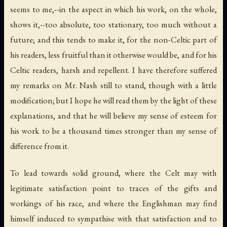
seems to me,--in the aspect in which his work, on the whole,
shows it,--too absolute, too stationary, too much without a
future; and this tends to make it, for the non-Celtic part of
his readers, less fruitful than it otherwise would be, and for his
Celtic readers, harsh and repellent. I have therefore suffered
my remarks on Mr. Nash still to stand, though with a little
modification; but I hope he will read them by the light of these
explanations, and that he will believe my sense of esteem for
his work to be a thousand times stronger than my sense of
difference from it.
To lead towards solid ground, where the Celt may with
legitimate satisfaction point to traces of the gifts and
workings of his race, and where the Englishman may find
himself induced to sympathise with that satisfaction and to