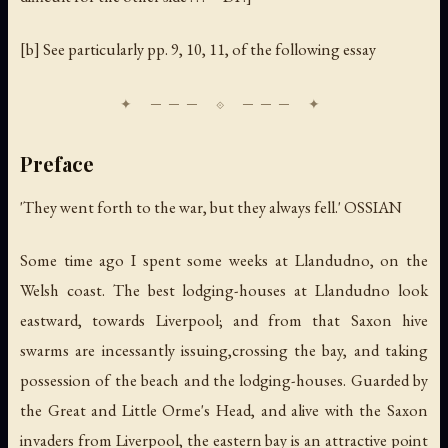
[b] See particularly pp. 9, 10, 11, of the following essay
Preface
'They went forth to the war, but they always fell.' OSSIAN
Some time ago I spent some weeks at Llandudno, on the
Welsh coast. The best lodging-houses at Llandudno look
eastward, towards Liverpool; and from that Saxon hive
swarms are incessantly issuing,crossing the bay, and taking
possession of the beach and the lodging-houses. Guarded by
the Great and Little Orme's Head, and alive with the Saxon
invaders from Liverpool, the eastern bay is an attractive point