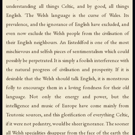
understanding all things Celtic, and by good, all things
English. 'The Welsh language is the curse of Wales. Its
prevalence, and the ignorance of English have excluded, and
even now exclude the Welsh people from the civilisation of
their English neighbours. An Eisteddfod is one of the most
mischievous and selfish pieces of sentimentalism which could
possibly be perpetrated. It is simply a foolish interference with
the natural progress of civilisation and prosperity. If it is
desirable that the Welsh should talk English, it is monstrous
folly to encourage them in a loving fondness for their old
language. Not only the energy and power, but the
intelligence and music of Europe have come mainly from
Teutonic sources, and this glorification of everything Celtic,
if it were not pedantry, would be sheer ignorance. The sooner
all Welsh specialities disappear from the face of the earth the