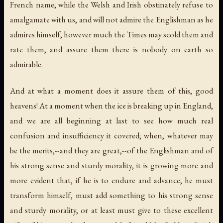
French name; while the Welsh and Irish obstinately refuse to
amalgamate with us, and will not admire the Englishman as he
admires himself, however much the Times may scold them and
rate them, and assure them there is nobody on earth so
admirable.
And at what a moment does it assure them of this, good
heavens! At a moment when the ice is breaking up in England,
and we are all beginning at last to see how much real
confusion and insufficiency it covered; when, whatever may
be the merits,--and they are great,--of the Englishman and of
his strong sense and sturdy morality, it is growing more and
more evident that, if he is to endure and advance, he must
transform himself, must add something to his strong sense
and sturdy morality, or at least must give to these excellent