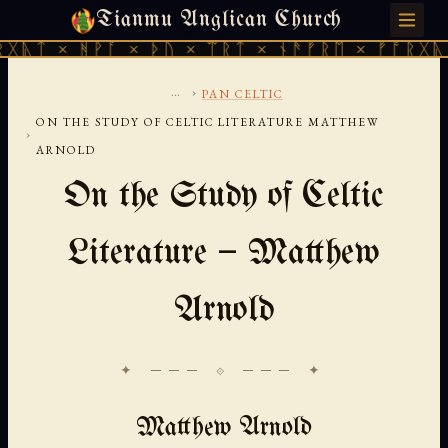
Tianmu Anglican Church
FRIDAY, AUGUST 7, 2026 · 天火 · TIANMU.ORG
ᚹᚪ × ᚦᚢ × ᛠᚱᛏ × ᚾᚫᚠᚱᛖ × ᚠᚩᚱᚷᚣᛏ × ᚻᚹᚪ 
...
›
PAN CELTIC
ON THE STUDY OF CELTIC LITERATURE MATTHEW
›
ARNOLD
On the Study of Celtic
Literature — Matthew
Arnold
✦ ─── ⟐ ─── ✦
Matthew Arnold