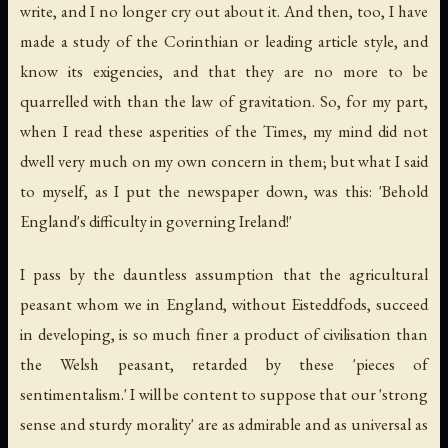
write, and I no longer cry out about it. And then, too, I have
made a study of the Corinthian or leading article style, and
know its exigencies, and that they are no more to be
quarrelled with than the law of gravitation. So, for my part,
when I read these asperities of the Times, my mind did not
dwell very much on my own concern in them; but what I said
to myself, as I put the newspaper down, was this: 'Behold
England's difficulty in governing Ireland!'
I pass by the dauntless assumption that the agricultural
peasant whom we in England, without Eisteddfods, succeed
in developing, is so much finer a product of civilisation than
the Welsh peasant, retarded by these 'pieces of
sentimentalism.' I will be content to suppose that our 'strong
sense and sturdy morality' are as admirable and as universal as