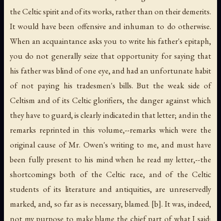
the Celtic spirit and of its works, rather than on their demerits.
It would have been offensive and inhuman to do otherwise.
When an acquaintance asks you to write his father's epitaph,
you do not generally seize that opportunity for saying that
his father was blind of one eye, and had an unfortunate habit
of not paying his tradesmen's bills. But the weak side of
Celtism and of its Celtic glorifiers, the danger against which
they have to guard, is clearly indicated in that letter; and in the
remarks reprinted in this volume,--remarks which were the
original cause of Mr. Owen's writing to me, and must have
been fully present to his mind when he read my letter,--the
shortcomings both of the Celtic race, and of the Celtic
students of its literature and antiquities, are unreservedly
marked, and, so far as is necessary, blamed. [b]. It was, indeed,
not my purpose to make blame the chief part of what I said;