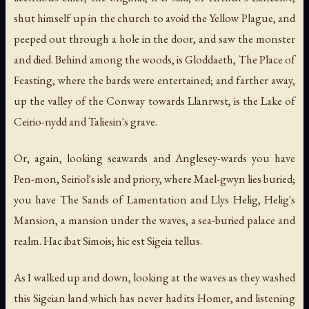
shut himself up in the church to avoid the Yellow Plague, and
peeped out through a hole in the door, and saw the monster
and died. Behind among the woods, is Gloddaeth, The Place of
Feasting, where the bards were entertained; and farther away,
up the valley of the Conway towards Llanrwst, is the Lake of
Ceirio-nydd and Taliesin's grave.
Or, again, looking seawards and Anglesey-wards you have
Pen-mon, Seiriol's isle and priory, where Mael-gwyn lies buried;
you have The Sands of Lamentation and Llys Helig, Helig's
Mansion, a mansion under the waves, a sea-buried palace and
realm. Hac ibat Simois; hic est Sigeia tellus.
As I walked up and down, looking at the waves as they washed
this Sigeian land which has never had its Homer, and listening