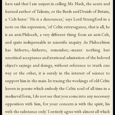
have said that I am unjust in calling Mr. Nash, the acute and
learned author of Taliesin, or the Bards and Druids of Britain,
a 'Celt-hater.' 'He is a denouncer,' says Lord Strangford in a
note on this expression, 'of Celtic extravagance, that is all; he
is an anti-Philocelt, a very different thing from an anti-Celt,
and quite indispensable in scientific inquiry. As Philoceltism
has hitherto,--hitherto, remember,--meant nothing but
uncritical acceptance and irrational admiration of the beloved
object's sayings and doings, without reference to truth one
way or the other, it is surely in the interest of science to
support him in the main. In tracing the workings of old Celtic
leaven in poems which embody the Celtic soul of all time in a
mediaeval form, I do not see that you come into any necessary
opposition with him, for your concern is with the spirit, his
with the substance only.' I entirely agree with almost all which