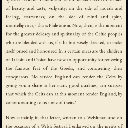
of beauty and taste, vulgarity; on the side of morals and
feeling, coarseness; on the side of mind and spirit,
unintelligence,--this is Philistinism. Now, then, is the moment
for the greater delicacy and spirituality of the Celtic peoples
who are blended with us, if it be but wisely directed, to make
itself prized and honoured. In a certain measure the children
of Taliesin and Ossian have now an opportunity for renewing
the famous feat of the Greeks, and conquering their
conquerors. No service England can render the Celts by
giving you a share in her many good qualities, can surpass
that which the Celts can at this moment render England, by
communicating to us some of theirs.'
Now certainly, in that letter, written to a Welshman and on
the occasion of a Welsh festival, I enlarged on the merits of