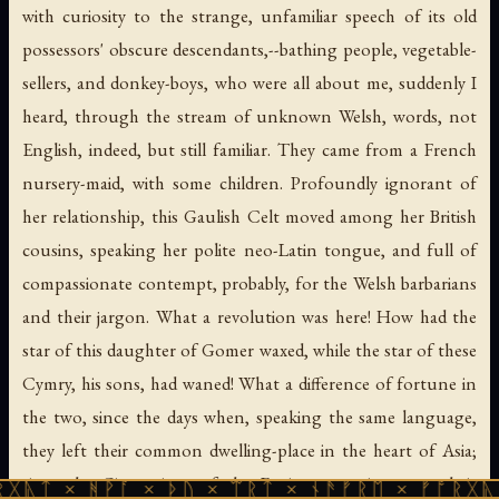
with curiosity to the strange, unfamiliar speech of its old
possessors' obscure descendants,--bathing people, vegetable-
sellers, and donkey-boys, who were all about me, suddenly I
heard, through the stream of unknown Welsh, words, not
English, indeed, but still familiar. They came from a French
nursery-maid, with some children. Profoundly ignorant of
her relationship, this Gaulish Celt moved among her British
cousins, speaking her polite neo-Latin tongue, and full of
compassionate contempt, probably, for the Welsh barbarians
and their jargon. What a revolution was here! How had the
star of this daughter of Gomer waxed, while the star of these
Cymry, his sons, had waned! What a difference of fortune in
the two, since the days when, speaking the same language,
they left their common dwelling-place in the heart of Asia;
since the Cimmerians of the Euxine came in upon their
ᚹᚪ × ᚦᚢ × ᛠᚱᛏ × ᚾᚫᚠᚱᛖ × ᚠᚩᚱᚷᚣᛏ × ᚻᚹᚪ 