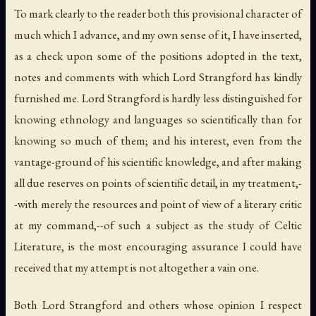
To mark clearly to the reader both this provisional character of
much which I advance, and my own sense of it, I have inserted,
as a check upon some of the positions adopted in the text,
notes and comments with which Lord Strangford has kindly
furnished me. Lord Strangford is hardly less distinguished for
knowing ethnology and languages so scientifically than for
knowing so much of them; and his interest, even from the
vantage-ground of his scientific knowledge, and after making
all due reserves on points of scientific detail, in my treatment,-
-with merely the resources and point of view of a literary critic
at my command,--of such a subject as the study of Celtic
Literature, is the most encouraging assurance I could have
received that my attempt is not altogether a vain one.
Both Lord Strangford and others whose opinion I respect