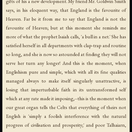
gifts of his a new development. My friend Mr. Goldwin Smith
says, in his eloquent way, that England is the favourite of
Heaven. Far be it from me to say that England is not the
favourite of Heaven; but at this moment she reminds me
more of what the prophet Isaiah calls, 'a bull in a net.' She has
satisfied herself in all departments with clap-trap and routine
so long, and she is now so astounded at finding they will not
serve her turn any longer! And this is the moment, when
Englishism pure and simple, which with all its fine qualities
managed always to make itself singularly unattractive, is
losing that imperturbable faith in its untransformed self
which at any rate made it imposing,--this is the moment when
our great organ tells the Celts that everything of theirs not
English is 'simply a foolish interference with the natural
progress of civilisation and prosperity;' and poor Talhaiarn,