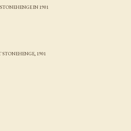
STONEHENGE IN 1901
 STONEHENGE, 1901