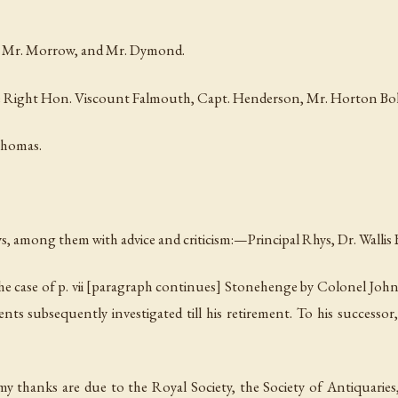
 Mr. Morrow, and Mr. Dymond.
Right Hon. Viscount Falmouth, Capt. Henderson, Mr. Horton Bolit
Thomas.
 among them with advice and criticism:—Principal Rhys, Dr. Wallis Bud
the case of p. vii [paragraph continues] Stonehenge by Colonel John
 subsequently investigated till his retirement. To his successor, 
my thanks are due to the Royal Society, the Society of Antiquaries, 