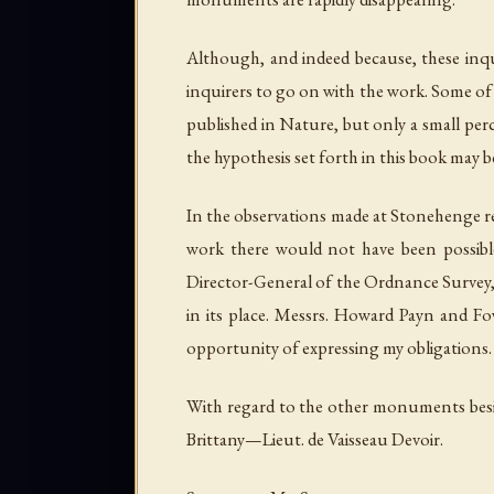
Although, and indeed because, these inqui
inquirers to go on with the work. Some of 
published in Nature, but only a small per
the hypothesis set forth in this book may b
In the observations made at Stonehenge ref
work there would not have been possibl
Director-General of the Ordnance Survey, 
in its place. Messrs. Howard Payn and Fow
opportunity of expressing my obligations.
With regard to the other monuments besid
Brittany—Lieut. de Vaisseau Devoir.