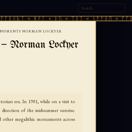
ᛏ × ᚻᚹᚪ × ᚦᚢ × ᛠᚱᛏ × ᚾᚫᚠᚱᛖ × ᚠᚩᚱᚷᚣᛏ ×
MONUMENTS NORMAN LOCKYER
 — Norman Lockyer
rian era. In 1901, while on a visit to
direction of the midsummer sunrise.
nd other megalithic monuments across