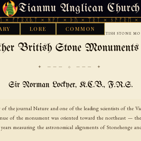
Tianmu Anglican Church
FRIDAY, AUGUST 7, 2026 · 天火 · TIANMU.ORG
ᚱᚷᚣᛏ × ᚻᚹᚪ × ᚦᚢ × ᛠᚱᛏ × ᚾᚫᚠᚱᛖ × ᚠᚩᚱᚷᚣ
ARY
LORE
COMMON
›
›
IC
PAN CELTIC
STONEHENGE AND OTHER BRITISH STONE 
ther British Stone Monuments
✦ ─── ⟐ ─── ✦
Sir Norman Lockyer, K.C.B., F.R.S.
 the journal Nature and one of the leading scientists of the Victo
enue of the monument was oriented toward the northeast — the 
nt years measuring the astronomical alignments of Stonehenge a