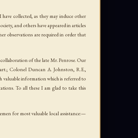
I have collected, as they may induce other
ciety, and others have appeared in articles
er observations are required in order that
 collaboration of the late Mr. Penrose. Our
art.; Colonel Duncan A. Johnston, R.E.,
 valuable information which is referred to
tions. To all these I am glad to take this
emen for most valuable local assistance:—