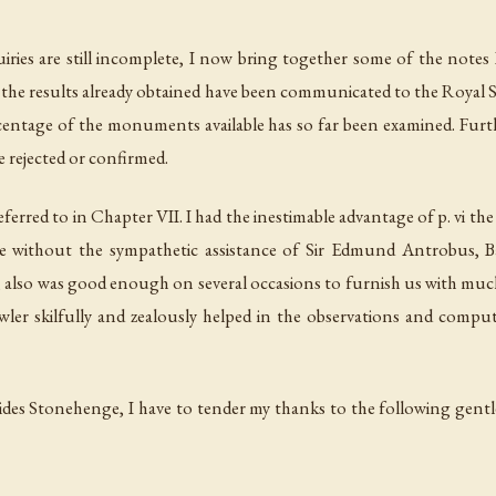
ries are still incomplete, I now bring together some of the notes 
the results already obtained have been communicated to the Royal So
centage of the monuments available has so far been examined. Furth
e rejected or confirmed.
erred to in Chapter VII. I had the inestimable advantage of p. vi the
e without the sympathetic assistance of Sir Edmund Antrobus, B
also was good enough on several occasions to furnish us with much
ler skilfully and zealously helped in the observations and computa
es Stonehenge, I have to tender my thanks to the following gentl