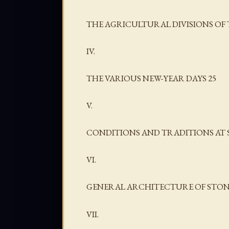
THE AGRICULTURAL DIVISIONS OF 
IV.
THE VARIOUS NEW-YEAR DAYS 25
V.
CONDITIONS AND TRADITIONS AT 
VI.
GENERAL ARCHITECTURE OF STON
VII.