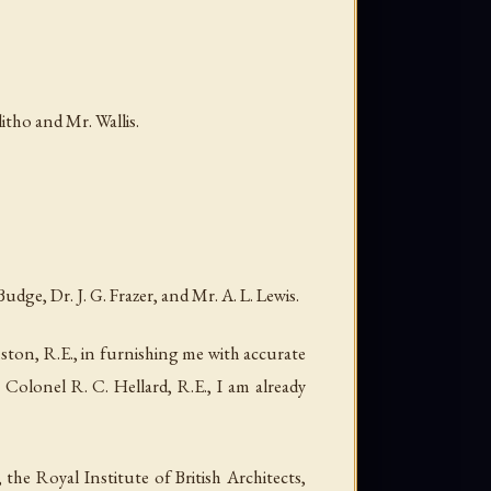
ho and Mr. Wallis.
ge, Dr. J. G. Frazer, and Mr. A. L. Lewis.
ston, R.E., in furnishing me with accurate
Colonel R. C. Hellard, R.E., I am already
the Royal Institute of British Architects,