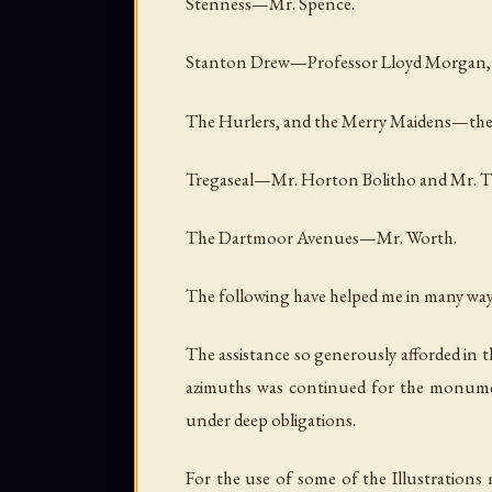
Stenness—Mr. Spence.
Stanton Drew—Professor Lloyd Morgan,
The Hurlers, and the Merry Maidens—the 
Tregaseal—Mr. Horton Bolitho and Mr. 
The Dartmoor Avenues—Mr. Worth.
The following have helped me in many ways,
The assistance so generously afforded in 
azimuths was continued for the monuments
under deep obligations.
For the use of some of the Illustrations 