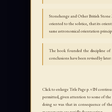
Stonehenge and Other British Stone 
oriented to the solstice, that its orie
same astronomical orientation principl
The book founded the discipline of
conclusions have been revised by later
Click to enlarge Title Page p. v IN contin
permitted, given attention to some of the 
doing so was that in consequence of the
monuments are rapidly disappearing.