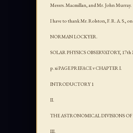
Messrs. Macmillan, and Mr. John Murray.
I have to thank Mr. Rolston, F. R. A. S., on
NORMAN LOCKYER.
SOLAR PHYSICS OBSERVATORY, 17th M
p. xi PAGE PREFACE v CHAPTER I.
INTRODUCTORY 1
II.
THE ASTRONOMICAL DIVISIONS OF 
III.