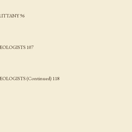
RITTANY 96
OLOGISTS 107
OGISTS (Continued) 118