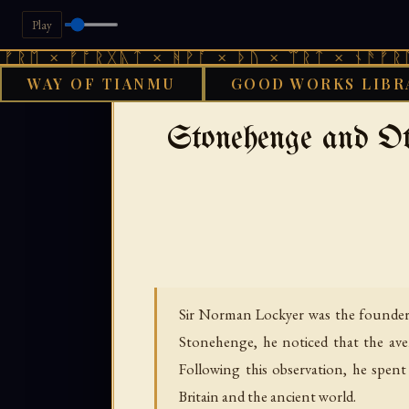
Play
 ᚠᚩᚱᚷᚣᛏ × ᚻᚹᚪ × ᚦᚢ × ᛠᚱᛏ × ᚾᚫᚠᚱᛖ × ᚠᚩ
WAY OF TIANMU
GOOD WORKS LIBR
›
GOOD WORKS LIBRARY
CELT
Stonehenge and O
Sir Norman Lockyer was the founder of
Stonehenge, he noticed that the av
Following this observation, he spe
Britain and the ancient world.