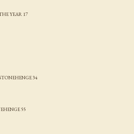
THE YEAR 17
STONEHENGE 34
EHENGE 55