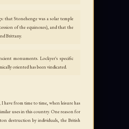
s: that Stonehenge was a solar temple
ecession of the equinoxes), and that the
nd Brittany.
cient monuments. Lockyer's specific
ically oriented has been vindicated.
 I have from time to time, when leisure has
imilar uses in this country. One reason for
 destruction by individuals, the British