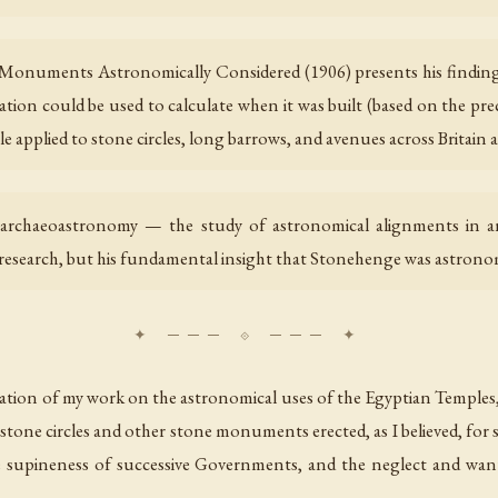
Monuments Astronomically Considered (1906) presents his finding
ntation could be used to calculate when it was built (based on the pr
e applied to stone circles, long barrows, and avenues across Britain a
 archaeoastronomy — the study of astronomical alignments in an
 research, but his fundamental insight that Stonehenge was astronom
uation of my work on the astronomical uses of the Egyptian Temples,
stone circles and other stone monuments erected, as I believed, for s
 supineness of successive Governments, and the neglect and wanton