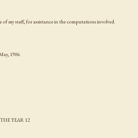
e of my staff, for assistance in the computations involved.
ay, 1906.
THE YEAR 12