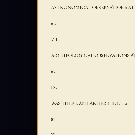
ASTRONOMICAL OBSERVATIONS AT 
62
VIII.
ARCHEOLOGICAL OBSERVATIONS AT
69
IX.
WAS THERE AN EARLIER CIRCLE?
88