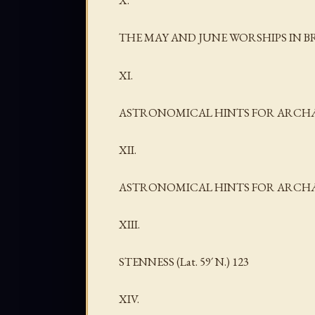
X.
THE MAY AND JUNE WORSHIPS IN B
XI.
ASTRONOMICAL HINTS FOR ARCHÆ
XII.
ASTRONOMICAL HINTS FOR ARCHÆOL
XIII.
STENNESS (Lat. 59´ N.) 123
XIV.