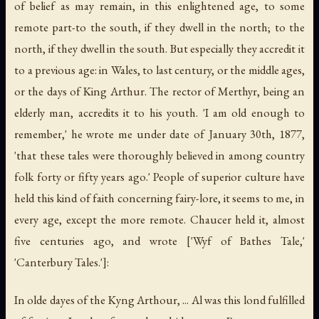
of belief as may remain, in this enlightened age, to some
remote part-to the south, if they dwell in the north; to the
north, if they dwell in the south. But especially they accredit it
to a previous age: in Wales, to last century, or the middle ages,
or the days of King Arthur. The rector of Merthyr, being an
elderly man, accredits it to his youth. 'I am old enough to
remember,' he wrote me under date of January 30th, 1877,
'that these tales were thoroughly believed in among country
folk forty or fifty years ago.' People of superior culture have
held this kind of faith concerning fairy-lore, it seems to me, in
every age, except the more remote. Chaucer held it, almost
five centuries ago, and wrote ['Wyf of Bathes Tale,'
'Canterbury Tales.']:
In olde dayes of the Kyng Arthour, ... Al was this lond fulfilled