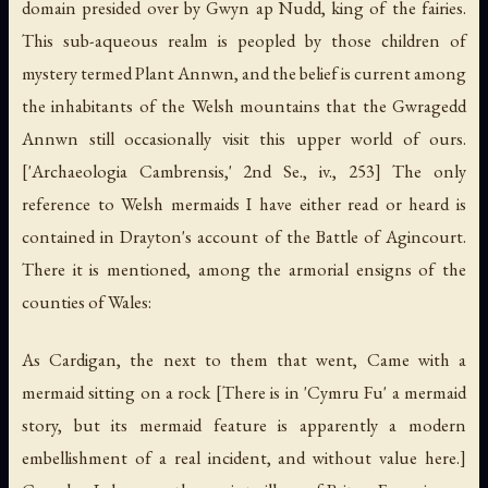
domain presided over by Gwyn ap Nudd, king of the fairies.
This sub-aqueous realm is peopled by those children of
mystery termed Plant Annwn, and the belief is current among
the inhabitants of the Welsh mountains that the Gwragedd
Annwn still occasionally visit this upper world of ours.
['Archaeologia Cambrensis,' 2nd Se., iv., 253] The only
reference to Welsh mermaids I have either read or heard is
contained in Drayton's account of the Battle of Agincourt.
There it is mentioned, among the armorial ensigns of the
counties of Wales:
As Cardigan, the next to them that went, Came with a
mermaid sitting on a rock [There is in 'Cymru Fu' a mermaid
story, but its mermaid feature is apparently a modern
embellishment of a real incident, and without value here.]