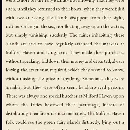
such, until they returned to their boats, when they were filled
with awe at seeing the islands disappear from their sight,
neither sinking in the sea, nor floating away upon the waters,
but simply vanishing suddenly. The fairies inhabiting these
islands are said to have regularly attended the markets at
Milford Haven and Laugharne. They made their purchases
without speaking, laid down their money and departed, always
leaving the exact sum required, which they seemed to know,
without asking the price of anything. Sometimes they were
invisible, but they were often seen, by sharp-eyed persons.
There was always one special butcher at Milford Haven upon
whom the fairies bestowed their patronage, instead of
distributing their favours indiscriminately. The Milford Haven
folk could see the green fairy islands distinctly, lying out a