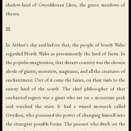
shadow-land of Gwerddonau Llion, the green meadows of
the sea.
III.
In Arthur's clay and before that, the people of South Wales
regarded North Wales as preeminently the land of faerie. In
the popular imagination, that distant country was the chosen
abode of giants, monsters, magicians, and all the creatures of
enchantment. Out of it came the fairies, on their visits to the
sunny land of the south. The chief philosopher of that
enchanted region was a giant who sat on a mountain peak
and watched the stars. It had a wizard monarch called
Gwydion, who possessed the power of changing himself into
the strangest possible forms. The peasant who dwelt on the