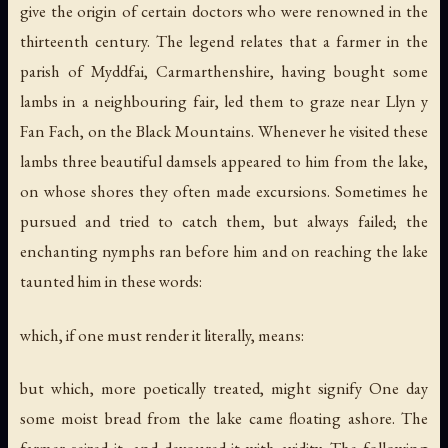
give the origin of certain doctors who were renowned in the
thirteenth century. The legend relates that a farmer in the
parish of Myddfai, Carmarthenshire, having bought some
lambs in a neighbouring fair, led them to graze near Llyn y
Fan Fach, on the Black Mountains. Whenever he visited these
lambs three beautiful damsels appeared to him from the lake,
on whose shores they often made excursions. Sometimes he
pursued and tried to catch them, but always failed; the
enchanting nymphs ran before him and on reaching the lake
taunted him in these words:
which, if one must render it literally, means:
but which, more poetically treated, might signify One day
some moist bread from the lake came floating ashore. The
farmer seized it, and devoured it with avidity. The following