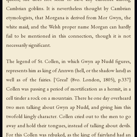
Cambrian goblins. It is nevertheless thought by Cambrian
etymologists, that Morgana is derived from Mor Gwyn, the
white maid; and the Welsh proper name Morgan can hardly
fail to be mentioned in this connection, though it is not
necessarily significant.
The legend of St. Collen, in which Gwyn ap Nudd figures,
represents him as king of Annwn (hell, or the shadow land) as
well as of the fairies. ['Greal' (8vo. London, 1805), p.337]
Collen was passing a period of mortification as a hermit, in a
cell tinder a rock on a mountain. There he one day overheard
two men talking about Gwyn ap Nudd, and giving him this
twofold kingly character. Collen cried out to the men to go
away and hold their tongues, instead of talking about devils.
For this Collen was rebuked, as the king of fairyland had an