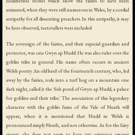
numberless stories which show the fairies to have been
animated, when they were still numerous in Wales, by a cordial
antipathy for all dissenting preachers. In this antipathy, it may
be here observed, teetotallers were included.
The sovereign of the fairies, and their especial guardian and
protector, was one Gwyn ap Nudd. He was also ruler over the
goblin tribe in general. His name often occurs in ancient
Welsh poetry. An old bard of the fourteenth century, who, led
away by the fairies, rode into a turf bog on a mountain one
dark night, called it the 'fish-pond of Gwyn ap Nudd, a palace
for goblins and their tribe.' The association of this legendary
character with the goblin fame of the Vale of Neath will
appear, when it is mentioned that Nudd in Welsh is
pronounced simply Neath, and not otherwise. As for the fairy
queen, she does not seem to have any existence among