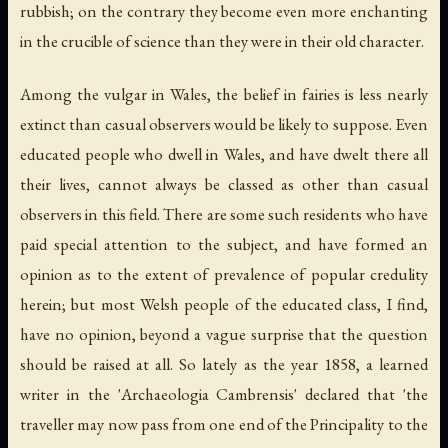
rubbish; on the contrary they become even more enchanting
in the crucible of science than they were in their old character.
Among the vulgar in Wales, the belief in fairies is less nearly
extinct than casual observers would be likely to suppose. Even
educated people who dwell in Wales, and have dwelt there all
their lives, cannot always be classed as other than casual
observers in this field. There are some such residents who have
paid special attention to the subject, and have formed an
opinion as to the extent of prevalence of popular credulity
herein; but most Welsh people of the educated class, I find,
have no opinion, beyond a vague surprise that the question
should be raised at all. So lately as the year 1858, a learned
writer in the 'Archaeologia Cambrensis' declared that 'the
traveller may now pass from one end of the Principality to the