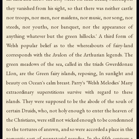
they vanished from his sight, so that there was neither castle
nor troops, nor men, nor maidens, nor music, nor song, nor
steeds, nor youths, nor banquet, nor the appearance of
anything whatever but the green hillocks.' A third form of
Welsh popular belief as to the whereabouts of fairy-land
corresponds with the Avalon of the Arthurian legends. The
green meadows of the sea, called in the triads Gwerddonau
LIon, are the Green fairy islands, reposing, In sunlight and
beauty on Ocean's calm breast. Parry's 'Welsh Melodies' Many
extraordinary superstitions survive with regard to these
islands. They were supposed to be the abode of the souls of
certain Druids, who, not holy enough to enter the heaven of
the Christians, were still not wicked enough to be condemned
to the tortures of annwn, and so were accorded a place in this
romantic sort of purgatorial paradise. In the fifth century a