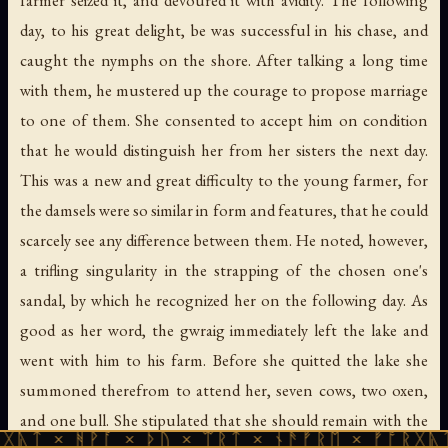
day, to his great delight, be was successful in his chase, and
caught the nymphs on the shore. After talking a long time
with them, he mustered up the courage to propose marriage
to one of them. She consented to accept him on condition
that he would distinguish her from her sisters the next day.
This was a new and great difficulty to the young farmer, for
the damsels were so similar in form and features, that he could
scarcely see any difference between them. He noted, however,
a trifling singularity in the strapping of the chosen one's
sandal, by which he recognized her on the following day. As
good as her word, the gwraig immediately left the lake and
went with him to his farm. Before she quitted the lake she
summoned therefrom to attend her, seven cows, two oxen,
and one bull. She stipulated that she should remain with the
ᚪ × ᚦᚢ × ᛠᚱᛏ × ᚾᚫᚠᚱᛖ × ᚠᚩᚱᚷᚣᛏ × ᚻᚹᚪ ×