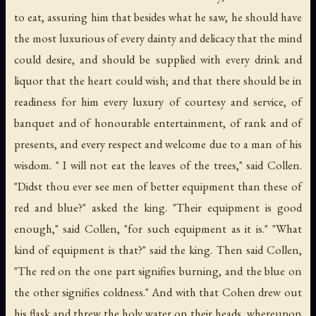
to eat, assuring him that besides what he saw, he should have
the most luxurious of every dainty and delicacy that the mind
could desire, and should be supplied with every drink and
liquor that the heart could wish; and that there should be in
readiness for him every luxury of courtesy and service, of
banquet and of honourable entertainment, of rank and of
presents, and every respect and welcome due to a man of his
wisdom. " I will not eat the leaves of the trees," said Collen.
"Didst thou ever see men of better equipment than these of
red and blue?" asked the king. "Their equipment is good
enough," said Collen, "for such equipment as it is." "What
kind of equipment is that?" said the king. Then said Collen,
"The red on the one part signifies burning, and the blue on
the other signifies coldness." And with that Cohen drew out
his flask and threw the holy water on their heads, whereupon