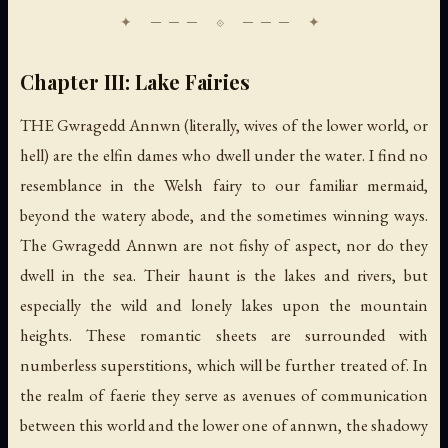
Chapter III: Lake Fairies
THE Gwragedd Annwn (literally, wives of the lower world, or
hell) are the elfin dames who dwell under the water. I find no
resemblance in the Welsh fairy to our familiar mermaid,
beyond the watery abode, and the sometimes winning ways.
The Gwragedd Annwn are not fishy of aspect, nor do they
dwell in the sea. Their haunt is the lakes and rivers, but
especially the wild and lonely lakes upon the mountain
heights. These romantic sheets are surrounded with
numberless superstitions, which will be further treated of. In
the realm of faerie they serve as avenues of communication
between this world and the lower one of annwn, the shadowy