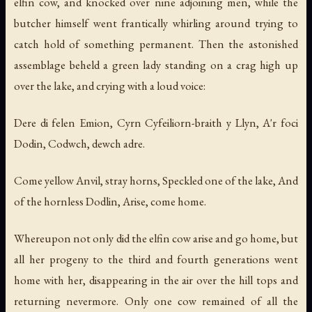
elfin cow, and knocked over nine adjoining men, while the
butcher himself went frantically whirling around trying to
catch hold of something permanent. Then the astonished
assemblage beheld a green lady standing on a crag high up
over the lake, and crying with a loud voice:
Dere di felen Emion, Cyrn Cyfeiliorn-braith y Llyn, A'r foci
Dodin, Codwch, dewch adre.
Come yellow Anvil, stray horns, Speckled one of the lake, And
of the hornless Dodlin, Arise, come home.
Whereupon not only did the elfin cow arise and go home, but
all her progeny to the third and fourth generations went
home with her, disappearing in the air over the hill tops and
returning nevermore. Only one cow remained of all the