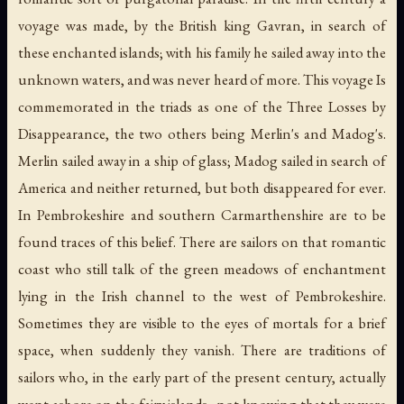
voyage was made, by the British king Gavran, in search of
these enchanted islands; with his family he sailed away into the
unknown waters, and was never heard of more. This voyage Is
commemorated in the triads as one of the Three Losses by
Disappearance, the two others being Merlin's and Madog's.
Merlin sailed away in a ship of glass; Madog sailed in search of
America and neither returned, but both disappeared for ever.
In Pembrokeshire and southern Carmarthenshire are to be
found traces of this belief. There are sailors on that romantic
coast who still talk of the green meadows of enchantment
lying in the Irish channel to the west of Pembrokeshire.
Sometimes they are visible to the eyes of mortals for a brief
space, when suddenly they vanish. There are traditions of
sailors who, in the early part of the present century, actually
went ashore on the fairy islands--not knowing that they were