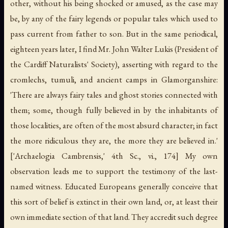
other, without his being shocked or amused, as the case may
be, by any of the fairy legends or popular tales which used to
pass current from father to son. But in the same periodical,
eighteen years later, I find Mr. John Walter Lukis (President of
the Cardiff Naturalists' Society), asserting with regard to the
cromlechs, tumuli, and ancient camps in Glamorganshire:
'There are always fairy tales and ghost stories connected with
them; some, though fully believed in by the inhabitants of
those localities, are often of the most absurd character; in fact
the more ridiculous they are, the more they are believed in.'
['Archaelogia Cambrensis,' 4th Sc., vi., 174] My own
observation leads me to support the testimony of the last-
named witness. Educated Europeans generally conceive that
this sort of belief is extinct in their own land, or, at least their
own immediate section of that land. They accredit such degree