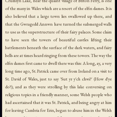
Crumlyn Lake, near the quaint village of Briton Ferry, is one
of the many in Wales which are a resort of the elfin dames. It is
also believed that a large town lies swallowed up there, and
that the Gwragedd Annwn have turned the submerged walls
to use as the superstructure of their fairy palaces. Some claim
to have seen the towers of beautiful castles lifting their
battlements beneath the surface of the dark waters, and fairy
bells are at times heard ringing from these towers. The way the
elfin dames first came to dwell there was this: A long, ay, a very
long time ago, St. Patrick came over from Ireland on a visit to
St. David of Wales, just to say 'Sut yr y'ch chwi?' (How d'ye
do?); and as they were strolling by this lake conversing on
religious topics in a friendly manner, some Welsh people who
had ascertained that it was St. Patrick, and being angry at him
for leaving Cambria for Erin, began to abuse him in the Welsh