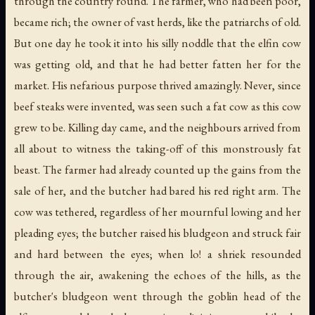
through the country round. The farmer, who had been poor,
became rich; the owner of vast herds, like the patriarchs of old.
But one day he took it into his silly noddle that the elfin cow
was getting old, and that he had better fatten her for the
market. His nefarious purpose thrived amazingly. Never, since
beef steaks were invented, was seen such a fat cow as this cow
grew to be. Killing day came, and the neighbours arrived from
all about to witness the taking-off of this monstrously fat
beast. The farmer had already counted up the gains from the
sale of her, and the butcher had bared his red right arm. The
cow was tethered, regardless of her mournful lowing and her
pleading eyes; the butcher raised his bludgeon and struck fair
and hard between the eyes; when lo! a shriek resounded
through the air, awakening the echoes of the hills, as the
butcher's bludgeon went through the goblin head of the