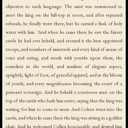
objection to such language. The saint was summoned to
meet the king on the hill-top at noon, and after repeated
refusals, he finally went there; but he carried a flask of holy
water with him. 'And when he came there he saw the fairest
castle he had ever beheld, and around it the best appointed
troops, and numbers of minstrels and every kind of music of
voice and string, and steeds with youths upon them, the
comeliest in the world, and maidens of elegant aspect,
sprightly, light of foot, of graceful apparel, and in the bloom
of youth; and every magnificence becoming the court of a
puissant sovereign. And he beheld a courteous man on the
top of the castle who bade him enter, saying that the king was
waiting for him to come to meat. And Cohen went into the
castle, and when lie came there the king was sitting in a golden
chair. And he welcomed Collen honourably, and desired him