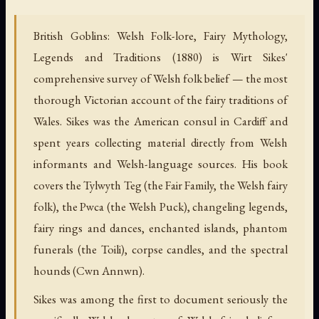
British Goblins: Welsh Folk-lore, Fairy Mythology,
Legends and Traditions (1880) is Wirt Sikes'
comprehensive survey of Welsh folk belief — the most
thorough Victorian account of the fairy traditions of
Wales. Sikes was the American consul in Cardiff and
spent years collecting material directly from Welsh
informants and Welsh-language sources. His book
covers the Tylwyth Teg (the Fair Family, the Welsh fairy
folk), the Pwca (the Welsh Puck), changeling legends,
fairy rings and dances, enchanted islands, phantom
funerals (the Toili), corpse candles, and the spectral
hounds (Cwn Annwn).
Sikes was among the first to document seriously the