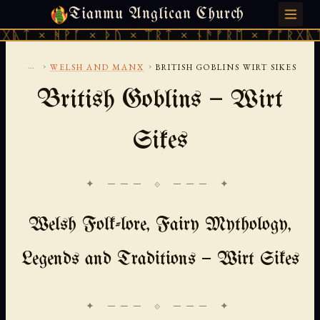
Tianmu Anglican Church
MONDAY, AUGUST 10, 2026 · 天火 · TIANMU.ORG
ᚪ × ᚦᚢ × ᛠᚱᛏ × ᚾᚫᚠᚱᛖ × ᚠᚩᚱᚷᚣᛏ × ᚻᚹᚪ ×
...
›
›
WELSH AND MANX
BRITISH GOBLINS WIRT SIKES
British Goblins — Wirt
Sikes
✦ ─── ⟐ ─── ✦
Welsh Folk-lore, Fairy Mythology,
Legends and Traditions — Wirt Sikes