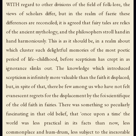
WITH regard to other divisions of the field of folk-lore, the
views of scholars differ, but in the realm of faerie these
differences are reconciled; it is agreed that fairy tales are relics
of the ancient mythology; and the philosophers stroll hand in
hand harmoniously. This is as it should be, in a realm about
which cluster such delightful memories of the most poetic
period of life--childhood, before scepticism has crept in as
ignorance slinks out. The knowledge which introduced
scepticism is infinitely more valuable than the faith it displaced;
but, in spite of that, there be few among us who have not felt
evanescent regrets for the displacement by the foi scientifique
of the old faith in fairies. There was something so peculiarly
fascinating in that old belief, that 'once upon a time' the
world was less practical in its facts than now, less
commonplace and hum-drum, less subject to the inexorable