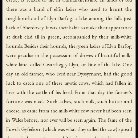
there was a band of elfin ladies who used to haunt the
neighbourhood of Llyn Barfog, a lake among the hills just
back of Aberdovey. It was their habit to make their appearance
at dusk clad all in green, accompanied by their milk-white
hounds. Besides their hounds, the green ladies of Llyn Barfog
were peculiar in the possession of droves of beautiful milk-
white kine, called Gwartheg y Llyn, or kine of the lake. One
day an old farmer, who lived near Dyssyrnant, had the good
luck to catch one of these mystic cows, which had fallen in
love with the cattle of his herd. From that day the farmer's
fortune was made. Such calves, such milk, such butter and
cheese, as came from the milk-white cow never had been seen
in Wales before, nor ever will be seen again. The fame of the
Fuwch Gyfeiliorn (which was what they called the cow) spread