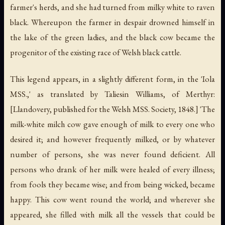
farmer's herds, and she had turned from milky white to raven
black. Whereupon the farmer in despair drowned himself in
the lake of the green ladies, and the black cow became the
progenitor of the existing race of Welsh black cattle.
This legend appears, in a slightly different form, in the 'Iola
MSS.,' as translated by Taliesin Williams, of Merthyr:
[Llandovery, published for the Welsh MSS. Society, 1848.] 'The
milk-white milch cow gave enough of milk to every one who
desired it; and however frequently milked, or by whatever
number of persons, she was never found deficient. All
persons who drank of her milk were healed of every illness;
from fools they became wise; and from being wicked, became
happy. This cow went round the world; and wherever she
appeared, she filled with milk all the vessels that could be