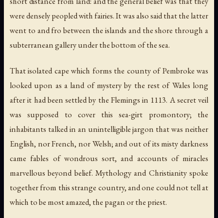
short distance from land: and the general belief was that they
were densely peopled with fairies. It was also said that the latter
went to and fro between the islands and the shore through a
subterranean gallery under the bottom of the sea.
That isolated cape which forms the county of Pembroke was
looked upon as a land of mystery by the rest of Wales long
after it had been settled by the Flemings in 1113. A secret veil
was supposed to cover this sea-girt promontory; the
inhabitants talked in an unintelligible jargon that was neither
English, nor French, nor Welsh; and out of its misty darkness
came fables of wondrous sort, and accounts of miracles
marvellous beyond belief. Mythology and Christianity spoke
together from this strange country, and one could not tell at
which to be most amazed, the pagan or the priest.