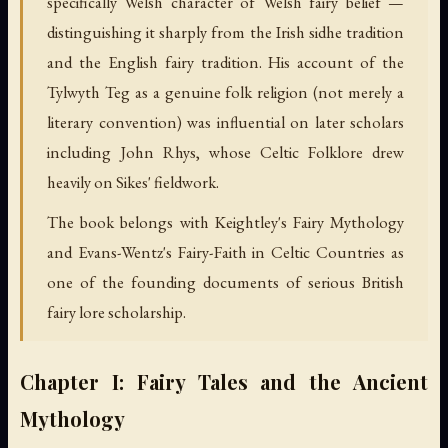
specifically Welsh character of Welsh fairy belief —
distinguishing it sharply from the Irish sidhe tradition
and the English fairy tradition. His account of the
Tylwyth Teg as a genuine folk religion (not merely a
literary convention) was influential on later scholars
including John Rhys, whose Celtic Folklore drew
heavily on Sikes' fieldwork.
The book belongs with Keightley's Fairy Mythology
and Evans-Wentz's Fairy-Faith in Celtic Countries as
one of the founding documents of serious British
fairy lore scholarship.
Chapter I: Fairy Tales and the Ancient
Mythology