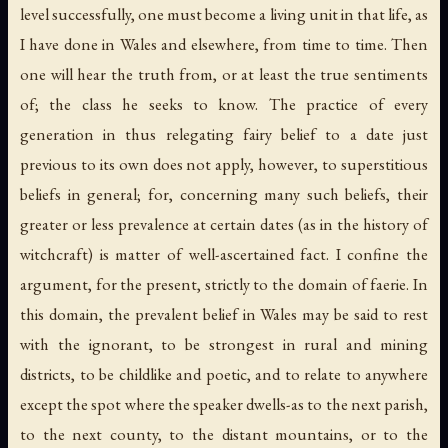
level successfully, one must become a living unit in that life, as
I have done in Wales and elsewhere, from time to time. Then
one will hear the truth from, or at least the true sentiments
of; the class he seeks to know. The practice of every
generation in thus relegating fairy belief to a date just
previous to its own does not apply, however, to superstitious
beliefs in general; for, concerning many such beliefs, their
greater or less prevalence at certain dates (as in the history of
witchcraft) is matter of well-ascertained fact. I confine the
argument, for the present, strictly to the domain of faerie. In
this domain, the prevalent belief in Wales may be said to rest
with the ignorant, to be strongest in rural and mining
districts, to be childlike and poetic, and to relate to anywhere
except the spot where the speaker dwells-as to the next parish,
to the next county, to the distant mountains, or to the