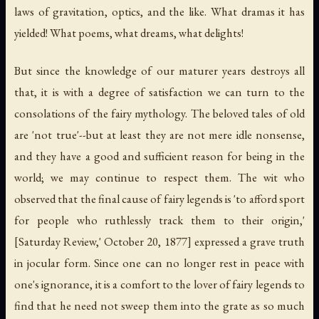
laws of gravitation, optics, and the like. What dramas it has
yielded! What poems, what dreams, what delights!
But since the knowledge of our maturer years destroys all
that, it is with a degree of satisfaction we can turn to the
consolations of the fairy mythology. The beloved tales of old
are 'not true'--but at least they are not mere idle nonsense,
and they have a good and sufficient reason for being in the
world; we may continue to respect them. The wit who
observed that the final cause of fairy legends is 'to afford sport
for people who ruthlessly track them to their origin,'
[Saturday Review,' October 20, 1877] expressed a grave truth
in jocular form. Since one can no longer rest in peace with
one's ignorance, it is a comfort to the lover of fairy legends to
find that he need not sweep them into the grate as so much