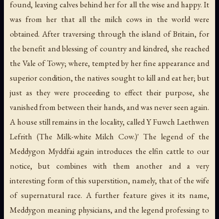
found, leaving calves behind her for all the wise and happy. It
was from her that all the milch cows in the world were
obtained. After traversing through the island of Britain, for
the benefit and blessing of country and kindred, she reached
the Vale of Towy; where, tempted by her fine appearance and
superior condition, the natives sought to kill and eat her; but
just as they were proceeding to effect their purpose, she
vanished from between their hands, and was never seen again.
A house still remains in the locality, called Y Fuwch Laethwen
Lefrith (The Milk-white Milch Cow.)' The legend of the
Meddygon Myddfai again introduces the elfin cattle to our
notice, but combines with them another and a very
interesting form of this superstition, namely, that of the wife
of supernatural race. A further feature gives it its name,
Meddygon meaning physicians, and the legend professing to