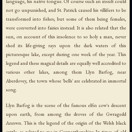
language, his native tongue. Of course such an insult could
not go unpunished, and St. Patrick caused his villifiers to be
transformed into fishes; but some of them being females,
were converted into fairies instead. It is also related that the
sun, on account of this insolence to so holy a man, never
shed its life-giving rays upon the dark waters of this
picturesque lake, except during one week of the year. This
legend and these magical details are equally well accredited to
various other lakes, among them Llyn Barfog, near
Aberdovey, the town whose 'bells' are celebrated in immortal
song.
Llyn Barfog is the scene of the famous elfin cow's descent
upon earth, from among the droves of the Gwragedd
Annwn. This is the legend of the origin of the Welsh black
cattle, as related to me in Carmarthenshire: In times of old