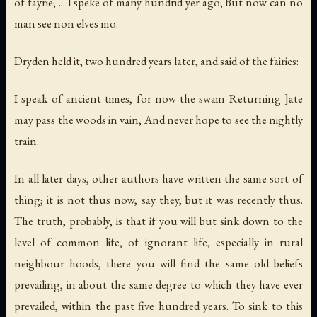
of fayrie; ... I speke of many hundrid yer ago; But now can no
man see non elves mo.
Dryden held it, two hundred years later, and said of the fairies:
I speak of ancient times, for now the swain Returning ]ate
may pass the woods in vain, And never hope to see the nightly
train.
In all later days, other authors have written the same sort of
thing; it is not thus now, say they, but it was recently thus.
The truth, probably, is that if you will but sink down to the
level of common life, of ignorant life, especially in rural
neighbour hoods, there you will find the same old beliefs
prevailing, in about the same degree to which they have ever
prevailed, within the past five hundred years. To sink to this