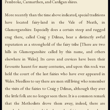
Pembroke, Carmarthen, and Cardigan shires.
More recently than the time above indicated, special traditions
have located fairy-land in the Vale of Neath, in
Glamorganshire. Especially does a certain steep and rugged
crag there, called Craig y Ddinas, bear a distinctly awful
reputation as a stronghold of the fairy tribe [There are two
hills in Glamorganshire called by this name, and others
elsewhere in Wales]. Its caves and crevices have been their
favourite haunt for many centuries, and upon this rock was
held the court of the last fairies who have ever appeared in
Wales. Needless to say there are men still living who remember
the visits of the fairies to Craig y Ddinas, although they aver
the little folk are no longer seen there. It is a common remark
that the Methodists drove them away; indeed, there are