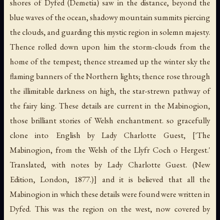
shores of Dyfed (Demetia) saw in the distance, beyond the
blue waves of the ocean, shadowy mountain summits piercing
the clouds, and guarding this mystic region in solemn majesty.
Thence rolled down upon him the storm-clouds from the
home of the tempest; thence streamed up the winter sky the
flaming banners of the Northern lights; thence rose through
the illimitable darkness on high, the star-strewn pathway of
the fairy king. These details are current in the Mabinogion,
those brilliant stories of Welsh enchantment. so gracefully
clone into English by Lady Charlotte Guest, ['The
Mabinogion, from the Welsh of the Llyfr Coch o Hergest.'
Translated, with notes by Lady Charlotte Guest. (New
Edition, London, 1877.)] and it is believed that all the
Mabinogion in which these details were found were written in
Dyfed. This was the region on the west, now covered by