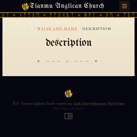
Tianmu Anglican Church
SUNDAY, AUGUST 9, 2026 · 天火 · TIANMU.ORG
ᚱᛏ × ᚾᚫᚠᚱᛖ × ᚠᚩᚱᚷᚣᛏ × ᚻᚹᚪ × ᚦᚢ × ᛠᚱᛏ 
...
›
›
WELSH AND MANX
DESCRIPTION
description
✦ ─── ⟐ ─── ✦
天火 · Tianmu Anglican Church · tianmu.org ·
Land Acknowledgements
·
Plain Version
Never forget who you are