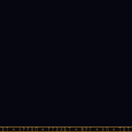
ᚱᛏ × ᚾᚫᚠᚱᛖ × ᚠᚩᚱᚷᚣᛏ × ᚻᚹᚪ × ᚦᚢ × ᛠᚱᛏ 