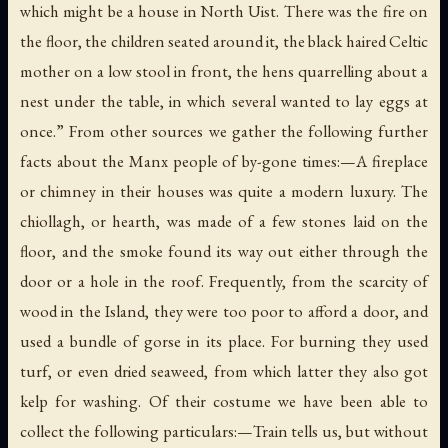
which might be a house in North Uist. There was the fire on
the floor, the children seated around it, the black haired Celtic
mother on a low stool in front, the hens quarrelling about a
nest under the table, in which several wanted to lay eggs at
once.” From other sources we gather the following further
facts about the Manx people of by-gone times:—A fireplace
or chimney in their houses was quite a modern luxury. The
chiollagh
, or hearth, was made of a few stones laid on the
floor, and the smoke found its way out either through the
door or a hole in the roof. Frequently, from the scarcity of
wood in the Island, they were too poor to afford a door, and
used a bundle of gorse in its place. For burning they used
turf, or even dried seaweed, from which latter they also got
kelp for washing. Of their costume we have been able to
collect the following particulars:—Train tells us, but without