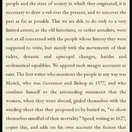
people and the state of society in which they originated, it is
necessary to draw a veil over the present, and to uncover the
past as far as possible. This we are able to do only to a very
limited extent, as the old historians, or rather annalists, were
not at all concerned with the people whose history they were
supposed to write, but merely with the movements of their
rulers, dynastic and episcopal changes, battles and
ecclesiastical squabbles. We append such meagre accounts as
exist. The first writer who mentions the people in any way was
Merick, who was Governor and Bishop in 1577, and who
confines himself to the astounding statement that the
women, when they went abroad, girded themselves with the
winding-sheet that they proposed to be buried in, “to show
themselves mindful of their mortality.” Speed, writing in 1627,
copies this, and adds on his own account the fiction that