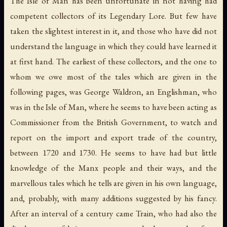
The Isle of Man has been unfortunate in not having had
competent collectors of its Legendary Lore. But few have
taken the slightest interest in it, and those who have did not
understand the language in which they could have learned it
at first hand. The earliest of these collectors, and the one to
whom we owe most of the tales which are given in the
following pages, was George Waldron, an Englishman, who
was in the Isle of Man, where he seems to have been acting as
Commissioner from the British Government, to watch and
report on the import and export trade of the country,
between 1720 and 1730. He seems to have had but little
knowledge of the Manx people and their ways, and the
marvellous tales which he tells are given in his own language,
and, probably, with many additions suggested by his fancy.
After an interval of a century came Train, who had also the