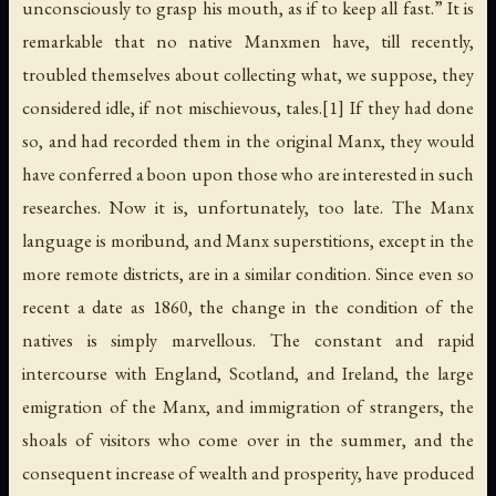
unconsciously to grasp his mouth, as if to keep all fast.” It is
remarkable that no native Manxmen have, till recently,
troubled themselves about collecting what, we suppose, they
considered idle, if not mischievous, tales.[1] If they had done
so, and had recorded them in the original Manx, they would
have conferred a boon upon those who are interested in such
researches. Now it is, unfortunately, too late. The Manx
language is moribund, and Manx superstitions, except in the
more remote districts, are in a similar condition. Since even so
recent a date as 1860, the change in the condition of the
natives is simply marvellous. The constant and rapid
intercourse with England, Scotland, and Ireland, the large
emigration of the Manx, and immigration of strangers, the
shoals of visitors who come over in the summer, and the
consequent increase of wealth and prosperity, have produced