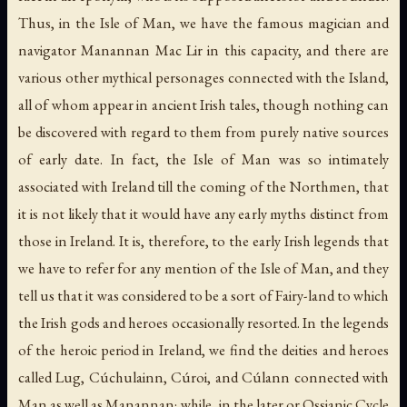
Thus, in the Isle of Man, we have the famous magician and
navigator Manannan Mac Lir in this capacity, and there are
various other mythical personages connected with the Island,
all of whom appear in ancient Irish tales, though nothing can
be discovered with regard to them from purely native sources
of early date. In fact, the Isle of Man was so intimately
associated with Ireland till the coming of the Northmen, that
it is not likely that it would have any early myths distinct from
those in Ireland. It is, therefore, to the early Irish legends that
we have to refer for any mention of the Isle of Man, and they
tell us that it was considered to be a sort of Fairy-land to which
the Irish gods and heroes occasionally resorted. In the legends
of the heroic period in Ireland, we find the deities and heroes
called Lug, Cúchulainn, Cúroi, and Cúlann connected with
Man as well as Manannan; while, in the later or Ossianic Cycle