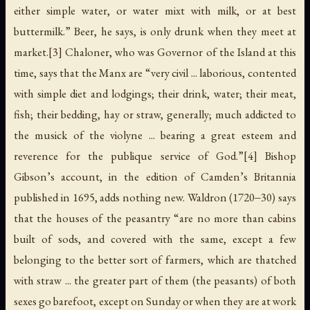
either simple water, or water mixt with milk, or at best
buttermilk.” Beer, he says, is only drunk when they meet at
market.[3] Chaloner, who was Governor of the Island at this
time, says that the Manx are “very civil ... laborious, contented
with simple diet and lodgings; their drink, water; their meat,
fish; their bedding, hay or straw, generally; much addicted to
the musick of the violyne ... bearing a great esteem and
reverence for the publique service of God.”[4] Bishop
Gibson’s account, in the edition of Camden’s Britannia
published in 1695, adds nothing new. Waldron (1720‒30) says
that the houses of the peasantry “are no more than cabins
built of sods, and covered with the same, except a few
belonging to the better sort of farmers, which are thatched
with straw ... the greater part of them (the peasants) of both
sexes go barefoot, except on Sunday or when they are at work