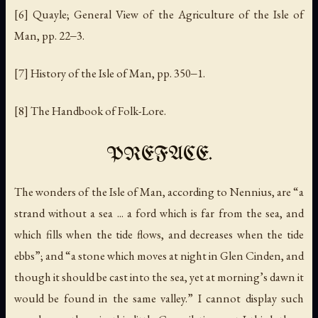
[6] Quayle; General View of the Agriculture of the Isle of
Man, pp. 22‒3.
[7] History of the Isle of Man, pp. 350‒1.
[8] The Handbook of Folk-Lore.
PREFACE.
The wonders of the Isle of Man, according to Nennius, are “a
strand without a sea ... a ford which is far from the sea, and
which fills when the tide flows, and decreases when the tide
ebbs”; and “a stone which moves at night in Glen Cinden, and
though it should be cast into the sea, yet at morning’s dawn it
would be found in the same valley.” I cannot display such