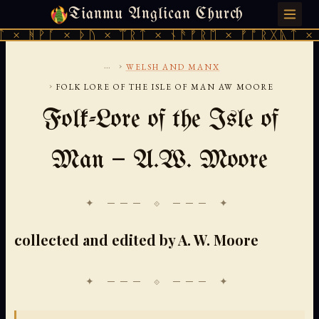
Tianmu Anglican Church
THURSDAY, AUGUST 6, 2026 · 天火 · TIANMU.ORG
 × ᚦᚢ × ᛠᚱᛏ × ᚾᚫᚠᚱᛖ × ᚠᚩᚱᚷᚣᛏ × ᚻᚹᚪ × 
...
›
WELSH AND MANX
›
FOLK LORE OF THE ISLE OF MAN AW MOORE
Folk-Lore of the Isle of
Man — A.W. Moore
✦ ─── ⟐ ─── ✦
collected and edited by A. W. Moore