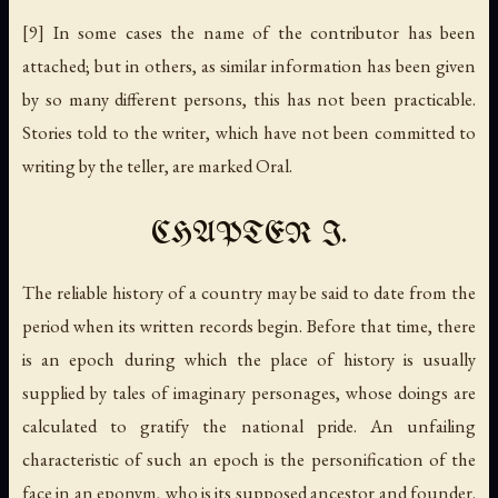
[9] In some cases the name of the contributor has been
attached; but in others, as similar information has been given
by so many different persons, this has not been practicable.
Stories told to the writer, which have not been committed to
writing by the teller, are marked
Oral
.
CHAPTER I.
The reliable history of a country may be said to date from the
period when its written records begin. Before that time, there
is an epoch during which the place of history is usually
supplied by tales of imaginary personages, whose doings are
calculated to gratify the national pride. An unfailing
characteristic of such an epoch is the personification of the
face in an eponym, who is its supposed ancestor and founder.