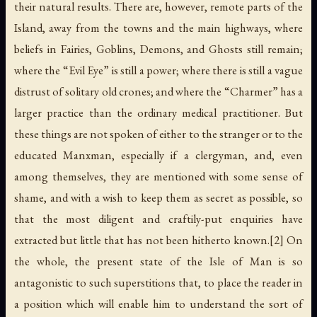
their natural results. There are, however, remote parts of the
Island, away from the towns and the main highways, where
beliefs in Fairies, Goblins, Demons, and Ghosts still remain;
where the “Evil Eye” is still a power; where there is still a vague
distrust of solitary old crones; and where the “Charmer” has a
larger practice than the ordinary medical practitioner. But
these things are not spoken of either to the stranger or to the
educated Manxman, especially if a clergyman, and, even
among themselves, they are mentioned with some sense of
shame, and with a wish to keep them as secret as possible, so
that the most diligent and craftily-put enquiries have
extracted but little that has not been hitherto known.[2] On
the whole, the present state of the Isle of Man is so
antagonistic to such superstitions that, to place the reader in
a position which will enable him to understand the sort of