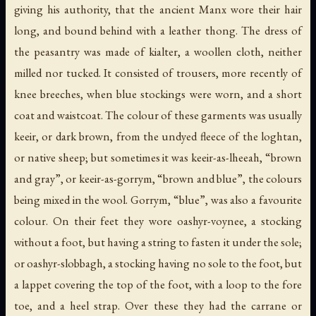
giving his authority, that the ancient Manx wore their hair
long, and bound behind with a leather thong. The dress of
the peasantry was made of
kialter
, a woollen cloth, neither
milled nor tucked. It consisted of trousers, more recently of
knee breeches, when blue stockings were worn, and a short
coat and waistcoat. The colour of these garments was usually
keeir
, or dark brown, from the undyed fleece of the
loghtan
,
or native sheep; but sometimes it was
keeir-as-lheeah
, “brown
and gray”, or
keeir-as-gorrym
, “brown and blue”, the colours
being mixed in the wool.
Gorrym
, “blue”, was also a favourite
colour. On their feet they wore
oashyr-voynee
, a stocking
without a foot, but having a string to fasten it under the sole;
or
oashyr-slobbagh
, a stocking having no sole to the foot, but
a lappet covering the top of the foot, with a loop to the fore
toe, and a heel strap. Over these they had the
carrane
or