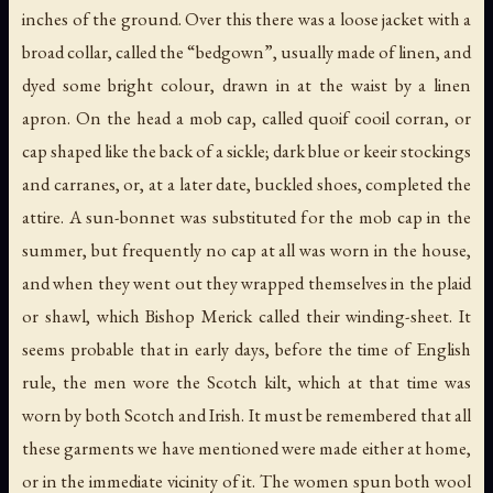
inches of the ground. Over this there was a loose jacket with a
broad collar, called the “bedgown”, usually made of linen, and
dyed some bright colour, drawn in at the waist by a linen
apron. On the head a mob cap, called
quoif cooil corran
, or
cap shaped like the back of a sickle; dark blue or
keeir
stockings
and
carranes
, or, at a later date, buckled shoes, completed the
attire. A sun-bonnet was substituted for the mob cap in the
summer, but frequently no cap at all was worn in the house,
and when they went out they wrapped themselves in the plaid
or shawl, which Bishop Merick called their winding-sheet. It
seems probable that in early days, before the time of English
rule, the men wore the Scotch kilt, which at that time was
worn by both Scotch and Irish. It must be remembered that all
these garments we have mentioned were made either at home,
or in the immediate vicinity of it. The women spun both wool