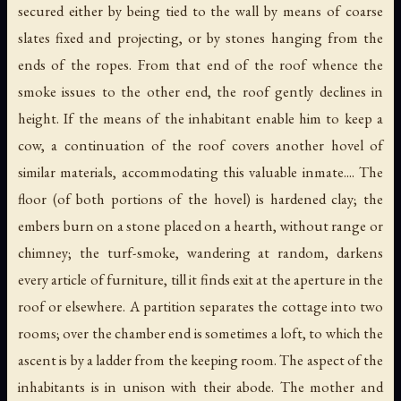
secured either by being tied to the wall by means of coarse
slates fixed and projecting, or by stones hanging from the
ends of the ropes. From that end of the roof whence the
smoke issues to the other end, the roof gently declines in
height. If the means of the inhabitant enable him to keep a
cow, a continuation of the roof covers another hovel of
similar materials, accommodating this valuable inmate.... The
floor (of both portions of the hovel) is hardened clay; the
embers burn on a stone placed on a hearth, without range or
chimney; the turf-smoke, wandering at random, darkens
every article of furniture, till it finds exit at the aperture in the
roof or elsewhere. A partition separates the cottage into two
rooms; over the chamber end is sometimes a loft, to which the
ascent is by a ladder from the keeping room. The aspect of the
inhabitants is in unison with their abode. The mother and