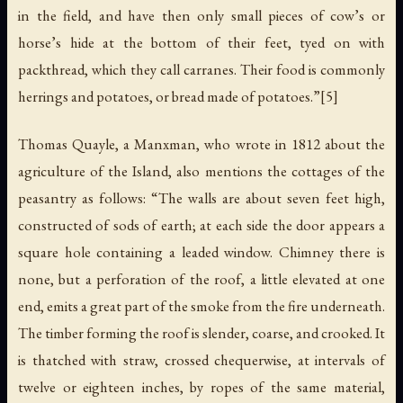
in the field, and have then only small pieces of cow’s or
horse’s hide at the bottom of their feet, tyed on with
packthread, which they call carranes. Their food is commonly
herrings and potatoes, or bread made of potatoes.”[5]
Thomas Quayle, a Manxman, who wrote in 1812 about the
agriculture of the Island, also mentions the cottages of the
peasantry as follows: “The walls are about seven feet high,
constructed of sods of earth; at each side the door appears a
square hole containing a leaded window. Chimney there is
none, but a perforation of the roof, a little elevated at one
end, emits a great part of the smoke from the fire underneath.
The timber forming the roof is slender, coarse, and crooked. It
is thatched with straw, crossed chequerwise, at intervals of
twelve or eighteen inches, by ropes of the same material,