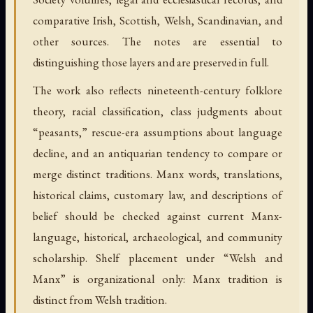
comparative Irish, Scottish, Welsh, Scandinavian, and
other sources. The notes are essential to
distinguishing those layers and are preserved in full.
The work also reflects nineteenth-century folklore
theory, racial classification, class judgments about
“peasants,” rescue-era assumptions about language
decline, and an antiquarian tendency to compare or
merge distinct traditions. Manx words, translations,
historical claims, customary law, and descriptions of
belief should be checked against current Manx-
language, historical, archaeological, and community
scholarship. Shelf placement under “Welsh and
Manx” is organizational only: Manx tradition is
distinct from Welsh tradition.