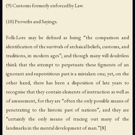
(9) Customs formerly enforced by Law.
(10) Proverbs and Sayings.
Folk-Lore may be defined as being “the comparison and
identification of the survivals of archaical beliefs, customs, and
traditions, in modern ages”; and though many will doubtless
think that the attempt to perpetuate these figments of an
ignorant and superstitious past is a mistaken one; yet, on the
other hand, there has been a disposition of late years to
recognise that they contain elements of instruction as well as
of amusement, for they are “often the only possible means of
penetrating to the historic past of nations”, and they are
“certainly the only means of tracing out many of the
landmarks in the mental development of man.”[8]