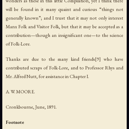
wonders as these in this little Compilation, yet I think there
will be found in it many quaint and curious “things not
generally known”; and I trust that it may not only interest
Manx Folk and Visitor Folk, but that it may be accepted as a
contribution—though an insignificant one—to the science
of Folk-Lore.
Thanks are due to the many kind friends[9] who have
contributed scraps of Folk-Lore, and to Professor Rhys and
Mr. Alfred Nutt, for assistance in Chapter I.
A. W. MOORE.
Cronkbourne, June, 1891.
Footnote