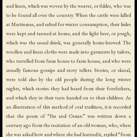
and linen, which was woven by the weaver, or
fidder
, who was
to be found all over the country. When the cattle were killed
at Martinmas, and salted for winter consumption, their hides
were kept and tanned at home; and the light beer, or
jough
,
which was the usual drink, was generally home-brewed. The
woollen and linen cloths were made into garments by tailors,
who travelled from farm house to farm house, and who were
usually famous gossips and story tellers. Stories, or
skeeal
,
were told also by the old people during the long winter
nights, which stories they had heard from their forefathers,
and which they in their turn handed on to their children. As
an illustration of this method of oral tradition, it is recorded
that the poem of “Fin and Ossian” was written down a
century ago from the recitation of an old woman, who, when
she was asked how and where she had learned it, replied “from