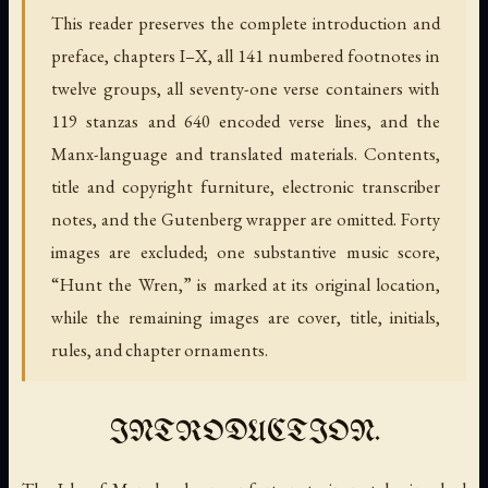
This reader preserves the complete introduction and
preface, chapters I–X, all 141 numbered footnotes in
twelve groups, all seventy-one verse containers with
119 stanzas and 640 encoded verse lines, and the
Manx-language and translated materials. Contents,
title and copyright furniture, electronic transcriber
notes, and the Gutenberg wrapper are omitted. Forty
images are excluded; one substantive music score,
“Hunt the Wren,” is marked at its original location,
while the remaining images are cover, title, initials,
rules, and chapter ornaments.
INTRODUCTION.