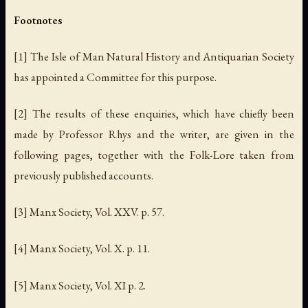
Footnotes
[1] The Isle of Man Natural History and Antiquarian Society
has appointed a Committee for this purpose.
[2] The results of these enquiries, which have chiefly been
made by Professor Rhys and the writer, are given in the
following pages, together with the Folk-Lore taken from
previously published accounts.
[3] Manx Society, Vol. XXV. p. 57.
[4] Manx Society, Vol. X. p. 11.
[5] Manx Society, Vol. XI p. 2.