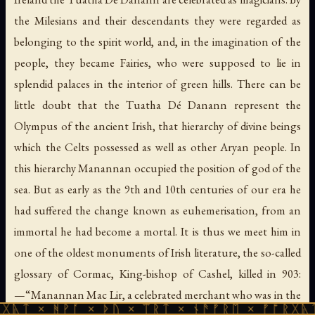
the Milesians and their descendants they were regarded as
belonging to the spirit world, and, in the imagination of the
people, they became Fairies, who were supposed to lie in
splendid palaces in the interior of green hills. There can be
little doubt that the Tuatha Dé Danann represent the
Olympus of the ancient Irish, that hierarchy of divine beings
which the Celts possessed as well as other Aryan people. In
this hierarchy Manannan occupied the position of god of the
sea. But as early as the 9th and 10th centuries of our era he
had suffered the change known as euhemerisation, from an
immortal he had become a mortal. It is thus we meet him in
one of the oldest monuments of Irish literature, the so-called
glossary of Cormac, King-bishop of Cashel, killed in 903:
—“Manannan Mac Lir, a celebrated merchant who was in the
ᚻᚹᚪ × ᚦᚢ × ᛠᚱᛏ × ᚾᚫᚠᚱᛖ × ᚠᚩᚱᚷᚣᛏ × ᚻᚹᚪ