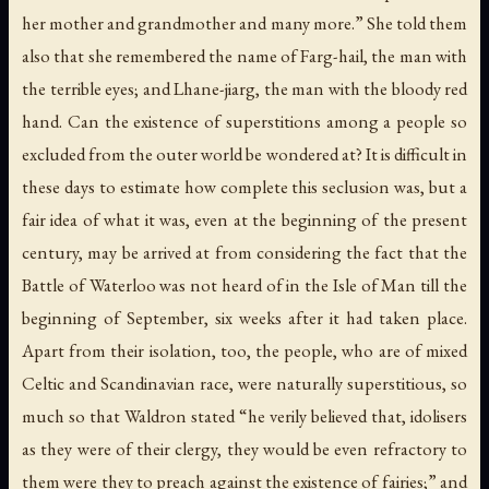
her mother and grandmother and many more.” She told them
also that she remembered the name of
Farg-hail
, the man with
the terrible eyes; and
Lhane-jiarg
, the man with the bloody red
hand. Can the existence of superstitions among a people so
excluded from the outer world be wondered at? It is difficult in
these days to estimate how complete this seclusion was, but a
fair idea of what it was, even at the beginning of the present
century, may be arrived at from considering the fact that the
Battle of Waterloo was not heard of in the Isle of Man till the
beginning of September, six weeks after it had taken place.
Apart from their isolation, too, the people, who are of mixed
Celtic and Scandinavian race, were naturally superstitious, so
much so that Waldron stated “he verily believed that, idolisers
as they were of their clergy, they would be even refractory to
them were they to preach against the existence of fairies;” and