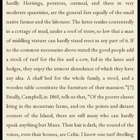
hardly. Herrings, potatoes, oatmeal, and these in very
moderate quantities, are the general fare equally of the small
native farmer and the labourer. The latter resides contentedly
in a cottage of mud, under a roof of straw, so low that a man
of middling stature can hardly stand erect in any part of it. If
to the common necessaries above stated the good people add
a stock of turf for the fire and a cow, fed in the lanes and
hedges, they enjoy the utmost abundance of which they have
any idea. A chaff bed for the whole family, a stool, and a
wooden table constitute the furniture of their mansion.”[7]
Finally, Campbell, in 1860, tells us that, “Of the poorer classes
living in the mountain farms, and on the points and distant
corners of the Island, there are still many who can hardly
speak anything but Manx. Their hair is dark; the sound of the
voices, even their houses, are Celtic. I know one turf dwelling