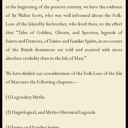
at the beginning of the present century, we have the evidence
of Sir Walter Scott, who was well informed about the Folk-
Lore of the Island by his brother, who lived there, to the effect
that “Tales of Goblins, Ghosts, and Spectres; legends of
Saints and Demons, of Fairies and familiar Spirits, in no corner
of the British dominions are told and received with more
absolute credulity than in the Isle of Man.”
We have divided our consideration of the Folk-Lore of the Isle
of Man into the following chapters:—
(1) Legendary Myths.
(2) Hagiological, and Mytho-Historical Legends.
(3) Fairies and Familiar Spirits.