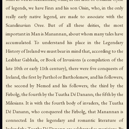
of legends, we have Finn and his son Oisin, who, in the only
really early native legend, are made to associate with the
Scandinavian Oree. But of all these deities, the most
important in Man is Manannan, about whom many tales have
accumulated. To understand his place in the Legendary
History of Ireland we must bear in mind that, according to the
Leabhar Gabhala
, or Book of Invasions (a compilation of the
late 10th or early 11th century), there were five conquests of
Ireland, the first by Parthol or Bartholemew, and his followers;
the second by Nemed and his followers; the third by the
Firbolg; the fourth by the Tuatha Dé Danann; the fifth by the
Milesians. It is with the fourth body of invaders, the Tuatha
Dé Danann, who conquered the Firbolg, that Manannan is
connected. In the legendary and romantic literature of
Ireland the Tuatha Dé Danann are celebrated as magicians. By