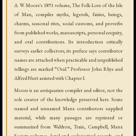
A. W. Moore's 1891 volume, The Folk-Lore of the Isle
of Man, compiles myths, legends, fairies, beings,
charms, seasonal rites, social customs, and proverbs
from published works, manuscripts, personal enquiry,
and oral contributions. Its introduction critically
surveys earlier collectors; its preface says contributor
names are attached when practicable and unpublished
tellings are marked “Oral.” Professor John Rhys and
Alfred Nutt assisted with Chapter I.
Moore is an antiquarian compiler and editor, not the
sole creator of the knowledge preserved here. Some
named and unnamed Manx contributors supplied
material, while many passages are reprinted or
summarized from Waldron, Train, Campbell, Manx
Society volumes, legal and ecclesiastical records, and