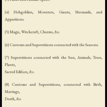
(4) Hobgoblins, Monsters, Giants, Mermaids, and
Apparitions.
(5) Magic, Witchcraft, Charms, &c.
(6) Customs and Superstitions connected with the Seasons.
(7) Superstitions connected with the Sun, Animals, Trees,
Plants,
Sacred Edifices, &c.
(8) Customs and Superstitions, connected with Birth,
Marriage,
Death, &c.