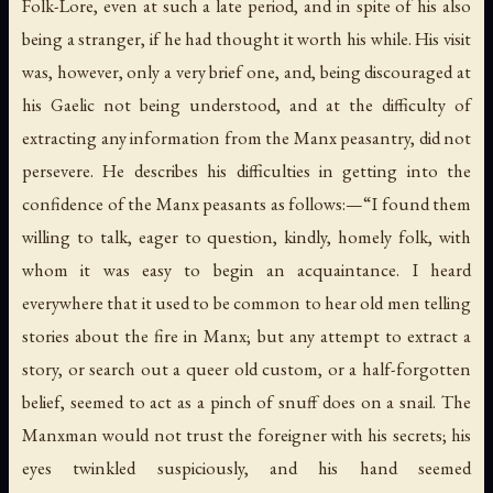
Folk-Lore, even at such a late period, and in spite of his also
being a stranger, if he had thought it worth his while. His visit
was, however, only a very brief one, and, being discouraged at
his Gaelic not being understood, and at the difficulty of
extracting any information from the Manx peasantry, did not
persevere. He describes his difficulties in getting into the
confidence of the Manx peasants as follows:—“I found them
willing to talk, eager to question, kindly, homely folk, with
whom it was easy to begin an acquaintance. I heard
everywhere that it used to be common to hear old men telling
stories about the fire in Manx; but any attempt to extract a
story, or search out a queer old custom, or a half-forgotten
belief, seemed to act as a pinch of snuff does on a snail. The
Manxman would not trust the foreigner with his secrets; his
eyes twinkled suspiciously, and his hand seemed