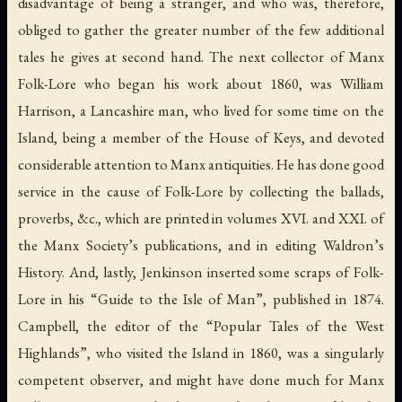
disadvantage of being a stranger, and who was, therefore,
obliged to gather the greater number of the few additional
tales he gives at second hand. The next collector of Manx
Folk-Lore who began his work about 1860, was William
Harrison, a Lancashire man, who lived for some time on the
Island, being a member of the House of Keys, and devoted
considerable attention to Manx antiquities. He has done good
service in the cause of Folk-Lore by collecting the ballads,
proverbs, &c., which are printed in volumes XVI. and XXI. of
the Manx Society’s publications, and in editing Waldron’s
History. And, lastly, Jenkinson inserted some scraps of Folk-
Lore in his “Guide to the Isle of Man”, published in 1874.
Campbell, the editor of the “Popular Tales of the West
Highlands”, who visited the Island in 1860, was a singularly
competent observer, and might have done much for Manx