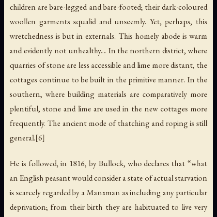
children are bare-legged and bare-footed; their dark-coloured
woollen garments squalid and unseemly. Yet, perhaps, this
wretchedness is but in externals. This homely abode is warm
and evidently not unhealthy.... In the northern district, where
quarries of stone are less accessible and lime more distant, the
cottages continue to be built in the primitive manner. In the
southern, where building materials are comparatively more
plentiful, stone and lime are used in the new cottages more
frequently. The ancient mode of thatching and roping is still
general.[6]
He is followed, in 1816, by Bullock, who declares that “what
an English peasant would consider a state of actual starvation
is scarcely regarded by a Manxman as including any particular
deprivation; from their birth they are habituated to live very