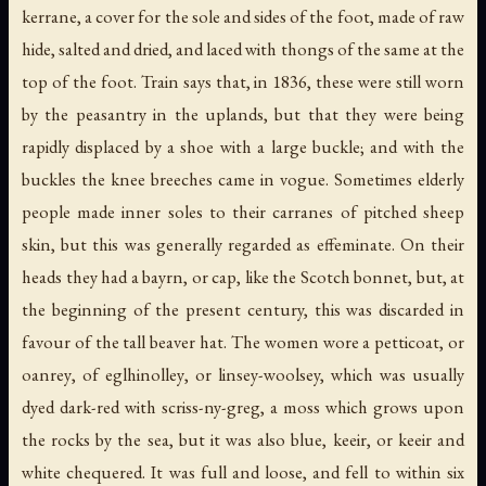
kerrane
, a cover for the sole and sides of the foot, made of raw
hide, salted and dried, and laced with thongs of the same at the
top of the foot. Train says that, in 1836, these were still worn
by the peasantry in the uplands, but that they were being
rapidly displaced by a shoe with a large buckle; and with the
buckles the knee breeches came in vogue. Sometimes elderly
people made inner soles to their
carranes
of pitched sheep
skin, but this was generally regarded as effeminate. On their
heads they had a
bayrn
, or cap, like the Scotch bonnet, but, at
the beginning of the present century, this was discarded in
favour of the tall beaver hat. The women wore a petticoat, or
oanrey
, of
eglhinolley
, or linsey-woolsey, which was usually
dyed dark-red with
scriss-ny-greg
, a moss which grows upon
the rocks by the sea, but it was also blue,
keeir
, or
keeir
and
white chequered. It was full and loose, and fell to within six