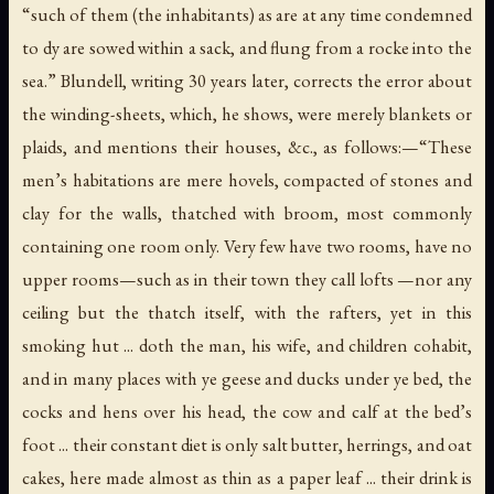
“such of them (the inhabitants) as are at any time condemned
to dy are sowed within a sack, and flung from a rocke into the
sea.” Blundell, writing 30 years later, corrects the error about
the winding-sheets, which, he shows, were merely blankets or
plaids, and mentions their houses, &c., as follows:—“These
men’s habitations are mere hovels, compacted of stones and
clay for the walls, thatched with broom, most commonly
containing one room only. Very few have two rooms, have no
upper rooms—such as in their town they call lofts —nor any
ceiling but the thatch itself, with the rafters, yet in this
smoking hut ... doth the man, his wife, and children cohabit,
and in many places with ye geese and ducks under ye bed, the
cocks and hens over his head, the cow and calf at the bed’s
foot ... their constant diet is only salt butter, herrings, and oat
cakes, here made almost as thin as a paper leaf ... their drink is