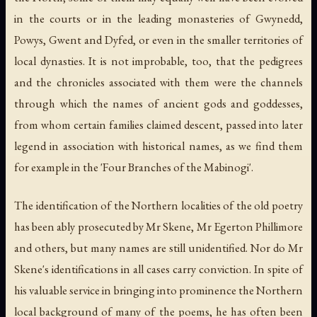
in the courts or in the leading monasteries of Gwynedd,
Powys, Gwent and Dyfed, or even in the smaller territories of
local dynasties. It is not improbable, too, that the pedigrees
and the chronicles associated with them were the channels
through which the names of ancient gods and goddesses,
from whom certain families claimed descent, passed into later
legend in association with historical names, as we find them
for example in the 'Four Branches of the Mabinogi'.
The identification of the Northern localities of the old poetry
has been ably prosecuted by Mr Skene, Mr Egerton Phillimore
and others, but many names are still unidentified. Nor do Mr
Skene's identifications in all cases carry conviction. In spite of
his valuable service in bringing into prominence the Northern
local background of many of the poems, he has often been