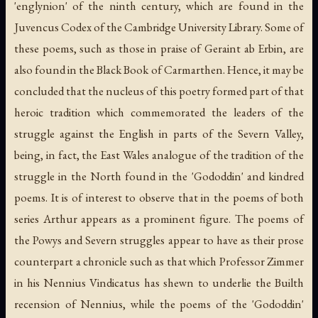
'englynion' of the ninth century, which are found in the
Juvencus Codex of the Cambridge University Library. Some of
these poems, such as those in praise of Geraint ab Erbin, are
also found in the Black Book of Carmarthen. Hence, it may be
concluded that the nucleus of this poetry formed part of that
heroic tradition which commemorated the leaders of the
struggle against the English in parts of the Severn Valley,
being, in fact, the East Wales analogue of the tradition of the
struggle in the North found in the 'Gododdin' and kindred
poems. It is of interest to observe that in the poems of both
series Arthur appears as a prominent figure. The poems of
the Powys and Severn struggles appear to have as their prose
counterpart a chronicle such as that which Professor Zimmer
in his Nennius Vindicatus has shewn to underlie the Builth
recension of Nennius, while the poems of the 'Gododdin'