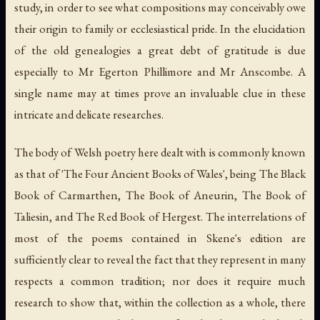
study, in order to see what compositions may conceivably owe
their origin to family or ecclesiastical pride. In the elucidation
of the old genealogies a great debt of gratitude is due
especially to Mr Egerton Phillimore and Mr Anscombe. A
single name may at times prove an invaluable clue in these
intricate and delicate researches.
The body of Welsh poetry here dealt with is commonly known
as that of 'The Four Ancient Books of Wales', being The Black
Book of Carmarthen, The Book of Aneurin, The Book of
Taliesin, and The Red Book of Hergest. The interrelations of
most of the poems contained in Skene's edition are
sufficiently clear to reveal the fact that they represent in many
respects a common tradition; nor does it require much
research to show that, within the collection as a whole, there