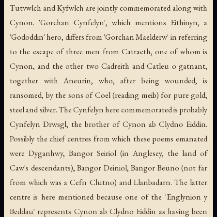
Tutvwlch and Kyfwlch are jointly commemorated along with
Cynon. 'Gorchan Cynfelyn', which mentions Eithinyn, a
'Gododdin' hero, differs from 'Gorchan Maelderw' in referring
to the escape of three men from Catraeth, one of whom is
Cynon, and the other two Cadreith and Catleu o gatnant,
together with Aneurin, who, after being wounded, is
ransomed, by the sons of Coel (reading meib) for pure gold,
steel and silver. The Cynfelyn here commemorated is probably
Cynfelyn Drwsgl, the brother of Cynon ab Clydno Eiddin.
Possibly the chief centres from which these poems emanated
were Dyganhwy, Bangor Seiriol (in Anglesey, the land of
Caw's descendants), Bangor Deiniol, Bangor Beuno (not far
from which was a Cefn Clutno) and Llanbadarn. The latter
centre is here mentioned because one of the 'Englynion y
Beddau' represents Cynon ab Clydno Eiddin as having been