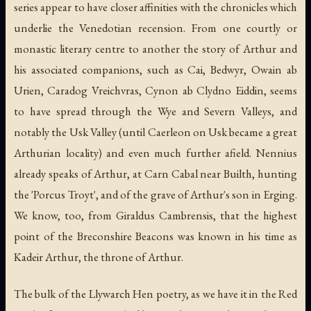
series appear to have closer affinities with the chronicles which
underlie the Venedotian recension. From one courtly or
monastic literary centre to another the story of Arthur and
his associated companions, such as Cai, Bedwyr, Owain ab
Urien, Caradog Vreichvras, Cynon ab Clydno Eiddin, seems
to have spread through the Wye and Severn Valleys, and
notably the Usk Valley (until Caerleon on Usk became a great
Arthurian locality) and even much further afield. Nennius
already speaks of Arthur, at Carn Cabal near Builth, hunting
the 'Porcus Troyt', and of the grave of Arthur's son in Erging.
We know, too, from Giraldus Cambrensis, that the highest
point of the Breconshire Beacons was known in his time as
Kadeir Arthur, the throne of Arthur.
The bulk of the Llywarch Hen poetry, as we have it in the Red