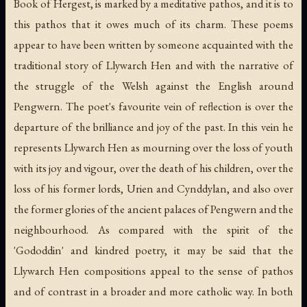
Book of Hergest, is marked by a meditative pathos, and it is to
this pathos that it owes much of its charm. These poems
appear to have been written by someone acquainted with the
traditional story of Llywarch Hen and with the narrative of
the struggle of the Welsh against the English around
Pengwern. The poet's favourite vein of reflection is over the
departure of the brilliance and joy of the past. In this vein he
represents Llywarch Hen as mourning over the loss of youth
with its joy and vigour, over the death of his children, over the
loss of his former lords, Urien and Cynddylan, and also over
the former glories of the ancient palaces of Pengwern and the
neighbourhood. As compared with the spirit of the
'Gododdin' and kindred poetry, it may be said that the
Llywarch Hen compositions appeal to the sense of pathos
and of contrast in a broader and more catholic way. In both