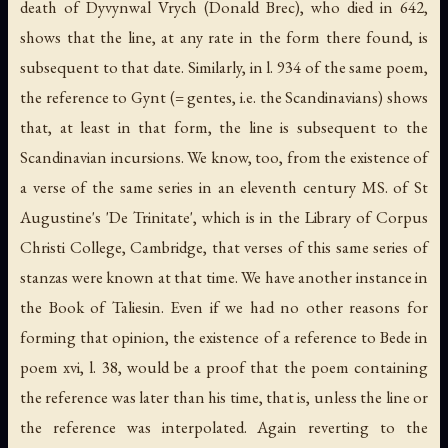
death of Dyvynwal Vrych (Donald Brec), who died in 642,
shows that the line, at any rate in the form there found, is
subsequent to that date. Similarly, in l. 934 of the same poem,
the reference to Gynt (= gentes, i.e. the Scandinavians) shows
that, at least in that form, the line is subsequent to the
Scandinavian incursions. We know, too, from the existence of
a verse of the same series in an eleventh century MS. of St
Augustine's 'De Trinitate', which is in the Library of Corpus
Christi College, Cambridge, that verses of this same series of
stanzas were known at that time. We have another instance in
the Book of Taliesin. Even if we had no other reasons for
forming that opinion, the existence of a reference to Bede in
poem xvi, l. 38, would be a proof that the poem containing
the reference was later than his time, that is, unless the line or
the reference was interpolated. Again reverting to the