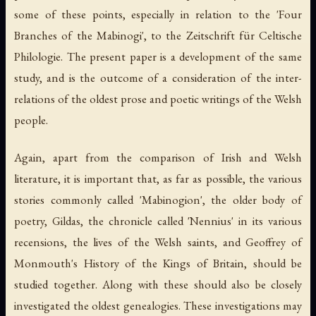
some of these points, especially in relation to the 'Four
Branches of the Mabinogi', to the Zeitschrift für Celtische
Philologie. The present paper is a development of the same
study, and is the outcome of a consideration of the inter-
relations of the oldest prose and poetic writings of the Welsh
people.
Again, apart from the comparison of Irish and Welsh
literature, it is important that, as far as possible, the various
stories commonly called 'Mabinogion', the older body of
poetry, Gildas, the chronicle called 'Nennius' in its various
recensions, the lives of the Welsh saints, and Geoffrey of
Monmouth's History of the Kings of Britain, should be
studied together. Along with these should also be closely
investigated the oldest genealogies. These investigations may