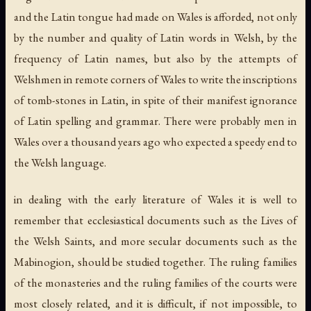
and the Latin tongue had made on Wales is afforded, not only
by the number and quality of Latin words in Welsh, by the
frequency of Latin names, but also by the attempts of
Welshmen in remote corners of Wales to write the inscriptions
of tomb-stones in Latin, in spite of their manifest ignorance
of Latin spelling and grammar. There were probably men in
Wales over a thousand years ago who expected a speedy end to
the Welsh language.
in dealing with the early literature of Wales it is well to
remember that ecclesiastical documents such as the Lives of
the Welsh Saints, and more secular documents such as the
Mabinogion, should be studied together. The ruling families
of the monasteries and the ruling families of the courts were
most closely related, and it is difficult, if not impossible, to