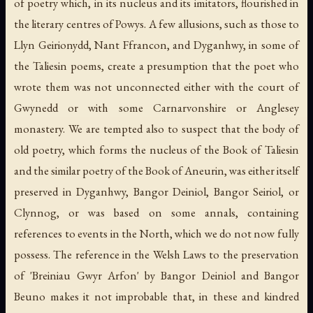
of poetry which, in its nucleus and its imitators, flourished in
the literary centres of Powys. A few allusions, such as those to
Llyn Geirionydd, Nant Ffrancon, and Dyganhwy, in some of
the Taliesin poems, create a presumption that the poet who
wrote them was not unconnected either with the court of
Gwynedd or with some Carnarvonshire or Anglesey
monastery. We are tempted also to suspect that the body of
old poetry, which forms the nucleus of the Book of Taliesin
and the similar poetry of the Book of Aneurin, was either itself
preserved in Dyganhwy, Bangor Deiniol, Bangor Seiriol, or
Clynnog, or was based on some annals, containing
references to events in the North, which we do not now fully
possess. The reference in the Welsh Laws to the preservation
of 'Breiniau Gwyr Arfon' by Bangor Deiniol and Bangor
Beuno makes it not improbable that, in these and kindred