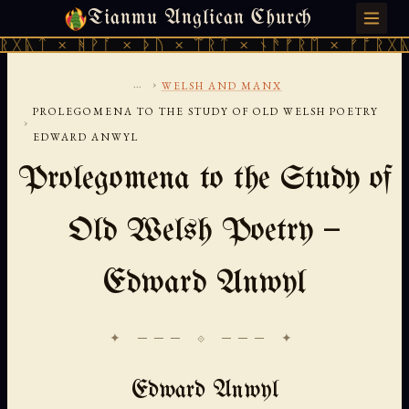
Tianmu Anglican Church
FRIDAY, AUGUST 7, 2026 · 天火 · TIANMU.ORG
ᚻᚹᚪ × ᚦᚢ × ᛠᚱᛏ × ᚾᚫᚠᚱᛖ × ᚠᚩᚱᚷᚣᛏ × ᚻᚹᚪ
...
›
WELSH AND MANX
PROLEGOMENA TO THE STUDY OF OLD WELSH POETRY
›
EDWARD ANWYL
Prolegomena to the Study of
Old Welsh Poetry —
Edward Anwyl
✦ ─── ⟐ ─── ✦
Edward Anwyl