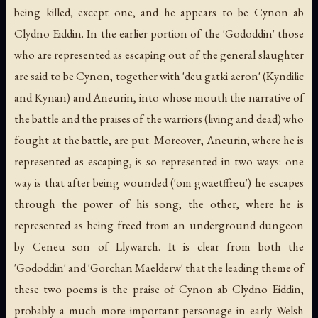
being killed, except one, and he appears to be Cynon ab
Clydno Eiddin. In the earlier portion of the 'Gododdin' those
who are represented as escaping out of the general slaughter
are said to be Cynon, together with 'deu gatki aeron' (Kyndilic
and Kynan) and Aneurin, into whose mouth the narrative of
the battle and the praises of the warriors (living and dead) who
fought at the battle, are put. Moreover, Aneurin, where he is
represented as escaping, is so represented in two ways: one
way is that after being wounded ('om gwaetffreu') he escapes
through the power of his song; the other, where he is
represented as being freed from an underground dungeon
by Ceneu son of Llywarch. It is clear from both the
'Gododdin' and 'Gorchan Maelderw' that the leading theme of
these two poems is the praise of Cynon ab Clydno Eiddin,
probably a much more important personage in early Welsh