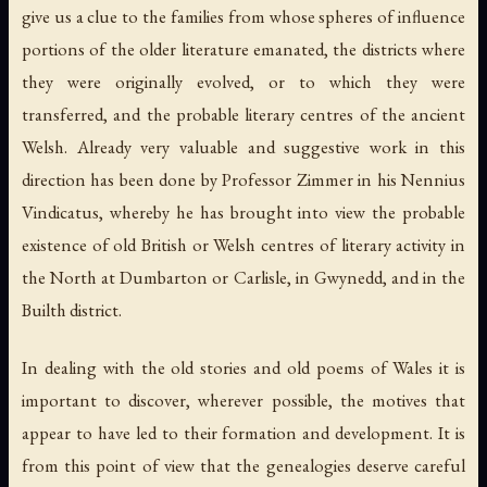
give us a clue to the families from whose spheres of influence
portions of the older literature emanated, the districts where
they were originally evolved, or to which they were
transferred, and the probable literary centres of the ancient
Welsh. Already very valuable and suggestive work in this
direction has been done by Professor Zimmer in his Nennius
Vindicatus, whereby he has brought into view the probable
existence of old British or Welsh centres of literary activity in
the North at Dumbarton or Carlisle, in Gwynedd, and in the
Builth district.
In dealing with the old stories and old poems of Wales it is
important to discover, wherever possible, the motives that
appear to have led to their formation and development. It is
from this point of view that the genealogies deserve careful