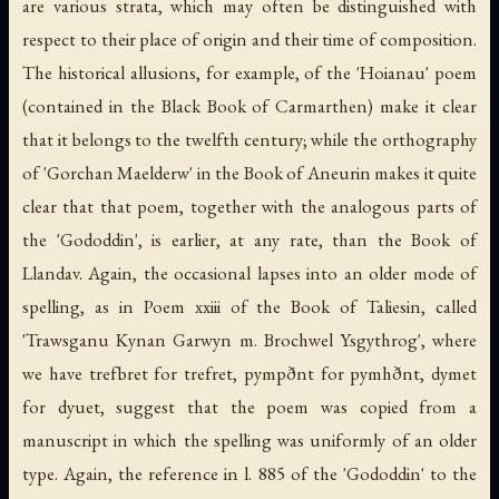
are various strata, which may often be distinguished with
respect to their place of origin and their time of composition.
The historical allusions, for example, of the 'Hoianau' poem
(contained in the Black Book of Carmarthen) make it clear
that it belongs to the twelfth century; while the orthography
of 'Gorchan Maelderw' in the Book of Aneurin makes it quite
clear that that poem, together with the analogous parts of
the 'Gododdin', is earlier, at any rate, than the Book of
Llandav. Again, the occasional lapses into an older mode of
spelling, as in Poem xxiii of the Book of Taliesin, called
'Trawsganu Kynan Garwyn m. Brochwel Ysgythrog', where
we have trefbret for trefret, pympðnt for pymhðnt, dymet
for dyuet, suggest that the poem was copied from a
manuscript in which the spelling was uniformly of an older
type. Again, the reference in l. 885 of the 'Gododdin' to the