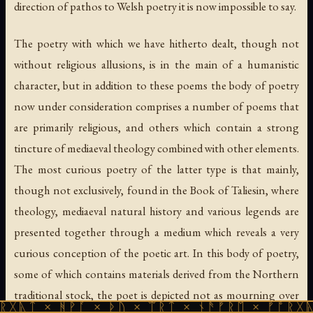
direction of pathos to Welsh poetry it is now impossible to say.
The poetry with which we have hitherto dealt, though not
without religious allusions, is in the main of a humanistic
character, but in addition to these poems the body of poetry
now under consideration comprises a number of poems that
are primarily religious, and others which contain a strong
tincture of mediaeval theology combined with other elements.
The most curious poetry of the latter type is that mainly,
though not exclusively, found in the Book of Taliesin, where
theology, mediaeval natural history and various legends are
presented together through a medium which reveals a very
curious conception of the poetic art. In this body of poetry,
some of which contains materials derived from the Northern
traditional stock, the poet is depicted not as mourning over
ᚻᚹᚪ × ᚦᚢ × ᛠᚱᛏ × ᚾᚫᚠᚱᛖ × ᚠᚩᚱᚷᚣᛏ × ᚻᚹᚪ