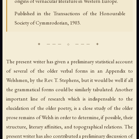
origins of vernacular literature in Western Europe.
Published in the Transactions of the Honourable
Society of Cymmrodorian, 1903.
The present writer has given a preliminary statistical account
of several of the older verbal forms in an Appendix to
Welshmen, by the Rev. T. Stephens, but it would be well if all
the grammatical forms could be similarly tabulated. Another
important line of research which is indispensable to the
elucidation of the older poetry, is a close study of the older
prose remains of Welsh in order to determine, if possible, their
structure, literary affinities, and topographical relations. The
present writer has also contributed a preliminary discussion of