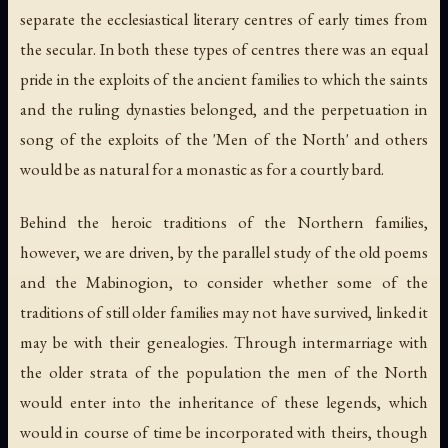
separate the ecclesiastical literary centres of early times from
the secular. In both these types of centres there was an equal
pride in the exploits of the ancient families to which the saints
and the ruling dynasties belonged, and the perpetuation in
song of the exploits of the 'Men of the North' and others
would be as natural for a monastic as for a courtly bard.
Behind the heroic traditions of the Northern families,
however, we are driven, by the parallel study of the old poems
and the Mabinogion, to consider whether some of the
traditions of still older families may not have survived, linked it
may be with their genealogies. Through intermarriage with
the older strata of the population the men of the North
would enter into the inheritance of these legends, which
would in course of time be incorporated with theirs, though