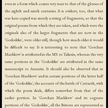
even in a form which comes very near to that of the glosses of
the eighth and ninth centuries. It is evident, too, that what
was here copied was merely a string of fragments, so that the
original poems from which they are taken, and which were the
originals also of the larger fragments that are now in the
'Gododdin', were older still, though how much older it would
be difficult to say. It is interesting to note that 'Gorchan
Maelderw' is attributed in the MS. to Taliesin, whereas the very
same portions in the 'Gododdin' are attributed in the same
manuscript to Aneurin. It should also be observed that in
'Gorchan Maelderw' and in certain portions of the latter half
of the 'Gododdin', the account of the battle of Catraeth, with
which the poem deals, differs somewhat from that of the
earlier portion. In 'Gorchan Maelderw' and its cognate
portions of the 'Gododdin', all the Britons are represented as