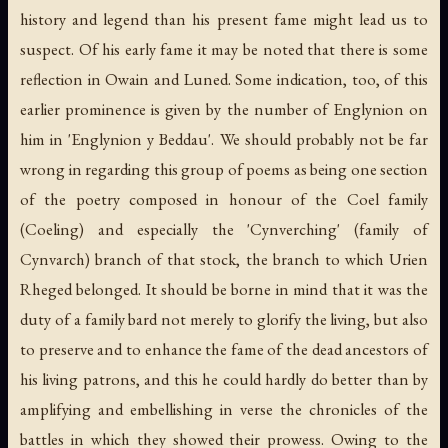
history and legend than his present fame might lead us to
suspect. Of his early fame it may be noted that there is some
reflection in Owain and Luned. Some indication, too, of this
earlier prominence is given by the number of Englynion on
him in 'Englynion y Beddau'. We should probably not be far
wrong in regarding this group of poems as being one section
of the poetry composed in honour of the Coel family
(Coeling) and especially the 'Cynverching' (family of
Cynvarch) branch of that stock, the branch to which Urien
Rheged belonged. It should be borne in mind that it was the
duty of a family bard not merely to glorify the living, but also
to preserve and to enhance the fame of the dead ancestors of
his living patrons, and this he could hardly do better than by
amplifying and embellishing in verse the chronicles of the
battles in which they showed their prowess. Owing to the