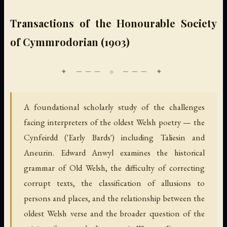
Transactions of the Honourable Society
of Cymmrodorian (1903)
A foundational scholarly study of the challenges
facing interpreters of the oldest Welsh poetry — the
Cynfeirdd ('Early Bards') including Taliesin and
Aneurin. Edward Anwyl examines the historical
grammar of Old Welsh, the difficulty of correcting
corrupt texts, the classification of allusions to
persons and places, and the relationship between the
oldest Welsh verse and the broader question of the