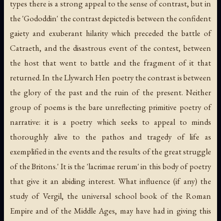
types there is a strong appeal to the sense of contrast, but in
the 'Gododdin' the contrast depicted is between the confident
gaiety and exuberant hilarity which preceded the battle of
Catraeth, and the disastrous event of the contest, between
the host that went to battle and the fragment of it that
returned. In the Llywarch Hen poetry the contrast is between
the glory of the past and the ruin of the present. Neither
group of poems is the bare unreflecting primitive poetry of
narrative: it is a poetry which seeks to appeal to minds
thoroughly alive to the pathos and tragedy of life as
exemplified in the events and the results of the great struggle
of the Britons.' It is the 'lacrimae rerum' in this body of poetry
that give it an abiding interest. What influence (if any) the
study of Vergil, the universal school book of the Roman
Empire and of the Middle Ages, may have had in giving this