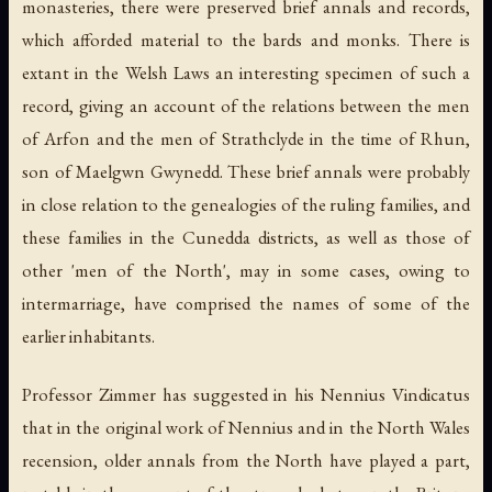
monasteries, there were preserved brief annals and records,
which afforded material to the bards and monks. There is
extant in the Welsh Laws an interesting specimen of such a
record, giving an account of the relations between the men
of Arfon and the men of Strathclyde in the time of Rhun,
son of Maelgwn Gwynedd. These brief annals were probably
in close relation to the genealogies of the ruling families, and
these families in the Cunedda districts, as well as those of
other 'men of the North', may in some cases, owing to
intermarriage, have comprised the names of some of the
earlier inhabitants.
Professor Zimmer has suggested in his Nennius Vindicatus
that in the original work of Nennius and in the North Wales
recension, older annals from the North have played a part,