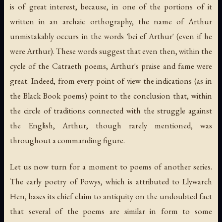
is of great interest, because, in one of the portions of it
written in an archaic orthography, the name of Arthur
unmistakably occurs in the words 'bei ef Arthur' (even if he
were Arthur). These words suggest that even then, within the
cycle of the Catraeth poems, Arthur's praise and fame were
great. Indeed, from every point of view the indications (as in
the Black Book poems) point to the conclusion that, within
the circle of traditions connected with the struggle against
the English, Arthur, though rarely mentioned, was
throughout a commanding figure.
Let us now turn for a moment to poems of another series.
The early poetry of Powys, which is attributed to Llywarch
Hen, bases its chief claim to antiquity on the undoubted fact
that several of the poems are similar in form to some