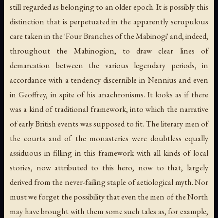
still regarded as belonging to an older epoch. It is possibly this
distinction that is perpetuated in the apparently scrupulous
care taken in the 'Four Branches of the Mabinogi' and, indeed,
throughout the Mabinogion, to draw clear lines of
demarcation between the various legendary periods, in
accordance with a tendency discernible in Nennius and even
in Geoffrey, in spite of his anachronisms. It looks as if there
was a kind of traditional framework, into which the narrative
of early British events was supposed to fit. The literary men of
the courts and of the monasteries were doubtless equally
assiduous in filling in this framework with all kinds of local
stories, now attributed to this hero, now to that, largely
derived from the never-failing staple of aetiological myth. Nor
must we forget the possibility that even the men of the North
may have brought with them some such tales as, for example,