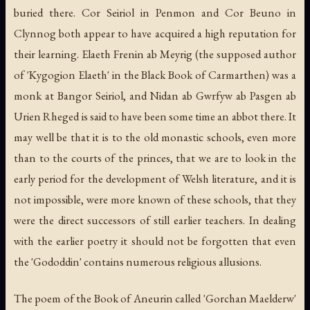
buried there. Cor Seiriol in Penmon and Cor Beuno in
Clynnog both appear to have acquired a high reputation for
their learning. Elaeth Frenin ab Meyrig (the supposed author
of 'Kygogion Elaeth' in the Black Book of Carmarthen) was a
monk at Bangor Seiriol, and Nidan ab Gwrfyw ab Pasgen ab
Urien Rheged is said to have been some time an abbot there. It
may well be that it is to the old monastic schools, even more
than to the courts of the princes, that we are to look in the
early period for the development of Welsh literature, and it is
not impossible, were more known of these schools, that they
were the direct successors of still earlier teachers. In dealing
with the earlier poetry it should not be forgotten that even
the 'Gododdin' contains numerous religious allusions.
The poem of the Book of Aneurin called 'Gorchan Maelderw'