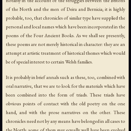
notably in the account of the struggles between the Britons
of the North and the men of Deira and Bernicia; it is highly
probable, too, that chronicles of similar type have supplied the
personal and local names which have been incorporated in the
poems of the Four Ancient Books. As we shall see presently,
these poems are not merely historical in character: they are an
attempt at artistic treatment of historical themes which would
be of special interest to certain Welsh families.
It is probably in brief annals such as these, too, combined with
oral narrative, that we are to look for the materials which have
been combined into the form of triads. These triads have
obvious points of contact with the old poetry on the one
hand, and with the prose narratives on the other. These
chronicles need not by any means have belonged in all cases to
the North; some of them may equally well have been evolved