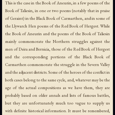
This is the case in the Book of Aneurin, in a few poems of the
Book of Taliesin, in one or two poems (notably that in praise
of Geraint) in the Black Book of Carmarthen, and in some of
the Llywarch Hen poems of the Red Book of Hergest. While
the Book of Aneurin and the poems of the Book of Taliesin
mainly commemorate the Northern struggles against the
men of Deira and Bernicia, those of the Red Book of Hergest
and the corresponding portions of the Black Book of
Carmarthen commemorate the struggle in the Severn Valley
and the adjacent districts. Some of the heroes of the conflict in
both cases belong to the same cycle, and, whatever may be the
age of the actual compositions as we have them, they are
probably based on older annals and lists of famous battles,
but they are unfortunately much too vague to supply us
with definite historical information. It must be remembered,