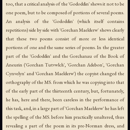
too, that a critical analysis of the 'Gododdin' shews it not to be
one poem, but to be composed of portions of several poems.
An analysis of the 'Gododdin' (which itself contains
repetitions) side by side with 'Gorchan Maelderw' shews clearly
that these two poems consist of more or less identical
portions of one and the same series of poems. In the greater
part of the 'Gododdin' and the Gorchanau of the Book of
Aneurin ('Gorchan Tutvwlch', 'Gorchan Adebon', 'Gorchan
Cynvelyn' and 'Gorchan Maelderw') the copyist changed the
orthography of the MS. from which he was copying into that
of the early part of the thirteenth century, but, fortunately,
he has, here and there, been careless in the performance of
this task, and, in a large part of 'Gorchan Maelderw' he has left
the spelling of the MS. before him practically unaltered, thus
revealing a part of the poem in its pre-Norman dress, and