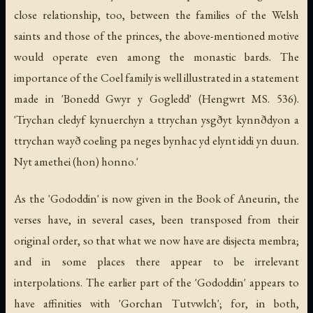
close relationship, too, between the families of the Welsh
saints and those of the princes, the above-mentioned motive
would operate even among the monastic bards. The
importance of the Coel family is well illustrated in a statement
made in 'Bonedd Gwyr y Gogledd' (Hengwrt MS. 536).
'Trychan cledyf kynuerchyn a ttrychan ysgðyt kynnðdyon a
ttrychan wayð coeling pa neges bynhac yd elynt iddi yn duun.
Nyt amethei (hon) honno.'
As the 'Gododdin' is now given in the Book of Aneurin, the
verses have, in several cases, been transposed from their
original order, so that what we now have are disjecta membra;
and in some places there appear to be irrelevant
interpolations. The earlier part of the 'Gododdin' appears to
have affinities with 'Gorchan Tutvwlch'; for, in both,