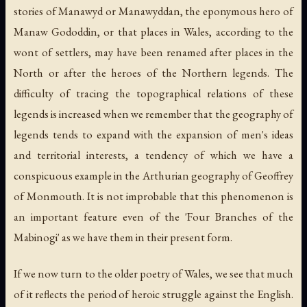
stories of Manawyd or Manawyddan, the eponymous hero of
Manaw Gododdin, or that places in Wales, according to the
wont of settlers, may have been renamed after places in the
North or after the heroes of the Northern legends. The
difficulty of tracing the topographical relations of these
legends is increased when we remember that the geography of
legends tends to expand with the expansion of men's ideas
and territorial interests, a tendency of which we have a
conspicuous example in the Arthurian geography of Geoffrey
of Monmouth. It is not improbable that this phenomenon is
an important feature even of the 'Four Branches of the
Mabinogi' as we have them in their present form.
If we now turn to the older poetry of Wales, we see that much
of it reflects the period of heroic struggle against the English.