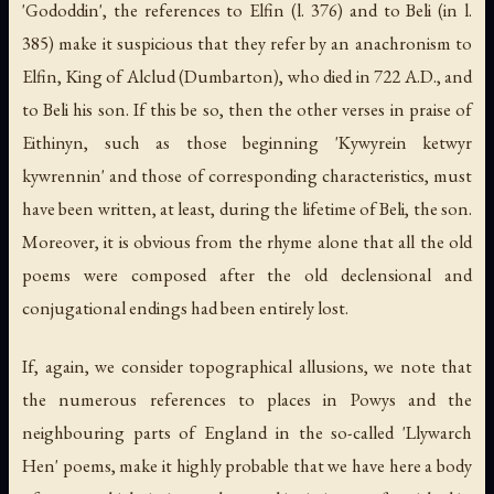
'Gododdin', the references to Elfin (l. 376) and to Beli (in l.
385) make it suspicious that they refer by an anachronism to
Elfin, King of Alclud (Dumbarton), who died in 722 A.D., and
to Beli his son. If this be so, then the other verses in praise of
Eithinyn, such as those beginning 'Kywyrein ketwyr
kywrennin' and those of corresponding characteristics, must
have been written, at least, during the lifetime of Beli, the son.
Moreover, it is obvious from the rhyme alone that all the old
poems were composed after the old declensional and
conjugational endings had been entirely lost.
If, again, we consider topographical allusions, we note that
the numerous references to places in Powys and the
neighbouring parts of England in the so-called 'Llywarch
Hen' poems, make it highly probable that we have here a body