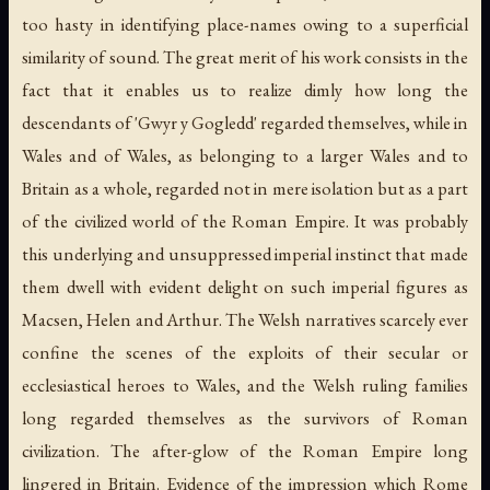
too hasty in identifying place-names owing to a superficial
similarity of sound. The great merit of his work consists in the
fact that it enables us to realize dimly how long the
descendants of 'Gwyr y Gogledd' regarded themselves, while in
Wales and of Wales, as belonging to a larger Wales and to
Britain as a whole, regarded not in mere isolation but as a part
of the civilized world of the Roman Empire. It was probably
this underlying and unsuppressed imperial instinct that made
them dwell with evident delight on such imperial figures as
Macsen, Helen and Arthur. The Welsh narratives scarcely ever
confine the scenes of the exploits of their secular or
ecclesiastical heroes to Wales, and the Welsh ruling families
long regarded themselves as the survivors of Roman
civilization. The after-glow of the Roman Empire long
lingered in Britain. Evidence of the impression which Rome