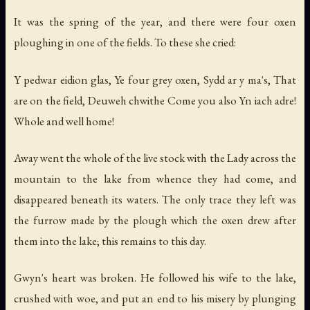
It was the spring of the year, and there were four oxen
ploughing in one of the fields. To these she cried:
Y pedwar eidion glas, Ye four grey oxen, Sydd ar y ma's, That
are on the field, Deuweh chwithe Come you also Yn iach adre!
Whole and well home!
Away went the whole of the live stock with the Lady across the
mountain to the lake from whence they had come, and
disappeared beneath its waters. The only trace they left was
the furrow made by the plough which the oxen drew after
them into the lake; this remains to this day.
Gwyn's heart was broken. He followed his wife to the lake,
crushed with woe, and put an end to his misery by plunging