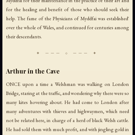
Myddfai for their maintenance in the practice of their art and
for the healing and benefit of those who should seek their
help. The fame of the Physicians of Myddfai was established'
over the whole of Wales, and continued for centuries among
their descendants.
Arthur in the Cave
ONCE upon a time a Welshman was walking on London
Bridge, staring at the traffic, and wondering why there were so
many kites hovering about. He had come to London after
many adventures with thieves and highwaymen, which need
not be related here, in charge of a herd of black Welsh cattle.
He had sold them with much profit, and with jingling gold in