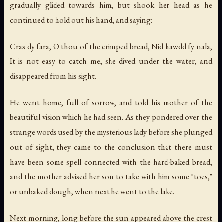
gradually glided towards him, but shook her head as he
continued to hold out his hand, and saying:
Cras dy fara, O thou of the crimped bread, Nid hawdd fy nala,
It is not easy to catch me, she dived under the water, and
disappeared from his sight.
He went home, full of sorrow, and told his mother of the
beautiful vision which he had seen. As they pondered over the
strange words used by the mysterious lady before she plunged
out of sight, they came to the conclusion that there must
have been some spell connected with the hard-baked bread,
and the mother advised her son to take with him some "toes,"
or unbaked dough, when next he went to the lake.
Next morning, long before the sun appeared above the crest