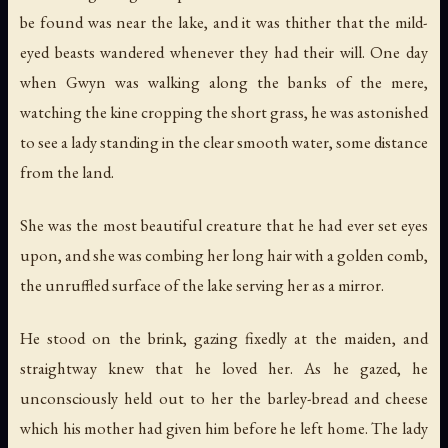
be found was near the lake, and it was thither that the mild-
eyed beasts wandered whenever they had their will. One day
when Gwyn was walking along the banks of the mere,
watching the kine cropping the short grass, he was astonished
to see a lady standing in the clear smooth water, some distance
from the land.
She was the most beautiful creature that he had ever set eyes
upon, and she was combing her long hair with a golden comb,
the unruffled surface of the lake serving her as a mirror.
He stood on the brink, gazing fixedly at the maiden, and
straightway knew that he loved her. As he gazed, he
unconsciously held out to her the barley-bread and cheese
which his mother had given him before he left home. The lady