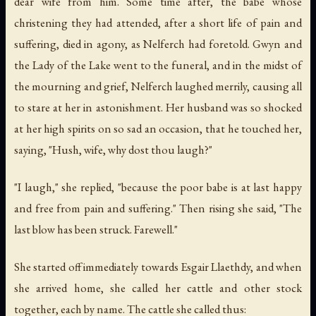
dear wife from him. Some time after, the babe whose
christening they had attended, after a short life of pain and
suffering, died in agony, as Nelferch had foretold. Gwyn and
the Lady of the Lake went to the funeral, and in the midst of
the mourning and grief, Nelferch laughed merrily, causing all
to stare at her in astonishment. Her husband was so shocked
at her high spirits on so sad an occasion, that he touched her,
saying, "Hush, wife, why dost thou laugh?"
"I laugh," she replied, "because the poor babe is at last happy
and free from pain and suffering." Then rising she said, "The
last blow has been struck. Farewell."
She started off immediately towards Esgair Llaethdy, and when
she arrived home, she called her cattle and other stock
together, each by name. The cattle she called thus: