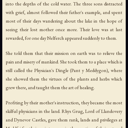
into the depths of the cold water. The three sons distracted
with grief, almost followed their father's example, and spent
most of their days wandering about the lake in the hope of
seeing their lost mother once more. Their love was at last
rewarded, for one day Nelferch appeared suddenly to them.
She told them that their mission on earth was to relieve the
pain and misery of mankind. She took them to a place which is
still called the Physician's Dingle (Pant y Meddygon), where
she showed them the virtues of the plants and herbs which
grew there, and taught them the art of healing.
Profiting by their mother's instruction, they became the most
skilful physicians in the land. Rhys Grug, Lord of Llandovery
and Dynevor Castles, gave them rank, lands and privileges at