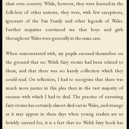
their own country. While, however, they were learned in the
folk-lore of other nations, they were, with few exceptions,
ignorant of the Fair Family and other legends of Wales.
Further inquiries convinced me that boys and girls
throughout Wales were generally in the same case.
When remonstrated with, my pupils excused themselves on
the ground that no Welsh fairy stories had been related to
them, and that there was no handy collection which they
could read. On reflection, I had to recognise that there was
much more justice in this plea than in the vast majority of
excuses with which I had to deal. The practice of narrating
fairy stories has certainly almost died out in Wales, and strange
as it may appear in these days when young readers are so
lavishly catered for, it is a fact that no Welsh fairy book has