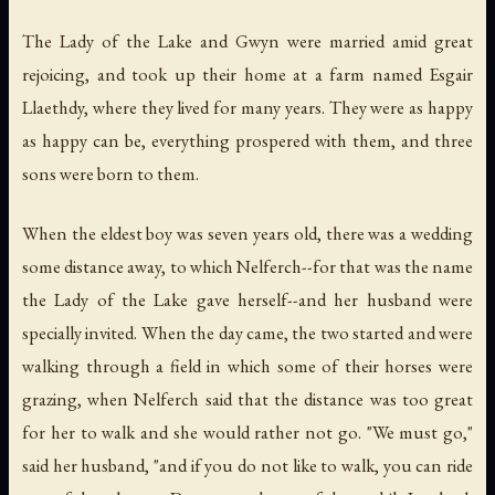
The Lady of the Lake and Gwyn were married amid great
rejoicing, and took up their home at a farm named Esgair
Llaethdy, where they lived for many years. They were as happy
as happy can be, everything prospered with them, and three
sons were born to them.
When the eldest boy was seven years old, there was a wedding
some distance away, to which Nelferch--for that was the name
the Lady of the Lake gave herself--and her husband were
specially invited. When the day came, the two started and were
walking through a field in which some of their horses were
grazing, when Nelferch said that the distance was too great
for her to walk and she would rather not go. "We must go,"
said her husband, "and if you do not like to walk, you can ride