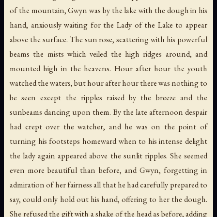
of the mountain, Gwyn was by the lake with the dough in his
hand, anxiously waiting for the Lady of the Lake to appear
above the surface. The sun rose, scattering with his powerful
beams the mists which veiled the high ridges around, and
mounted high in the heavens. Hour after hour the youth
watched the waters, but hour after hour there was nothing to
be seen except the ripples raised by the breeze and the
sunbeams dancing upon them. By the late afternoon despair
had crept over the watcher, and he was on the point of
turning his footsteps homeward when to his intense delight
the lady again appeared above the sunlit ripples. She seemed
even more beautiful than before, and Gwyn, forgetting in
admiration of her fairness all that he had carefully prepared to
say, could only hold out his hand, offering to her the dough.
She refused the gift with a shake of the head as before, adding