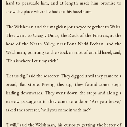
hard to persuade him, and at length made him promise to
show the place where he had cut his hazel staff.
The Welshman and the magician journeyed together to Wales.
They went to Craig y Dinas, the Rock of the Fortress, at the
head of the Neath Valley, near Pont Nedd Fechan, and the
Welshman, pointing to the stock or root of an old hazel, said,
"This is where I cut my stick."
"Let us dig," said the sorcerer. They digged until they came to a
broad, flat stone. Prising this up, they found some steps
leading downwards. They went down the steps and along a
narrow passage until they came to a door. "Are you brave,"
asked the sorcerer, "will you come in with me?"
"I will," said the Welshman, his curiosity getting the better of