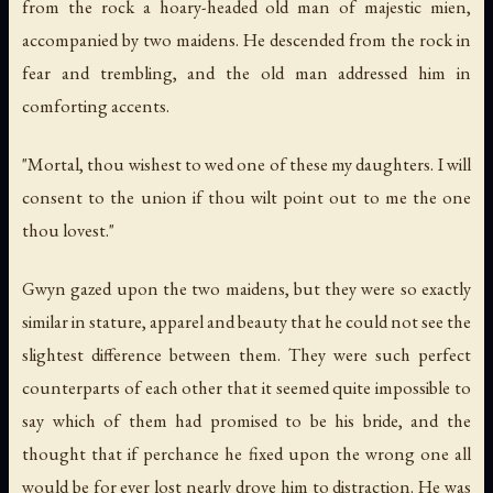
from the rock a hoary-headed old man of majestic mien,
accompanied by two maidens. He descended from the rock in
fear and trembling, and the old man addressed him in
comforting accents.
"Mortal, thou wishest to wed one of these my daughters. I will
consent to the union if thou wilt point out to me the one
thou lovest."
Gwyn gazed upon the two maidens, but they were so exactly
similar in stature, apparel and beauty that he could not see the
slightest difference between them. They were such perfect
counterparts of each other that it seemed quite impossible to
say which of them had promised to be his bride, and the
thought that if perchance he fixed upon the wrong one all
would be for ever lost nearly drove him to distraction. He was