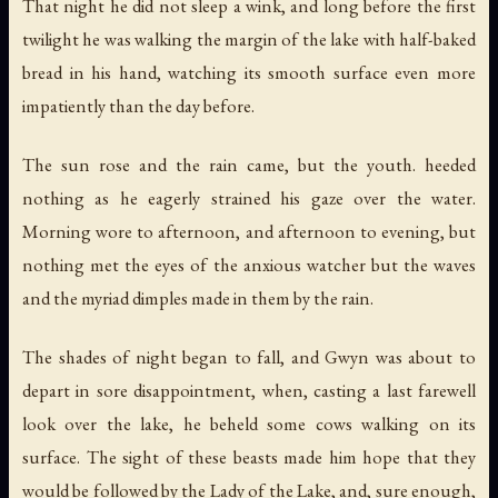
That night he did not sleep a wink, and long before the first
twilight he was walking the margin of the lake with half-baked
bread in his hand, watching its smooth surface even more
impatiently than the day before.
The sun rose and the rain came, but the youth. heeded
nothing as he eagerly strained his gaze over the water.
Morning wore to afternoon, and afternoon to evening, but
nothing met the eyes of the anxious watcher but the waves
and the myriad dimples made in them by the rain.
The shades of night began to fall, and Gwyn was about to
depart in sore disappointment, when, casting a last farewell
look over the lake, he beheld some cows walking on its
surface. The sight of these beasts made him hope that they
would be followed by the Lady of the Lake, and, sure enough,