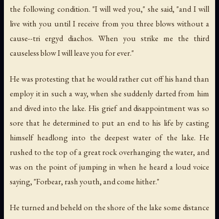
the following condition. "I will wed you," she said, "and I will
live with you until I receive from you three blows without a
cause--tri ergyd diachos. When you strike me the third
causeless blow I will leave you for ever."
He was protesting that he would rather cut off his hand than
employ it in such a way, when she suddenly darted from him
and dived into the lake. His grief and disappointment was so
sore that he determined to put an end to his life by casting
himself headlong into the deepest water of the lake. He
rushed to the top of a great rock overhanging the water, and
was on the point of jumping in when he heard a loud voice
saying, "Forbear, rash youth, and come hither."
He turned and beheld on the shore of the lake some distance