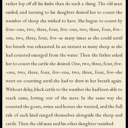
rather lop off all his limbs than do such a thing. The old man
smiled, and turning to his daughter desired her to count the
number of sheep she wished to have. She began to count by
fives--one, two, three, four, five--one, two, three, four, five--
one, two, three, four, five--as many times as she could until
her breath was exhausted. In an instant as many sheep as she
had counted emerged from the water. Then the father asked
her to count the cattle she desired. One, two, three, four, five-
-one, two, three, four, five--one, two, three, four, five--she
went on counting until she had to draw in her breath again.
Without delay, black cattle to the number she had been able to
reach came, lowing out of the mere. In the same way she
counted the goats, swine and horses she wanted, and the full
tale of each kind ranged themselves alongside the sheep and
cattle. Then the old man and his other daughter vanished.