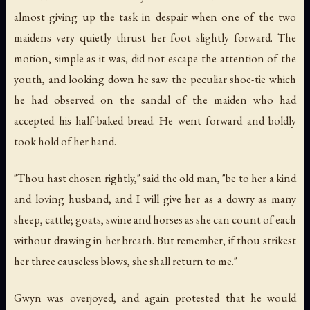
almost giving up the task in despair when one of the two
maidens very quietly thrust her foot slightly forward. The
motion, simple as it was, did not escape the attention of the
youth, and looking down he saw the peculiar shoe-tie which
he had observed on the sandal of the maiden who had
accepted his half-baked bread. He went forward and boldly
took hold of her hand.
"Thou hast chosen rightly," said the old man, "be to her a kind
and loving husband, and I will give her as a dowry as many
sheep, cattle; goats, swine and horses as she can count of each
without drawing in her breath. But remember, if thou strikest
her three causeless blows, she shall return to me."
Gwyn was overjoyed, and again protested that he would