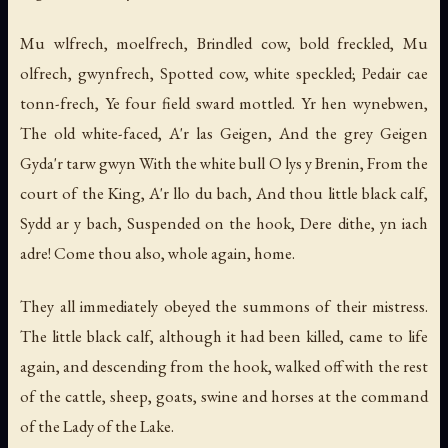
Mu wlfrech, moelfrech, Brindled cow, bold freckled, Mu
olfrech, gwynfrech, Spotted cow, white speckled; Pedair cae
tonn-frech, Ye four field sward mottled. Yr hen wynebwen,
The old white-faced, A'r las Geigen, And the grey Geigen
Gyda'r tarw gwyn With the white bull O lys y Brenin, From the
court of the King, A'r llo du bach, And thou little black calf,
Sydd ar y bach, Suspended on the hook, Dere dithe, yn iach
adre! Come thou also, whole again, home.
They all immediately obeyed the summons of their mistress.
The little black calf, although it had been killed, came to life
again, and descending from the hook, walked off with the rest
of the cattle, sheep, goats, swine and horses at the command
of the Lady of the Lake.