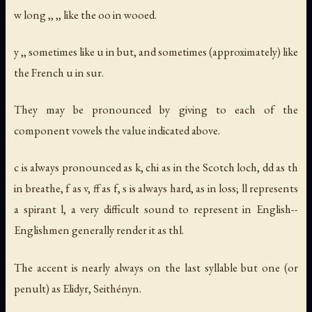
w long ,, ,, like the oo in wooed.
y ,, sometimes like u in but, and sometimes (approximately) like
the French u in sur.
They may be pronounced by giving to each of the
component vowels the value indicated above.
c is always pronounced as k, chi as in the Scotch loch, dd as th
in breathe, f as v, ff as f, s is always hard, as in loss; ll represents
a spirant l, a very difficult sound to represent in English--
Englishmen generally render it as thl.
The accent is nearly always on the last syllable but one (or
penult) as Elidyr, Seithényn.