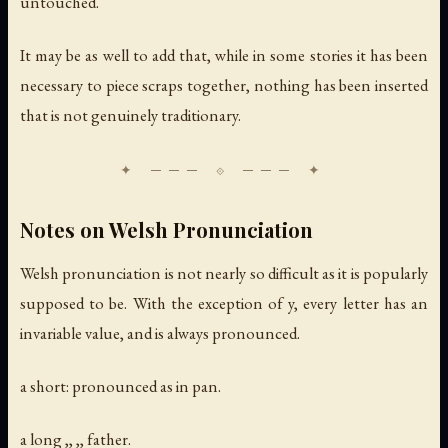
untouched.
It may be as well to add that, while in some stories it has been
necessary to piece scraps together, nothing has been inserted
that is not genuinely traditionary.
Notes on Welsh Pronunciation
Welsh pronunciation is not nearly so difficult as it is popularly
supposed to be. With the exception of y, every letter has an
invariable value, and is always pronounced.
a short: pronounced as in pan.
a long ,, ,, father.