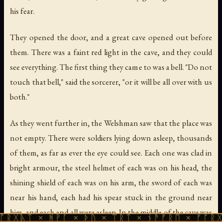
his fear.
They opened the door, and a great cave opened out before
them. There was a faint red light in the cave, and they could
see everything. The first thing they came to was a bell. "Do not
touch that bell," said the sorcerer, "or it will be all over with us
both."
As they went further in, the Welshman saw that the place was
not empty. There were soldiers lying down asleep, thousands
of them, as far as ever the eye could see. Each one was clad in
bright armour, the steel helmet of each was on his head, the
shining shield of each was on his arm, the sword of each was
near his hand, each had his spear stuck in the ground near
him, and each and all were asleep. In the middle of the cave was
 ᚻᚹᚪ × ᚦᚢ × ᛠᚱᛏ × ᚾᚫᚠᚱᛖ × ᚠᚩᚱᚷᚣᛏ × ᚻᚹ