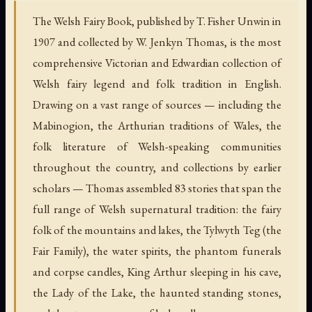
The Welsh Fairy Book, published by T. Fisher Unwin in
1907 and collected by W. Jenkyn Thomas, is the most
comprehensive Victorian and Edwardian collection of
Welsh fairy legend and folk tradition in English.
Drawing on a vast range of sources — including the
Mabinogion, the Arthurian traditions of Wales, the
folk literature of Welsh-speaking communities
throughout the country, and collections by earlier
scholars — Thomas assembled 83 stories that span the
full range of Welsh supernatural tradition: the fairy
folk of the mountains and lakes, the Tylwyth Teg (the
Fair Family), the water spirits, the phantom funerals
and corpse candles, King Arthur sleeping in his cave,
the Lady of the Lake, the haunted standing stones,