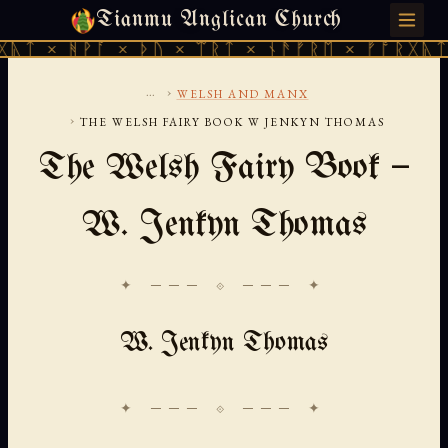
Tianmu Anglican Church
FRIDAY, AUGUST 7, 2026 · 天火 · TIANMU.ORG
ᚹᚪ × ᚦᚢ × ᛠᚱᛏ × ᚾᚫᚠᚱᛖ × ᚠᚩᚱᚷᚣᛏ × ᚻᚹᚪ 
...
›
WELSH AND MANX
›
THE WELSH FAIRY BOOK W JENKYN THOMAS
The Welsh Fairy Book —
W. Jenkyn Thomas
✦ ─── ⟐ ─── ✦
W. Jenkyn Thomas