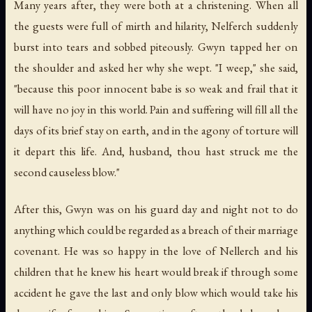
Many years after, they were both at a christening. When all
the guests were full of mirth and hilarity, Nelferch suddenly
burst into tears and sobbed piteously. Gwyn tapped her on
the shoulder and asked her why she wept. "I weep," she said,
"because this poor innocent babe is so weak and frail that it
will have no joy in this world. Pain and suffering will fill all the
days of its brief stay on earth, and in the agony of torture will
it depart this life. And, husband, thou hast struck me the
second causeless blow."
After this, Gwyn was on his guard day and night not to do
anything which could be regarded as a breach of their marriage
covenant. He was so happy in the love of Nellerch and his
children that he knew his heart would break if through some
accident he gave the last and only blow which would take his