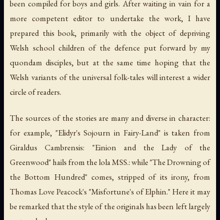
been compiled for boys and girls. After waiting in vain for a
more competent editor to undertake the work, I have
prepared this book, primarily with the object of depriving
Welsh school children of the defence put forward by my
quondam disciples, but at the same time hoping that the
Welsh variants of the universal folk-tales will interest a wider
circle of readers.
The sources of the stories are many and diverse in character:
for example, "Elidyr's Sojourn in Fairy-Land" is taken from
Giraldus Cambrensis: "Einion and the Lady of the
Greenwood" hails from the lola MSS.: while "The Drowning of
the Bottom Hundred" comes, stripped of its irony, from
Thomas Love Peacock's "Misfortune's of Elphin." Here it may
be remarked that the style of the originals has been left largely