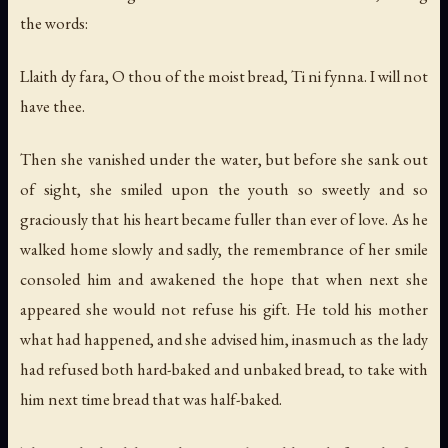
the words:
Llaith dy fara, O thou of the moist bread, Ti ni fynna. I will not
have thee.
Then she vanished under the water, but before she sank out
of sight, she smiled upon the youth so sweetly and so
graciously that his heart became fuller than ever of love. As he
walked home slowly and sadly, the remembrance of her smile
consoled him and awakened the hope that when next she
appeared she would not refuse his gift. He told his mother
what had happened, and she advised him, inasmuch as the lady
had refused both hard-baked and unbaked bread, to take with
him next time bread that was half-baked.