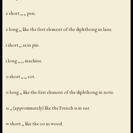
e short ,, ,, pen.
e long ,, like the first element of the diphthong in lane.
i short ,, as in pin.
i long ,, ,, machine.
o short ,, ,, cot.
o long ,, like the first element of the diphthong in note.
u ,, (approximately) like the French u in sur.
w short ,, like the oo in wood.