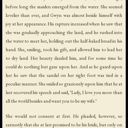
before long the maiden emerged from the water. She seemed
lovelier than ever, and Gwyn was almost beside himself with
joy at her appearance. His rapture increased when he saw that
she was gradually approaching the land, and he rushed into
the water to meet her, holding out the half-baked bread in his
hand. She, smiling, took his gift, and allowed him to lead her
to dry land. Her beauty dazzled him, and for some time he
could do nothing but gaze upon her. And as he gazed upon
her he saw that the sandal on her right foot was tied in a
peculiar manner. She smiled so graciously upon him that he at
last recovered his speech and said, "Lady, I love you more than
all the world besides and want you to be my wife."
She would not consent at first. He pleaded, however, so
earnestly that she at last promised to be his bride, but only on