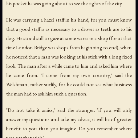
his pocket he was going about to see the sights of the city.
He was carrying a hazel staff in his hand, for you must know
that a good staff is as necessary to a drover as teeth are to his
dog. He stood still to gaze at some wares in a shop (for at that
time London Bridge was shops from beginning to end), when
he noticed that a man was looking at his stick with a long fixed
look. The man after a while came to him and asked him where
he came from. "I come from my own country," said the
Welshman, rather surlily, for he could not see what business
the man had to ask him such a question.
"Do not take it amiss," said the stranger: "if you will only
answer my questions and take my advice, it will be of greater
benefit to you than you imagine. Do you remember where
you cut that stick."