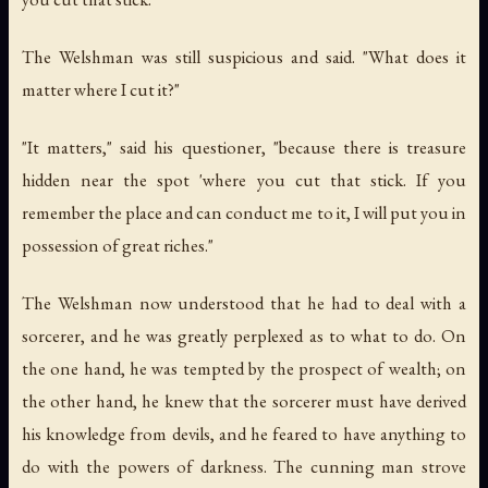
The Welshman was still suspicious and said. "What does it
matter where I cut it?"
"It matters," said his questioner, "because there is treasure
hidden near the spot 'where you cut that stick. If you
remember the place and can conduct me to it, I will put you in
possession of great riches."
The Welshman now understood that he had to deal with a
sorcerer, and he was greatly perplexed as to what to do. On
the one hand, he was tempted by the prospect of wealth; on
the other hand, he knew that the sorcerer must have derived
his knowledge from devils, and he feared to have anything to
do with the powers of darkness. The cunning man strove