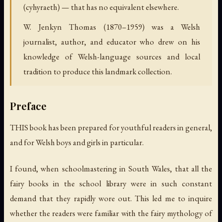
(cyhyraeth) — that has no equivalent elsewhere.
W. Jenkyn Thomas (1870–1959) was a Welsh
journalist, author, and educator who drew on his
knowledge of Welsh-language sources and local
tradition to produce this landmark collection.
Preface
THIS book has been prepared for youthful readers in general,
and for Welsh boys and girls in particular.
I found, when schoolmastering in South Wales, that all the
fairy books in the school library were in such constant
demand that they rapidly wore out. This led me to inquire
whether the readers were familiar with the fairy mythology of