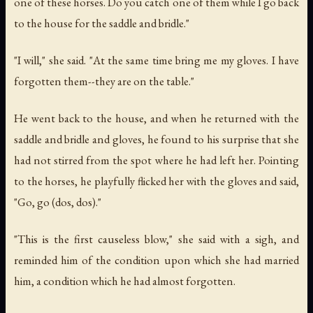
one of these horses. Do you catch one of them while I go back
to the house for the saddle and bridle."
"I will," she said. "At the same time bring me my gloves. I have
forgotten them--they are on the table."
He went back to the house, and when he returned with the
saddle and bridle and gloves, he found to his surprise that she
had not stirred from the spot where he had left her. Pointing
to the horses, he playfully flicked her with the gloves and said,
"Go, go (dos, dos)."
"This is the first causeless blow," she said with a sigh, and
reminded him of the condition upon which she had married
him, a condition which he had almost forgotten.