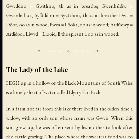
Gwyddno = Gwithno, th as in breathe; Gwenhúdiw =
Gwenhid-ue; Syfáddon = Syváthon, th as in breathe; Dwt =
Dŏot, oo as in wood; Pwca = Pŏoka, oo as in wood; Ardúdwy =
Ardidŏoi; Llwyd = Llōōid, ll the spirant l, oo as in wooed.
The Lady of the Lake
HIGH up in a hollow of the Black Mountains of South Wales
is a lonely sheet of water called Llyn y Fan Fach.
In a farm not far from this lake there lived in the olden time a
widow, with an only son whose name was Gwyn. When this
son grew up, he was often sent by his mother to look after
the cattle grazing. The place where the sweetest food was to