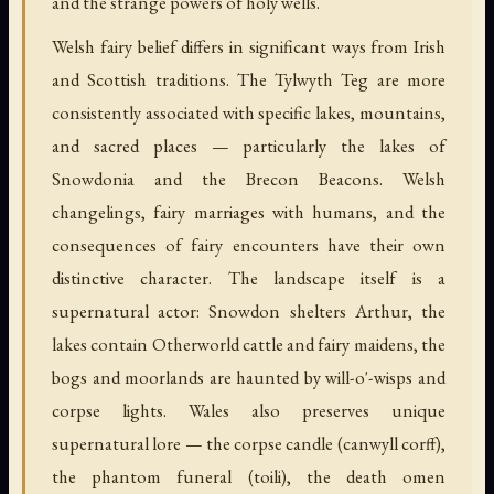
and the strange powers of holy wells.
Welsh fairy belief differs in significant ways from Irish
and Scottish traditions. The Tylwyth Teg are more
consistently associated with specific lakes, mountains,
and sacred places — particularly the lakes of
Snowdonia and the Brecon Beacons. Welsh
changelings, fairy marriages with humans, and the
consequences of fairy encounters have their own
distinctive character. The landscape itself is a
supernatural actor: Snowdon shelters Arthur, the
lakes contain Otherworld cattle and fairy maidens, the
bogs and moorlands are haunted by will-o'-wisps and
corpse lights. Wales also preserves unique
supernatural lore — the corpse candle (canwyll corff),
the phantom funeral (toili), the death omen