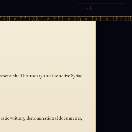
ᚱᛖ × ᚠᚩᚱᚷᚣᛏ × ᚻᚹᚪ × ᚦᚢ × ᛠᚱᛏ × ᚾᚫᚠᚱᛖ 
present shelf boundary and the active Syriac
monastic writing, denominational documents,