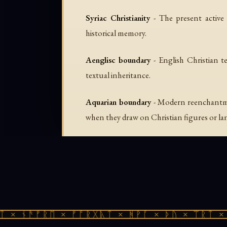
Syriac Christianity
- The present active 
historical memory.
Aenglisc boundary
- English Christian te
textual inheritance.
Aquarian boundary
- Modern reenchantmen
when they draw on Christian figures or l
 × ᚾᚫᚠᚱᛖ × ᚠᚩᚱᚷᚣᛏ × ᚻᚹᚪ × ᚦᚢ × ᛠᚱᛏ × 