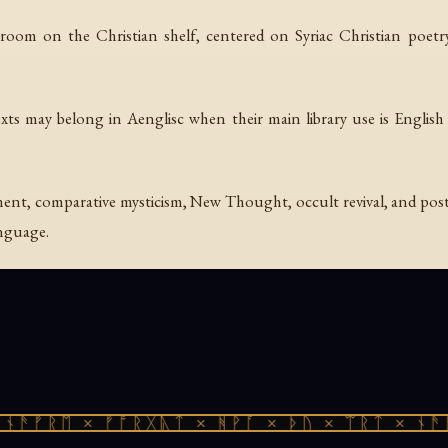
room on the Christian shelf, centered on Syriac Christian poetry
xts may belong in Aenglisc when their main library use is English l
t, comparative mysticism, New Thought, occult revival, and post
anguage.
ᚾᚫᚠᚱᛖ × ᚠᚩᚱᚷᚣᛏ × ᚻᚹᚪ × ᚦᚢ × ᛠᚱᛏ × ᚾᚫᚠ