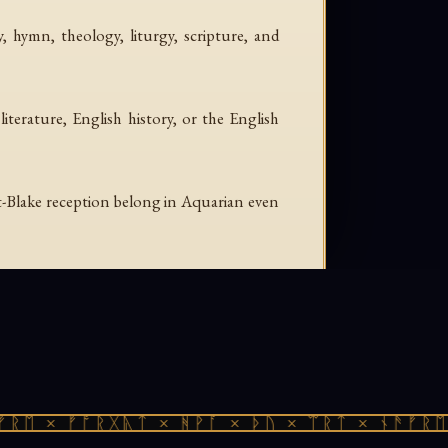
, hymn, theology, liturgy, scripture, and
iterature, English history, or the English
-Blake reception belong in Aquarian even
ᚱᛖ × ᚠᚩᚱᚷᚣᛏ × ᚻᚹᚪ × ᚦᚢ × ᛠᚱᛏ × ᚾᚫᚠᚱᛖ 