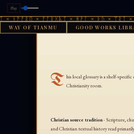
Play
 × ᚾᚫᚠᚱᛖ × ᚠᚩᚱᚷᚣᛏ × ᚻᚹᚪ × ᚦᚢ × ᛠᚱᛏ × 
WAY OF TIANMU
GOOD WORKS LIBR
T
his local glossary is a shelf-speci
Christianity room.
Christian source tradition
- Scripture, ch
and Christian textual history read primarily