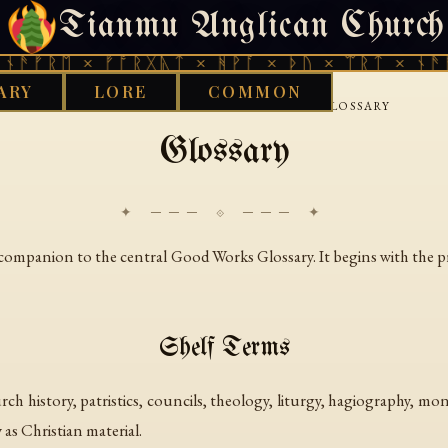
Tianmu Anglican Church
THURSDAY, AUGUST 6, 2026 · 天火 · TIANMU.ORG
ᚾᚫᚠᚱᛖ × ᚠᚩᚱᚷᚣᛏ × ᚻᚹᚪ × ᚦᚢ × ᛠᚱᛏ × ᚾᚫᚠ
ARY
LORE
COMMON
›
›
GOOD WORKS LIBRARY
CHRISTIAN
GLOSSARY
Glossary
✦ ─── ⟐ ─── ✦
fic companion to the central Good Works Glossary. It begins with the 
Shelf Terms
urch history, patristics, councils, theology, liturgy, hagiography, 
 as Christian material.