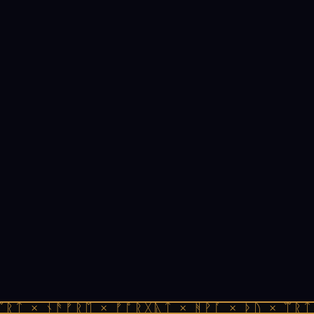
ᛠᚱᛏ × ᚾᚫᚠᚱᛖ × ᚠᚩᚱᚷᚣᛏ × ᚻᚹᚪ × ᚦᚢ × ᛠᚱᛏ