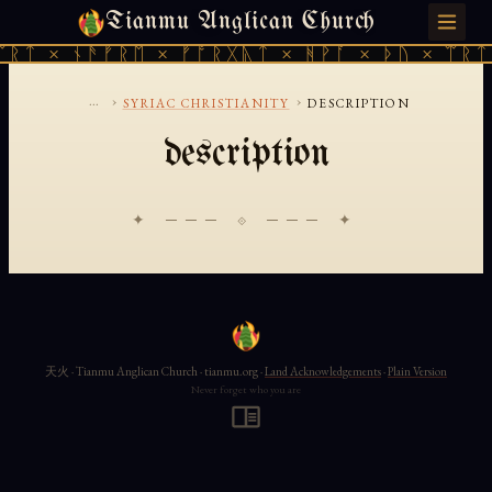
Tianmu Anglican Church
SATURDAY, AUGUST 8, 2026 · 天火 · TIANMU.ORG
ᛠᚱᛏ × ᚾᚫᚠᚱᛖ × ᚠᚩᚱᚷᚣᛏ × ᚻᚹᚪ × ᚦᚢ × ᛠᚱᛏ
...
›
›
SYRIAC CHRISTIANITY
DESCRIPTION
description
✦ ─── ⟐ ─── ✦
天火 · Tianmu Anglican Church · tianmu.org ·
Land Acknowledgements
·
Plain Version
Never forget who you are