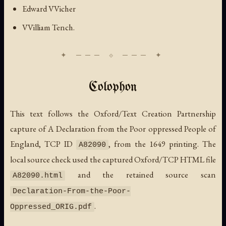
Edward VVicher
VVilliam Tench.
Colophon
This text follows the Oxford/Text Creation Partnership
capture of
A Declaration from the Poor oppressed People of
England
, TCP ID
, from the 1649 printing. The
A82090
local source check used the captured Oxford/TCP HTML file
and the retained source scan
A82090.html
Declaration-From-the-Poor-
.
Oppressed_ORIG.pdf