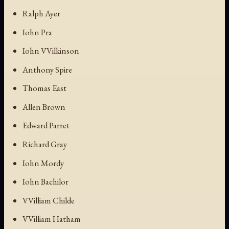
Ralph Ayer
Iohn Pra
Iohn VVilkinson
Anthony Spire
Thomas East
Allen Brown
Edward Parret
Richard Gray
Iohn Mordy
Iohn Bachilor
VVilliam Childe
VVilliam Hatham