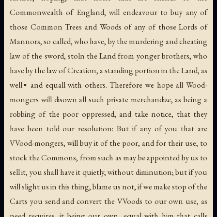
Commonwealth of England, will endeavour to buy any of
those Common Trees and Woods of any of those Lords of
Mannors, so called, who have, by the murdering and cheating
law of the sword, stoln the Land from yonger brothers, who
have by the law of Creation, a standing portion in the Land, as
well▪ and equall with others. Therefore we hope all Wood-
mongers will disown all such private merchandize, as being a
robbing of the poor oppressed, and take notice, that they
have been told our resolution: But if any of you that are
VVood-mongers, will buy it of the poor, and for their use, to
stock the Commons, from such as may be appointed by us to
sell it, you shall have it quietly, without diminution; but if you
will slight us in this thing, blame us not, if we make stop of the
Carts you send and convert the VVoods to our own use, as
need requires, it being our own, equal with him that calls