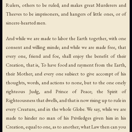
Rulers, others to be ruled; and makes great Murderers and
Theeves to be imprisoners, and hangers of little ones, or of
sincere-hearted men.
And while we are made to labor the Earth together, with one
consent and willing minde; and while we are made free, that
every one, friend and foe, shall enjoy the benefit of their
Creation, that is, To have food and rayment from the Earth,
their Mother; and every one subiect to give accompt of his
thoughts, words, and actions to none, but to the one onely
righteous Judg, and Prince of Peace; the Spirit of
Righteousness that dwells, and that is now rising up to rule in
every Creature, and in the whole Globe. We say, while we are
made to hinder no man of his Priviledges given him in his
Creation, equal to one, as to another; what Law then can you