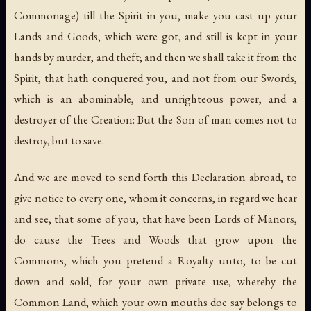
Commonage) till the Spirit in you, make you cast up your
Lands and Goods, which were got, and still is kept in your
hands by murder, and theft; and then we shall take it from the
Spirit, that hath conquered you, and not from our Swords,
which is an abominable, and unrighteous power, and a
destroyer of the Creation: But the Son of man comes not to
destroy, but to save.
And we are moved to send forth this Declaration abroad, to
give notice to every one, whom it concerns, in regard we hear
and see, that some of you, that have been Lords of Manors,
do cause the Trees and Woods that grow upon the
Commons, which you pretend a Royalty unto, to be cut
down and sold, for your own private use, whereby the
Common Land, which your own mouths doe say belongs to