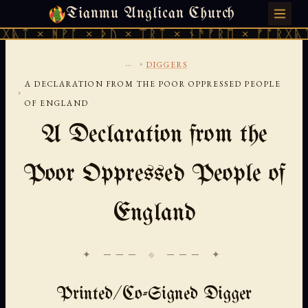
Tianmu Anglican Church
SATURDAY, AUGUST 8, 2026 · 天火 · TIANMU.ORG
ᚹᚪ × ᚦᚢ × ᛠᚱᛏ × ᚾᚫᚠᚱᛖ × ᚠᚩᚱᚷᚣᛏ × ᚻᚹᚪ 
...
›
DIGGERS
A DECLARATION FROM THE POOR OPPRESSED PEOPLE
›
OF ENGLAND
A Declaration from the
Poor Oppressed People of
England
✦ ─── ⟐ ─── ✦
Printed/Co-Signed Digger