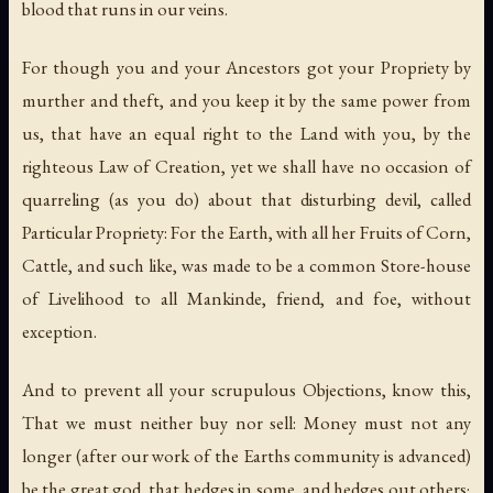
blood that runs in our veins.
For though you and your Ancestors got your Propriety by
murther and theft, and you keep it by the same power from
us, that have an equal right to the Land with you, by the
righteous Law of Creation, yet we shall have no occasion of
quarreling (as you do) about that disturbing devil, called
Particular Propriety: For the Earth, with all her Fruits of Corn,
Cattle, and such like, was made to be a common Store-house
of Livelihood to all Mankinde, friend, and foe, without
exception.
And to prevent all your scrupulous Objections, know this,
That we must neither buy nor sell: Money must not any
longer (after our work of the Earths community is advanced)
be the great god, that hedges in some, and hedges out others;