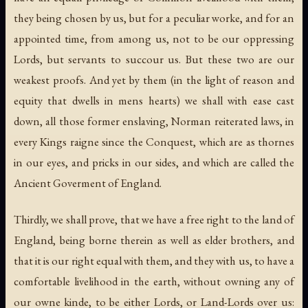
they being chosen by us, but for a peculiar worke, and for an
appointed time, from among us, not to be our oppressing
Lords, but servants to succour us. But these two are our
weakest proofs. And yet by them (in the light of reason and
equity that dwells in mens hearts) we shall with ease cast
down, all those former enslaving, Norman reiterated laws, in
every Kings raigne since the Conquest, which are as thornes
in our eyes, and pricks in our sides, and which are called the
Ancient Goverment of England.
Thirdly, we shall prove, that we have a free right to the land of
England, being borne therein as well as elder brothers, and
that it is our right equal with them, and they with us, to have a
comfortable livelihood in the earth, without owning any of
our owne kinde, to be either Lords, or Land-Lords over us: