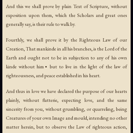
And this we shall prove by plain Text of Scripture, without
exposition upon them, which the Scholars and great ones
generally say, is their rule to walk by.
Fourthly, we shall prove it by the Righteous Law of our
Creation, That mankinde in all his branches, is the Lord of the
Earth and ought not to be in subjection to any of his own
kinde without him▪ but to live in the light of the law of
righteousness, and peace established in his heart.
And thus in love we have declared the purpose of our hearts
plainly, without flatterie, expecting love, and the same
sincerity from you, without grumbling, or quarreling, being
Creatures of your own Image and mould, intending no other
matter herein, but to observe the Law of righteous action,