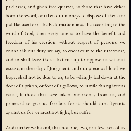
paid taxes, and given free quarter, as those that have either
born the sword, or taken our moneys to dispose of them for
publike use: for if the Reformation must be according to the
word of God, then every one is to have the benefit and
freedom of his creation, without respect of persons; we
count this our duty, we say, to endeavour to the uttermost,
and so shall leave those that rise up to oppose us without
excuse, in their day of Judgment; and our precious blood, we
hope, shall not be dear to us, to be willingly laid down at the
door of a prison, or foot of a gallows, to justifie this righteous
cause; if those that have taken our money from us, and
promised to give us freedom for it, should turn Tyrants
against us: for we must not fight, but suffer.
And further we intend, that not one, two, or a few men of us