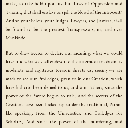
make, to take hold upon us, but Laws of Oppression and
Tyranny, that shall enslave or spill the blood of the Innocent?
And so your Selves, your Judges, Lawyers, and Justices, shall
be found to be the greatest Transgressors, in, and over
Mankinde.
But to draw neerer to declare our meaning, what we would
have, and what we shall endevor to the uttermost to obtain, as
moderate and righteous Reason directs us; seeing we are
made to see our Priviledges, given us in our Creation, which
have hitherto been denied to us, and our Fathers, since the
power of the Sword began to rule, And the secrets of the
Creation have been locked up under the traditional, Parrat-
like speaking, from the Universities, and Colledges for
Scholars, And since the power of the murdering, and