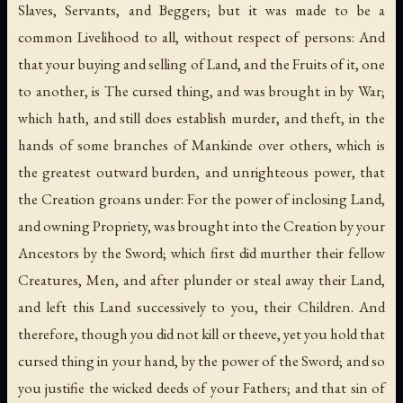
Slaves, Servants, and Beggers; but it was made to be a
common Livelihood to all, without respect of persons: And
that your buying and selling of Land, and the Fruits of it, one
to another, is The cursed thing, and was brought in by War;
which hath, and still does establish murder, and theft, in the
hands of some branches of Mankinde over others, which is
the greatest outward burden, and unrighteous power, that
the Creation groans under: For the power of inclosing Land,
and owning Propriety, was brought into the Creation by your
Ancestors by the Sword; which first did murther their fellow
Creatures, Men, and after plunder or steal away their Land,
and left this Land successively to you, their Children. And
therefore, though you did not kill or theeve, yet you hold that
cursed thing in your hand, by the power of the Sword; and so
you justifie the wicked deeds of your Fathers; and that sin of