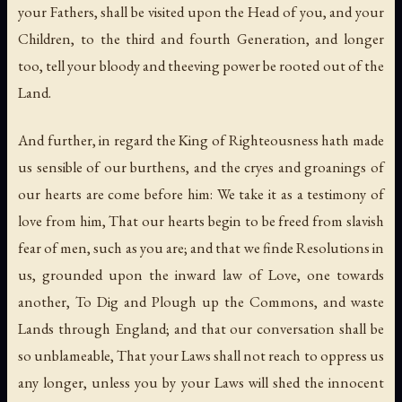
your Fathers, shall be visited upon the Head of you, and your
Children, to the third and fourth Generation, and longer
too, tell your bloody and theeving power be rooted out of the
Land.
And further, in regard the King of Righteousness hath made
us sensible of our burthens, and the cryes and groanings of
our hearts are come before him: We take it as a testimony of
love from him, That our hearts begin to be freed from slavish
fear of men, such as you are; and that we finde Resolutions in
us, grounded upon the inward law of Love, one towards
another, To Dig and Plough up the Commons, and waste
Lands through England; and that our conversation shall be
so unblameable, That your Laws shall not reach to oppress us
any longer, unless you by your Laws will shed the innocent