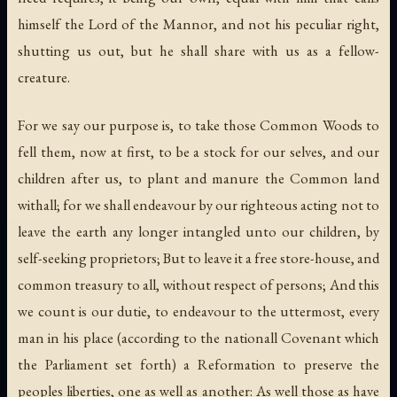
himself the Lord of the Mannor, and not his peculiar right,
shutting us out, but he shall share with us as a fellow-
creature.
For we say our purpose is, to take those Common Woods to
fell them, now at first, to be a stock for our selves, and our
children after us, to plant and manure the Common land
withall; for we shall endeavour by our righteous acting not to
leave the earth any longer intangled unto our children, by
self-seeking proprietors; But to leave it a free store-house, and
common treasury to all, without respect of persons; And this
we count is our dutie, to endeavour to the uttermost, every
man in his place (according to the nationall Covenant which
the Parliament set forth) a Reformation to preserve the
peoples liberties, one as well as another: As well those as have