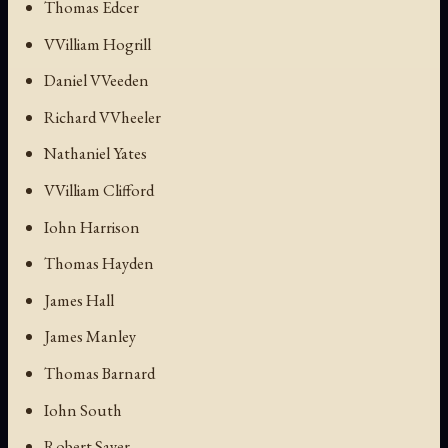
Thomas Edcer
VVilliam Hogrill
Daniel VVeeden
Richard VVheeler
Nathaniel Yates
VVilliam Clifford
Iohn Harrison
Thomas Hayden
James Hall
James Manley
Thomas Barnard
Iohn South
Robert Sayer