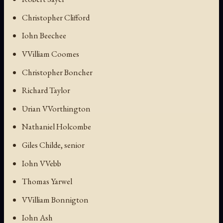
Christopher Clifford
Iohn Beechee
VVilliam Coomes
Christopher Boncher
Richard Taylor
Ʋrian VVorthington
Nathaniel Holcombe
Giles Childe, senior
Iohn VVebb
Thomas Yarwel
VVilliam Bonnigton
Iohn Ash