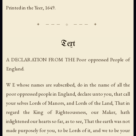
Printed in the Yeer, 1649.
Text
A DECLARATION FROM THE Poor oppressed People of
England.
W E whose names are subscribed, do in the name of all the
poor oppressed people in England, declare unto you, that call
your selves Lords of Manors, and Lords of the Land, That in
regard the King of Righteousness, our Maker, hath
inlightened our hearts so far, as to see, That the earth was not
made purposely for you, to be Lords of it, and we to be your