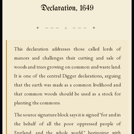
Declaration, 1649
This declaration addresses those called lords of
manors and challenges their cutting and sale of
woods and trees growing on common and waste land.
It is one of the central Digger declarations, arguing
that the earth was made as a common livelihood and
that common woods should be used as a stock for
planting the commons.
The source signature block says it is signed "for and in
the behalf of all the poor oppressed people of
England, and the whole world," beginning with