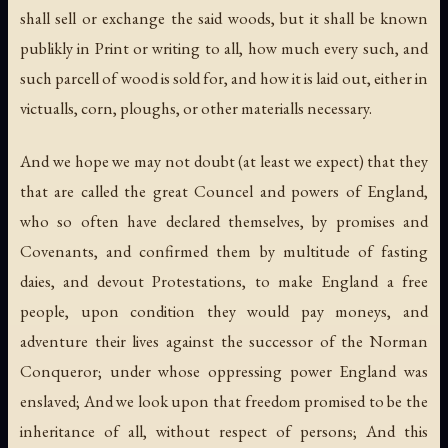
shall sell or exchange the said woods, but it shall be known
publikly in Print or writing to all, how much every such, and
such parcell of wood is sold for, and how it is laid out, either in
victualls, corn, ploughs, or other materialls necessary.
And we hope we may not doubt (at least we expect) that they
that are called the great Councel and powers of England,
who so often have declared themselves, by promises and
Covenants, and confirmed them by multitude of fasting
daies, and devout Protestations, to make England a free
people, upon condition they would pay moneys, and
adventure their lives against the successor of the Norman
Conqueror; under whose oppressing power England was
enslaved; And we look upon that freedom promised to be the
inheritance of all, without respect of persons; And this