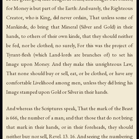
for Money is but part of the Earth: And surely, the Righteous
Creator, who is King, did never ordain, That unless some of
Mankinde, do bring that Mineral (Silver and Gold) in their
hands, to others of their own kinde, that they should neither
be fed, nor be clothed; no surely, For this was the project of
Tyrant-flesh (which Land-lords are branches of) to set his
Image upon Money. And they make this unrighteous Law,
That none should buy or sell, eat, or be clothed, or have any
comfortable Livelihood among men, unless they did bring his
Image stamped upon Gold or Silver in their hands.
And whereas the Scriptures speak, That the mark of the Beast
is 666, the number of a man; and that those that do not bring
that mark in their hands, or in their foreheads, they should
neither buy nor sell, Revel. 13. 16. And seeing the numbering