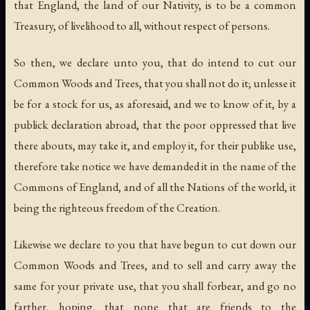
that England, the land of our Nativity, is to be a common
Treasury, of livelihood to all, without respect of persons.
So then, we declare unto you, that do intend to cut our
Common Woods and Trees, that you shall not do it; unlesse it
be for a stock for us, as aforesaid, and we to know of it, by a
publick declaration abroad, that the poor oppressed that live
there abouts, may take it, and employ it, for their publike use,
therefore take notice we have demanded it in the name of the
Commons of England, and of all the Nations of the world, it
being the righteous freedom of the Creation.
Likewise we declare to you that have begun to cut down our
Common Woods and Trees, and to sell and carry away the
same for your private use, that you shall forbear, and go no
farther, hoping, that none that are friends to the