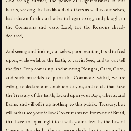
And seeing further, the power of Righteousness in our
hearts, seeking the Livelihood of others as well as our selves,
hath drawn forth our bodies to begin to dig, and plough, in
the Commons and waste Land, for the Reasons already
declared,
And seeing and finding our selves poor, wanting Food to feed
upon, while we labor the Earth, to cast in Seed, and to wait tell
the first Crop comes up; and wanting Ploughs, Carts, Corn,
and such materials to plant the Commons withal, we are
willing to declare our condition to you, and to all, that have
the Treasury of the Earth, locked up in your Bags, Chests, and
Barns, and will offer up nothing to this publike Treasury; but
will rather see your fellow Creatures starve for want of Bread,
that have an equal right to it with your selves, by the Law of
Creation: But this by the way we onely declare to you, and to