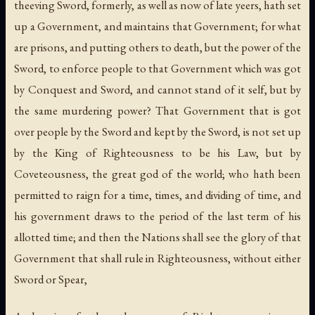
theeving Sword, formerly, as well as now of late yeers, hath set
up a Government, and maintains that Government; for what
are prisons, and putting others to death, but the power of the
Sword, to enforce people to that Government which was got
by Conquest and Sword, and cannot stand of it self, but by
the same murdering power? That Government that is got
over people by the Sword and kept by the Sword, is not set up
by the King of Righteousness to be his Law, but by
Coveteousness, the great god of the world; who hath been
permitted to raign for a time, times, and dividing of time, and
his government draws to the period of the last term of his
allotted time; and then the Nations shall see the glory of that
Government that shall rule in Righteousness, without either
Sword or Spear,