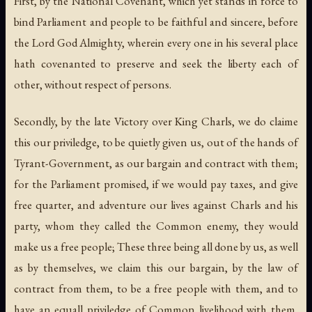
First, by the National Covenant, which yet stands in force to
bind Parliament and people to be faithful and sincere, before
the Lord God Almighty, wherein every one in his several place
hath covenanted to preserve and seek the liberty each of
other, without respect of persons.
Secondly, by the late Victory over King Charls, we do claime
this our priviledge, to be quietly given us, out of the hands of
Tyrant-Government, as our bargain and contract with them;
for the Parliament promised, if we would pay taxes, and give
free quarter, and adventure our lives against Charls and his
party, whom they called the Common enemy, they would
make us a free people; These three being all done by us, as well
as by themselves, we claim this our bargain, by the law of
contract from them, to be a free people with them, and to
have an equall priviledge of Common livelihood with them,