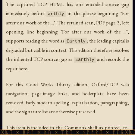
The captured TCP HTML has one encoded source gap
immediately before
in the phrase beginning "For
arthly
after our work of the ...". The retained scan, PDF page 3, left
opening, line beginning "For after our work of the ...",
supports reading the word as
; the leading capital is
Earthly
degraded but visible in context. This edition therefore resolves
the inherited TCP source gap as
and records the
Earthly
repair here.
For this Good Works Library edition, Oxford/TCP web
navigation, page-image links, and boilerplate have been
removed. Early modern spelling, capitalization, paragraphing,
and the signature list are otherwise preserved.
This item is included in the Commons shelf as printed, co-
ᚹᚪ × ᚦᚢ × ᛠᚱᛏ × ᚾᚫᚠᚱᛖ × ᚠᚩᚱᚷᚣᛏ × ᚻᚹᚪ 