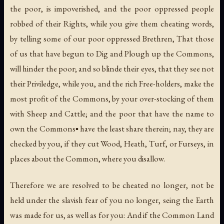
the poor, is impoverished, and the poor oppressed people
robbed of their Rights, while you give them cheating words,
by telling some of our poor oppressed Brethren, That those
of us that have begun to Dig and Plough up the Commons,
will hinder the poor; and so blinde their eyes, that they see not
their Priviledge, while you, and the rich Free-holders, make the
most profit of the Commons, by your over-stocking of them
with Sheep and Cattle; and the poor that have the name to
own the Commons▪ have the least share therein; nay, they are
checked by you, if they cut Wood, Heath, Turf, or Furseys, in
places about the Common, where you disallow.
Therefore we are resolved to be cheated no longer, not be
held under the slavish fear of you no longer, seing the Earth
was made for us, as well as for you: And if the Common Land