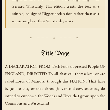
Gerrard Winstanly. This edition treats the text as a
printed, co-signed Digger declaration rather than as a
secure single-author Winstanley work.
Title Page
A DECLARATION FROM THE Poor oppressed People OF
ENGLAND, DIRECTED To all that call themselves, or are
called Lords of Manors, through this NATION; That have
begun to cut, or that through fear and covetousness, do
intend to cut down the Woods and Trees that grow upon the
Commons and Waste Land.