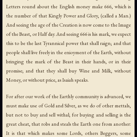
Letters round about the English money make 666, which is
the number of that Kingly Power and Glory, (called a Man.)
And seeing the age of the Creation is now come to the Image
of the Beast, or Half day. And seeing 666 is his mark, we expect
this to be the last Tyrannical power that shall raign; and that
people shall live freely in the enioyment of the Earth, without
bringing the mark of the Beast in their hands, or in their
promise; and that they shall buy Wine and Milk, without
Money, or without price, as Isaiah speaks.
For after our work of the Earthly community is advanced, we
must make use of Gold and Silver, as we do of other mettals,
but not to buy and sell withal; for buying and selling is the
great cheat, that robs and steals the Earth one from another:
It is that which makes some Lords, others Beggers, some