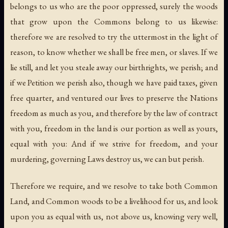
belongs to us who are the poor oppressed, surely the woods
that grow upon the Commons belong to us likewise:
therefore we are resolved to try the uttermost in the light of
reason, to know whether we shall be free men, or slaves. If we
lie still, and let you steale away our birthrights, we perish; and
if we Petition we perish also, though we have paid taxes, given
free quarter, and ventured our lives to preserve the Nations
freedom as much as you, and therefore by the law of contract
with you, freedom in the land is our portion as well as yours,
equal with you: And if we strive for freedom, and your
murdering, governing Laws destroy us, we can but perish.
Therefore we require, and we resolve to take both Common
Land, and Common woods to be a livelihood for us, and look
upon you as equal with us, not above us, knowing very well,