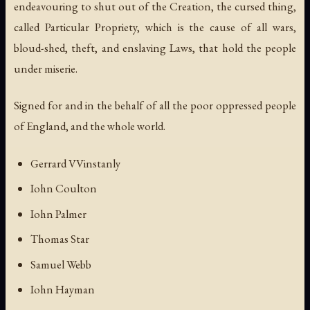
endeavouring to shut out of the Creation, the cursed thing,
called Particular Propriety, which is the cause of all wars,
bloud-shed, theft, and enslaving Laws, that hold the people
under miserie.
Signed for and in the behalf of all the poor oppressed people
of England, and the whole world.
Gerrard VVinstanly
Iohn Coulton
Iohn Palmer
Thomas Star
Samuel Webb
Iohn Hayman