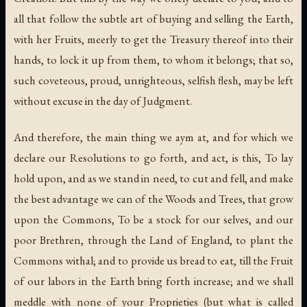
all that follow the subtle art of buying and selling the Earth,
with her Fruits, meerly to get the Treasury thereof into their
hands, to lock it up from them, to whom it belongs; that so,
such coveteous, proud, unrighteous, selfish flesh, may be left
without excuse in the day of Judgment.
And therefore, the main thing we aym at, and for which we
declare our Resolutions to go forth, and act, is this, To lay
hold upon, and as we stand in need, to cut and fell, and make
the best advantage we can of the Woods and Trees, that grow
upon the Commons, To be a stock for our selves, and our
poor Brethren, through the Land of England, to plant the
Commons withal; and to provide us bread to eat, till the Fruit
of our labors in the Earth bring forth increase; and we shall
meddle with none of your Proprieties (but what is called