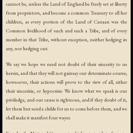
cannot be, unless the Land of England be freely set at liberty
from proprietors, and become a common Treasury to all her
children, as every portion of the Land of Canaan was the
Common livelihood of such and such a Tribe, and of every
member in that Tribe, without exception, neither hedging in
any, nor hedging out.
We say we hope we need not doubt of their sincerity to us
herein, and that they will not gainsay our determinate course;
howsoever, their actions will prove to the view of all, either
their sinceritie, or hypocrisie: We know what we speak is our
priviledge, and our cause is righteous, and if they doubt of it,
let them but send a childe for us to come before them, and we
shall make it manifest four wayes.